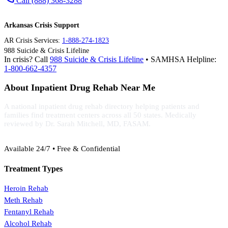
Call (888) 368-3288
Arkansas Crisis Support
AR Crisis Services:
1-888-274-1823
988 Suicide & Crisis Lifeline
In crisis? Call
988 Suicide & Crisis Lifeline
• SAMHSA Helpline:
1-800-662-4357
About Inpatient Drug Rehab Near Me
A national inpatient drug rehab directory helping patients and
families find treatment centers across all 50 states. Medically
reviewed by Dr. Sarah Mitchell, MD, FASAM.
(888) 368-3288
Available 24/7 • Free & Confidential
Treatment Types
Heroin Rehab
Meth Rehab
Fentanyl Rehab
Alcohol Rehab