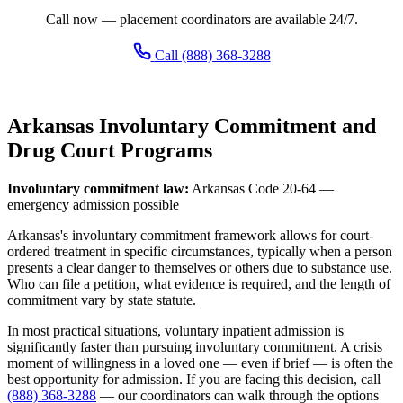
Call now — placement coordinators are available 24/7.
Call (888) 368-3288
Arkansas Involuntary Commitment and
Drug Court Programs
Involuntary commitment law:
Arkansas Code 20-64 —
emergency admission possible
Arkansas's involuntary commitment framework allows for court-
ordered treatment in specific circumstances, typically when a person
presents a clear danger to themselves or others due to substance use.
Who can file a petition, what evidence is required, and the length of
commitment vary by state statute.
In most practical situations, voluntary inpatient admission is
significantly faster than pursuing involuntary commitment. A crisis
moment of willingness in a loved one — even if brief — is often the
best opportunity for admission. If you are facing this decision, call
(888) 368-3288
— our coordinators can walk through the options