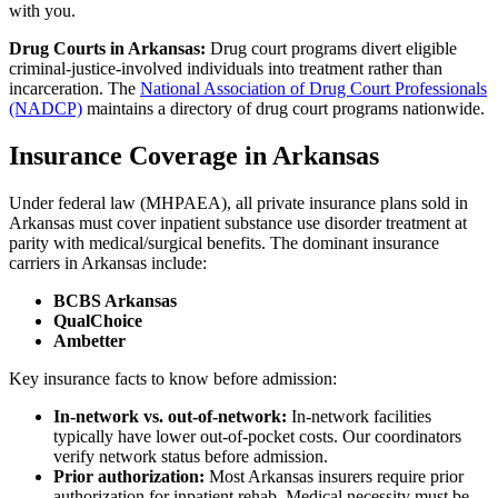
with you.
Drug Courts in Arkansas:
Drug court programs divert eligible
criminal-justice-involved individuals into treatment rather than
incarceration. The
National Association of Drug Court Professionals
(NADCP)
maintains a directory of drug court programs nationwide.
Insurance Coverage in Arkansas
Under federal law (MHPAEA), all private insurance plans sold in
Arkansas must cover inpatient substance use disorder treatment at
parity with medical/surgical benefits. The dominant insurance
carriers in Arkansas include:
BCBS Arkansas
QualChoice
Ambetter
Key insurance facts to know before admission:
In-network vs. out-of-network:
In-network facilities
typically have lower out-of-pocket costs. Our coordinators
verify network status before admission.
Prior authorization:
Most Arkansas insurers require prior
authorization for inpatient rehab. Medical necessity must be