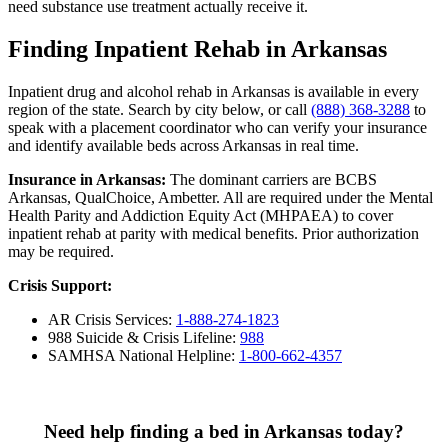
need substance use treatment actually receive it.
Finding Inpatient Rehab in Arkansas
Inpatient drug and alcohol rehab in Arkansas is available in every
region of the state. Search by city below, or call
(888) 368-3288
to
speak with a placement coordinator who can verify your insurance
and identify available beds across Arkansas in real time.
Insurance in Arkansas:
The dominant carriers are BCBS
Arkansas, QualChoice, Ambetter. All are required under the Mental
Health Parity and Addiction Equity Act (MHPAEA) to cover
inpatient rehab at parity with medical benefits. Prior authorization
may be required.
Crisis Support:
AR Crisis Services:
1-888-274-1823
988 Suicide & Crisis Lifeline:
988
SAMHSA National Helpline:
1-800-662-4357
Need help finding a bed in Arkansas today?