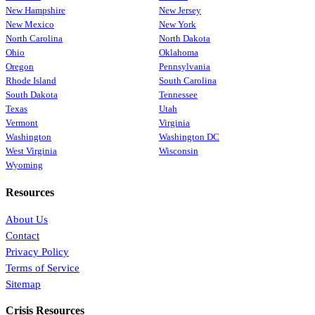
New Hampshire
New Jersey
New Mexico
New York
North Carolina
North Dakota
Ohio
Oklahoma
Oregon
Pennsylvania
Rhode Island
South Carolina
South Dakota
Tennessee
Texas
Utah
Vermont
Virginia
Washington
Washington DC
West Virginia
Wisconsin
Wyoming
Resources
About Us
Contact
Privacy Policy
Terms of Service
Sitemap
Crisis Resources