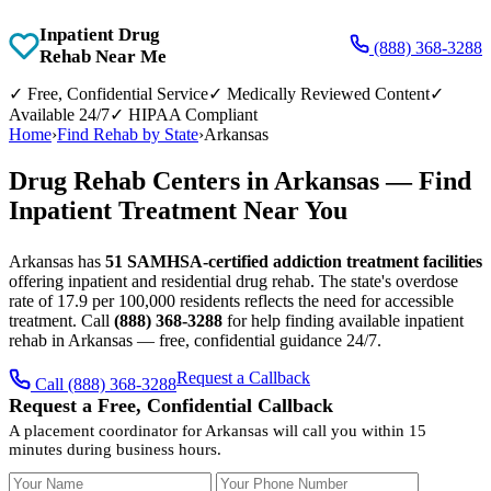
Inpatient Drug
(888) 368-3288
Rehab Near Me
✓
Free, Confidential Service
✓
Medically Reviewed Content
✓
Available 24/7
✓
HIPAA Compliant
Home
›
Find Rehab by State
›
Arkansas
Drug Rehab Centers in Arkansas — Find
Inpatient Treatment Near You
Arkansas has
51 SAMHSA-certified addiction treatment facilities
offering inpatient and residential drug rehab. The state's overdose
rate of 17.9 per 100,000 residents reflects the need for accessible
treatment. Call
(888) 368-3288
for help finding available inpatient
rehab in Arkansas — free, confidential guidance 24/7.
Request a Callback
Call (888) 368-3288
Request a Free, Confidential Callback
A placement coordinator for Arkansas will call you within 15
minutes during business hours.
Your Name
Your Phone Number
Insurance