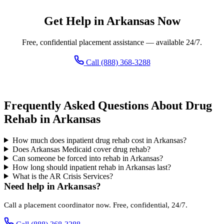
Get Help in Arkansas Now
Free, confidential placement assistance — available 24/7.
Call (888) 368-3288
Frequently Asked Questions About Drug
Rehab in Arkansas
How much does inpatient drug rehab cost in Arkansas?
Does Arkansas Medicaid cover drug rehab?
Can someone be forced into rehab in Arkansas?
How long should inpatient rehab in Arkansas last?
What is the AR Crisis Services?
Need help in Arkansas?
Call a placement coordinator now. Free, confidential, 24/7.