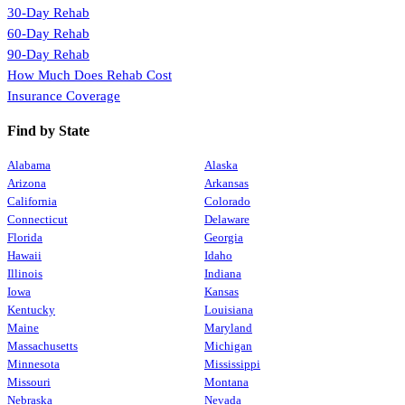
30-Day Rehab
60-Day Rehab
90-Day Rehab
How Much Does Rehab Cost
Insurance Coverage
Find by State
Alabama
Alaska
Arizona
Arkansas
California
Colorado
Connecticut
Delaware
Florida
Georgia
Hawaii
Idaho
Illinois
Indiana
Iowa
Kansas
Kentucky
Louisiana
Maine
Maryland
Massachusetts
Michigan
Minnesota
Mississippi
Missouri
Montana
Nebraska
Nevada