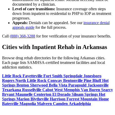
documented by a clinician.
Level of care transitions:
Insurance coverage often steps
down from inpatient to residential to PHP to IOP as treatment
progresses.
Appeals:
Denials can be appealed. See our
insurance denial
appeals guide
for the full process.
Call
(888) 368-3288
for free verification of your insurance benefits.
Cities with Inpatient Rehab in Arkansas
Browse drug rehab directories for the following Arkansas cities.
Each page lists SAMHSA-certified treatment facilities and local
addiction statistics.
Little Rock
Fayetteville
Fort Smith
Springdale
Jonesboro
Rogers
North Little Rock
Conway
Bentonville
Pine Bluff
Hot
Springs
Benton
Sherwood
Bella Vista
Paragould
Jacksonville
Texarkana
Russellville
Cabot
West Memphis
Van Buren
Searcy
Bryant
Maumelle
Centerton
El Dorado
Siloam Springs
Hot
Springs
Marion
Blytheville
Harrison
Forrest
Mountain Home
Batesville
Magnolia
Malvern
Camden
Arkadelphia