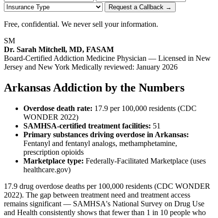
Request a Callback →
Free, confidential. We never sell your information.
SM
Dr. Sarah Mitchell, MD, FASAM
Board-Certified Addiction Medicine Physician — Licensed in New
Jersey and New York
Medically reviewed: January 2026
Arkansas Addiction by the Numbers
Overdose death rate:
17.9 per 100,000 residents (CDC
WONDER 2022)
SAMHSA-certified treatment facilities:
51
Primary substances driving overdose in Arkansas:
Fentanyl and fentanyl analogs, methamphetamine,
prescription opioids
Marketplace type:
Federally-Facilitated Marketplace (uses
healthcare.gov)
17.9 drug overdose deaths per 100,000 residents (CDC WONDER
2022). The gap between treatment need and treatment access
remains significant — SAMHSA's National Survey on Drug Use
and Health consistently shows that fewer than 1 in 10 people who