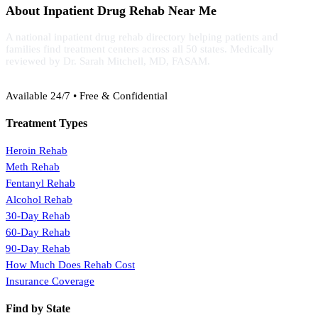
About Inpatient Drug Rehab Near Me
A national inpatient drug rehab directory helping patients and
families find treatment centers across all 50 states. Medically
reviewed by Dr. Sarah Mitchell, MD, FASAM.
(888) 368-3288
Available 24/7 • Free & Confidential
Treatment Types
Heroin Rehab
Meth Rehab
Fentanyl Rehab
Alcohol Rehab
30-Day Rehab
60-Day Rehab
90-Day Rehab
How Much Does Rehab Cost
Insurance Coverage
Find by State