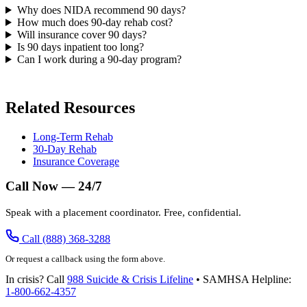
Why does NIDA recommend 90 days?
How much does 90-day rehab cost?
Will insurance cover 90 days?
Is 90 days inpatient too long?
Can I work during a 90-day program?
Related Resources
Long-Term Rehab
30-Day Rehab
Insurance Coverage
Call Now — 24/7
Speak with a placement coordinator. Free, confidential.
Call (888) 368-3288
Or request a callback using the form above.
In crisis? Call
988 Suicide & Crisis Lifeline
• SAMHSA Helpline:
1-800-662-4357