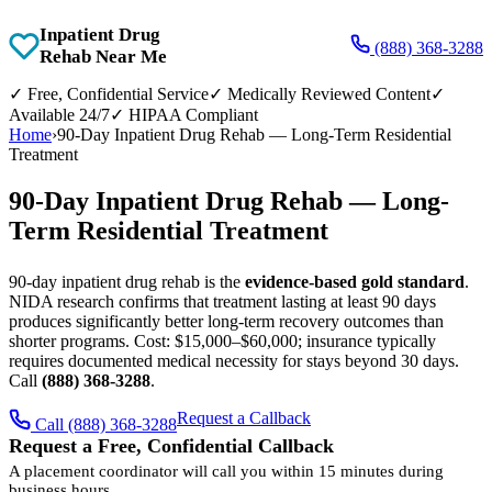
Inpatient Drug
(888) 368-3288
Rehab Near Me
✓
Free, Confidential Service
✓
Medically Reviewed Content
✓
Available 24/7
✓
HIPAA Compliant
Home
›
90-Day Inpatient Drug Rehab — Long-Term Residential
Treatment
90-Day Inpatient Drug Rehab — Long-
Term Residential Treatment
90-day inpatient drug rehab is the
evidence-based gold standard
.
NIDA research confirms that treatment lasting at least 90 days
produces significantly better long-term recovery outcomes than
shorter programs. Cost: $15,000–$60,000; insurance typically
requires documented medical necessity for stays beyond 30 days.
Call
(888) 368-3288
.
Request a Callback
Call (888) 368-3288
Request a Free, Confidential Callback
A placement coordinator will call you within 15 minutes during
business hours.