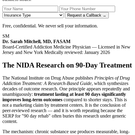
Your Name
Your Phone Number
Insurance
Request a Callback →
Free, confidential. We never sell your information.
SM
Dr. Sarah Mitchell, MD, FASAM
Board-Certified Addiction Medicine Physician — Licensed in New
Jersey and New York
Medically reviewed: January 2026
The NIDA Research on 90-Day Treatment
The National Institute on Drug Abuse publishes
Principles of Drug
Addiction Treatment: A Research-Based Guide
, which synthesizes
decades of outcome research. One principle appears repeatedly and
unambiguously:
treatment lasting at least 90 days significantly
improves long-term outcomes
compared to shorter stays. This is
not a marketing claim by treatment centers. It is the conclusion of
peer-reviewed research — and it is worth repeating because the
SERP for "90 day rehab" often buries this research under generic
content.
The mechanism: chronic substance use produces measurable, long-