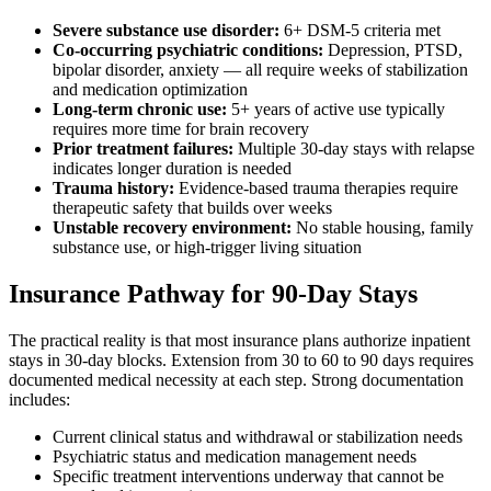
Severe substance use disorder:
6+ DSM-5 criteria met
Co-occurring psychiatric conditions:
Depression, PTSD,
bipolar disorder, anxiety — all require weeks of stabilization
and medication optimization
Long-term chronic use:
5+ years of active use typically
requires more time for brain recovery
Prior treatment failures:
Multiple 30-day stays with relapse
indicates longer duration is needed
Trauma history:
Evidence-based trauma therapies require
therapeutic safety that builds over weeks
Unstable recovery environment:
No stable housing, family
substance use, or high-trigger living situation
Insurance Pathway for 90-Day Stays
The practical reality is that most insurance plans authorize inpatient
stays in 30-day blocks. Extension from 30 to 60 to 90 days requires
documented medical necessity at each step. Strong documentation
includes:
Current clinical status and withdrawal or stabilization needs
Psychiatric status and medication management needs
Specific treatment interventions underway that cannot be