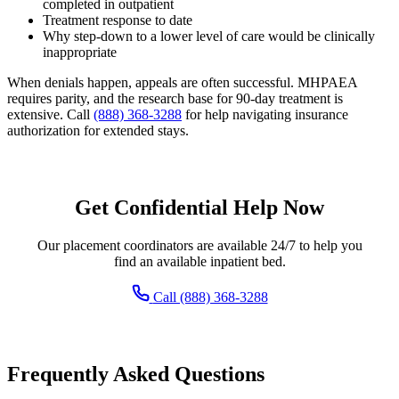
completed in outpatient
Treatment response to date
Why step-down to a lower level of care would be clinically
inappropriate
When denials happen, appeals are often successful. MHPAEA
requires parity, and the research base for 90-day treatment is
extensive. Call
(888) 368-3288
for help navigating insurance
authorization for extended stays.
Get Confidential Help Now
Our placement coordinators are available 24/7 to help you
find an available inpatient bed.
Call (888) 368-3288
Frequently Asked Questions