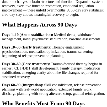
duration changes in brain structure and function. Dopamine system
recovery, executive function restoration, emotional regulation
improvement — these unfold over months. A 30-day stay stabilizes;
a 90-day stay allows meaningful recovery to begin.
What Happens Across 90 Days
Days 1–10 (Acute stabilization):
Medical detox, withdrawal
management, initial psychiatric stabilization, baseline assessments.
Days 10–30 (Early treatment):
Therapy engagement,
psychoeducation, medication optimization, trauma screening,
beginning of relapse prevention planning.
Days 30–60 (Core treatment):
Trauma-focused therapy begins in
earnest, CBT/DBT skill development, family therapy, medication
stabilization, emerging clarity about the life changes required for
sustained recovery.
Days 60–90 (Integration):
Skill consolidation, relapse prevention
planning with real-world application, extended family work,
discharge planning with strong aftercare setup, gradual reintegration.
Who Benefits Most From 90 Days