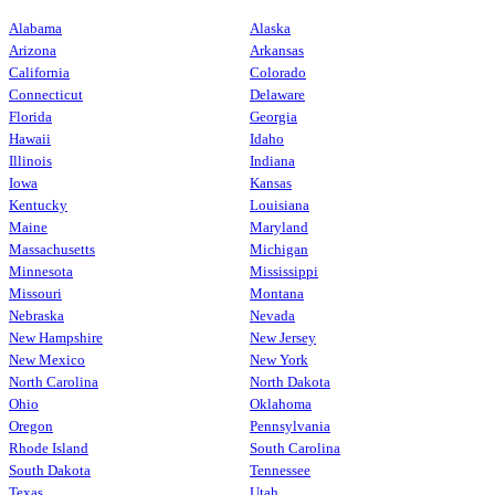
Alabama
Alaska
Arizona
Arkansas
California
Colorado
Connecticut
Delaware
Florida
Georgia
Hawaii
Idaho
Illinois
Indiana
Iowa
Kansas
Kentucky
Louisiana
Maine
Maryland
Massachusetts
Michigan
Minnesota
Mississippi
Missouri
Montana
Nebraska
Nevada
New Hampshire
New Jersey
New Mexico
New York
North Carolina
North Dakota
Ohio
Oklahoma
Oregon
Pennsylvania
Rhode Island
South Carolina
South Dakota
Tennessee
Texas
Utah