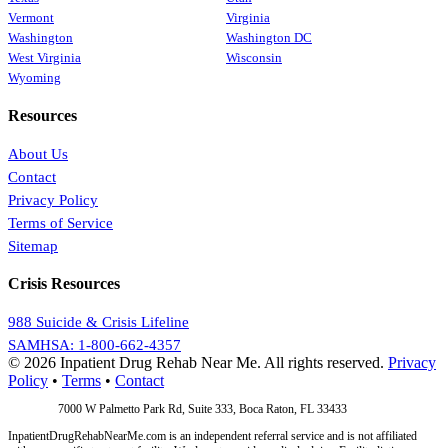
Vermont
Virginia
Washington
Washington DC
West Virginia
Wisconsin
Wyoming
Resources
About Us
Contact
Privacy Policy
Terms of Service
Sitemap
Crisis Resources
988 Suicide & Crisis Lifeline
SAMHSA: 1-800-662-4357
© 2026 Inpatient Drug Rehab Near Me. All rights reserved.
Privacy
Policy
•
Terms
•
Contact
Address:
7000 W Palmetto Park Rd, Suite 333, Boca Raton, FL 33433
InpatientDrugRehabNearMe.com is an independent referral service and is not affiliated