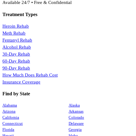
Available 24/7 • Free & Confidential
Treatment Types
Heroin Rehab
Meth Rehab
Fentanyl Rehab
Alcohol Rehab
30-Day Rehab
60-Day Rehab
90-Day Rehab
How Much Does Rehab Cost
Insurance Coverage
Find by State
Alabama
Alaska
Arizona
Arkansas
California
Colorado
Connecticut
Delaware
Florida
Georgia
Hawaii
Idaho