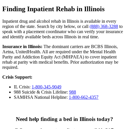
Finding Inpatient Rehab in Illinois
Inpatient drug and alcohol rehab in Illinois is available in every
region of the state. Search by city below, or call
(888) 368-3288
to
speak with a placement coordinator who can verify your insurance
and identify available beds across Illinois in real time.
Insurance in Illinois:
The dominant carriers are BCBS Illinois,
Aetna, UnitedHealth. All are required under the Mental Health
Parity and Addiction Equity Act (MHPAEA) to cover inpatient
rehab at parity with medical benefits. Prior authorization may be
required.
Crisis Support:
IL Crisis:
1-800-345-9049
988 Suicide & Crisis Lifeline:
988
SAMHSA National Helpline:
1-800-662-4357
Need help finding a bed in Illinois today?