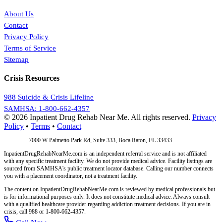
About Us
Contact
Privacy Policy
Terms of Service
Sitemap
Crisis Resources
988 Suicide & Crisis Lifeline
SAMHSA: 1-800-662-4357
© 2026 Inpatient Drug Rehab Near Me. All rights reserved.
Privacy
Policy
•
Terms
•
Contact
Address:
7000 W Palmetto Park Rd, Suite 333, Boca Raton, FL 33433
InpatientDrugRehabNearMe.com is an independent referral service and is not affiliated
with any specific treatment facility. We do not provide medical advice. Facility listings are
sourced from SAMHSA's public treatment locator database. Calling our number connects
you with a placement coordinator, not a treatment facility.
The content on InpatientDrugRehabNearMe.com is reviewed by medical professionals but
is for informational purposes only. It does not constitute medical advice. Always consult
with a qualified healthcare provider regarding addiction treatment decisions. If you are in
crisis, call 988 or 1-800-662-4357.