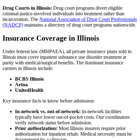
Drug Courts in Illinois:
Drug court programs divert eligible
criminal-justice-involved individuals into treatment rather than
incarceration. The
National Association of Drug Court Professionals
(NADCP)
maintains a directory of drug court programs nationwide.
Insurance Coverage in Illinois
Under federal law (MHPAEA), all private insurance plans sold in
Illinois must cover inpatient substance use disorder treatment at
parity with medical/surgical benefits. The dominant insurance
carriers in Illinois include:
BCBS Illinois
Aetna
UnitedHealth
Key insurance facts to know before admission:
In-network vs. out-of-network:
In-network facilities
typically have lower out-of-pocket costs. Our coordinators
verify network status before admission.
Prior authorization:
Most Illinois insurers require prior
authorization for inpatient rehab. Medical necessity must be
documented by a clinician.