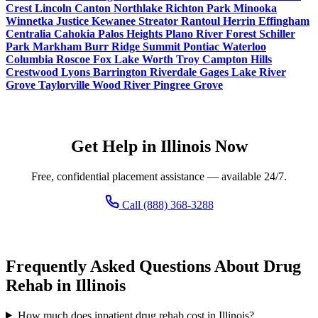
Crest
Lincoln
Canton
Northlake
Richton Park
Minooka
Winnetka
Justice
Kewanee
Streator
Rantoul
Herrin
Effingham
Centralia
Cahokia
Palos Heights
Plano
River Forest
Schiller
Park
Markham
Burr Ridge
Summit
Pontiac
Waterloo
Columbia
Roscoe
Fox Lake
Worth
Troy
Campton Hills
Crestwood
Lyons
Barrington
Riverdale
Gages Lake
River
Grove
Taylorville
Wood River
Pingree Grove
Get Help in Illinois Now
Free, confidential placement assistance — available 24/7.
Call (888) 368-3288
Frequently Asked Questions About Drug
Rehab in Illinois
How much does inpatient drug rehab cost in Illinois?