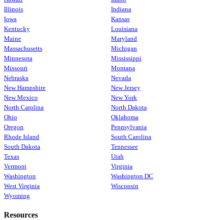
Illinois
Indiana
Iowa
Kansas
Kentucky
Louisiana
Maine
Maryland
Massachusetts
Michigan
Minnesota
Mississippi
Missouri
Montana
Nebraska
Nevada
New Hampshire
New Jersey
New Mexico
New York
North Carolina
North Dakota
Ohio
Oklahoma
Oregon
Pennsylvania
Rhode Island
South Carolina
South Dakota
Tennessee
Texas
Utah
Vermont
Virginia
Washington
Washington DC
West Virginia
Wisconsin
Wyoming
Resources