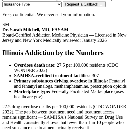
Request a Callback →
Free, confidential. We never sell your information.
SM
Dr. Sarah Mitchell, MD, FASAM
Board-Certified Addiction Medicine Physician — Licensed in New
Jersey and New York
Medically reviewed: January 2026
Illinois Addiction by the Numbers
Overdose death rate:
27.5 per 100,000 residents (CDC
WONDER 2022)
SAMHSA-certified treatment facilities:
307
Primary substances driving overdose in Illinois:
Fentanyl
and fentanyl analogs, methamphetamine, prescription opioids
Marketplace type:
Federally-Facilitated Marketplace (uses
healthcare.gov)
27.5 drug overdose deaths per 100,000 residents (CDC WONDER
2022). The gap between treatment need and treatment access
remains significant — SAMHSA's National Survey on Drug Use
and Health consistently shows that fewer than 1 in 10 people who
need substance use treatment actually receive it.