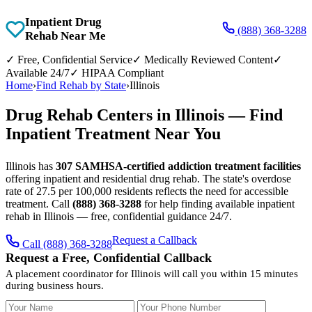
Inpatient Drug
(888) 368-3288
Rehab Near Me
✓
Free, Confidential Service
✓
Medically Reviewed Content
✓
Available 24/7
✓
HIPAA Compliant
Home
›
Find Rehab by State
›
Illinois
Drug Rehab Centers in Illinois — Find
Inpatient Treatment Near You
Illinois has
307 SAMHSA-certified addiction treatment facilities
offering inpatient and residential drug rehab. The state's overdose
rate of 27.5 per 100,000 residents reflects the need for accessible
treatment. Call
(888) 368-3288
for help finding available inpatient
rehab in Illinois — free, confidential guidance 24/7.
Request a Callback
Call (888) 368-3288
Request a Free, Confidential Callback
A placement coordinator for Illinois will call you within 15 minutes
during business hours.
Your Name
Your Phone Number
Insurance