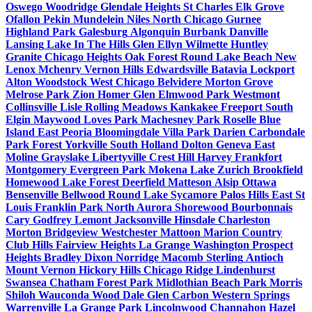
Oswego
Woodridge
Glendale Heights
St Charles
Elk Grove
Ofallon
Pekin
Mundelein
Niles
North Chicago
Gurnee
Highland Park
Galesburg
Algonquin
Burbank
Danville
Lansing
Lake In The Hills
Glen Ellyn
Wilmette
Huntley
Granite
Chicago Heights
Oak Forest
Round Lake Beach
New
Lenox
Mchenry
Vernon Hills
Edwardsville
Batavia
Lockport
Alton
Woodstock
West Chicago
Belvidere
Morton Grove
Melrose Park
Zion
Homer Glen
Elmwood Park
Westmont
Collinsville
Lisle
Rolling Meadows
Kankakee
Freeport
South
Elgin
Maywood
Loves Park
Machesney Park
Roselle
Blue
Island
East Peoria
Bloomingdale
Villa Park
Darien
Carbondale
Park Forest
Yorkville
South Holland
Dolton
Geneva
East
Moline
Grayslake
Libertyville
Crest Hill
Harvey
Frankfort
Montgomery
Evergreen Park
Mokena
Lake Zurich
Brookfield
Homewood
Lake Forest
Deerfield
Matteson
Alsip
Ottawa
Bensenville
Bellwood
Round Lake
Sycamore
Palos Hills
East St
Louis
Franklin Park
North Aurora
Shorewood
Bourbonnais
Cary
Godfrey
Lemont
Jacksonville
Hinsdale
Charleston
Morton
Bridgeview
Westchester
Mattoon
Marion
Country
Club Hills
Fairview Heights
La Grange
Washington
Prospect
Heights
Bradley
Dixon
Norridge
Macomb
Sterling
Antioch
Mount Vernon
Hickory Hills
Chicago Ridge
Lindenhurst
Swansea
Chatham
Forest Park
Midlothian
Beach Park
Morris
Shiloh
Wauconda
Wood Dale
Glen Carbon
Western Springs
Warrenville
La Grange Park
Lincolnwood
Channahon
Hazel