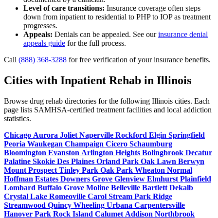
Level of care transitions:
Insurance coverage often steps
down from inpatient to residential to PHP to IOP as treatment
progresses.
Appeals:
Denials can be appealed. See our
insurance denial
appeals guide
for the full process.
Call
(888) 368-3288
for free verification of your insurance benefits.
Cities with Inpatient Rehab in Illinois
Browse drug rehab directories for the following Illinois cities. Each
page lists SAMHSA-certified treatment facilities and local addiction
statistics.
Chicago
Aurora
Joliet
Naperville
Rockford
Elgin
Springfield
Peoria
Waukegan
Champaign
Cicero
Schaumburg
Bloomington
Evanston
Arlington Heights
Bolingbrook
Decatur
Palatine
Skokie
Des Plaines
Orland Park
Oak Lawn
Berwyn
Mount Prospect
Tinley Park
Oak Park
Wheaton
Normal
Hoffman Estates
Downers Grove
Glenview
Elmhurst
Plainfield
Lombard
Buffalo Grove
Moline
Belleville
Bartlett
Dekalb
Crystal Lake
Romeoville
Carol Stream
Park Ridge
Streamwood
Quincy
Wheeling
Urbana
Carpentersville
Hanover Park
Rock Island
Calumet
Addison
Northbrook