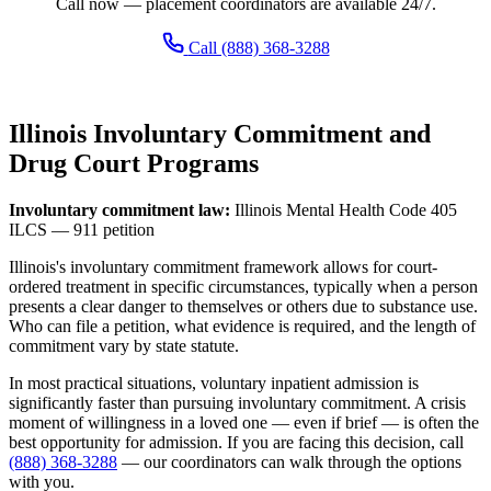
Call now — placement coordinators are available 24/7.
Call (888) 368-3288
Illinois Involuntary Commitment and
Drug Court Programs
Involuntary commitment law:
Illinois Mental Health Code 405
ILCS — 911 petition
Illinois's involuntary commitment framework allows for court-
ordered treatment in specific circumstances, typically when a person
presents a clear danger to themselves or others due to substance use.
Who can file a petition, what evidence is required, and the length of
commitment vary by state statute.
In most practical situations, voluntary inpatient admission is
significantly faster than pursuing involuntary commitment. A crisis
moment of willingness in a loved one — even if brief — is often the
best opportunity for admission. If you are facing this decision, call
(888) 368-3288
— our coordinators can walk through the options
with you.