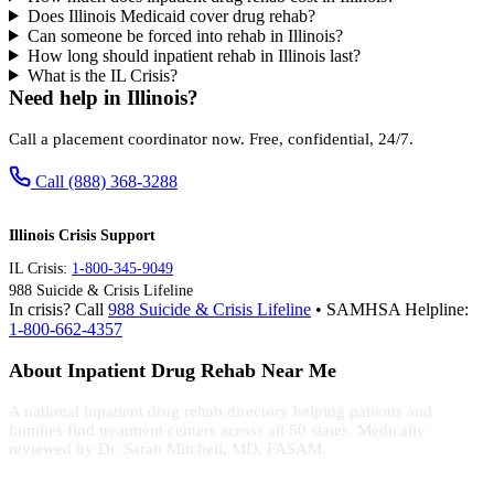
Does Illinois Medicaid cover drug rehab?
Can someone be forced into rehab in Illinois?
How long should inpatient rehab in Illinois last?
What is the IL Crisis?
Need help in Illinois?
Call a placement coordinator now. Free, confidential, 24/7.
Call (888) 368-3288
Illinois Crisis Support
IL Crisis:
1-800-345-9049
988 Suicide & Crisis Lifeline
In crisis? Call
988 Suicide & Crisis Lifeline
• SAMHSA Helpline:
1-800-662-4357
About Inpatient Drug Rehab Near Me
A national inpatient drug rehab directory helping patients and
families find treatment centers across all 50 states. Medically
reviewed by Dr. Sarah Mitchell, MD, FASAM.
(888) 368-3288