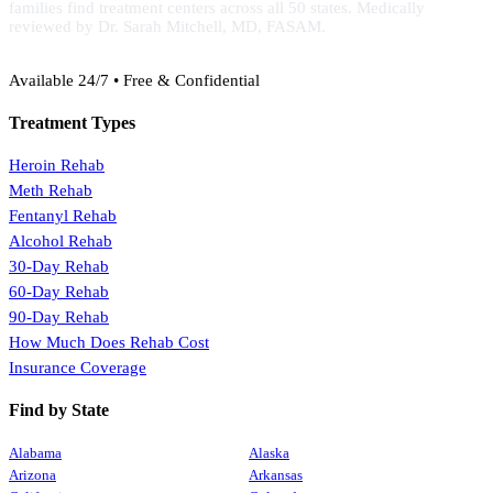
families find treatment centers across all 50 states. Medically
reviewed by Dr. Sarah Mitchell, MD, FASAM.
(888) 368-3288
Available 24/7 • Free & Confidential
Treatment Types
Heroin Rehab
Meth Rehab
Fentanyl Rehab
Alcohol Rehab
30-Day Rehab
60-Day Rehab
90-Day Rehab
How Much Does Rehab Cost
Insurance Coverage
Find by State
Alabama
Alaska
Arizona
Arkansas