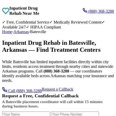
Inpatient Drug
(888) 368-3288
Rehab Near Me
✓
Free, Confidential Service
✓
Medically Reviewed Content
✓
Available 24/7
✓
HIPAA Compliant
Home
›
Arkansas
›
Batesville
Inpatient Drug Rehab in Batesville,
Arkansas — Find Treatment Centers
While Batesville has limited inpatient facilities directly within city
limits, residents access treatment through nearby cities and statewide
Arkansas programs. Call
(888) 368-3288
— our coordinators
identify available beds across Arkansas matching your insurance and
needs.
Request a Callback
Call (888) 368-3288
Request a Free, Confidential Callback
A Batesville placement coordinator will call within 15 minutes
during business hours.
Your Name
Your Phone Number
Insurance