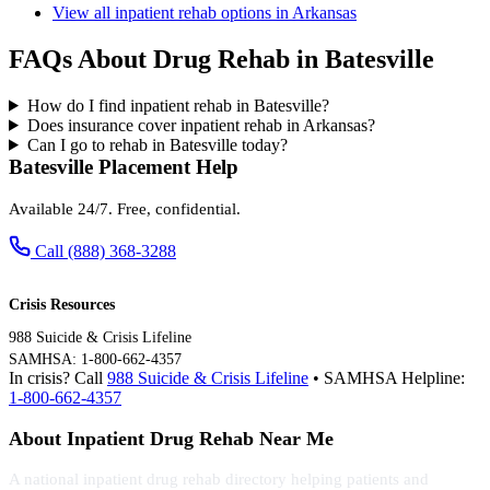
View all inpatient rehab options in Arkansas
FAQs About Drug Rehab in Batesville
How do I find inpatient rehab in Batesville?
Does insurance cover inpatient rehab in Arkansas?
Can I go to rehab in Batesville today?
Batesville Placement Help
Available 24/7. Free, confidential.
Call (888) 368-3288
Crisis Resources
988 Suicide & Crisis Lifeline
SAMHSA: 1-800-662-4357
In crisis? Call
988 Suicide & Crisis Lifeline
• SAMHSA Helpline:
1-800-662-4357
About Inpatient Drug Rehab Near Me
A national inpatient drug rehab directory helping patients and