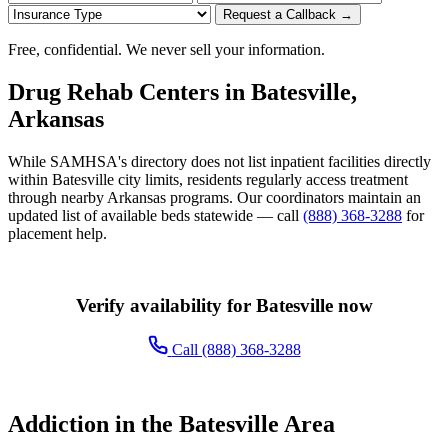
Request a Callback →
Free, confidential. We never sell your information.
Drug Rehab Centers in Batesville,
Arkansas
While SAMHSA's directory does not list inpatient facilities directly
within Batesville city limits, residents regularly access treatment
through nearby Arkansas programs. Our coordinators maintain an
updated list of available beds statewide — call
(888) 368-3288
for
placement help.
Verify availability for Batesville now
Call (888) 368-3288
Addiction in the Batesville Area