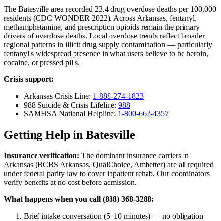
The Batesville area recorded 23.4 drug overdose deaths per 100,000
residents (CDC WONDER 2022). Across Arkansas, fentanyl,
methamphetamine, and prescription opioids remain the primary
drivers of overdose deaths. Local overdose trends reflect broader
regional patterns in illicit drug supply contamination — particularly
fentanyl's widespread presence in what users believe to be heroin,
cocaine, or pressed pills.
Crisis support:
Arkansas Crisis Line:
1-888-274-1823
988 Suicide & Crisis Lifeline:
988
SAMHSA National Helpline:
1-800-662-4357
Getting Help in Batesville
Insurance verification:
The dominant insurance carriers in
Arkansas (BCBS Arkansas, QualChoice, Ambetter) are all required
under federal parity law to cover inpatient rehab. Our coordinators
verify benefits at no cost before admission.
What happens when you call (888) 368-3288:
Brief intake conversation (5–10 minutes) — no obligation