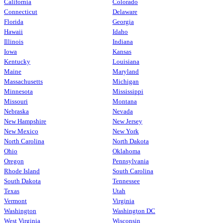
California
Colorado
Connecticut
Delaware
Florida
Georgia
Hawaii
Idaho
Illinois
Indiana
Iowa
Kansas
Kentucky
Louisiana
Maine
Maryland
Massachusetts
Michigan
Minnesota
Mississippi
Missouri
Montana
Nebraska
Nevada
New Hampshire
New Jersey
New Mexico
New York
North Carolina
North Dakota
Ohio
Oklahoma
Oregon
Pennsylvania
Rhode Island
South Carolina
South Dakota
Tennessee
Texas
Utah
Vermont
Virginia
Washington
Washington DC
West Virginia
Wisconsin