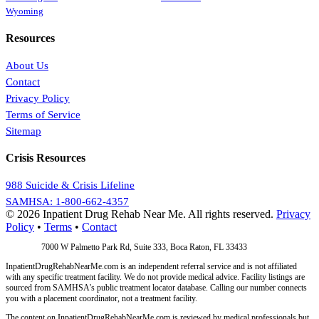
Wyoming
Resources
About Us
Contact
Privacy Policy
Terms of Service
Sitemap
Crisis Resources
988 Suicide & Crisis Lifeline
SAMHSA: 1-800-662-4357
© 2026 Inpatient Drug Rehab Near Me. All rights reserved.
Privacy
Policy
•
Terms
•
Contact
Address:
7000 W Palmetto Park Rd, Suite 333, Boca Raton, FL 33433
InpatientDrugRehabNearMe.com is an independent referral service and is not affiliated
with any specific treatment facility. We do not provide medical advice. Facility listings are
sourced from SAMHSA's public treatment locator database. Calling our number connects
you with a placement coordinator, not a treatment facility.
The content on InpatientDrugRehabNearMe.com is reviewed by medical professionals but