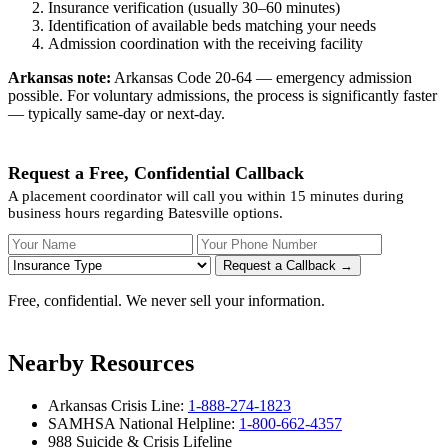
Insurance verification (usually 30–60 minutes)
Identification of available beds matching your needs
Admission coordination with the receiving facility
Arkansas note:
Arkansas Code 20-64 — emergency admission
possible. For voluntary admissions, the process is significantly faster
— typically same-day or next-day.
Request a Free, Confidential Callback
A placement coordinator will call you within 15 minutes during
business hours regarding Batesville options.
Your Name
Your Phone Number
Insurance
Request a Callback →
Free, confidential. We never sell your information.
Nearby Resources
Arkansas Crisis Line:
1-888-274-1823
SAMHSA National Helpline:
1-800-662-4357
988 Suicide & Crisis Lifeline