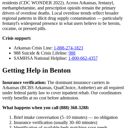
residents (CDC WONDER 2022). Across Arkansas, fentanyl,
methamphetamine, and prescription opioids remain the primary
drivers of overdose deaths. Local overdose trends reflect broader
regional patterns in illicit drug supply contamination — particularly
fentanyl's widespread presence in what users believe to be heroin,
cocaine, or pressed pills.
Crisis support:
Arkansas Crisis Line:
1-888-274-1823
988 Suicide & Crisis Lifeline:
988
SAMHSA National Helpline:
1-800-662-4357
Getting Help in Benton
Insurance verification:
The dominant insurance carriers in
Arkansas (BCBS Arkansas, QualChoice, Ambetter) are all required
under federal parity law to cover inpatient rehab. Our coordinators
verify benefits at no cost before admission.
What happens when you call (888) 368-3288:
Brief intake conversation (5–10 minutes) — no obligation
Insurance verification (usually 30–60 minutes)
Identification of available beds matching your needs