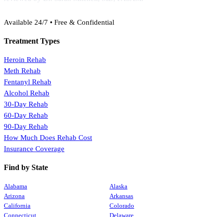
(888) 368-3288
Available 24/7 • Free & Confidential
Treatment Types
Heroin Rehab
Meth Rehab
Fentanyl Rehab
Alcohol Rehab
30-Day Rehab
60-Day Rehab
90-Day Rehab
How Much Does Rehab Cost
Insurance Coverage
Find by State
Alabama
Alaska
Arizona
Arkansas
California
Colorado
Connecticut
Delaware