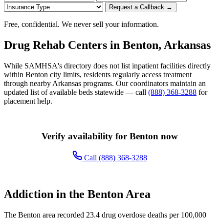
Request a Callback →
Free, confidential. We never sell your information.
Drug Rehab Centers in Benton, Arkansas
While SAMHSA's directory does not list inpatient facilities directly
within Benton city limits, residents regularly access treatment
through nearby Arkansas programs. Our coordinators maintain an
updated list of available beds statewide — call
(888) 368-3288
for
placement help.
Verify availability for Benton now
Call (888) 368-3288
Addiction in the Benton Area
The Benton area recorded 23.4 drug overdose deaths per 100,000