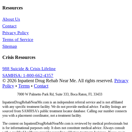
Resources
About Us
Contact
Privacy Policy
Terms of Service
Sitemap
Crisis Resources
988 Suicide & Crisis Lifeline
SAMHSA: 1-800-662-4357
© 2026 Inpatient Drug Rehab Near Me. All rights reserved.
Privacy
Policy
•
Terms
•
Contact
Address:
7000 W Palmetto Park Rd, Suite 333, Boca Raton, FL 33433
InpatientDrugRehabNearMe.com is an independent referral service and is not affiliated
with any specific treatment facility. We do not provide medical advice. Facility listings are
sourced from SAMHSA's public treatment locator database. Calling our number connects
you with a placement coordinator, not a treatment facility.
The content on InpatientDrugRehabNearMe.com is reviewed by medical professionals but
is for informational purposes only. It does not constitute medical advice. Always consult