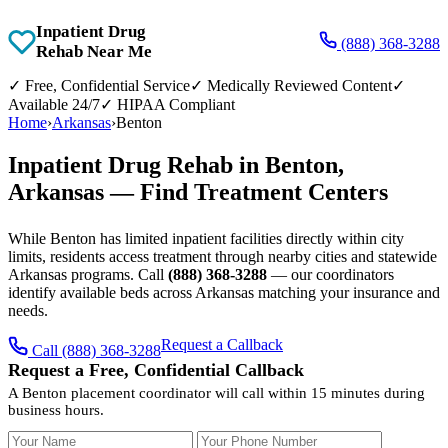
Inpatient Drug
(888) 368-3288
Rehab Near Me
✓
Free, Confidential Service
✓
Medically Reviewed Content
✓
Available 24/7
✓
HIPAA Compliant
Home
›
Arkansas
›
Benton
Inpatient Drug Rehab in Benton,
Arkansas — Find Treatment Centers
While Benton has limited inpatient facilities directly within city
limits, residents access treatment through nearby cities and statewide
Arkansas programs. Call
(888) 368-3288
— our coordinators
identify available beds across Arkansas matching your insurance and
needs.
Request a Callback
Call (888) 368-3288
Request a Free, Confidential Callback
A Benton placement coordinator will call within 15 minutes during
business hours.
Your Name
Your Phone Number
Insurance