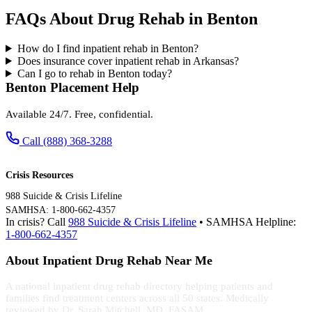
FAQs About Drug Rehab in Benton
How do I find inpatient rehab in Benton?
Does insurance cover inpatient rehab in Arkansas?
Can I go to rehab in Benton today?
Benton Placement Help
Available 24/7. Free, confidential.
Call (888) 368-3288
Crisis Resources
988 Suicide & Crisis Lifeline
SAMHSA: 1-800-662-4357
In crisis? Call
988 Suicide & Crisis Lifeline
• SAMHSA Helpline:
1-800-662-4357
About Inpatient Drug Rehab Near Me
A national inpatient drug rehab directory helping patients and
families find treatment centers across all 50 states. Medically
reviewed by Dr. Sarah Mitchell, MD, FASAM.