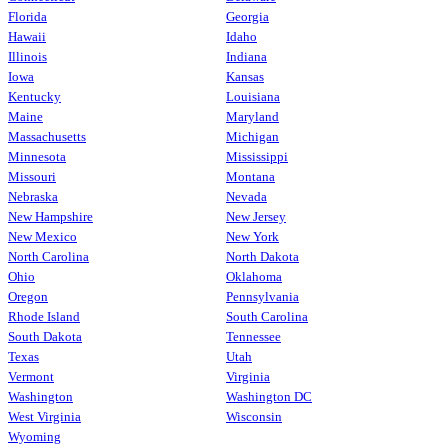
Florida
Georgia
Hawaii
Idaho
Illinois
Indiana
Iowa
Kansas
Kentucky
Louisiana
Maine
Maryland
Massachusetts
Michigan
Minnesota
Mississippi
Missouri
Montana
Nebraska
Nevada
New Hampshire
New Jersey
New Mexico
New York
North Carolina
North Dakota
Ohio
Oklahoma
Oregon
Pennsylvania
Rhode Island
South Carolina
South Dakota
Tennessee
Texas
Utah
Vermont
Virginia
Washington
Washington DC
West Virginia
Wisconsin
Wyoming