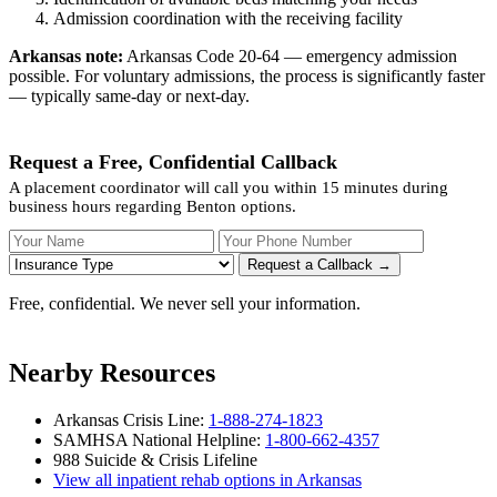
Admission coordination with the receiving facility
Arkansas note:
Arkansas Code 20-64 — emergency admission
possible. For voluntary admissions, the process is significantly faster
— typically same-day or next-day.
Request a Free, Confidential Callback
A placement coordinator will call you within 15 minutes during
business hours regarding Benton options.
Your Name
Your Phone Number
Insurance
Request a Callback →
Free, confidential. We never sell your information.
Nearby Resources
Arkansas Crisis Line:
1-888-274-1823
SAMHSA National Helpline:
1-800-662-4357
988 Suicide & Crisis Lifeline
View all inpatient rehab options in Arkansas