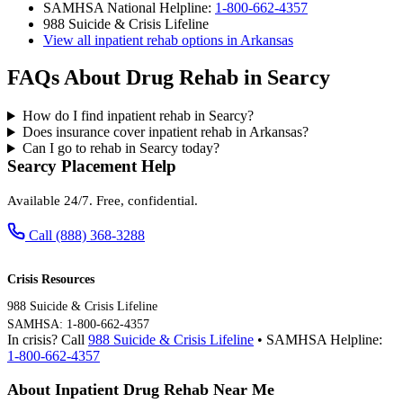
SAMHSA National Helpline:
1-800-662-4357
988 Suicide & Crisis Lifeline
View all inpatient rehab options in Arkansas
FAQs About Drug Rehab in Searcy
How do I find inpatient rehab in Searcy?
Does insurance cover inpatient rehab in Arkansas?
Can I go to rehab in Searcy today?
Searcy Placement Help
Available 24/7. Free, confidential.
Call (888) 368-3288
Crisis Resources
988 Suicide & Crisis Lifeline
SAMHSA: 1-800-662-4357
In crisis? Call
988 Suicide & Crisis Lifeline
• SAMHSA Helpline:
1-800-662-4357
About Inpatient Drug Rehab Near Me