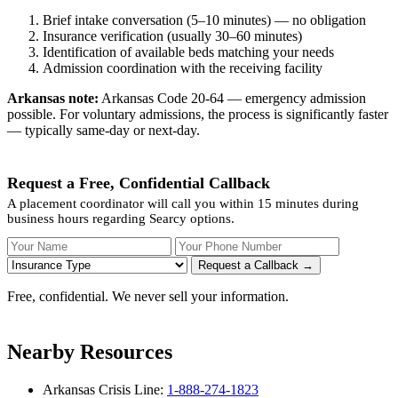
Brief intake conversation (5–10 minutes) — no obligation
Insurance verification (usually 30–60 minutes)
Identification of available beds matching your needs
Admission coordination with the receiving facility
Arkansas note:
Arkansas Code 20-64 — emergency admission
possible. For voluntary admissions, the process is significantly faster
— typically same-day or next-day.
Request a Free, Confidential Callback
A placement coordinator will call you within 15 minutes during
business hours regarding Searcy options.
Your Name
Your Phone Number
Insurance
Request a Callback →
Free, confidential. We never sell your information.
Nearby Resources
Arkansas Crisis Line:
1-888-274-1823