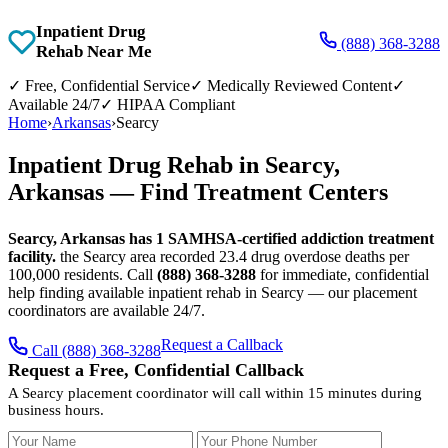
Inpatient Drug
(888) 368-3288
Rehab Near Me
✓
Free, Confidential Service
✓
Medically Reviewed Content
✓
Available 24/7
✓
HIPAA Compliant
Home
›
Arkansas
›
Searcy
Inpatient Drug Rehab in Searcy,
Arkansas — Find Treatment Centers
Searcy, Arkansas has 1 SAMHSA-certified addiction treatment
facility.
the Searcy area recorded 23.4 drug overdose deaths per
100,000 residents. Call
(888) 368-3288
for immediate, confidential
help finding available inpatient rehab in Searcy — our placement
coordinators are available 24/7.
Request a Callback
Call (888) 368-3288
Request a Free, Confidential Callback
A Searcy placement coordinator will call within 15 minutes during
business hours.
Your Name
Your Phone Number
Insurance