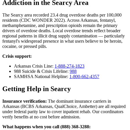
Addiction in the Searcy Area
The Searcy area recorded 23.4 drug overdose deaths per 100,000
residents (CDC WONDER 2022). Across Arkansas, fentanyl,
methamphetamine, and prescription opioids remain the primary
drivers of overdose deaths. Local overdose trends reflect broader
regional patterns in illicit drug supply contamination — particularly
fentanyl's widespread presence in what users believe to be heroin,
cocaine, or pressed pills.
Crisis support:
Arkansas Crisis Line:
1-888-274-1823
988 Suicide & Crisis Lifeline:
988
SAMHSA National Helpline:
1-800-662-4357
Getting Help in Searcy
Insurance verification:
The dominant insurance carriers in
Arkansas (BCBS Arkansas, QualChoice, Ambetter) are all required
under federal parity law to cover inpatient rehab. Our coordinators
verify benefits at no cost before admission.
What happens when you call (888) 368-3288: