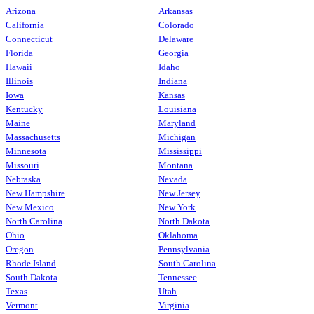
Arizona
Arkansas
California
Colorado
Connecticut
Delaware
Florida
Georgia
Hawaii
Idaho
Illinois
Indiana
Iowa
Kansas
Kentucky
Louisiana
Maine
Maryland
Massachusetts
Michigan
Minnesota
Mississippi
Missouri
Montana
Nebraska
Nevada
New Hampshire
New Jersey
New Mexico
New York
North Carolina
North Dakota
Ohio
Oklahoma
Oregon
Pennsylvania
Rhode Island
South Carolina
South Dakota
Tennessee
Texas
Utah
Vermont
Virginia