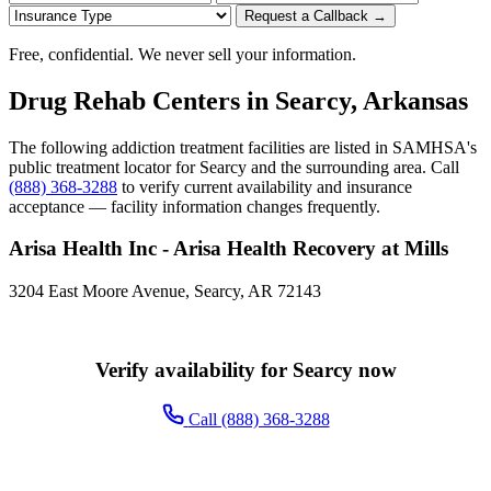
Request a Callback →
Free, confidential. We never sell your information.
Drug Rehab Centers in Searcy, Arkansas
The following addiction treatment facilities are listed in SAMHSA's
public treatment locator for Searcy and the surrounding area. Call
(888) 368-3288
to verify current availability and insurance
acceptance — facility information changes frequently.
Arisa Health Inc - Arisa Health Recovery at Mills
3204 East Moore Avenue, Searcy, AR 72143
Verify availability for Searcy now
Call (888) 368-3288