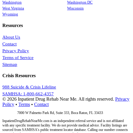
Washington
Washington DC
West Virginia
Wisconsin
Wyoming
Resources
About Us
Contact
Privacy Policy
Terms of Service
Sitemap
Crisis Resources
988 Suicide & Crisis Lifeline
SAMHSA: 1-800-662-4357
© 2026 Inpatient Drug Rehab Near Me. All rights reserved.
Privacy
Policy
•
Terms
•
Contact
Address:
7000 W Palmetto Park Rd, Suite 333, Boca Raton, FL 33433
InpatientDrugRehabNearMe.com is an independent referral service and is not affiliated
with any specific treatment facility. We do not provide medical advice. Facility listings are
sourced from SAMHSA's public treatment locator database. Calling our number connects