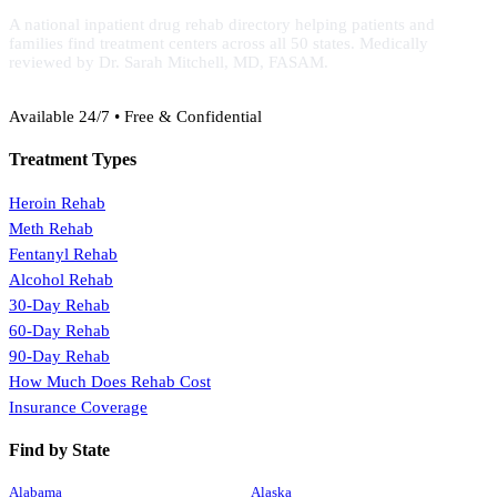
A national inpatient drug rehab directory helping patients and
families find treatment centers across all 50 states. Medically
reviewed by Dr. Sarah Mitchell, MD, FASAM.
(888) 368-3288
Available 24/7 • Free & Confidential
Treatment Types
Heroin Rehab
Meth Rehab
Fentanyl Rehab
Alcohol Rehab
30-Day Rehab
60-Day Rehab
90-Day Rehab
How Much Does Rehab Cost
Insurance Coverage
Find by State
Alabama
Alaska