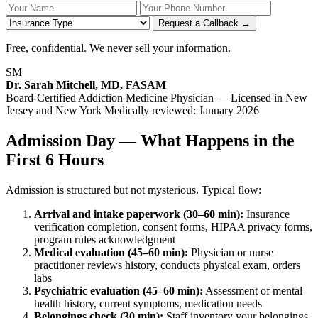
Your Name
Your Phone Number
Insurance
Request a Callback →
Free, confidential. We never sell your information.
SM
Dr. Sarah Mitchell, MD, FASAM
Board-Certified Addiction Medicine Physician — Licensed in New
Jersey and New York
Medically reviewed: January 2026
Admission Day — What Happens in the
First 6 Hours
Admission is structured but not mysterious. Typical flow:
Arrival and intake paperwork (30–60 min):
Insurance
verification completion, consent forms, HIPAA privacy forms,
program rules acknowledgment
Medical evaluation (45–60 min):
Physician or nurse
practitioner reviews history, conducts physical exam, orders
labs
Psychiatric evaluation (45–60 min):
Assessment of mental
health history, current symptoms, medication needs
Belongings check (30 min):
Staff inventory your belongings