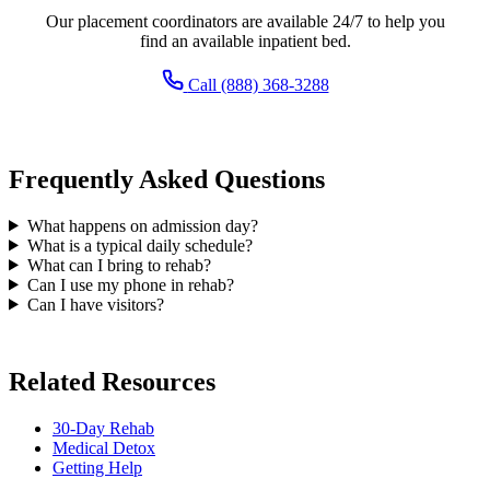
Our placement coordinators are available 24/7 to help you
find an available inpatient bed.
Call (888) 368-3288
Frequently Asked Questions
What happens on admission day?
What is a typical daily schedule?
What can I bring to rehab?
Can I use my phone in rehab?
Can I have visitors?
Related Resources
30-Day Rehab
Medical Detox
Getting Help