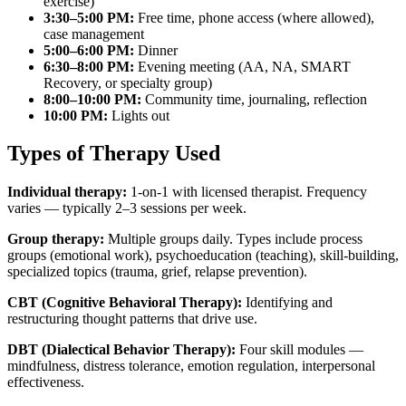
exercise)
3:30–5:00 PM:
Free time, phone access (where allowed),
case management
5:00–6:00 PM:
Dinner
6:30–8:00 PM:
Evening meeting (AA, NA, SMART
Recovery, or specialty group)
8:00–10:00 PM:
Community time, journaling, reflection
10:00 PM:
Lights out
Types of Therapy Used
Individual therapy:
1-on-1 with licensed therapist. Frequency
varies — typically 2–3 sessions per week.
Group therapy:
Multiple groups daily. Types include process
groups (emotional work), psychoeducation (teaching), skill-building,
specialized topics (trauma, grief, relapse prevention).
CBT (Cognitive Behavioral Therapy):
Identifying and
restructuring thought patterns that drive use.
DBT (Dialectical Behavior Therapy):
Four skill modules —
mindfulness, distress tolerance, emotion regulation, interpersonal
effectiveness.