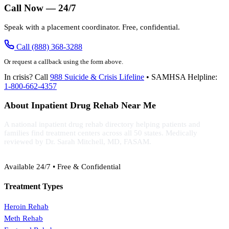
Call Now — 24/7
Speak with a placement coordinator. Free, confidential.
Call (888) 368-3288
Or request a callback using the form above.
In crisis? Call
988 Suicide & Crisis Lifeline
• SAMHSA Helpline:
1-800-662-4357
About Inpatient Drug Rehab Near Me
A national inpatient drug rehab directory helping patients and
families find treatment centers across all 50 states. Medically
reviewed by Dr. Sarah Mitchell, MD, FASAM.
(888) 368-3288
Available 24/7 • Free & Confidential
Treatment Types
Heroin Rehab
Meth Rehab