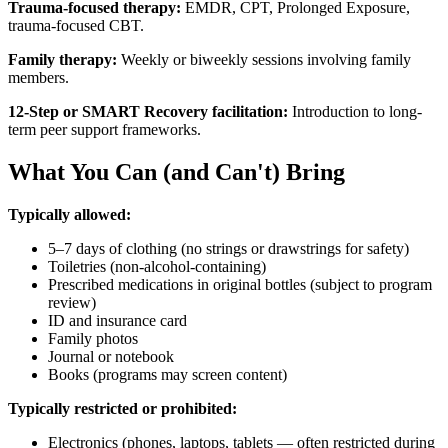
Trauma-focused therapy:
EMDR, CPT, Prolonged Exposure,
trauma-focused CBT.
Family therapy:
Weekly or biweekly sessions involving family
members.
12-Step or SMART Recovery facilitation:
Introduction to long-
term peer support frameworks.
What You Can (and Can't) Bring
Typically allowed:
5–7 days of clothing (no strings or drawstrings for safety)
Toiletries (non-alcohol-containing)
Prescribed medications in original bottles (subject to program
review)
ID and insurance card
Family photos
Journal or notebook
Books (programs may screen content)
Typically restricted or prohibited:
Electronics (phones, laptops, tablets — often restricted during