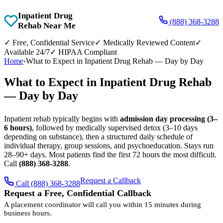
Inpatient Drug
(888) 368-3288
Rehab Near Me
✓
Free, Confidential Service
✓
Medically Reviewed Content
✓
Available 24/7
✓
HIPAA Compliant
Home
›
What to Expect in Inpatient Drug Rehab — Day by Day
What to Expect in Inpatient Drug Rehab
— Day by Day
Inpatient rehab typically begins with
admission day processing (3–
6 hours)
, followed by medically supervised detox (3–10 days
depending on substance), then a structured daily schedule of
individual therapy, group sessions, and psychoeducation. Stays run
28–90+ days. Most patients find the first 72 hours the most difficult.
Call
(888) 368-3288
.
Request a Callback
Call (888) 368-3288
Request a Free, Confidential Callback
A placement coordinator will call you within 15 minutes during
business hours.