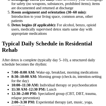
for safety (no weapons, substances, prohibited items); items
are documented and returned at discharge
Room assignment and orientation (30–60 min):
Introduction to your living space, common areas, other
patients
Detox begins (if applicable):
For alcohol, benzo, opioid
users, medically supervised detox starts same day with
appropriate medications
Typical Daily Schedule in Residential
Rehab
After detox is complete (typically day 5–10), a structured daily
schedule becomes the rhythm:
7:00–8:00 AM:
Wake-up, breakfast, morning medications
8:30–10:00 AM:
Morning group (check-in, intention-setting
for the day)
10:00–11:30 AM:
Individual therapy or psychoeducation
11:30 AM–12:30 PM:
Lunch
12:30–2:00 PM:
Specialized group (CBT, DBT, trauma,
relapse prevention)
2:00–3:30 PM:
Experiential therapy (art, music, yoga,