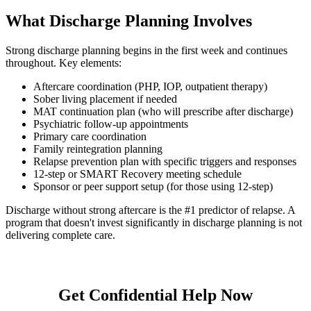
What Discharge Planning Involves
Strong discharge planning begins in the first week and continues
throughout. Key elements:
Aftercare coordination (PHP, IOP, outpatient therapy)
Sober living placement if needed
MAT continuation plan (who will prescribe after discharge)
Psychiatric follow-up appointments
Primary care coordination
Family reintegration planning
Relapse prevention plan with specific triggers and responses
12-step or SMART Recovery meeting schedule
Sponsor or peer support setup (for those using 12-step)
Discharge without strong aftercare is the #1 predictor of relapse. A
program that doesn't invest significantly in discharge planning is not
delivering complete care.
Get Confidential Help Now