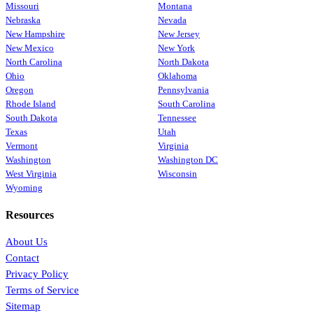
Missouri
Montana
Nebraska
Nevada
New Hampshire
New Jersey
New Mexico
New York
North Carolina
North Dakota
Ohio
Oklahoma
Oregon
Pennsylvania
Rhode Island
South Carolina
South Dakota
Tennessee
Texas
Utah
Vermont
Virginia
Washington
Washington DC
West Virginia
Wisconsin
Wyoming
Resources
About Us
Contact
Privacy Policy
Terms of Service
Sitemap