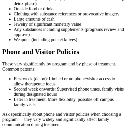
detox phase)
Outside food or drinks
Clothing with substance references or provocative imagery
Large amounts of cash
Jewelry of significant monetary value
Any substances including supplements (programs review and
approve)
Weapons (including pocket knives)
Phone and Visitor Policies
These vary significantly by program and by phase of treatment.
Common patterns:
First week (detox): Limited or no phone/visitor access to
allow therapeutic focus
Second week onwards: Supervised phone times, family visits
during designated hours
Later in treatment: More flexibility, possible off-campus
family visits
Ask specifically about phone and visitor policies when choosing a
program — they vary widely and significantly affect family
communication during treatment.