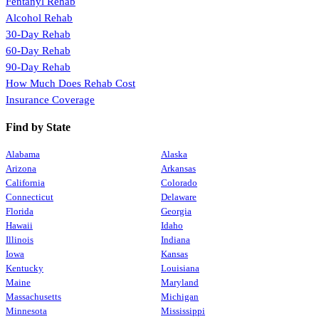
Fentanyl Rehab
Alcohol Rehab
30-Day Rehab
60-Day Rehab
90-Day Rehab
How Much Does Rehab Cost
Insurance Coverage
Find by State
Alabama
Alaska
Arizona
Arkansas
California
Colorado
Connecticut
Delaware
Florida
Georgia
Hawaii
Idaho
Illinois
Indiana
Iowa
Kansas
Kentucky
Louisiana
Maine
Maryland
Massachusetts
Michigan
Minnesota
Mississippi