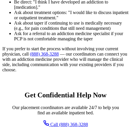
Be direct: "I think I have developed an addiction to
[medication]."
Ask about treatment options: "I would like to discuss inpatient
or outpatient treatment."
Ask about taper if continuing to use is medically necessary
(e.g., for pain conditions that still need management)
Ask for a referral to an addiction medicine specialist if your
PCP is not comfortable managing the taper
If you prefer to start the process without involving your current
physician, call
(888) 368-3288
— our coordinators can connect you
with an addiction medicine provider who will manage the clinical
side, including communication with your existing providers if you
choose.
Get Confidential Help Now
Our placement coordinators are available 24/7 to help you
find an available inpatient bed.
Call (888) 368-3288