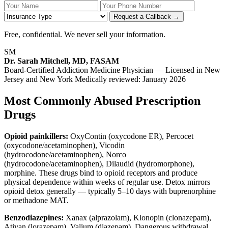
Your Name
Your Phone Number
Insurance
Request a Callback →
Free, confidential. We never sell your information.
SM
Dr. Sarah Mitchell, MD, FASAM
Board-Certified Addiction Medicine Physician — Licensed in New
Jersey and New York
Medically reviewed: January 2026
Most Commonly Abused Prescription
Drugs
Opioid painkillers:
OxyContin (oxycodone ER), Percocet
(oxycodone/acetaminophen), Vicodin
(hydrocodone/acetaminophen), Norco
(hydrocodone/acetaminophen), Dilaudid (hydromorphone),
morphine. These drugs bind to opioid receptors and produce
physical dependence within weeks of regular use. Detox mirrors
opioid detox generally — typically 5–10 days with buprenorphine
or methadone MAT.
Benzodiazepines:
Xanax (alprazolam), Klonopin (clonazepam),
Ativan (lorazepam), Valium (diazepam). Dangerous withdrawal