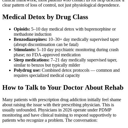
clear pattern of loss of control, not just physiological dependence.
Medical Detox by Drug Class
Opioids:
5–10 day medical detox with buprenorphine or
methadone induction
Benzodiazepines:
10–30+ day medically supervised taper
(abrupt discontinuation can be fatal)
Stimulants:
5–10 day psychiatric monitoring during crash
phase; no FDA-approved medication
Sleep medications:
7–21 day medically supervised taper,
similar to benzos but typically milder
Polydrug use:
Combined detox protocols — common and
requires specialized medical capacity
How to Talk to Your Doctor About Rehab
Many patients with prescription drug addiction initially feel shame
about raising the issue with their prescribing physician. This is
usually unfounded. Physicians in 2026 operate under PDMP
monitoring and have clinical training to respond supportively to
patients who recognize a problem. The conversation: