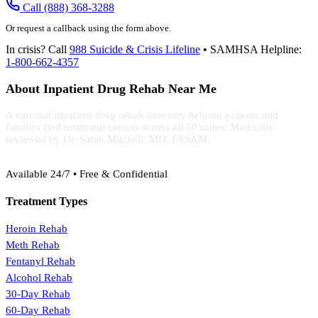
Call (888) 368-3288
Or request a callback using the form above.
In crisis? Call
988 Suicide & Crisis Lifeline
• SAMHSA Helpline:
1-800-662-4357
About Inpatient Drug Rehab Near Me
A national inpatient drug rehab directory helping patients and
families find treatment centers across all 50 states. Medically
reviewed by Dr. Sarah Mitchell, MD, FASAM.
(888) 368-3288
Available 24/7 • Free & Confidential
Treatment Types
Heroin Rehab
Meth Rehab
Fentanyl Rehab
Alcohol Rehab
30-Day Rehab
60-Day Rehab