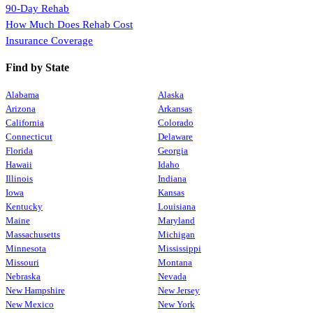
90-Day Rehab
How Much Does Rehab Cost
Insurance Coverage
Find by State
Alabama
Alaska
Arizona
Arkansas
California
Colorado
Connecticut
Delaware
Florida
Georgia
Hawaii
Idaho
Illinois
Indiana
Iowa
Kansas
Kentucky
Louisiana
Maine
Maryland
Massachusetts
Michigan
Minnesota
Mississippi
Missouri
Montana
Nebraska
Nevada
New Hampshire
New Jersey
New Mexico
New York