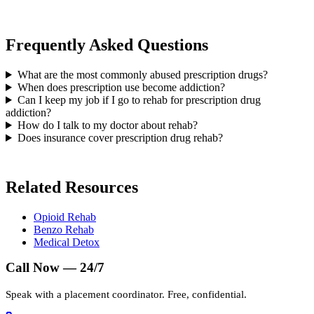
Frequently Asked Questions
What are the most commonly abused prescription drugs?
When does prescription use become addiction?
Can I keep my job if I go to rehab for prescription drug
addiction?
How do I talk to my doctor about rehab?
Does insurance cover prescription drug rehab?
Related Resources
Opioid Rehab
Benzo Rehab
Medical Detox
Call Now — 24/7
Speak with a placement coordinator. Free, confidential.