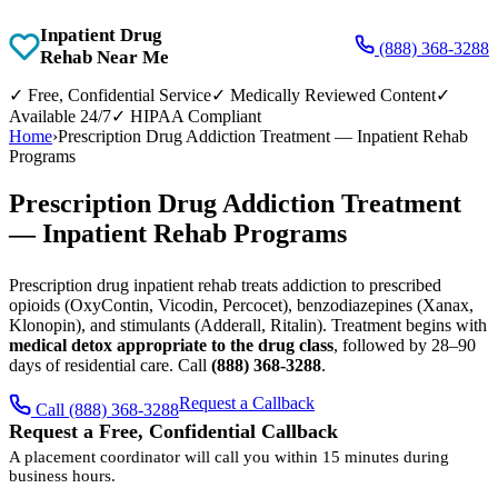
Inpatient Drug
(888) 368-3288
Rehab Near Me
✓
Free, Confidential Service
✓
Medically Reviewed Content
✓
Available 24/7
✓
HIPAA Compliant
Home
›
Prescription Drug Addiction Treatment — Inpatient Rehab
Programs
Prescription Drug Addiction Treatment
— Inpatient Rehab Programs
Prescription drug inpatient rehab treats addiction to prescribed
opioids (OxyContin, Vicodin, Percocet), benzodiazepines (Xanax,
Klonopin), and stimulants (Adderall, Ritalin). Treatment begins with
medical detox appropriate to the drug class
, followed by 28–90
days of residential care. Call
(888) 368-3288
.
Request a Callback
Call (888) 368-3288
Request a Free, Confidential Callback
A placement coordinator will call you within 15 minutes during
business hours.