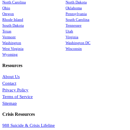
North Carolina
North Dakota
Ohio
Oklahoma
Oregon
Pennsylvania
Rhode Island
South Carolina
South Dakota
Tennessee
Texas
Utah
Vermont
Virginia
Washington
Washington DC
West Virginia
Wisconsin
Wyoming
Resources
About Us
Contact
Privacy Policy
Terms of Service
Sitemap
Crisis Resources
988 Suicide & Crisis Lifeline