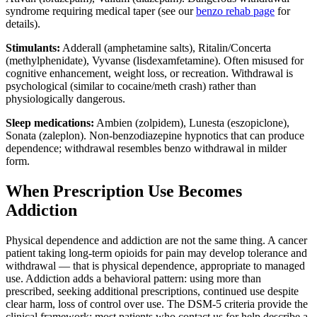
syndrome requiring medical taper (see our
benzo rehab page
for
details).
Stimulants:
Adderall (amphetamine salts), Ritalin/Concerta
(methylphenidate), Vyvanse (lisdexamfetamine). Often misused for
cognitive enhancement, weight loss, or recreation. Withdrawal is
psychological (similar to cocaine/meth crash) rather than
physiologically dangerous.
Sleep medications:
Ambien (zolpidem), Lunesta (eszopiclone),
Sonata (zaleplon). Non-benzodiazepine hypnotics that can produce
dependence; withdrawal resembles benzo withdrawal in milder
form.
When Prescription Use Becomes
Addiction
Physical dependence and addiction are not the same thing. A cancer
patient taking long-term opioids for pain may develop tolerance and
withdrawal — that is physical dependence, appropriate to managed
use. Addiction adds a behavioral pattern: using more than
prescribed, seeking additional prescriptions, continued use despite
clear harm, loss of control over use. The DSM-5 criteria provide the
clinical framework; most patients who contact us for help describe a