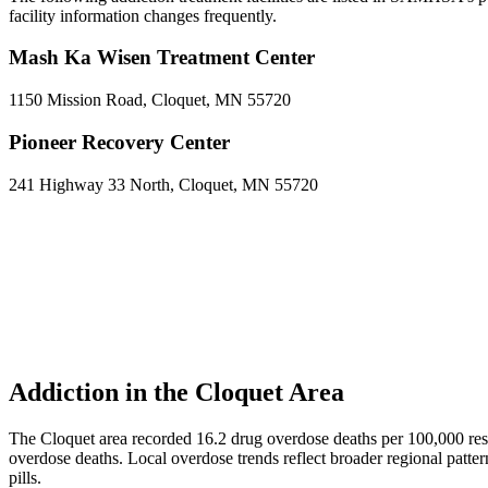
facility information changes frequently.
Mash Ka Wisen Treatment Center
1150 Mission Road, Cloquet, MN 55720
Pioneer Recovery Center
241 Highway 33 North, Cloquet, MN 55720
Addiction in the Cloquet Area
The Cloquet area recorded 16.2 drug overdose deaths per 100,000 r
overdose deaths. Local overdose trends reflect broader regional patter
pills.