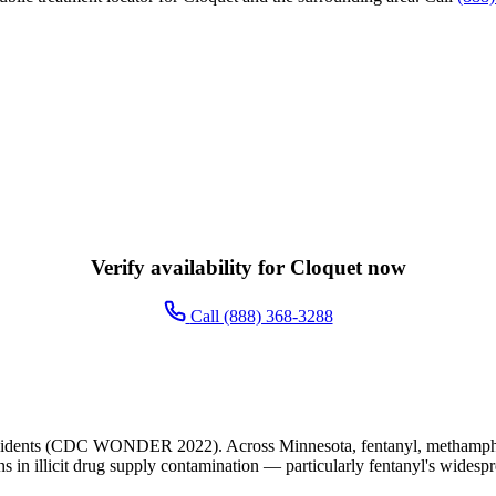
Verify availability for Cloquet now
Call (888) 368-3288
esidents (CDC WONDER 2022). Across Minnesota, fentanyl, methampheta
ns in illicit drug supply contamination — particularly fentanyl's widesp