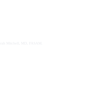
. Sarah Mitchell, MD, FASAM.