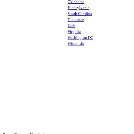
Oklahoma
Pennsylvania
South Carolina
Tennessee
Utah
Virginia
Washington DC
Wisconsin