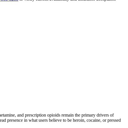
mine, and prescription opioids remain the primary drivers of
read presence in what users believe to be heroin, cocaine, or pressed