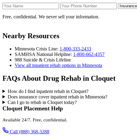
Your Name
Your Phone Number
Insurance
Free, confidential. We never sell your information.
Nearby Resources
Minnesota Crisis Line:
1-800-333-2433
SAMHSA National Helpline:
1-800-662-4357
988 Suicide & Crisis Lifeline
View all inpatient rehab options in Minnesota
FAQs About Drug Rehab in Cloquet
How do I find inpatient rehab in Cloquet?
Does insurance cover inpatient rehab in Minnesota?
Can I go to rehab in Cloquet today?
Cloquet Placement Help
Available 24/7. Free, confidential.
Call (888) 368-3288