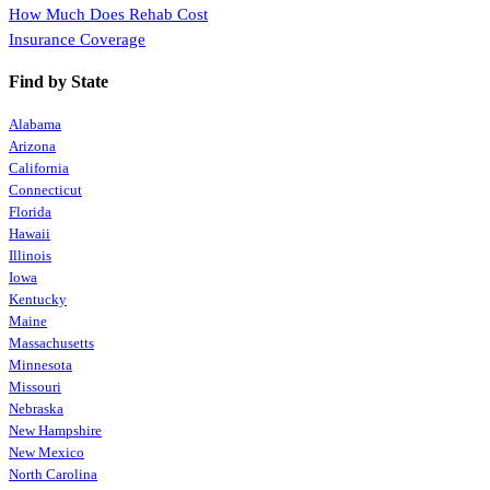
How Much Does Rehab Cost
Insurance Coverage
Find by State
Alabama
Arizona
California
Connecticut
Florida
Hawaii
Illinois
Iowa
Kentucky
Maine
Massachusetts
Minnesota
Missouri
Nebraska
New Hampshire
New Mexico
North Carolina