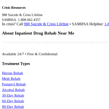
Crisis Resources
988 Suicide & Crisis Lifeline
SAMHSA: 1-800-662-4357
In crisis? Call
988 Suicide & Crisis Lifeline
• SAMHSA Helpline:
1-
About Inpatient Drug Rehab Near Me
A national inpatient drug rehab directory helping patients and familie
(888) 368-3288
Available 24/7 • Free & Confidential
Treatment Types
Heroin Rehab
Meth Rehab
Fentanyl Rehab
Alcohol Rehab
30-Day Rehab
60-Day Rehab
90-Day Rehab