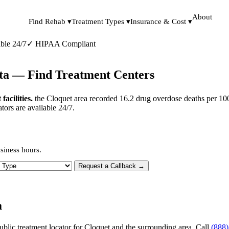
About
Find Rehab ▾
Treatment Types ▾
Insurance & Cost ▾
ble 24/7
✓
HIPAA Compliant
ota — Find Treatment Centers
acilities.
the Cloquet area recorded 16.2 drug overdose deaths per 100
tors are available 24/7.
siness hours.
 Type
Request a Callback →
a
ublic treatment locator for Cloquet and the surrounding area. Call
(888