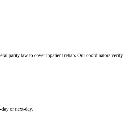
al parity law to cover inpatient rehab. Our coordinators verify
-day or next-day.