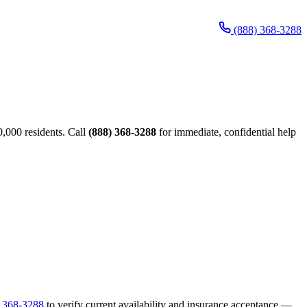
(888) 368-3288
,000 residents. Call
(888) 368-3288
for immediate, confidential help
) 368-3288
to verify current availability and insurance acceptance —