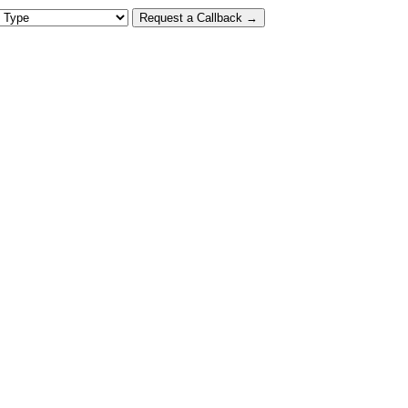
 Type
Request a Callback →