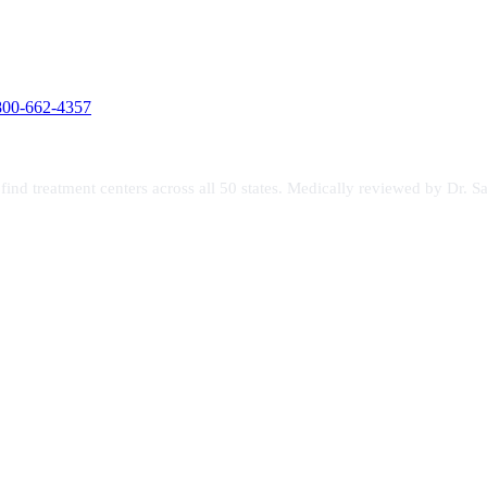
800-662-4357
s find treatment centers across all 50 states. Medically reviewed by Dr