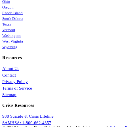
Ohio
Oregon
Rhode Island
South Dakota
Texas
Vermont
Washington
West Virginia
Wyoming
Resources
About Us
Contact
Privacy Policy
Terms of Service
Sitemap
Crisis Resources
988 Suicide & Crisis Lifeline
SAMHSA: 1-800-662-4357