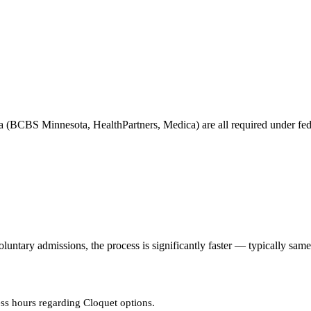
 (BCBS Minnesota, HealthPartners, Medica) are all required under feder
tary admissions, the process is significantly faster — typically same
ss hours regarding Cloquet options.