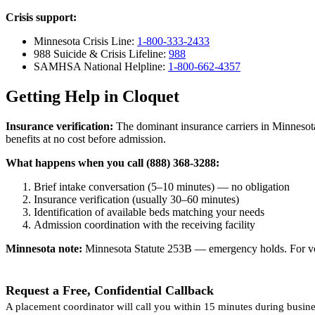
Crisis support:
Minnesota Crisis Line:
1-800-333-2433
988 Suicide & Crisis Lifeline:
988
SAMHSA National Helpline:
1-800-662-4357
Getting Help in Cloquet
Insurance verification:
The dominant insurance carriers in Minnesota
benefits at no cost before admission.
What happens when you call (888) 368-3288:
Brief intake conversation (5–10 minutes) — no obligation
Insurance verification (usually 30–60 minutes)
Identification of available beds matching your needs
Admission coordination with the receiving facility
Minnesota note:
Minnesota Statute 253B — emergency holds. For volun
Request a Free, Confidential Callback
A placement coordinator will call you within 15 minutes during busine