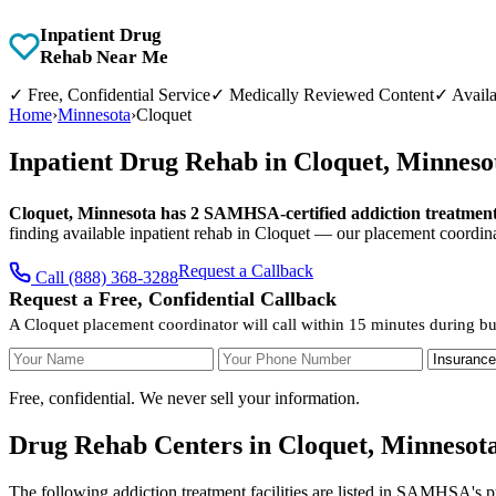
Inpatient Drug
Rehab Near Me
✓
Free, Confidential Service
✓
Medically Reviewed Content
✓
Availa
Home
›
Minnesota
›
Cloquet
Inpatient Drug Rehab in Cloquet, Minnes
Cloquet, Minnesota has 2 SAMHSA-certified addiction treatment f
finding available inpatient rehab in Cloquet — our placement coordina
Request a Callback
Call (888) 368-3288
Request a Free, Confidential Callback
A Cloquet placement coordinator will call within 15 minutes during bu
Your Name
Your Phone Number
Insurance
Free, confidential. We never sell your information.
Drug Rehab Centers in Cloquet, Minnesot
The following addiction treatment facilities are listed in SAMHSA's p