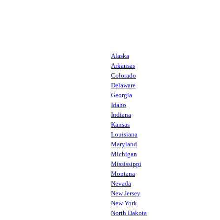
Alaska
Arkansas
Colorado
Delaware
Georgia
Idaho
Indiana
Kansas
Louisiana
Maryland
Michigan
Mississippi
Montana
Nevada
New Jersey
New York
North Dakota