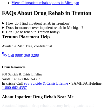
View all inpatient rehab options in Michigan
FAQs About Drug Rehab in Trenton
How do I find inpatient rehab in Trenton?
Does insurance cover inpatient rehab in Michigan?
Can I go to rehab in Trenton today?
Trenton Placement Help
Available 24/7. Free, confidential.
Call (888) 368-3288
Crisis Resources
988 Suicide & Crisis Lifeline
SAMHSA: 1-800-662-4357
In crisis? Call
988 Suicide & Crisis Lifeline
• SAMHSA Helpline:
1-800-662-4357
About Inpatient Drug Rehab Near Me
A national inpatient drug rehab directory helping patients and