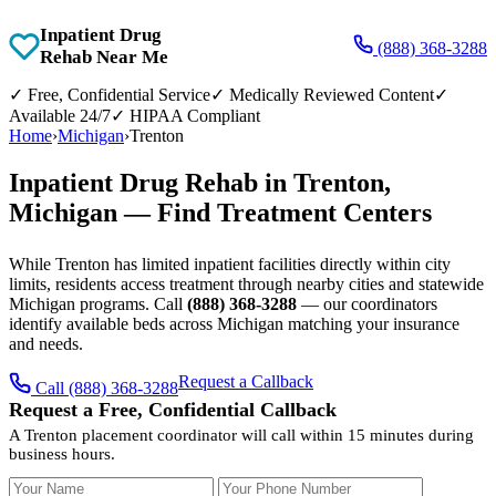
Inpatient Drug
(888) 368-3288
Rehab Near Me
✓
Free, Confidential Service
✓
Medically Reviewed Content
✓
Available 24/7
✓
HIPAA Compliant
Home
›
Michigan
›
Trenton
Inpatient Drug Rehab in Trenton,
Michigan — Find Treatment Centers
While Trenton has limited inpatient facilities directly within city
limits, residents access treatment through nearby cities and statewide
Michigan programs. Call
(888) 368-3288
— our coordinators
identify available beds across Michigan matching your insurance
and needs.
Request a Callback
Call (888) 368-3288
Request a Free, Confidential Callback
A Trenton placement coordinator will call within 15 minutes during
business hours.
Your Name
Your Phone Number
Insurance