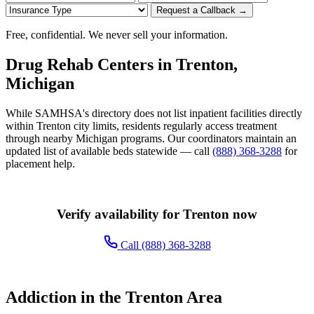
Request a Callback →
Free, confidential. We never sell your information.
Drug Rehab Centers in Trenton,
Michigan
While SAMHSA's directory does not list inpatient facilities directly
within Trenton city limits, residents regularly access treatment
through nearby Michigan programs. Our coordinators maintain an
updated list of available beds statewide — call
(888) 368-3288
for
placement help.
Verify availability for Trenton now
Call (888) 368-3288
Addiction in the Trenton Area