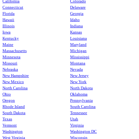
California
Colorado
Connecticut
Delaware
Florida
Georgia
Hawaii
Idaho
Illinois
Indiana
Iowa
Kansas
Kentucky
Louisiana
Maine
Maryland
Massachusetts
Michigan
Minnesota
Mississippi
Missouri
Montana
Nebraska
Nevada
New Hampshire
New Jersey
New Mexico
New York
North Carolina
North Dakota
Ohio
Oklahoma
Oregon
Pennsylvania
Rhode Island
South Carolina
South Dakota
Tennessee
Texas
Utah
Vermont
Virginia
Washington
Washington DC
West Virginia
Wisconsin