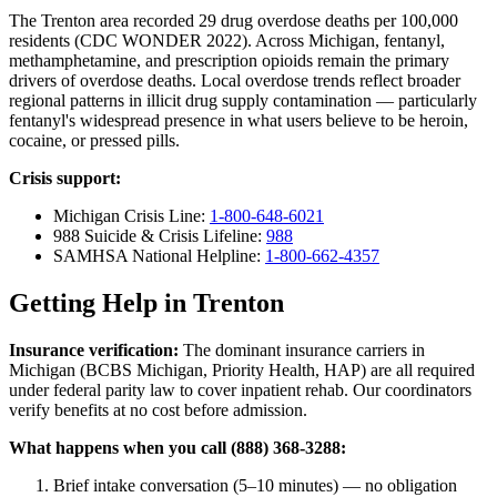
The Trenton area recorded 29 drug overdose deaths per 100,000
residents (CDC WONDER 2022). Across Michigan, fentanyl,
methamphetamine, and prescription opioids remain the primary
drivers of overdose deaths. Local overdose trends reflect broader
regional patterns in illicit drug supply contamination — particularly
fentanyl's widespread presence in what users believe to be heroin,
cocaine, or pressed pills.
Crisis support:
Michigan Crisis Line:
1-800-648-6021
988 Suicide & Crisis Lifeline:
988
SAMHSA National Helpline:
1-800-662-4357
Getting Help in Trenton
Insurance verification:
The dominant insurance carriers in
Michigan (BCBS Michigan, Priority Health, HAP) are all required
under federal parity law to cover inpatient rehab. Our coordinators
verify benefits at no cost before admission.
What happens when you call (888) 368-3288:
Brief intake conversation (5–10 minutes) — no obligation