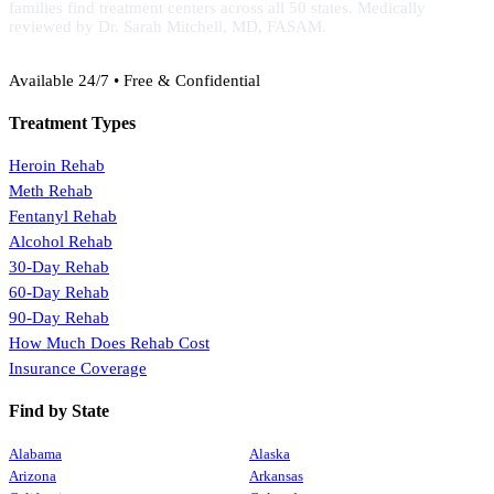
families find treatment centers across all 50 states. Medically
reviewed by Dr. Sarah Mitchell, MD, FASAM.
(888) 368-3288
Available 24/7 • Free & Confidential
Treatment Types
Heroin Rehab
Meth Rehab
Fentanyl Rehab
Alcohol Rehab
30-Day Rehab
60-Day Rehab
90-Day Rehab
How Much Does Rehab Cost
Insurance Coverage
Find by State
Alabama
Alaska
Arizona
Arkansas