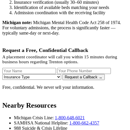
Insurance verification (usually 30–60 minutes)
Identification of available beds matching your needs
Admission coordination with the receiving facility
Michigan note:
Michigan Mental Health Code Act 258 of 1974.
For voluntary admissions, the process is significantly faster —
typically same-day or next-day.
Request a Free, Confidential Callback
A placement coordinator will call you within 15 minutes during
business hours regarding Trenton options.
Your Name
Your Phone Number
Insurance
Request a Callback →
Free, confidential. We never sell your information.
Nearby Resources
Michigan Crisis Line:
1-800-648-6021
SAMHSA National Helpline:
1-800-662-4357
988 Suicide & Crisis Lifeline