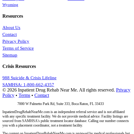
Wyoming
Resources
About Us
Contact
Privacy Policy
Terms of Service
Sitemap
Crisis Resources
988 Suicide & Crisis Lifeline
SAMHSA: 1-800-662-4357
© 2026 Inpatient Drug Rehab Near Me. All rights reserved.
Privacy
Policy
•
Terms
•
Contact
Address:
7000 W Palmetto Park Rd, Suite 333, Boca Raton, FL 33433
InpatientDrugRehabNearMe.com is an independent referral service and is not affiliated
with any specific treatment facility. We do not provide medical advice. Facility listings are
sourced from SAMHSA's public treatment locator database. Calling our number connects
you with a placement coordinator, not a treatment facility.
The content on InpatientDrugRehabNearMe.com is reviewed by medical professionals but