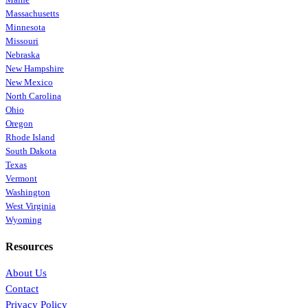
Massachusetts
Minnesota
Missouri
Nebraska
New Hampshire
New Mexico
North Carolina
Ohio
Oregon
Rhode Island
South Dakota
Texas
Vermont
Washington
West Virginia
Wyoming
Resources
About Us
Contact
Privacy Policy