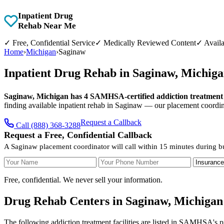
Inpatient Drug
Rehab Near Me
✓
Free, Confidential Service
✓
Medically Reviewed Content
✓
Availa
Home
›
Michigan
›
Saginaw
Inpatient Drug Rehab in Saginaw, Michig
Saginaw, Michigan has 4 SAMHSA-certified addiction treatment fa
finding available inpatient rehab in Saginaw — our placement coordina
Request a Callback
Call (888) 368-3288
Request a Free, Confidential Callback
A Saginaw placement coordinator will call within 15 minutes during b
Your Name
Your Phone Number
Insurance
Free, confidential. We never sell your information.
Drug Rehab Centers in Saginaw, Michigan
The following addiction treatment facilities are listed in SAMHSA's p