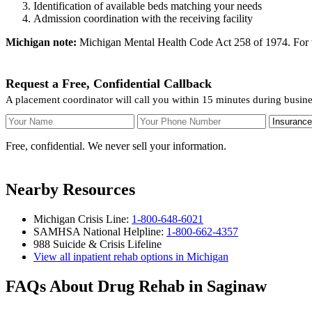
Identification of available beds matching your needs
Admission coordination with the receiving facility
Michigan note:
Michigan Mental Health Code Act 258 of 1974. For vol
Request a Free, Confidential Callback
A placement coordinator will call you within 15 minutes during busin
Your Name
Your Phone Number
Insurance
Free, confidential. We never sell your information.
Nearby Resources
Michigan Crisis Line:
1-800-648-6021
SAMHSA National Helpline:
1-800-662-4357
988 Suicide & Crisis Lifeline
View all inpatient rehab options in Michigan
FAQs About Drug Rehab in Saginaw