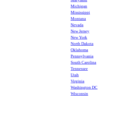
Michigan
Mississippi
Montana
Nevada
New Jersey
New York
North Dakota
Oklahoma
Pennsylvania
South Carolina
Tennessee
Utah
Virginia
Washington DC
Wisconsin