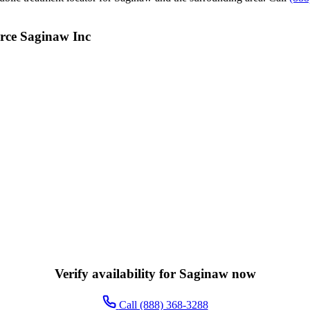
rce Saginaw Inc
Verify availability for Saginaw now
Call (888) 368-3288