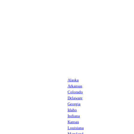
Alaska
Arkansas
Colorado
Delaware
Georgia
Idaho
Indiana
Kansas
Louisiana
Maryland