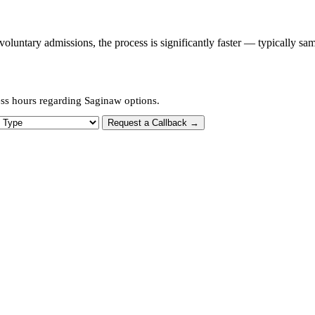
untary admissions, the process is significantly faster — typically sa
ess hours regarding Saginaw options.
 Type
Request a Callback →