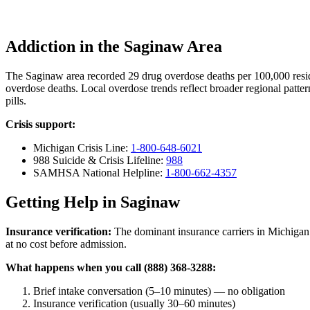
Addiction in the Saginaw Area
The Saginaw area recorded 29 drug overdose deaths per 100,000 res
overdose deaths. Local overdose trends reflect broader regional patter
pills.
Crisis support:
Michigan Crisis Line:
1-800-648-6021
988 Suicide & Crisis Lifeline:
988
SAMHSA National Helpline:
1-800-662-4357
Getting Help in Saginaw
Insurance verification:
The dominant insurance carriers in Michigan 
at no cost before admission.
What happens when you call (888) 368-3288:
Brief intake conversation (5–10 minutes) — no obligation
Insurance verification (usually 30–60 minutes)