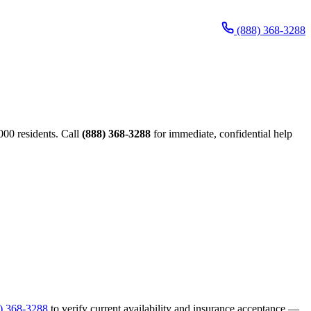
(888) 368-3288
00 residents. Call
(888) 368-3288
for immediate, confidential help
) 368-3288
to verify current availability and insurance acceptance —