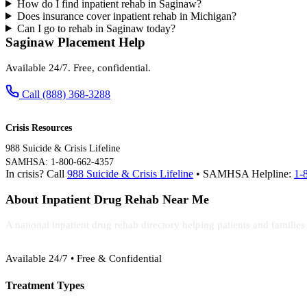
How do I find inpatient rehab in Saginaw?
Does insurance cover inpatient rehab in Michigan?
Can I go to rehab in Saginaw today?
Saginaw Placement Help
Available 24/7. Free, confidential.
Call (888) 368-3288
Crisis Resources
988 Suicide & Crisis Lifeline
SAMHSA: 1-800-662-4357
In crisis? Call
988 Suicide & Crisis Lifeline
• SAMHSA Helpline:
1-
About Inpatient Drug Rehab Near Me
A national inpatient drug rehab directory helping patients and familie
(888) 368-3288
Available 24/7 • Free & Confidential
Treatment Types