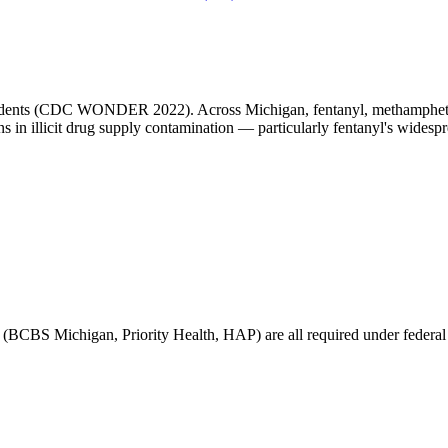
idents (CDC WONDER 2022). Across Michigan, fentanyl, methamphetami
ns in illicit drug supply contamination — particularly fentanyl's widesp
(BCBS Michigan, Priority Health, HAP) are all required under federal pa