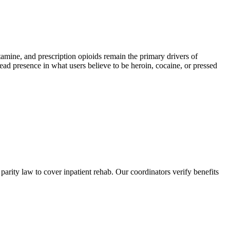
ne, and prescription opioids remain the primary drivers of
read presence in what users believe to be heroin, cocaine, or pressed
rity law to cover inpatient rehab. Our coordinators verify benefits