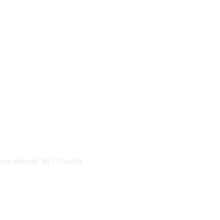
. Sarah Mitchell, MD, FASAM.