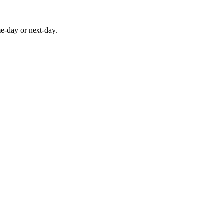
me-day or next-day.