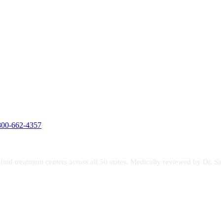
800-662-4357
s find treatment centers across all 50 states. Medically reviewed by Dr