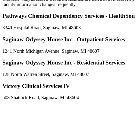
facility information changes frequently.
Pathways Chemical Dependency Services - HealthSou
3340 Hospital Road, Saginaw, MI 48603
Saginaw Odyssey House Inc - Outpatient Services
1241 North Michigan Avenue, Saginaw, MI 48607
Saginaw Odyssey House Inc - Residential Services
128 North Warren Street, Saginaw, MI 48607
Victory Clinical Services IV
508 Shattuck Road, Saginaw, MI 48604