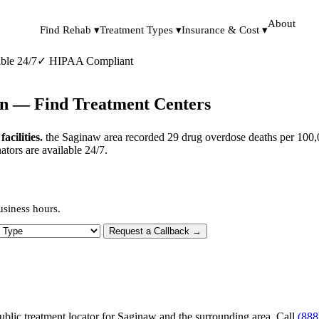
About
Find Rehab ▾
Treatment Types ▾
Insurance & Cost ▾
ble 24/7
✓
HIPAA Compliant
an — Find Treatment Centers
cilities.
the Saginaw area recorded 29 drug overdose deaths per 100,0
tors are available 24/7.
usiness hours.
 Type
Request a Callback →
ublic treatment locator for Saginaw and the surrounding area. Call
(888