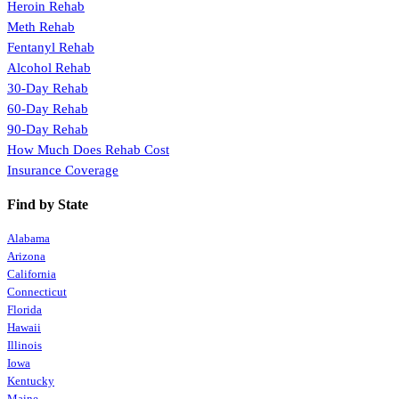
Heroin Rehab
Meth Rehab
Fentanyl Rehab
Alcohol Rehab
30-Day Rehab
60-Day Rehab
90-Day Rehab
How Much Does Rehab Cost
Insurance Coverage
Find by State
Alabama
Arizona
California
Connecticut
Florida
Hawaii
Illinois
Iowa
Kentucky
Maine