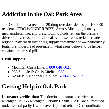
Addiction in the Oak Park Area
The Oak Park area recorded 29 drug overdose deaths per 100,000
residents (CDC WONDER 2022). Across Michigan, fentanyl,
methamphetamine, and prescription opioids remain the primary
drivers of overdose deaths. Local overdose trends reflect broader
regional patterns in illicit drug supply contamination — particularly
fentanyl's widespread presence in what users believe to be heroin,
cocaine, or pressed pills.
Crisis support:
Michigan Crisis Line:
1-800-648-6021
988 Suicide & Crisis Lifeline:
988
SAMHSA National Helpline:
1-800-662-4357
Getting Help in Oak Park
Insurance verification:
The dominant insurance carriers in
Michigan (BCBS Michigan, Priority Health, HAP) are all required
under federal parity law to cover inpatient rehab. Our coordinators