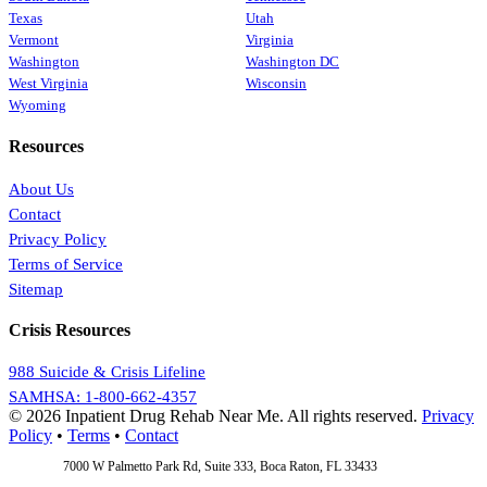
Texas
Utah
Vermont
Virginia
Washington
Washington DC
West Virginia
Wisconsin
Wyoming
Resources
About Us
Contact
Privacy Policy
Terms of Service
Sitemap
Crisis Resources
988 Suicide & Crisis Lifeline
SAMHSA: 1-800-662-4357
© 2026 Inpatient Drug Rehab Near Me. All rights reserved.
Privacy
Policy
•
Terms
•
Contact
Address:
7000 W Palmetto Park Rd, Suite 333, Boca Raton, FL 33433