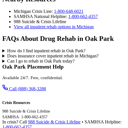
Michigan Crisis Line:
1-800-648-6021
SAMHSA National Helpline:
1-800-662-4357
988 Suicide & Crisis Lifeline
View all inpatient rehab options in Michigan
FAQs About Drug Rehab in Oak Park
How do I find inpatient rehab in Oak Park?
Does insurance cover inpatient rehab in Michigan?
Can I go to rehab in Oak Park today?
Oak Park Placement Help
Available 24/7. Free, confidential.
Call (888) 368-3288
Crisis Resources
988 Suicide & Crisis Lifeline
SAMHSA: 1-800-662-4357
In crisis? Call
988 Suicide & Crisis Lifeline
• SAMHSA Helpline:
1-800-662-4357