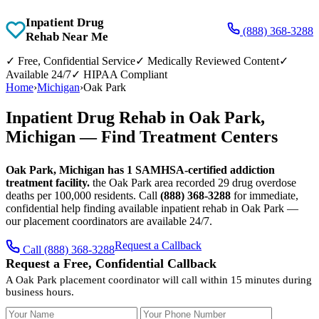
Inpatient Drug
(888) 368-3288
Rehab Near Me
✓
Free, Confidential Service
✓
Medically Reviewed Content
✓
Available 24/7
✓
HIPAA Compliant
Home
›
Michigan
›
Oak Park
Inpatient Drug Rehab in Oak Park,
Michigan — Find Treatment Centers
Oak Park, Michigan has 1 SAMHSA-certified addiction
treatment facility.
the Oak Park area recorded 29 drug overdose
deaths per 100,000 residents. Call
(888) 368-3288
for immediate,
confidential help finding available inpatient rehab in Oak Park —
our placement coordinators are available 24/7.
Request a Callback
Call (888) 368-3288
Request a Free, Confidential Callback
A Oak Park placement coordinator will call within 15 minutes during
business hours.
Your Name
Your Phone Number
Insurance