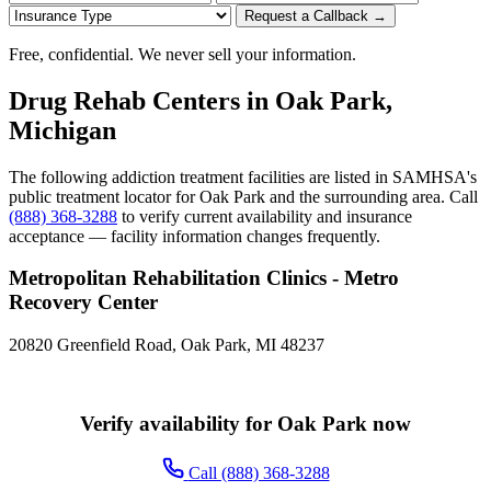
Request a Callback →
Free, confidential. We never sell your information.
Drug Rehab Centers in Oak Park,
Michigan
The following addiction treatment facilities are listed in SAMHSA's
public treatment locator for Oak Park and the surrounding area. Call
(888) 368-3288
to verify current availability and insurance
acceptance — facility information changes frequently.
Metropolitan Rehabilitation Clinics - Metro
Recovery Center
20820 Greenfield Road, Oak Park, MI 48237
Verify availability for Oak Park now
Call (888) 368-3288