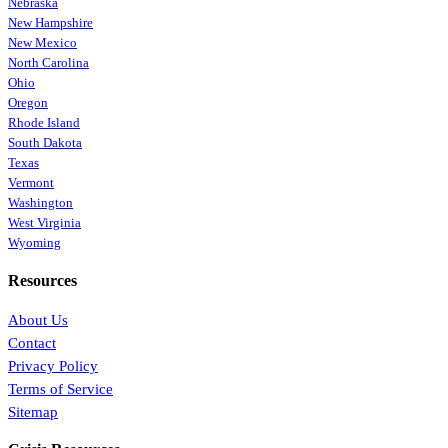
Nebraska
New Hampshire
New Mexico
North Carolina
Ohio
Oregon
Rhode Island
South Dakota
Texas
Vermont
Washington
West Virginia
Wyoming
Resources
About Us
Contact
Privacy Policy
Terms of Service
Sitemap