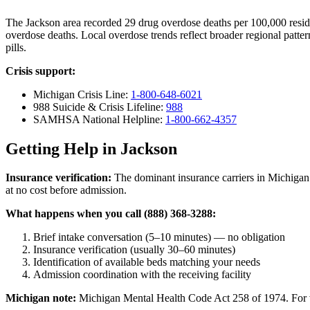
The Jackson area recorded 29 drug overdose deaths per 100,000 res
overdose deaths. Local overdose trends reflect broader regional patter
pills.
Crisis support:
Michigan Crisis Line:
1-800-648-6021
988 Suicide & Crisis Lifeline:
988
SAMHSA National Helpline:
1-800-662-4357
Getting Help in Jackson
Insurance verification:
The dominant insurance carriers in Michigan 
at no cost before admission.
What happens when you call (888) 368-3288:
Brief intake conversation (5–10 minutes) — no obligation
Insurance verification (usually 30–60 minutes)
Identification of available beds matching your needs
Admission coordination with the receiving facility
Michigan note:
Michigan Mental Health Code Act 258 of 1974. For vol