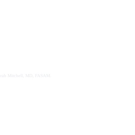
. Sarah Mitchell, MD, FASAM.