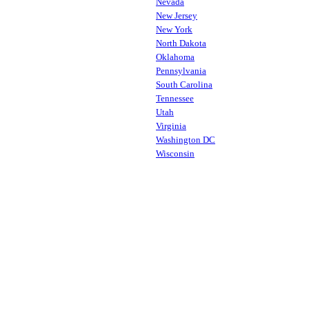
Nevada
New Jersey
New York
North Dakota
Oklahoma
Pennsylvania
South Carolina
Tennessee
Utah
Virginia
Washington DC
Wisconsin