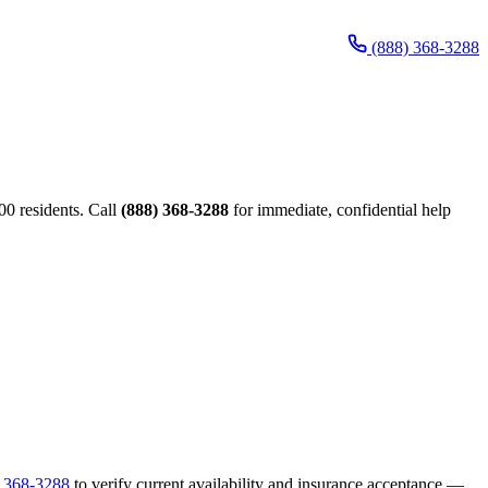
(888) 368-3288
00 residents. Call
(888) 368-3288
for immediate, confidential help
) 368-3288
to verify current availability and insurance acceptance —