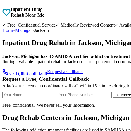
Inpatient Drug
Rehab Near Me
✓
Free, Confidential Service
✓
Medically Reviewed Content
✓
Availa
Home
›
Michigan
›
Jackson
Inpatient Drug Rehab in Jackson, Michig
Jackson, Michigan has 3 SAMHSA-certified addiction treatment fa
finding available inpatient rehab in Jackson — our placement coordina
Request a Callback
Call (888) 368-3288
Request a Free, Confidential Callback
A Jackson placement coordinator will call within 15 minutes during bu
Your Name
Your Phone Number
Insurance
Free, confidential. We never sell your information.
Drug Rehab Centers in Jackson, Michigan
The following addiction treatment facilities are listed in SAMHSA's p