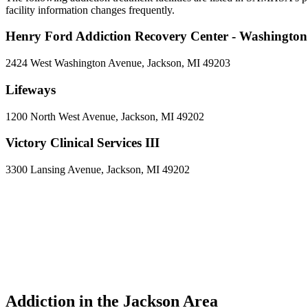
facility information changes frequently.
Henry Ford Addiction Recovery Center - Washingto
2424 West Washington Avenue, Jackson, MI 49203
Lifeways
1200 North West Avenue, Jackson, MI 49202
Victory Clinical Services III
3300 Lansing Avenue, Jackson, MI 49202
Addiction in the Jackson Area