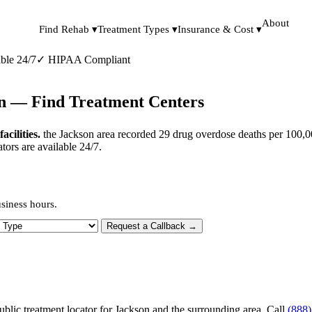
About
Find Rehab ▾
Treatment Types ▾
Insurance & Cost ▾
ble 24/7
✓
HIPAA Compliant
an — Find Treatment Centers
cilities.
the Jackson area recorded 29 drug overdose deaths per 100,0
tors are available 24/7.
siness hours.
 Type
Request a Callback →
ublic treatment locator for Jackson and the surrounding area. Call
(888