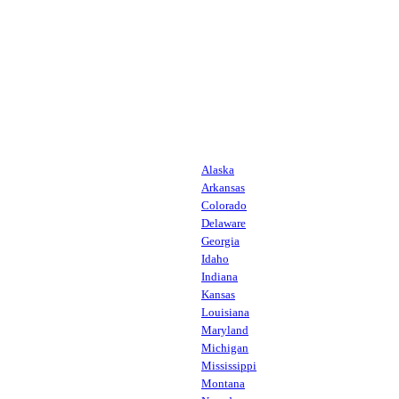
Alaska
Arkansas
Colorado
Delaware
Georgia
Idaho
Indiana
Kansas
Louisiana
Maryland
Michigan
Mississippi
Montana