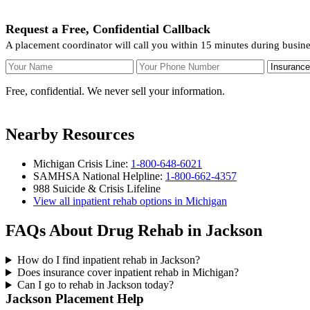
Request a Free, Confidential Callback
A placement coordinator will call you within 15 minutes during busin
Your Name
Your Phone Number
Insurance
Free, confidential. We never sell your information.
Nearby Resources
Michigan Crisis Line:
1-800-648-6021
SAMHSA National Helpline:
1-800-662-4357
988 Suicide & Crisis Lifeline
View all inpatient rehab options in Michigan
FAQs About Drug Rehab in Jackson
How do I find inpatient rehab in Jackson?
Does insurance cover inpatient rehab in Michigan?
Can I go to rehab in Jackson today?
Jackson Placement Help