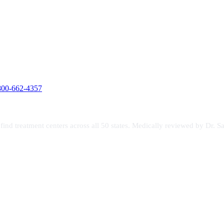
800-662-4357
s find treatment centers across all 50 states. Medically reviewed by Dr