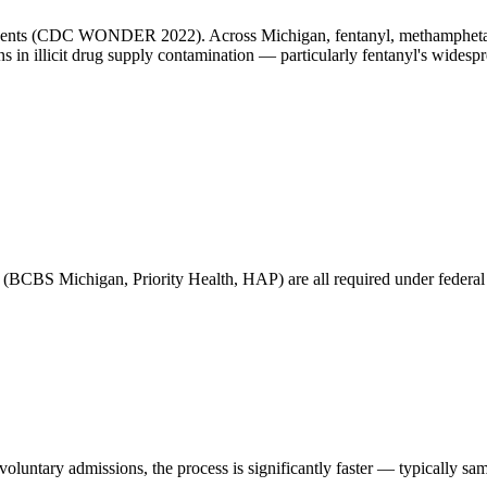
idents (CDC WONDER 2022). Across Michigan, fentanyl, methamphetamin
ns in illicit drug supply contamination — particularly fentanyl's widesp
(BCBS Michigan, Priority Health, HAP) are all required under federal pa
untary admissions, the process is significantly faster — typically sa