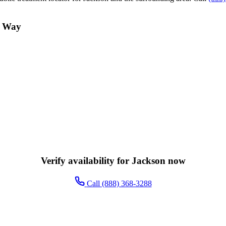
n Way
Verify availability for Jackson now
Call (888) 368-3288