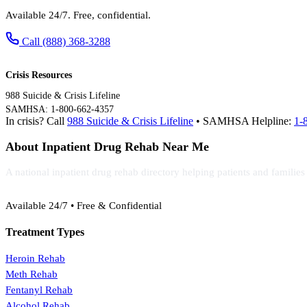
Available 24/7. Free, confidential.
Call (888) 368-3288
Crisis Resources
988 Suicide & Crisis Lifeline
SAMHSA: 1-800-662-4357
In crisis? Call
988 Suicide & Crisis Lifeline
• SAMHSA Helpline:
1-
About Inpatient Drug Rehab Near Me
A national inpatient drug rehab directory helping patients and familie
(888) 368-3288
Available 24/7 • Free & Confidential
Treatment Types
Heroin Rehab
Meth Rehab
Fentanyl Rehab
Alcohol Rehab