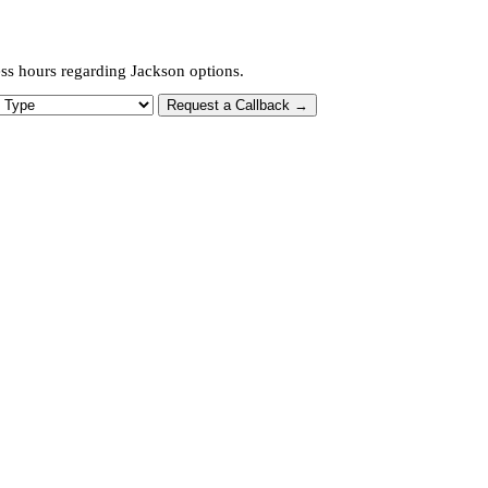
ess hours regarding Jackson options.
 Type
Request a Callback →