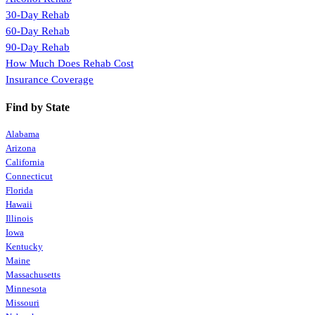
30-Day Rehab
60-Day Rehab
90-Day Rehab
How Much Does Rehab Cost
Insurance Coverage
Find by State
Alabama
Arizona
California
Connecticut
Florida
Hawaii
Illinois
Iowa
Kentucky
Maine
Massachusetts
Minnesota
Missouri