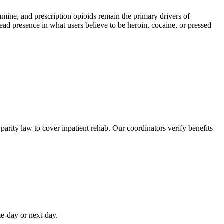
e, and prescription opioids remain the primary drivers of
read presence in what users believe to be heroin, cocaine, or pressed
rity law to cover inpatient rehab. Our coordinators verify benefits
me-day or next-day.