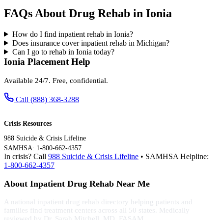
FAQs About Drug Rehab in Ionia
How do I find inpatient rehab in Ionia?
Does insurance cover inpatient rehab in Michigan?
Can I go to rehab in Ionia today?
Ionia Placement Help
Available 24/7. Free, confidential.
Call (888) 368-3288
Crisis Resources
988 Suicide & Crisis Lifeline
SAMHSA: 1-800-662-4357
In crisis? Call
988 Suicide & Crisis Lifeline
• SAMHSA Helpline:
1-800-662-4357
About Inpatient Drug Rehab Near Me
A national inpatient drug rehab directory helping patients and
families find treatment centers across all 50 states. Medically
reviewed by Dr. Sarah Mitchell, MD, FASAM.