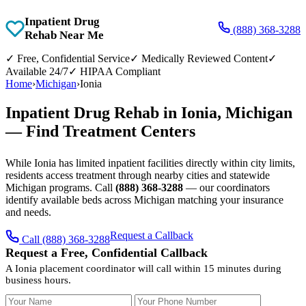
Inpatient Drug
(888) 368-3288
Rehab Near Me
✓
Free, Confidential Service
✓
Medically Reviewed Content
✓
Available 24/7
✓
HIPAA Compliant
Home
›
Michigan
›
Ionia
Inpatient Drug Rehab in Ionia, Michigan
— Find Treatment Centers
While Ionia has limited inpatient facilities directly within city limits,
residents access treatment through nearby cities and statewide
Michigan programs. Call
(888) 368-3288
— our coordinators
identify available beds across Michigan matching your insurance
and needs.
Request a Callback
Call (888) 368-3288
Request a Free, Confidential Callback
A Ionia placement coordinator will call within 15 minutes during
business hours.
Your Name
Your Phone Number
Insurance