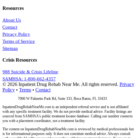
Resources
About Us
Contact
Privacy Policy
Terms of Service
Sitemap
Crisis Resources
988 Suicide & Crisis Lifeline
SAMHSA: 1-800-662-4357
© 2026 Inpatient Drug Rehab Near Me. All rights reserved.
Privacy
Policy
•
Terms
•
Contact
Address:
7000 W Palmetto Park Rd, Suite 333, Boca Raton, FL 33433
InpatientDrugRehabNearMe.com is an independent referral service and is not affiliated
with any specific treatment facility. We do not provide medical advice. Facility listings are
sourced from SAMHSA's public treatment locator database. Calling our number connects
you with a placement coordinator, not a treatment facility.
The content on InpatientDrugRehabNearMe.com is reviewed by medical professionals but
is for informational purposes only. It does not constitute medical advice. Always consult