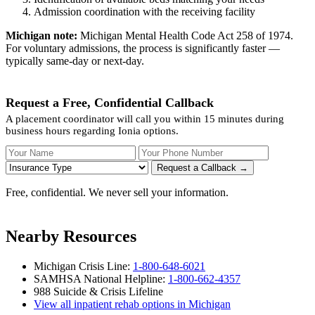
Admission coordination with the receiving facility
Michigan note:
Michigan Mental Health Code Act 258 of 1974.
For voluntary admissions, the process is significantly faster —
typically same-day or next-day.
Request a Free, Confidential Callback
A placement coordinator will call you within 15 minutes during
business hours regarding Ionia options.
Your Name
Your Phone Number
Insurance
Request a Callback →
Free, confidential. We never sell your information.
Nearby Resources
Michigan Crisis Line:
1-800-648-6021
SAMHSA National Helpline:
1-800-662-4357
988 Suicide & Crisis Lifeline
View all inpatient rehab options in Michigan