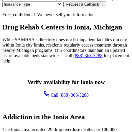
Request a Callback →
Free, confidential. We never sell your information.
Drug Rehab Centers in Ionia, Michigan
While SAMHSA's directory does not list inpatient facilities directly
within Ionia city limits, residents regularly access treatment through
nearby Michigan programs. Our coordinators maintain an updated
list of available beds statewide — call
(888) 368-3288
for placement
help.
Verify availability for Ionia now
Call (888) 368-3288
Addiction in the Ionia Area
The Ionia area recorded 29 drug overdose deaths per 100,000