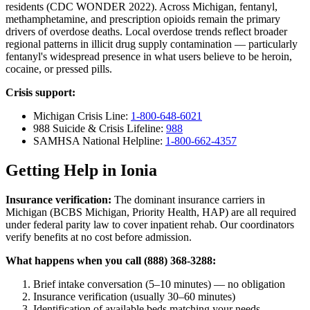
residents (CDC WONDER 2022). Across Michigan, fentanyl,
methamphetamine, and prescription opioids remain the primary
drivers of overdose deaths. Local overdose trends reflect broader
regional patterns in illicit drug supply contamination — particularly
fentanyl's widespread presence in what users believe to be heroin,
cocaine, or pressed pills.
Crisis support:
Michigan Crisis Line:
1-800-648-6021
988 Suicide & Crisis Lifeline:
988
SAMHSA National Helpline:
1-800-662-4357
Getting Help in Ionia
Insurance verification:
The dominant insurance carriers in
Michigan (BCBS Michigan, Priority Health, HAP) are all required
under federal parity law to cover inpatient rehab. Our coordinators
verify benefits at no cost before admission.
What happens when you call (888) 368-3288:
Brief intake conversation (5–10 minutes) — no obligation
Insurance verification (usually 30–60 minutes)
Identification of available beds matching your needs