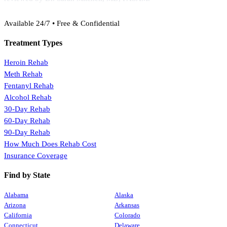
(888) 368-3288
Available 24/7 • Free & Confidential
Treatment Types
Heroin Rehab
Meth Rehab
Fentanyl Rehab
Alcohol Rehab
30-Day Rehab
60-Day Rehab
90-Day Rehab
How Much Does Rehab Cost
Insurance Coverage
Find by State
Alabama
Alaska
Arizona
Arkansas
California
Colorado
Connecticut
Delaware