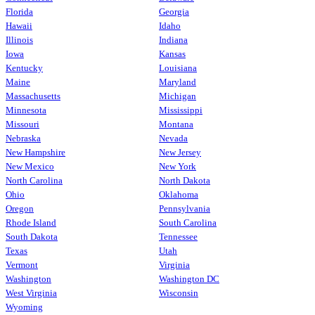
Florida
Georgia
Hawaii
Idaho
Illinois
Indiana
Iowa
Kansas
Kentucky
Louisiana
Maine
Maryland
Massachusetts
Michigan
Minnesota
Mississippi
Missouri
Montana
Nebraska
Nevada
New Hampshire
New Jersey
New Mexico
New York
North Carolina
North Dakota
Ohio
Oklahoma
Oregon
Pennsylvania
Rhode Island
South Carolina
South Dakota
Tennessee
Texas
Utah
Vermont
Virginia
Washington
Washington DC
West Virginia
Wisconsin
Wyoming