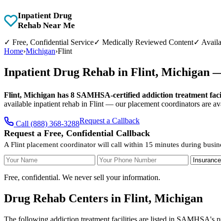
Inpatient Drug
Rehab Near Me
✓
Free, Confidential Service
✓
Medically Reviewed Content
✓
Availa
Home
›
Michigan
›
Flint
Inpatient Drug Rehab in Flint, Michigan 
Flint, Michigan has 8 SAMHSA-certified addiction treatment facil
available inpatient rehab in Flint — our placement coordinators are av
Request a Callback
Call (888) 368-3288
Request a Free, Confidential Callback
A Flint placement coordinator will call within 15 minutes during busin
Your Name
Your Phone Number
Insurance
Free, confidential. We never sell your information.
Drug Rehab Centers in Flint, Michigan
The following addiction treatment facilities are listed in SAMHSA's pu