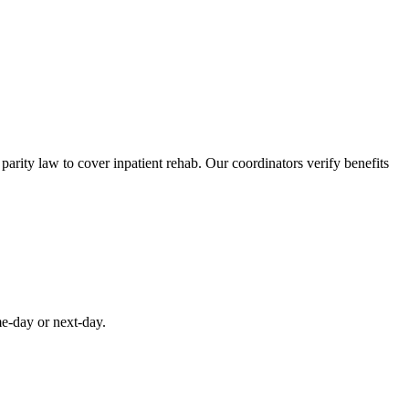
rity law to cover inpatient rehab. Our coordinators verify benefits
me-day or next-day.