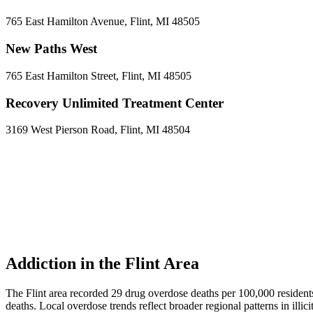
765 East Hamilton Avenue, Flint, MI 48505
New Paths West
765 East Hamilton Street, Flint, MI 48505
Recovery Unlimited Treatment Center
3169 West Pierson Road, Flint, MI 48504
Addiction in the Flint Area
The Flint area recorded 29 drug overdose deaths per 100,000 resid
deaths. Local overdose trends reflect broader regional patterns in illi