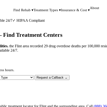
About
Find Rehab ▾
Treatment Types ▾
Insurance & Cost ▾
ble 24/7
✓
HIPAA Compliant
— Find Treatment Centers
ities.
the Flint area recorded 29 drug overdose deaths per 100,000 resi
ailable 24/7.
ess hours.
 Type
Request a Callback →
blic treatment locator for Flint and the surrounding area. Call
(888) 3