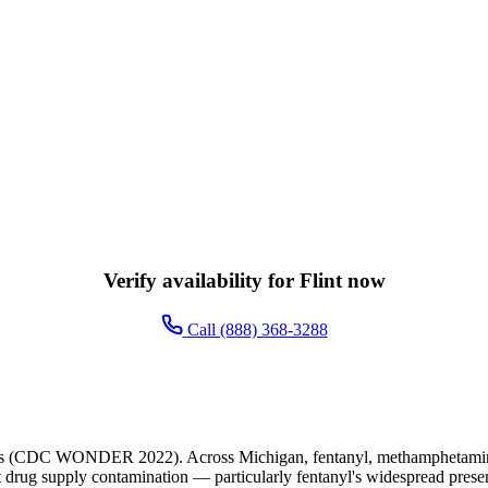
Verify availability for Flint now
Call (888) 368-3288
ents (CDC WONDER 2022). Across Michigan, fentanyl, methamphetamine, 
cit drug supply contamination — particularly fentanyl's widespread presen