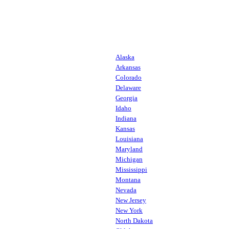
Alaska
Arkansas
Colorado
Delaware
Georgia
Idaho
Indiana
Kansas
Louisiana
Maryland
Michigan
Mississippi
Montana
Nevada
New Jersey
New York
North Dakota