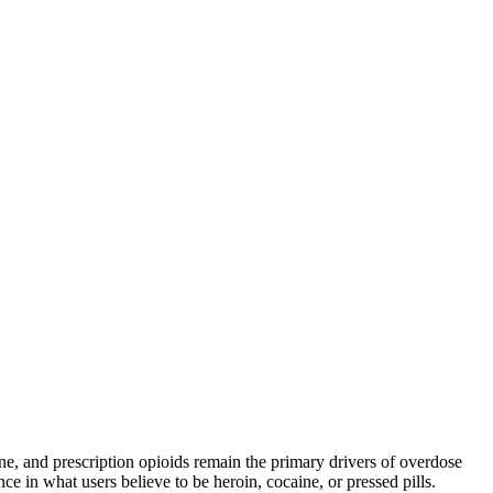
and prescription opioids remain the primary drivers of overdose
ce in what users believe to be heroin, cocaine, or pressed pills.