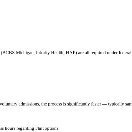
(BCBS Michigan, Priority Health, HAP) are all required under federal pa
untary admissions, the process is significantly faster — typically sa
ss hours regarding Flint options.