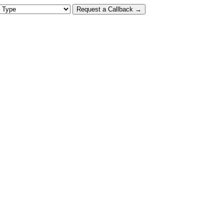
 Type
Request a Callback →