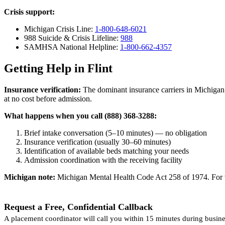
Crisis support:
Michigan Crisis Line:
1-800-648-6021
988 Suicide & Crisis Lifeline:
988
SAMHSA National Helpline:
1-800-662-4357
Getting Help in Flint
Insurance verification:
The dominant insurance carriers in Michigan 
at no cost before admission.
What happens when you call (888) 368-3288:
Brief intake conversation (5–10 minutes) — no obligation
Insurance verification (usually 30–60 minutes)
Identification of available beds matching your needs
Admission coordination with the receiving facility
Michigan note:
Michigan Mental Health Code Act 258 of 1974. For vol
Request a Free, Confidential Callback
A placement coordinator will call you within 15 minutes during busine