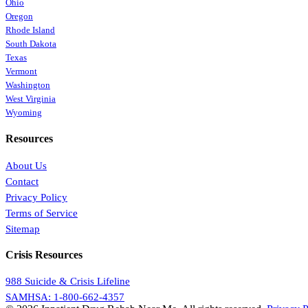
Ohio
Oregon
Rhode Island
South Dakota
Texas
Vermont
Washington
West Virginia
Wyoming
Resources
About Us
Contact
Privacy Policy
Terms of Service
Sitemap
Crisis Resources
988 Suicide & Crisis Lifeline
SAMHSA: 1-800-662-4357