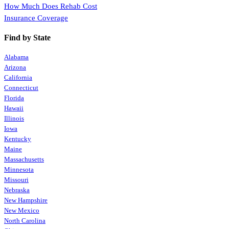
How Much Does Rehab Cost
Insurance Coverage
Find by State
Alabama
Arizona
California
Connecticut
Florida
Hawaii
Illinois
Iowa
Kentucky
Maine
Massachusetts
Minnesota
Missouri
Nebraska
New Hampshire
New Mexico
North Carolina