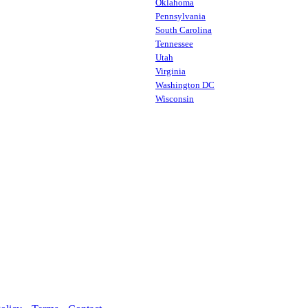
Oklahoma
Pennsylvania
South Carolina
Tennessee
Utah
Virginia
Washington DC
Wisconsin