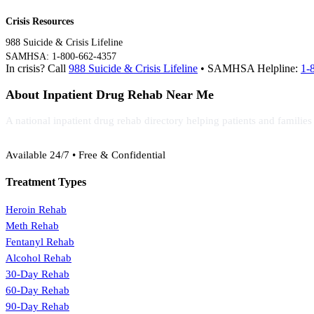
Crisis Resources
988 Suicide & Crisis Lifeline
SAMHSA: 1-800-662-4357
In crisis? Call
988 Suicide & Crisis Lifeline
• SAMHSA Helpline:
1-
About Inpatient Drug Rehab Near Me
A national inpatient drug rehab directory helping patients and familie
(888) 368-3288
Available 24/7 • Free & Confidential
Treatment Types
Heroin Rehab
Meth Rehab
Fentanyl Rehab
Alcohol Rehab
30-Day Rehab
60-Day Rehab
90-Day Rehab