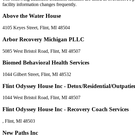
facility information changes frequently.
Above the Water House
4105 Keyes Street, Flint, MI 48504
Arbor Recovery Michigan PLLC
5085 West Bristol Road, Flint, MI 48507
Biomed Behavioral Health Services
1044 Gilbert Street, Flint, MI 48532
Flint Odyssey House Inc - Detox/Residential/Outpati
1044 West Bristol Road, Flint, MI 48507
Flint Odyssey House Inc - Recovery Coach Services
, Flint, MI 48503
New Paths Inc