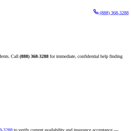
(888) 368-3288
dents. Call
(888) 368-3288
for immediate, confidential help finding
68-3288
to verify current availability and insurance acceptance —