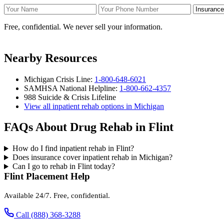
Your Name
Your Phone Number
Insurance
Free, confidential. We never sell your information.
Nearby Resources
Michigan Crisis Line:
1-800-648-6021
SAMHSA National Helpline:
1-800-662-4357
988 Suicide & Crisis Lifeline
View all inpatient rehab options in Michigan
FAQs About Drug Rehab in Flint
How do I find inpatient rehab in Flint?
Does insurance cover inpatient rehab in Michigan?
Can I go to rehab in Flint today?
Flint Placement Help
Available 24/7. Free, confidential.
Call (888) 368-3288