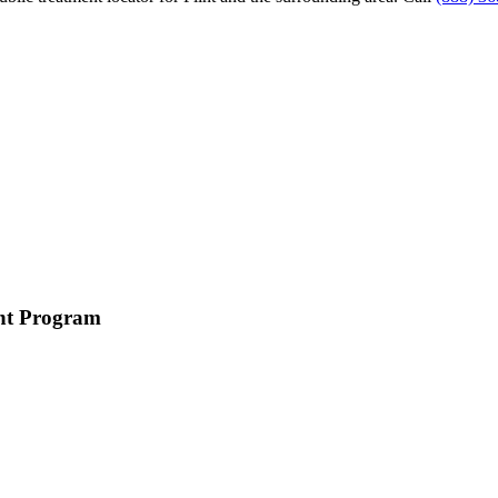
ent Program