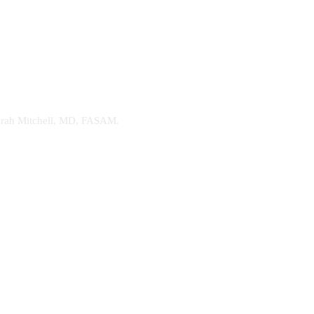
. Sarah Mitchell, MD, FASAM.