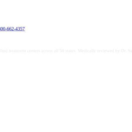
800-662-4357
s find treatment centers across all 50 states. Medically reviewed by Dr