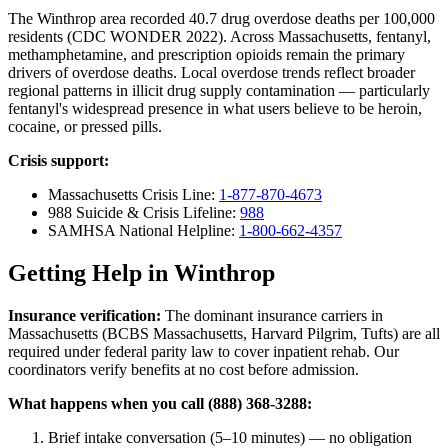
The Winthrop area recorded 40.7 drug overdose deaths per 100,000
residents (CDC WONDER 2022). Across Massachusetts, fentanyl,
methamphetamine, and prescription opioids remain the primary
drivers of overdose deaths. Local overdose trends reflect broader
regional patterns in illicit drug supply contamination — particularly
fentanyl's widespread presence in what users believe to be heroin,
cocaine, or pressed pills.
Crisis support:
Massachusetts Crisis Line:
1-877-870-4673
988 Suicide & Crisis Lifeline:
988
SAMHSA National Helpline:
1-800-662-4357
Getting Help in Winthrop
Insurance verification:
The dominant insurance carriers in
Massachusetts (BCBS Massachusetts, Harvard Pilgrim, Tufts) are all
required under federal parity law to cover inpatient rehab. Our
coordinators verify benefits at no cost before admission.
What happens when you call (888) 368-3288:
Brief intake conversation (5–10 minutes) — no obligation