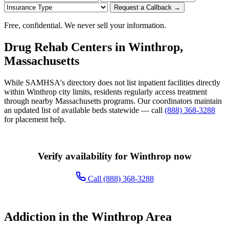
Request a Callback →
Free, confidential. We never sell your information.
Drug Rehab Centers in Winthrop,
Massachusetts
While SAMHSA's directory does not list inpatient facilities directly
within Winthrop city limits, residents regularly access treatment
through nearby Massachusetts programs. Our coordinators maintain
an updated list of available beds statewide — call
(888) 368-3288
for placement help.
Verify availability for Winthrop now
Call (888) 368-3288
Addiction in the Winthrop Area