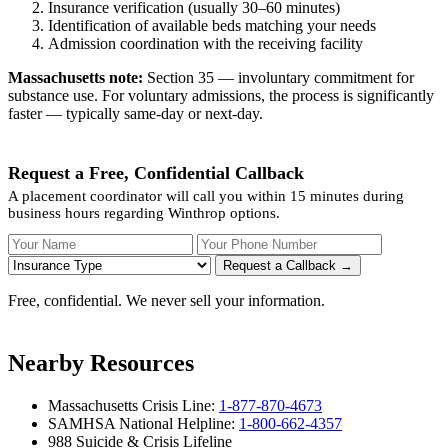
Insurance verification (usually 30–60 minutes)
Identification of available beds matching your needs
Admission coordination with the receiving facility
Massachusetts note:
Section 35 — involuntary commitment for
substance use. For voluntary admissions, the process is significantly
faster — typically same-day or next-day.
Request a Free, Confidential Callback
A placement coordinator will call you within 15 minutes during
business hours regarding Winthrop options.
Your Name
Your Phone Number
Insurance
Request a Callback →
Free, confidential. We never sell your information.
Nearby Resources
Massachusetts Crisis Line:
1-877-870-4673
SAMHSA National Helpline:
1-800-662-4357
988 Suicide & Crisis Lifeline