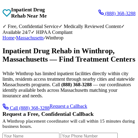
Inpatient Drug
(888) 368-3288
Rehab Near Me
✓
Free, Confidential Service
✓
Medically Reviewed Content
✓
Available 24/7
✓
HIPAA Compliant
Home
›
Massachusetts
›
Winthrop
Inpatient Drug Rehab in Winthrop,
Massachusetts — Find Treatment Centers
While Winthrop has limited inpatient facilities directly within city
limits, residents access treatment through nearby cities and statewide
Massachusetts programs. Call
(888) 368-3288
— our coordinators
identify available beds across Massachusetts matching your
insurance and needs.
Request a Callback
Call (888) 368-3288
Request a Free, Confidential Callback
A Winthrop placement coordinator will call within 15 minutes during
business hours.
Your Name
Your Phone Number
Insurance