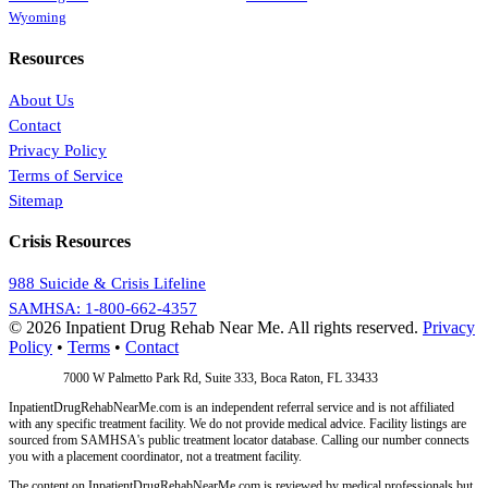
Wyoming
Resources
About Us
Contact
Privacy Policy
Terms of Service
Sitemap
Crisis Resources
988 Suicide & Crisis Lifeline
SAMHSA: 1-800-662-4357
© 2026 Inpatient Drug Rehab Near Me. All rights reserved.
Privacy
Policy
•
Terms
•
Contact
Address:
7000 W Palmetto Park Rd, Suite 333, Boca Raton, FL 33433
InpatientDrugRehabNearMe.com is an independent referral service and is not affiliated
with any specific treatment facility. We do not provide medical advice. Facility listings are
sourced from SAMHSA's public treatment locator database. Calling our number connects
you with a placement coordinator, not a treatment facility.
The content on InpatientDrugRehabNearMe.com is reviewed by medical professionals but