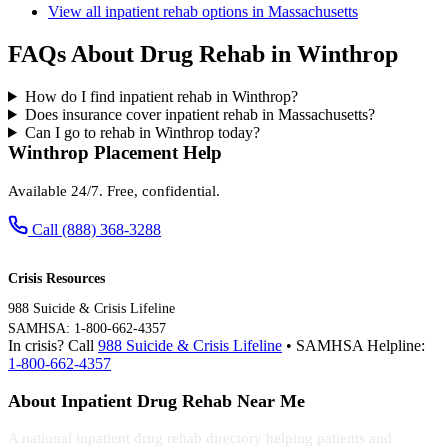
View all inpatient rehab options in Massachusetts
FAQs About Drug Rehab in Winthrop
How do I find inpatient rehab in Winthrop?
Does insurance cover inpatient rehab in Massachusetts?
Can I go to rehab in Winthrop today?
Winthrop Placement Help
Available 24/7. Free, confidential.
Call (888) 368-3288
Crisis Resources
988 Suicide & Crisis Lifeline
SAMHSA: 1-800-662-4357
In crisis? Call
988 Suicide & Crisis Lifeline
• SAMHSA Helpline:
1-800-662-4357
About Inpatient Drug Rehab Near Me
A national inpatient drug rehab directory helping patients and