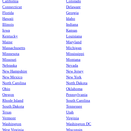
California
Colorado
Connecticut
Delaware
Florida
Georgia
Hawaii
Idaho
Illinois
Indiana
Iowa
Kansas
Kentucky
Louisiana
Maine
Maryland
Massachusetts
Michigan
Minnesota
Mississippi
Missouri
Montana
Nebraska
Nevada
New Hampshire
New Jersey
New Mexico
New York
North Carolina
North Dakota
Ohio
Oklahoma
Oregon
Pennsylvania
Rhode Island
South Carolina
South Dakota
Tennessee
Texas
Utah
Vermont
Virginia
Washington
Washington DC
West Virginia
Wisconsin