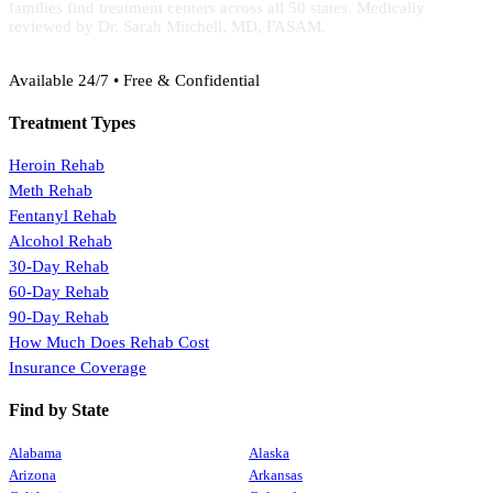
families find treatment centers across all 50 states. Medically
reviewed by Dr. Sarah Mitchell, MD, FASAM.
(888) 368-3288
Available 24/7 • Free & Confidential
Treatment Types
Heroin Rehab
Meth Rehab
Fentanyl Rehab
Alcohol Rehab
30-Day Rehab
60-Day Rehab
90-Day Rehab
How Much Does Rehab Cost
Insurance Coverage
Find by State
Alabama
Alaska
Arizona
Arkansas