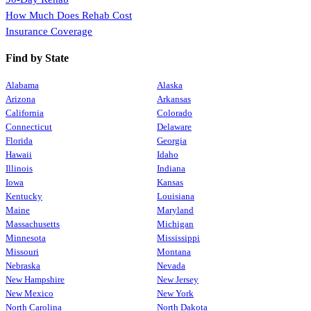
How Much Does Rehab Cost
Insurance Coverage
Find by State
Alabama
Alaska
Arizona
Arkansas
California
Colorado
Connecticut
Delaware
Florida
Georgia
Hawaii
Idaho
Illinois
Indiana
Iowa
Kansas
Kentucky
Louisiana
Maine
Maryland
Massachusetts
Michigan
Minnesota
Mississippi
Missouri
Montana
Nebraska
Nevada
New Hampshire
New Jersey
New Mexico
New York
North Carolina
North Dakota