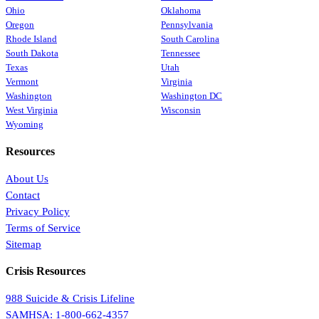
Ohio
Oklahoma
Oregon
Pennsylvania
Rhode Island
South Carolina
South Dakota
Tennessee
Texas
Utah
Vermont
Virginia
Washington
Washington DC
West Virginia
Wisconsin
Wyoming
Resources
About Us
Contact
Privacy Policy
Terms of Service
Sitemap
Crisis Resources
988 Suicide & Crisis Lifeline
SAMHSA: 1-800-662-4357