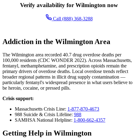
Verify availability for Wilmington now
Call (888) 368-3288
Addiction in the Wilmington Area
The Wilmington area recorded 40.7 drug overdose deaths per
100,000 residents (CDC WONDER 2022). Across Massachusetts,
fentanyl, methamphetamine, and prescription opioids remain the
primary drivers of overdose deaths. Local overdose trends reflect
broader regional patterns in illicit drug supply contamination —
particularly fentanyl's widespread presence in what users believe to
be heroin, cocaine, or pressed pills.
Crisis support:
Massachusetts Crisis Line:
1-877-870-4673
988 Suicide & Crisis Lifeline:
988
SAMHSA National Helpline:
1-800-662-4357
Getting Help in Wilmington