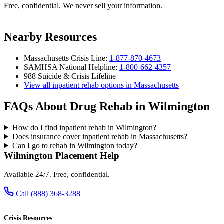
Free, confidential. We never sell your information.
Nearby Resources
Massachusetts Crisis Line:
1-877-870-4673
SAMHSA National Helpline:
1-800-662-4357
988 Suicide & Crisis Lifeline
View all inpatient rehab options in Massachusetts
FAQs About Drug Rehab in Wilmington
How do I find inpatient rehab in Wilmington?
Does insurance cover inpatient rehab in Massachusetts?
Can I go to rehab in Wilmington today?
Wilmington Placement Help
Available 24/7. Free, confidential.
Call (888) 368-3288
Crisis Resources