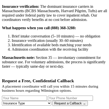
Insurance verification:
The dominant insurance carriers in
Massachusetts (BCBS Massachusetts, Harvard Pilgrim, Tufts) are all
required under federal parity law to cover inpatient rehab. Our
coordinators verify benefits at no cost before admission.
What happens when you call (888) 368-3288:
Brief intake conversation (5–10 minutes) — no obligation
Insurance verification (usually 30–60 minutes)
Identification of available beds matching your needs
Admission coordination with the receiving facility
Massachusetts note:
Section 35 — involuntary commitment for
substance use. For voluntary admissions, the process is significantly
faster — typically same-day or next-day.
Request a Free, Confidential Callback
A placement coordinator will call you within 15 minutes during
business hours regarding Wilmington options.
Your Name
Your Phone Number
Insurance
Request a Callback →