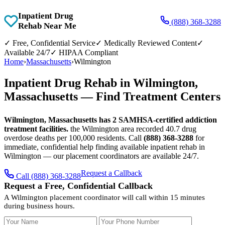
Inpatient Drug
(888) 368-3288
Rehab Near Me
✓
Free, Confidential Service
✓
Medically Reviewed Content
✓
Available 24/7
✓
HIPAA Compliant
Home
›
Massachusetts
›
Wilmington
Inpatient Drug Rehab in Wilmington,
Massachusetts — Find Treatment Centers
Wilmington, Massachusetts has 2 SAMHSA-certified addiction
treatment facilities.
the Wilmington area recorded 40.7 drug
overdose deaths per 100,000 residents. Call
(888) 368-3288
for
immediate, confidential help finding available inpatient rehab in
Wilmington — our placement coordinators are available 24/7.
Request a Callback
Call (888) 368-3288
Request a Free, Confidential Callback
A Wilmington placement coordinator will call within 15 minutes
during business hours.
Your Name
Your Phone Number
Insurance