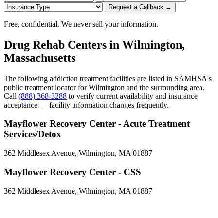
Request a Callback →
Free, confidential. We never sell your information.
Drug Rehab Centers in Wilmington,
Massachusetts
The following addiction treatment facilities are listed in SAMHSA's
public treatment locator for Wilmington and the surrounding area.
Call
(888) 368-3288
to verify current availability and insurance
acceptance — facility information changes frequently.
Mayflower Recovery Center - Acute Treatment
Services/Detox
362 Middlesex Avenue, Wilmington, MA 01887
Mayflower Recovery Center - CSS
362 Middlesex Avenue, Wilmington, MA 01887