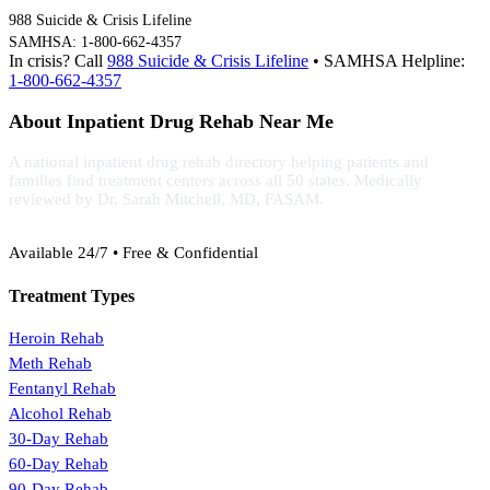
988 Suicide & Crisis Lifeline
SAMHSA: 1-800-662-4357
In crisis? Call
988 Suicide & Crisis Lifeline
• SAMHSA Helpline:
1-800-662-4357
About Inpatient Drug Rehab Near Me
A national inpatient drug rehab directory helping patients and
families find treatment centers across all 50 states. Medically
reviewed by Dr. Sarah Mitchell, MD, FASAM.
(888) 368-3288
Available 24/7 • Free & Confidential
Treatment Types
Heroin Rehab
Meth Rehab
Fentanyl Rehab
Alcohol Rehab
30-Day Rehab
60-Day Rehab
90-Day Rehab