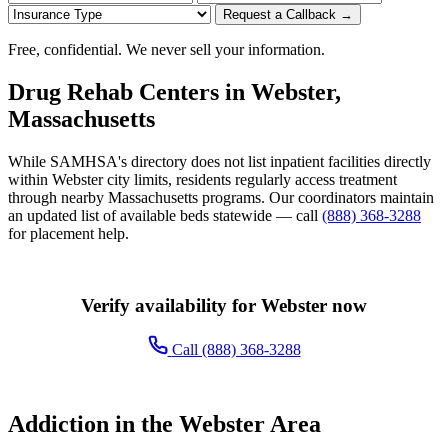
Request a Callback →
Free, confidential. We never sell your information.
Drug Rehab Centers in Webster,
Massachusetts
While SAMHSA's directory does not list inpatient facilities directly
within Webster city limits, residents regularly access treatment
through nearby Massachusetts programs. Our coordinators maintain
an updated list of available beds statewide — call
(888) 368-3288
for placement help.
Verify availability for Webster now
Call (888) 368-3288
Addiction in the Webster Area