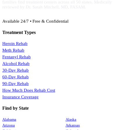
families find treatment centers across all 50 states. Medically
reviewed by Dr. Sarah Mitchell, MD, FASAM.
(888) 368-3288
Available 24/7 • Free & Confidential
Treatment Types
Heroin Rehab
Meth Rehab
Fentanyl Rehab
Alcohol Rehab
30-Day Rehab
60-Day Rehab
90-Day Rehab
How Much Does Rehab Cost
Insurance Coverage
Find by State
Alabama
Alaska
Arizona
Arkansas