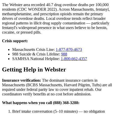
The Webster area recorded 40.7 drug overdose deaths per 100,000
residents (CDC WONDER 2022). Across Massachusetts, fentanyl,
methamphetamine, and prescription opioids remain the primary
drivers of overdose deaths. Local overdose trends reflect broader
regional patterns in illicit drug supply contamination — particularly
fentanyl's widespread presence in what users believe to be heroin,
cocaine, or pressed pills.
Crisis support:
Massachusetts Crisis Line:
1-877-870-4673
988 Suicide & Crisis Lifeline:
988
SAMHSA National Helpline:
1-800-662-4357
Getting Help in Webster
Insurance verification:
The dominant insurance carriers in
Massachusetts (BCBS Massachusetts, Harvard Pilgrim, Tufts) are all
required under federal parity law to cover inpatient rehab. Our
coordinators verify benefits at no cost before admission.
What happens when you call (888) 368-3288:
Brief intake conversation (5–10 minutes) — no obligation