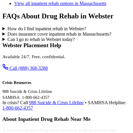
View all inpatient rehab options in Massachusetts
FAQs About Drug Rehab in Webster
How do I find inpatient rehab in Webster?
Does insurance cover inpatient rehab in Massachusetts?
Can I go to rehab in Webster today?
Webster Placement Help
Available 24/7. Free, confidential.
Call (888) 368-3288
Crisis Resources
988 Suicide & Crisis Lifeline
SAMHSA: 1-800-662-4357
In crisis? Call
988 Suicide & Crisis Lifeline
• SAMHSA Helpline:
1-800-662-4357
About Inpatient Drug Rehab Near Me
A national inpatient drug rehab directory helping patients and