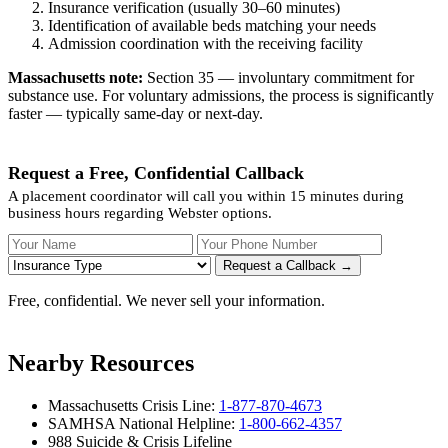
Insurance verification (usually 30–60 minutes)
Identification of available beds matching your needs
Admission coordination with the receiving facility
Massachusetts note:
Section 35 — involuntary commitment for
substance use. For voluntary admissions, the process is significantly
faster — typically same-day or next-day.
Request a Free, Confidential Callback
A placement coordinator will call you within 15 minutes during
business hours regarding Webster options.
Your Name
Your Phone Number
Insurance
Request a Callback →
Free, confidential. We never sell your information.
Nearby Resources
Massachusetts Crisis Line:
1-877-870-4673
SAMHSA National Helpline:
1-800-662-4357
988 Suicide & Crisis Lifeline