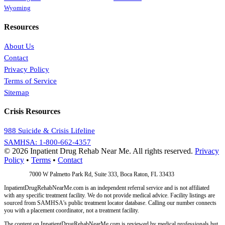
Wyoming
Resources
About Us
Contact
Privacy Policy
Terms of Service
Sitemap
Crisis Resources
988 Suicide & Crisis Lifeline
SAMHSA: 1-800-662-4357
© 2026 Inpatient Drug Rehab Near Me. All rights reserved.
Privacy
Policy
•
Terms
•
Contact
Address:
7000 W Palmetto Park Rd, Suite 333, Boca Raton, FL 33433
InpatientDrugRehabNearMe.com is an independent referral service and is not affiliated
with any specific treatment facility. We do not provide medical advice. Facility listings are
sourced from SAMHSA's public treatment locator database. Calling our number connects
you with a placement coordinator, not a treatment facility.
The content on InpatientDrugRehabNearMe.com is reviewed by medical professionals but