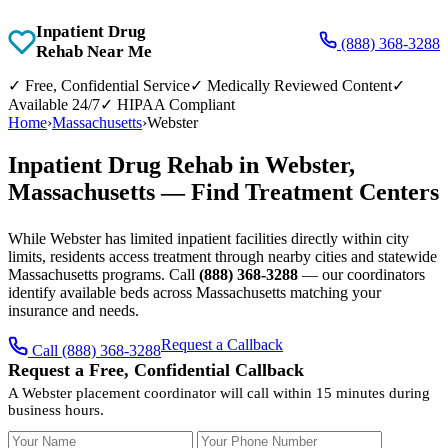
Inpatient Drug
(888) 368-3288
Rehab Near Me
✓
Free, Confidential Service
✓
Medically Reviewed Content
✓
Available 24/7
✓
HIPAA Compliant
Home
›
Massachusetts
›
Webster
Inpatient Drug Rehab in Webster,
Massachusetts — Find Treatment Centers
While Webster has limited inpatient facilities directly within city
limits, residents access treatment through nearby cities and statewide
Massachusetts programs. Call
(888) 368-3288
— our coordinators
identify available beds across Massachusetts matching your
insurance and needs.
Request a Callback
Call (888) 368-3288
Request a Free, Confidential Callback
A Webster placement coordinator will call within 15 minutes during
business hours.
Your Name
Your Phone Number
Insurance