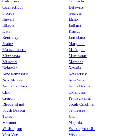
California
Colorado
Connecticut
Delaware
Florida
Georgia
Hawaii
Idaho
Illinois
Indiana
Iowa
Kansas
Kentucky
Louisiana
Maine
Maryland
Massachusetts
Michigan
Minnesota
Mississippi
Missouri
Montana
Nebraska
Nevada
New Hampshire
New Jersey
New Mexico
New York
North Carolina
North Dakota
Ohio
Oklahoma
Oregon
Pennsylvania
Rhode Island
South Carolina
South Dakota
Tennessee
Texas
Utah
Vermont
Virginia
Washington
Washington DC
West Virginia
Wisconsin