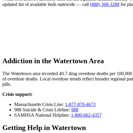
updated list of available beds statewide — call
(888) 368-3288
for pl
Addiction in the Watertown Area
The Watertown area recorded 40.7 drug overdose deaths per 100,000
of overdose deaths. Local overdose trends reflect broader regional pat
pills.
Crisis support:
Massachusetts Crisis Line:
1-877-870-4673
988 Suicide & Crisis Lifeline:
988
SAMHSA National Helpline:
1-800-662-4357
Getting Help in Watertown