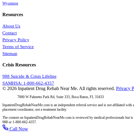
Wyoming
Resources
About Us
Contact
Privacy Policy
Terms of Service
Sitemap
Crisis Resources
988 Suicide & Crisis Lifeline
SAMHSA: 1-800-662-4357
© 2026 Inpatient Drug Rehab Near Me. All rights reserved.
Privacy P
Address:
7000 W Palmetto Park Rd, Suite 333, Boca Raton, FL 33433
InpatientDrugRehabNearMe.com is an independent referral service and is not affiliated with a
placement coordinator, not a treatment facility.
The content on InpatientDrugRehabNearMe.com is reviewed by medical professionals but is for i
988 or 1-800-662-4357.
Call Now