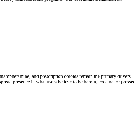
amphetamine, and prescription opioids remain the primary drivers
spread presence in what users believe to be heroin, cocaine, or pressed