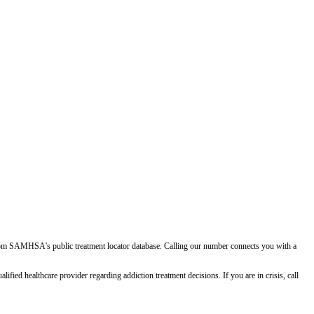
d from SAMHSA's public treatment locator database. Calling our number connects you with a
ied healthcare provider regarding addiction treatment decisions. If you are in crisis, call