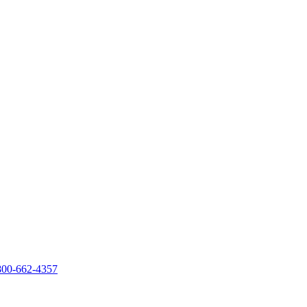
800-662-4357