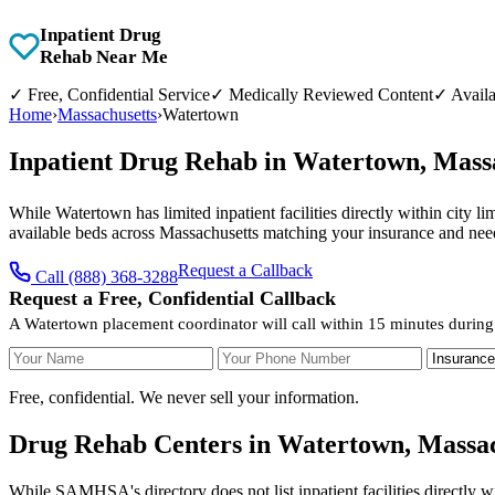
Inpatient Drug
Rehab Near Me
✓
Free, Confidential Service
✓
Medically Reviewed Content
✓
Availa
Home
›
Massachusetts
›
Watertown
Inpatient Drug Rehab in Watertown, Mass
While Watertown has limited inpatient facilities directly within city l
available beds across Massachusetts matching your insurance and nee
Request a Callback
Call (888) 368-3288
Request a Free, Confidential Callback
A Watertown placement coordinator will call within 15 minutes during
Your Name
Your Phone Number
Insurance
Free, confidential. We never sell your information.
Drug Rehab Centers in Watertown, Massac
While SAMHSA's directory does not list inpatient facilities directly 