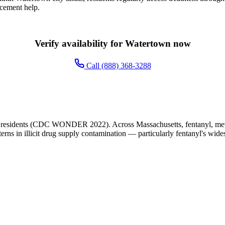
acement help.
Verify availability for Watertown now
Call (888) 368-3288
 residents (CDC WONDER 2022). Across Massachusetts, fentanyl, meth
terns in illicit drug supply contamination — particularly fentanyl's wide