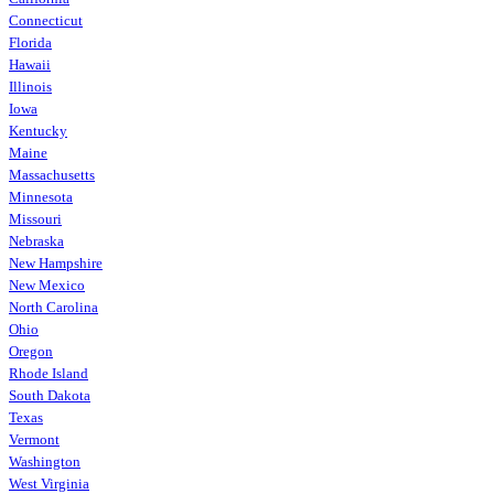
Connecticut
Florida
Hawaii
Illinois
Iowa
Kentucky
Maine
Massachusetts
Minnesota
Missouri
Nebraska
New Hampshire
New Mexico
North Carolina
Ohio
Oregon
Rhode Island
South Dakota
Texas
Vermont
Washington
West Virginia