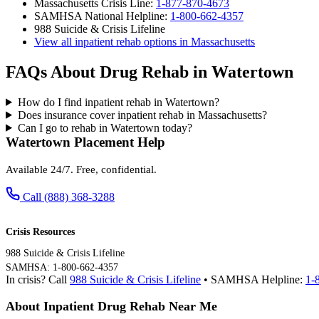
Massachusetts Crisis Line:
1-877-870-4673
SAMHSA National Helpline:
1-800-662-4357
988 Suicide & Crisis Lifeline
View all inpatient rehab options in Massachusetts
FAQs About Drug Rehab in Watertown
How do I find inpatient rehab in Watertown?
Does insurance cover inpatient rehab in Massachusetts?
Can I go to rehab in Watertown today?
Watertown Placement Help
Available 24/7. Free, confidential.
Call (888) 368-3288
Crisis Resources
988 Suicide & Crisis Lifeline
SAMHSA: 1-800-662-4357
In crisis? Call
988 Suicide & Crisis Lifeline
• SAMHSA Helpline:
1-
About Inpatient Drug Rehab Near Me