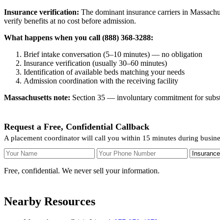
Insurance verification:
The dominant insurance carriers in Massachuse
verify benefits at no cost before admission.
What happens when you call (888) 368-3288:
Brief intake conversation (5–10 minutes) — no obligation
Insurance verification (usually 30–60 minutes)
Identification of available beds matching your needs
Admission coordination with the receiving facility
Massachusetts note:
Section 35 — involuntary commitment for substan
Request a Free, Confidential Callback
A placement coordinator will call you within 15 minutes during busin
Your Name
Your Phone Number
Insurance
Free, confidential. We never sell your information.
Nearby Resources