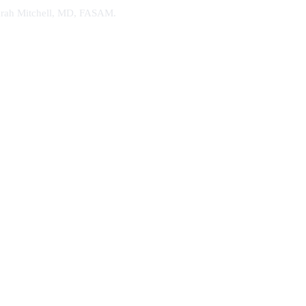
. Sarah Mitchell, MD, FASAM.