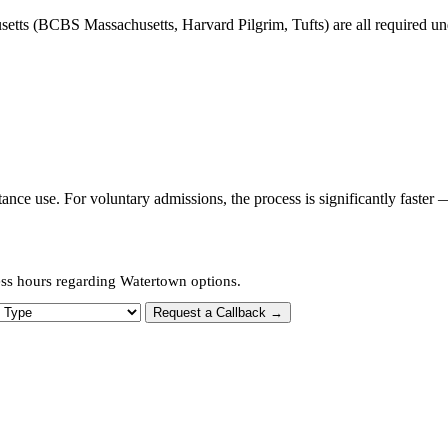
tts (BCBS Massachusetts, Harvard Pilgrim, Tufts) are all required unde
ce use. For voluntary admissions, the process is significantly faster 
ess hours regarding Watertown options.
 Type
Request a Callback →