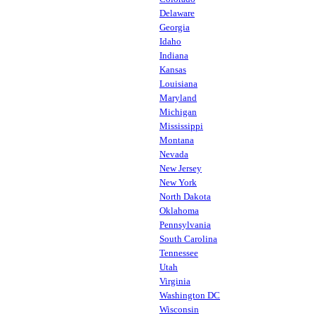
Delaware
Georgia
Idaho
Indiana
Kansas
Louisiana
Maryland
Michigan
Mississippi
Montana
Nevada
New Jersey
New York
North Dakota
Oklahoma
Pennsylvania
South Carolina
Tennessee
Utah
Virginia
Washington DC
Wisconsin