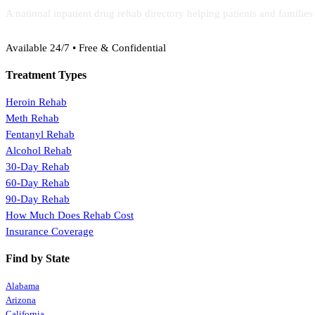
A national inpatient drug rehab directory helping patients and familie
(888) 368-3288
Available 24/7 • Free & Confidential
Treatment Types
Heroin Rehab
Meth Rehab
Fentanyl Rehab
Alcohol Rehab
30-Day Rehab
60-Day Rehab
90-Day Rehab
How Much Does Rehab Cost
Insurance Coverage
Find by State
Alabama
Arizona
California