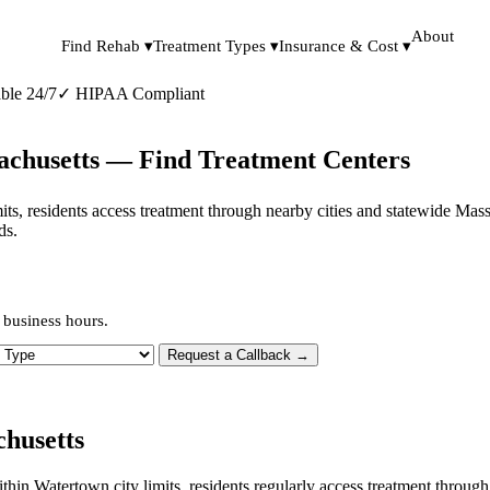
About
Find Rehab ▾
Treatment Types ▾
Insurance & Cost ▾
ble 24/7
✓
HIPAA Compliant
achusetts — Find Treatment Centers
imits, residents access treatment through nearby cities and statewide Ma
ds.
 business hours.
 Type
Request a Callback →
husetts
within Watertown city limits, residents regularly access treatment thro