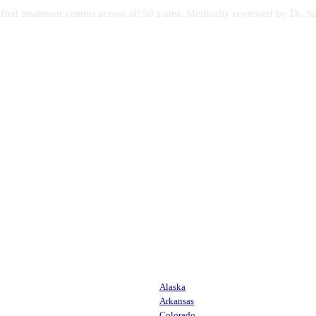
s find treatment centers across all 50 states. Medically reviewed by Dr
Alaska
Arkansas
Colorado