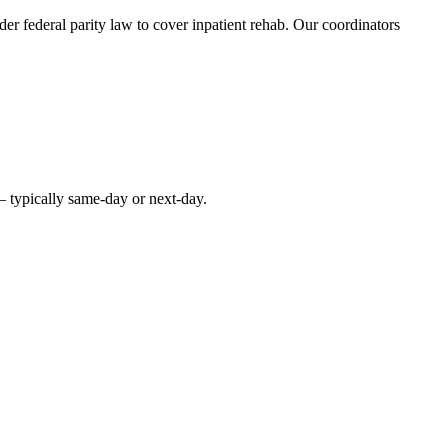
r federal parity law to cover inpatient rehab. Our coordinators
— typically same-day or next-day.