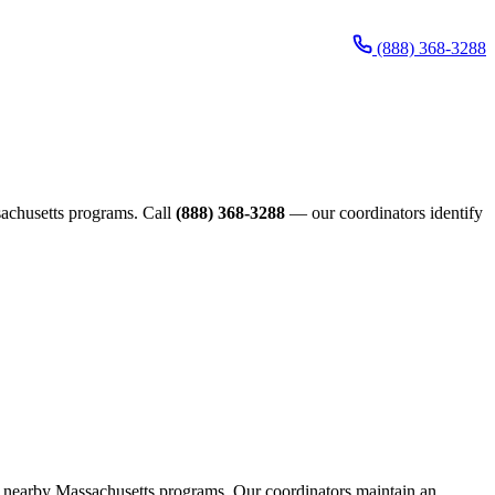
(888) 368-3288
ssachusetts programs. Call
(888) 368-3288
— our coordinators identify
ugh nearby Massachusetts programs. Our coordinators maintain an