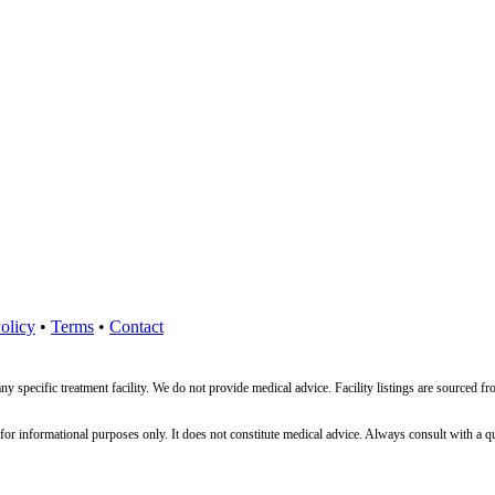
olicy
•
Terms
•
Contact
ny specific treatment facility. We do not provide medical advice. Facility listings are source
nformational purposes only. It does not constitute medical advice. Always consult with a qualif