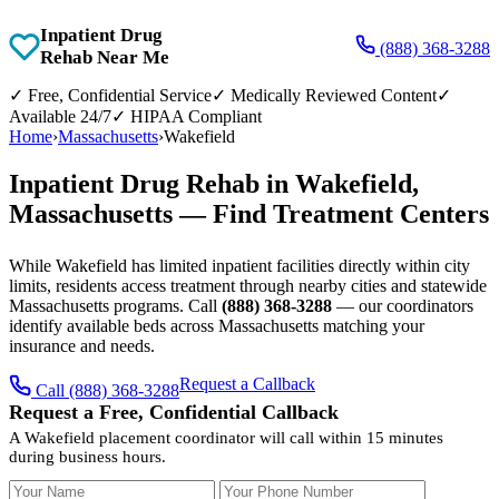
Inpatient Drug
(888) 368-3288
Rehab Near Me
✓
Free, Confidential Service
✓
Medically Reviewed Content
✓
Available 24/7
✓
HIPAA Compliant
Home
›
Massachusetts
›
Wakefield
Inpatient Drug Rehab in Wakefield,
Massachusetts — Find Treatment Centers
While Wakefield has limited inpatient facilities directly within city
limits, residents access treatment through nearby cities and statewide
Massachusetts programs. Call
(888) 368-3288
— our coordinators
identify available beds across Massachusetts matching your
insurance and needs.
Request a Callback
Call (888) 368-3288
Request a Free, Confidential Callback
A Wakefield placement coordinator will call within 15 minutes
during business hours.
Your Name
Your Phone Number
Insurance