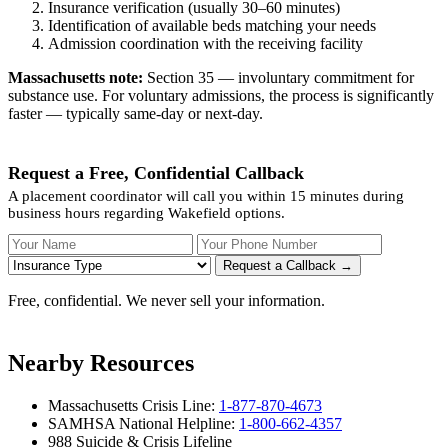
Insurance verification (usually 30–60 minutes)
Identification of available beds matching your needs
Admission coordination with the receiving facility
Massachusetts note:
Section 35 — involuntary commitment for
substance use. For voluntary admissions, the process is significantly
faster — typically same-day or next-day.
Request a Free, Confidential Callback
A placement coordinator will call you within 15 minutes during
business hours regarding Wakefield options.
Your Name
Your Phone Number
Insurance
Request a Callback →
Free, confidential. We never sell your information.
Nearby Resources
Massachusetts Crisis Line:
1-877-870-4673
SAMHSA National Helpline:
1-800-662-4357
988 Suicide & Crisis Lifeline