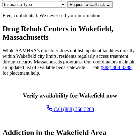
Request a Callback →
Free, confidential. We never sell your information.
Drug Rehab Centers in Wakefield,
Massachusetts
While SAMHSA's directory does not list inpatient facilities directly
within Wakefield city limits, residents regularly access treatment
through nearby Massachusetts programs. Our coordinators maintain
an updated list of available beds statewide — call
(888) 368-3288
for placement help.
Verify availability for Wakefield now
Call (888) 368-3288
Addiction in the Wakefield Area