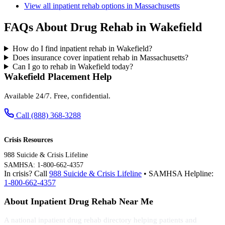
View all inpatient rehab options in Massachusetts
FAQs About Drug Rehab in Wakefield
How do I find inpatient rehab in Wakefield?
Does insurance cover inpatient rehab in Massachusetts?
Can I go to rehab in Wakefield today?
Wakefield Placement Help
Available 24/7. Free, confidential.
Call (888) 368-3288
Crisis Resources
988 Suicide & Crisis Lifeline
SAMHSA: 1-800-662-4357
In crisis? Call
988 Suicide & Crisis Lifeline
• SAMHSA Helpline:
1-800-662-4357
About Inpatient Drug Rehab Near Me
A national inpatient drug rehab directory helping patients and