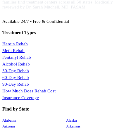
families find treatment centers across all 50 states. Medically
reviewed by Dr. Sarah Mitchell, MD, FASAM.
(888) 368-3288
Available 24/7 • Free & Confidential
Treatment Types
Heroin Rehab
Meth Rehab
Fentanyl Rehab
Alcohol Rehab
30-Day Rehab
60-Day Rehab
90-Day Rehab
How Much Does Rehab Cost
Insurance Coverage
Find by State
Alabama
Alaska
Arizona
Arkansas