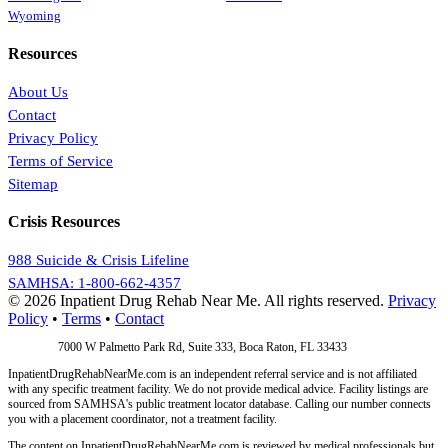
Wyoming
Resources
About Us
Contact
Privacy Policy
Terms of Service
Sitemap
Crisis Resources
988 Suicide & Crisis Lifeline
SAMHSA: 1-800-662-4357
© 2026 Inpatient Drug Rehab Near Me. All rights reserved.
Privacy
Policy
•
Terms
•
Contact
Address:
7000 W Palmetto Park Rd, Suite 333, Boca Raton, FL 33433
InpatientDrugRehabNearMe.com is an independent referral service and is not affiliated
with any specific treatment facility. We do not provide medical advice. Facility listings are
sourced from SAMHSA's public treatment locator database. Calling our number connects
you with a placement coordinator, not a treatment facility.
The content on InpatientDrugRehabNearMe.com is reviewed by medical professionals but