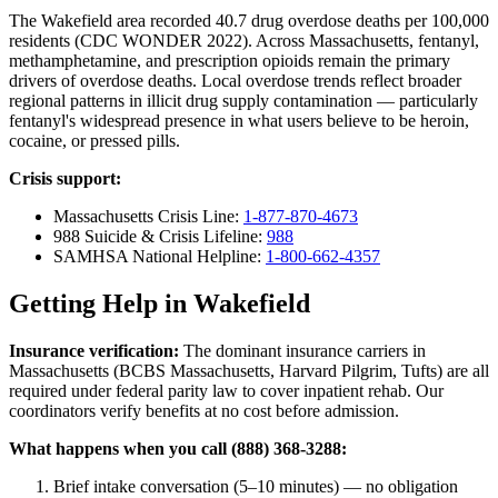
The Wakefield area recorded 40.7 drug overdose deaths per 100,000
residents (CDC WONDER 2022). Across Massachusetts, fentanyl,
methamphetamine, and prescription opioids remain the primary
drivers of overdose deaths. Local overdose trends reflect broader
regional patterns in illicit drug supply contamination — particularly
fentanyl's widespread presence in what users believe to be heroin,
cocaine, or pressed pills.
Crisis support:
Massachusetts Crisis Line:
1-877-870-4673
988 Suicide & Crisis Lifeline:
988
SAMHSA National Helpline:
1-800-662-4357
Getting Help in Wakefield
Insurance verification:
The dominant insurance carriers in
Massachusetts (BCBS Massachusetts, Harvard Pilgrim, Tufts) are all
required under federal parity law to cover inpatient rehab. Our
coordinators verify benefits at no cost before admission.
What happens when you call (888) 368-3288:
Brief intake conversation (5–10 minutes) — no obligation