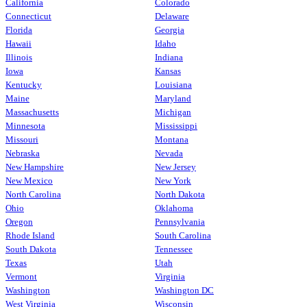
California
Colorado
Connecticut
Delaware
Florida
Georgia
Hawaii
Idaho
Illinois
Indiana
Iowa
Kansas
Kentucky
Louisiana
Maine
Maryland
Massachusetts
Michigan
Minnesota
Mississippi
Missouri
Montana
Nebraska
Nevada
New Hampshire
New Jersey
New Mexico
New York
North Carolina
North Dakota
Ohio
Oklahoma
Oregon
Pennsylvania
Rhode Island
South Carolina
South Dakota
Tennessee
Texas
Utah
Vermont
Virginia
Washington
Washington DC
West Virginia
Wisconsin