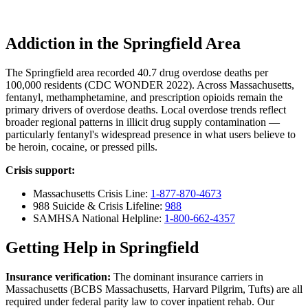
Addiction in the Springfield Area
The Springfield area recorded 40.7 drug overdose deaths per
100,000 residents (CDC WONDER 2022). Across Massachusetts,
fentanyl, methamphetamine, and prescription opioids remain the
primary drivers of overdose deaths. Local overdose trends reflect
broader regional patterns in illicit drug supply contamination —
particularly fentanyl's widespread presence in what users believe to
be heroin, cocaine, or pressed pills.
Crisis support:
Massachusetts Crisis Line:
1-877-870-4673
988 Suicide & Crisis Lifeline:
988
SAMHSA National Helpline:
1-800-662-4357
Getting Help in Springfield
Insurance verification:
The dominant insurance carriers in
Massachusetts (BCBS Massachusetts, Harvard Pilgrim, Tufts) are all
required under federal parity law to cover inpatient rehab. Our