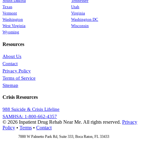
South Dakota
Tennessee
Texas
Utah
Vermont
Virginia
Washington
Washington DC
West Virginia
Wisconsin
Wyoming
Resources
About Us
Contact
Privacy Policy
Terms of Service
Sitemap
Crisis Resources
988 Suicide & Crisis Lifeline
SAMHSA: 1-800-662-4357
© 2026 Inpatient Drug Rehab Near Me. All rights reserved.
Privacy
Policy
•
Terms
•
Contact
Address:
7000 W Palmetto Park Rd, Suite 333, Boca Raton, FL 33433