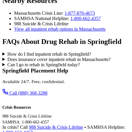
Nearby Resources
Massachusetts Crisis Line:
1-877-870-4673
SAMHSA National Helpline:
1-800-662-4357
988 Suicide & Crisis Lifeline
View all inpatient rehab options in Massachusetts
FAQs About Drug Rehab in Springfield
How do I find inpatient rehab in Springfield?
Does insurance cover inpatient rehab in Massachusetts?
Can I go to rehab in Springfield today?
Springfield Placement Help
Available 24/7. Free, confidential.
Call (888) 368-3288
Crisis Resources
988 Suicide & Crisis Lifeline
SAMHSA: 1-800-662-4357
In crisis? Call
988 Suicide & Crisis Lifeline
• SAMHSA Helpline: