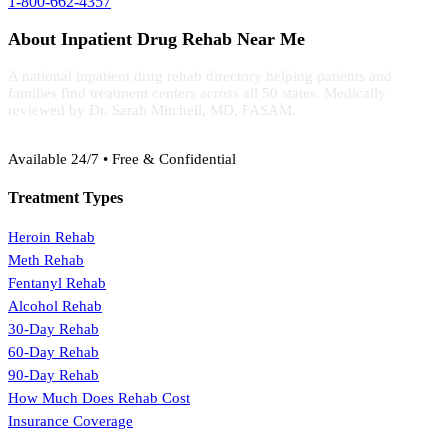
1-800-662-4357
About Inpatient Drug Rehab Near Me
A national inpatient drug rehab directory helping patients and
families find treatment centers across all 50 states. Medically
reviewed by Dr. Sarah Mitchell, MD, FASAM.
(888) 368-3288
Available 24/7 • Free & Confidential
Treatment Types
Heroin Rehab
Meth Rehab
Fentanyl Rehab
Alcohol Rehab
30-Day Rehab
60-Day Rehab
90-Day Rehab
How Much Does Rehab Cost
Insurance Coverage