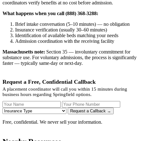
coordinators verify benefits at no cost before admission.
What happens when you call (888) 368-3288:
Brief intake conversation (5–10 minutes) — no obligation
Insurance verification (usually 30–60 minutes)
Identification of available beds matching your needs
Admission coordination with the receiving facility
Massachusetts note:
Section 35 — involuntary commitment for
substance use. For voluntary admissions, the process is significantly
faster — typically same-day or next-day.
Request a Free, Confidential Callback
A placement coordinator will call you within 15 minutes during
business hours regarding Springfield options.
Your Name
Your Phone Number
Insurance
Request a Callback →
Free, confidential. We never sell your information.