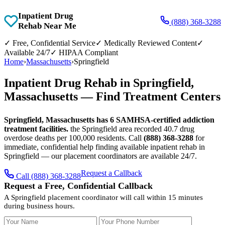
Inpatient Drug
(888) 368-3288
Rehab Near Me
✓
Free, Confidential Service
✓
Medically Reviewed Content
✓
Available 24/7
✓
HIPAA Compliant
Home
›
Massachusetts
›
Springfield
Inpatient Drug Rehab in Springfield,
Massachusetts — Find Treatment Centers
Springfield, Massachusetts has 6 SAMHSA-certified addiction
treatment facilities.
the Springfield area recorded 40.7 drug
overdose deaths per 100,000 residents. Call
(888) 368-3288
for
immediate, confidential help finding available inpatient rehab in
Springfield — our placement coordinators are available 24/7.
Request a Callback
Call (888) 368-3288
Request a Free, Confidential Callback
A Springfield placement coordinator will call within 15 minutes
during business hours.
Your Name
Your Phone Number
Insurance