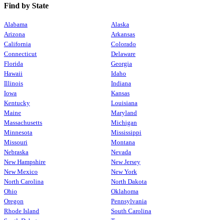
Find by State
Alabama
Alaska
Arizona
Arkansas
California
Colorado
Connecticut
Delaware
Florida
Georgia
Hawaii
Idaho
Illinois
Indiana
Iowa
Kansas
Kentucky
Louisiana
Maine
Maryland
Massachusetts
Michigan
Minnesota
Mississippi
Missouri
Montana
Nebraska
Nevada
New Hampshire
New Jersey
New Mexico
New York
North Carolina
North Dakota
Ohio
Oklahoma
Oregon
Pennsylvania
Rhode Island
South Carolina