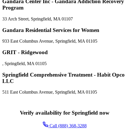
Gandara Center Inc - Gandara Addiction Recovery
Program
33 Arch Street, Springfield, MA 01107
Gandara Residential Services for Women
933 East Columbus Avenue, Springfield, MA 01105
GRIT - Ridgewood
, Springfield, MA 01105
Springfield Comprehensive Treatment - Habit Opco
LLC
511 East Columbus Avenue, Springfield, MA 01105
Verify availability for Springfield now
Call (888) 368-3288