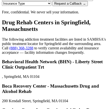
Request a Callback →
Free, confidential. We never sell your information.
Drug Rehab Centers in Springfield,
Massachusetts
The following addiction treatment facilities are listed in SAMHSA's
public treatment locator for Springfield and the surrounding area.
Call
(888) 368-3288
to verify current availability and insurance
acceptance — facility information changes frequently.
Behavioral Health Network (BHN) - Liberty Street
Clinic Outpatient Trt
, Springfield, MA 01104
Boca Recovery Center - Massachusetts Drug and
Alcohol Rehab
200 Kendall Street, Springfield, MA 01104