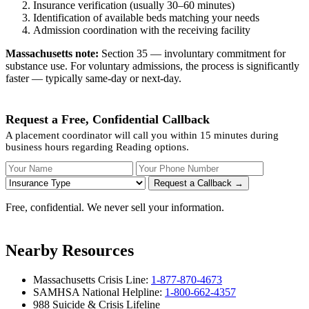
Insurance verification (usually 30–60 minutes)
Identification of available beds matching your needs
Admission coordination with the receiving facility
Massachusetts note:
Section 35 — involuntary commitment for
substance use. For voluntary admissions, the process is significantly
faster — typically same-day or next-day.
Request a Free, Confidential Callback
A placement coordinator will call you within 15 minutes during
business hours regarding Reading options.
Your Name
Your Phone Number
Insurance
Request a Callback →
Free, confidential. We never sell your information.
Nearby Resources
Massachusetts Crisis Line:
1-877-870-4673
SAMHSA National Helpline:
1-800-662-4357
988 Suicide & Crisis Lifeline