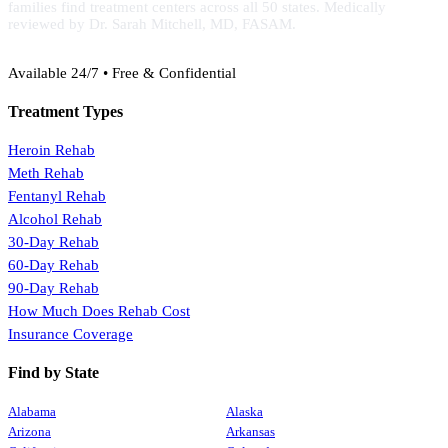
families find treatment centers across all 50 states. Medically
reviewed by Dr. Sarah Mitchell, MD, FASAM.
(888) 368-3288
Available 24/7 • Free & Confidential
Treatment Types
Heroin Rehab
Meth Rehab
Fentanyl Rehab
Alcohol Rehab
30-Day Rehab
60-Day Rehab
90-Day Rehab
How Much Does Rehab Cost
Insurance Coverage
Find by State
Alabama
Alaska
Arizona
Arkansas