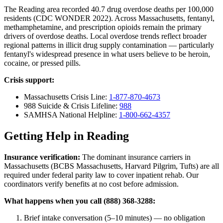
The Reading area recorded 40.7 drug overdose deaths per 100,000
residents (CDC WONDER 2022). Across Massachusetts, fentanyl,
methamphetamine, and prescription opioids remain the primary
drivers of overdose deaths. Local overdose trends reflect broader
regional patterns in illicit drug supply contamination — particularly
fentanyl's widespread presence in what users believe to be heroin,
cocaine, or pressed pills.
Crisis support:
Massachusetts Crisis Line:
1-877-870-4673
988 Suicide & Crisis Lifeline:
988
SAMHSA National Helpline:
1-800-662-4357
Getting Help in Reading
Insurance verification:
The dominant insurance carriers in
Massachusetts (BCBS Massachusetts, Harvard Pilgrim, Tufts) are all
required under federal parity law to cover inpatient rehab. Our
coordinators verify benefits at no cost before admission.
What happens when you call (888) 368-3288:
Brief intake conversation (5–10 minutes) — no obligation