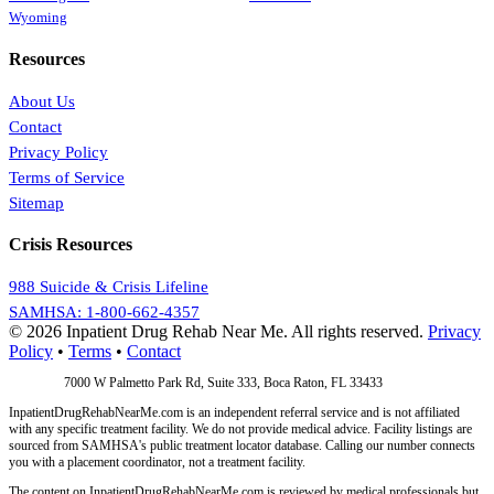
Wyoming
Resources
About Us
Contact
Privacy Policy
Terms of Service
Sitemap
Crisis Resources
988 Suicide & Crisis Lifeline
SAMHSA: 1-800-662-4357
© 2026 Inpatient Drug Rehab Near Me. All rights reserved.
Privacy
Policy
•
Terms
•
Contact
Address:
7000 W Palmetto Park Rd, Suite 333, Boca Raton, FL 33433
InpatientDrugRehabNearMe.com is an independent referral service and is not affiliated
with any specific treatment facility. We do not provide medical advice. Facility listings are
sourced from SAMHSA's public treatment locator database. Calling our number connects
you with a placement coordinator, not a treatment facility.
The content on InpatientDrugRehabNearMe.com is reviewed by medical professionals but