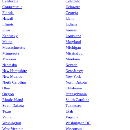
California
Colorado
Connecticut
Delaware
Florida
Georgia
Hawaii
Idaho
Illinois
Indiana
Iowa
Kansas
Kentucky
Louisiana
Maine
Maryland
Massachusetts
Michigan
Minnesota
Mississippi
Missouri
Montana
Nebraska
Nevada
New Hampshire
New Jersey
New Mexico
New York
North Carolina
North Dakota
Ohio
Oklahoma
Oregon
Pennsylvania
Rhode Island
South Carolina
South Dakota
Tennessee
Texas
Utah
Vermont
Virginia
Washington
Washington DC
West Virginia
Wisconsin