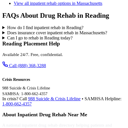
View all inpatient rehab options in Massachusetts
FAQs About Drug Rehab in Reading
How do I find inpatient rehab in Reading?
Does insurance cover inpatient rehab in Massachusetts?
Can I go to rehab in Reading today?
Reading Placement Help
Available 24/7. Free, confidential.
Call (888) 368-3288
Crisis Resources
988 Suicide & Crisis Lifeline
SAMHSA: 1-800-662-4357
In crisis? Call
988 Suicide & Crisis Lifeline
• SAMHSA Helpline:
1-800-662-4357
About Inpatient Drug Rehab Near Me
A national inpatient drug rehab directory helping patients and