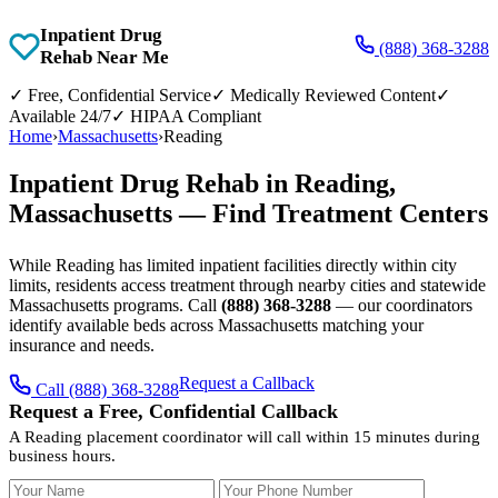
Inpatient Drug
(888) 368-3288
Rehab Near Me
✓
Free, Confidential Service
✓
Medically Reviewed Content
✓
Available 24/7
✓
HIPAA Compliant
Home
›
Massachusetts
›
Reading
Inpatient Drug Rehab in Reading,
Massachusetts — Find Treatment Centers
While Reading has limited inpatient facilities directly within city
limits, residents access treatment through nearby cities and statewide
Massachusetts programs. Call
(888) 368-3288
— our coordinators
identify available beds across Massachusetts matching your
insurance and needs.
Request a Callback
Call (888) 368-3288
Request a Free, Confidential Callback
A Reading placement coordinator will call within 15 minutes during
business hours.
Your Name
Your Phone Number
Insurance