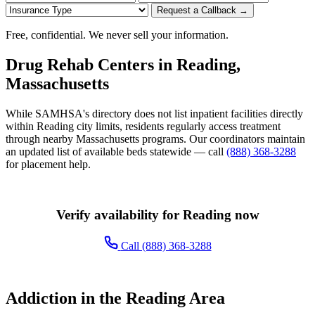
Request a Callback →
Free, confidential. We never sell your information.
Drug Rehab Centers in Reading,
Massachusetts
While SAMHSA's directory does not list inpatient facilities directly
within Reading city limits, residents regularly access treatment
through nearby Massachusetts programs. Our coordinators maintain
an updated list of available beds statewide — call
(888) 368-3288
for placement help.
Verify availability for Reading now
Call (888) 368-3288
Addiction in the Reading Area