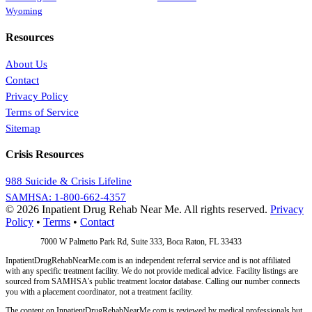
Wyoming
Resources
About Us
Contact
Privacy Policy
Terms of Service
Sitemap
Crisis Resources
988 Suicide & Crisis Lifeline
SAMHSA: 1-800-662-4357
© 2026 Inpatient Drug Rehab Near Me. All rights reserved.
Privacy
Policy
•
Terms
•
Contact
Address:
7000 W Palmetto Park Rd, Suite 333, Boca Raton, FL 33433
InpatientDrugRehabNearMe.com is an independent referral service and is not affiliated
with any specific treatment facility. We do not provide medical advice. Facility listings are
sourced from SAMHSA's public treatment locator database. Calling our number connects
you with a placement coordinator, not a treatment facility.
The content on InpatientDrugRehabNearMe.com is reviewed by medical professionals but