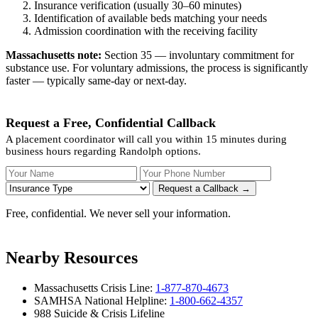
Insurance verification (usually 30–60 minutes)
Identification of available beds matching your needs
Admission coordination with the receiving facility
Massachusetts note:
Section 35 — involuntary commitment for
substance use. For voluntary admissions, the process is significantly
faster — typically same-day or next-day.
Request a Free, Confidential Callback
A placement coordinator will call you within 15 minutes during
business hours regarding Randolph options.
Your Name
Your Phone Number
Insurance
Request a Callback →
Free, confidential. We never sell your information.
Nearby Resources
Massachusetts Crisis Line:
1-877-870-4673
SAMHSA National Helpline:
1-800-662-4357
988 Suicide & Crisis Lifeline