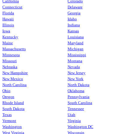
California
Colorado
Connecticut
Delaware
Florida
Georgia
Hawaii
Idaho
Illinois
Indiana
Iowa
Kansas
Kentucky
Louisiana
Maine
Maryland
Massachusetts
Michigan
Minnesota
Mississippi
Missouri
Montana
Nebraska
Nevada
New Hampshire
New Jersey
New Mexico
New York
North Carolina
North Dakota
Ohio
Oklahoma
Oregon
Pennsylvania
Rhode Island
South Carolina
South Dakota
Tennessee
Texas
Utah
Vermont
Virginia
Washington
Washington DC
West Virginia
Wisconsin