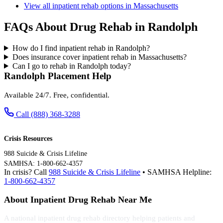
View all inpatient rehab options in Massachusetts
FAQs About Drug Rehab in Randolph
How do I find inpatient rehab in Randolph?
Does insurance cover inpatient rehab in Massachusetts?
Can I go to rehab in Randolph today?
Randolph Placement Help
Available 24/7. Free, confidential.
Call (888) 368-3288
Crisis Resources
988 Suicide & Crisis Lifeline
SAMHSA: 1-800-662-4357
In crisis? Call
988 Suicide & Crisis Lifeline
• SAMHSA Helpline:
1-800-662-4357
About Inpatient Drug Rehab Near Me
A national inpatient drug rehab directory helping patients and