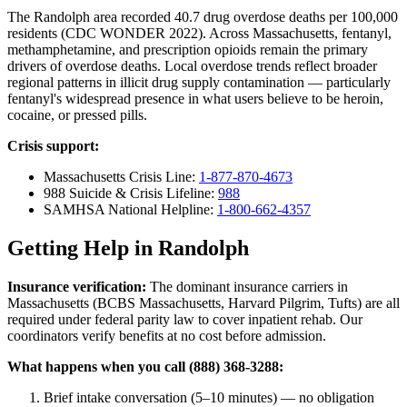
The Randolph area recorded 40.7 drug overdose deaths per 100,000
residents (CDC WONDER 2022). Across Massachusetts, fentanyl,
methamphetamine, and prescription opioids remain the primary
drivers of overdose deaths. Local overdose trends reflect broader
regional patterns in illicit drug supply contamination — particularly
fentanyl's widespread presence in what users believe to be heroin,
cocaine, or pressed pills.
Crisis support:
Massachusetts Crisis Line:
1-877-870-4673
988 Suicide & Crisis Lifeline:
988
SAMHSA National Helpline:
1-800-662-4357
Getting Help in Randolph
Insurance verification:
The dominant insurance carriers in
Massachusetts (BCBS Massachusetts, Harvard Pilgrim, Tufts) are all
required under federal parity law to cover inpatient rehab. Our
coordinators verify benefits at no cost before admission.
What happens when you call (888) 368-3288:
Brief intake conversation (5–10 minutes) — no obligation