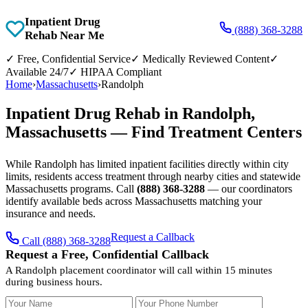
Inpatient Drug
(888) 368-3288
Rehab Near Me
✓
Free, Confidential Service
✓
Medically Reviewed Content
✓
Available 24/7
✓
HIPAA Compliant
Home
›
Massachusetts
›
Randolph
Inpatient Drug Rehab in Randolph,
Massachusetts — Find Treatment Centers
While Randolph has limited inpatient facilities directly within city
limits, residents access treatment through nearby cities and statewide
Massachusetts programs. Call
(888) 368-3288
— our coordinators
identify available beds across Massachusetts matching your
insurance and needs.
Request a Callback
Call (888) 368-3288
Request a Free, Confidential Callback
A Randolph placement coordinator will call within 15 minutes
during business hours.
Your Name
Your Phone Number
Insurance