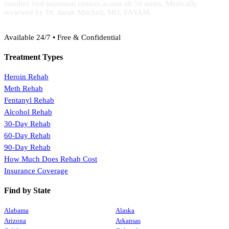
families find treatment centers across all 50 states. Medically
reviewed by Dr. Sarah Mitchell, MD, FASAM.
(888) 368-3288
Available 24/7 • Free & Confidential
Treatment Types
Heroin Rehab
Meth Rehab
Fentanyl Rehab
Alcohol Rehab
30-Day Rehab
60-Day Rehab
90-Day Rehab
How Much Does Rehab Cost
Insurance Coverage
Find by State
Alabama
Alaska
Arizona
Arkansas