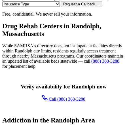
Request a Callback →
Free, confidential. We never sell your information.
Drug Rehab Centers in Randolph,
Massachusetts
While SAMHSA's directory does not list inpatient facilities directly
within Randolph city limits, residents regularly access treatment
through nearby Massachusetts programs. Our coordinators maintain
an updated list of available beds statewide — call
(888) 368-3288
for placement help.
Verify availability for Randolph now
Call (888) 368-3288
Addiction in the Randolph Area