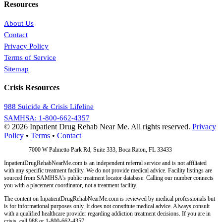
Resources
About Us
Contact
Privacy Policy
Terms of Service
Sitemap
Crisis Resources
988 Suicide & Crisis Lifeline
SAMHSA: 1-800-662-4357
© 2026 Inpatient Drug Rehab Near Me. All rights reserved.
Privacy
Policy
•
Terms
•
Contact
Address:
7000 W Palmetto Park Rd, Suite 333, Boca Raton, FL 33433
InpatientDrugRehabNearMe.com is an independent referral service and is not affiliated
with any specific treatment facility. We do not provide medical advice. Facility listings are
sourced from SAMHSA's public treatment locator database. Calling our number connects
you with a placement coordinator, not a treatment facility.
The content on InpatientDrugRehabNearMe.com is reviewed by medical professionals but
is for informational purposes only. It does not constitute medical advice. Always consult
with a qualified healthcare provider regarding addiction treatment decisions. If you are in
crisis, call 988 or 1-800-662-4357.