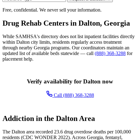
Free, confidential. We never sell your information.
Drug Rehab Centers in Dalton, Georgia
While SAMHSA's directory does not list inpatient facilities directly
within Dalton city limits, residents regularly access treatment
through nearby Georgia programs. Our coordinators maintain an
updated list of available beds statewide — call
(888) 368-3288
for
placement help.
Verify availability for Dalton now
Call (888) 368-3288
Addiction in the Dalton Area
The Dalton area recorded 23.6 drug overdose deaths per 100,000
residents (CDC WONDER 2022). Across Georgia, fentanyl,