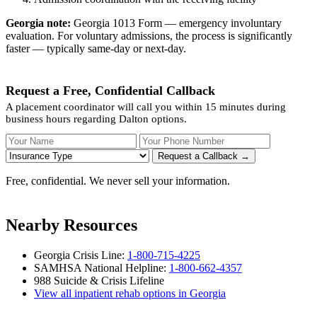
Georgia note:
Georgia 1013 Form — emergency involuntary
evaluation. For voluntary admissions, the process is significantly
faster — typically same-day or next-day.
Request a Free, Confidential Callback
A placement coordinator will call you within 15 minutes during
business hours regarding Dalton options.
Your Name
Your Phone Number
Insurance
Request a Callback →
Free, confidential. We never sell your information.
Nearby Resources
Georgia Crisis Line:
1-800-715-4225
SAMHSA National Helpline:
1-800-662-4357
988 Suicide & Crisis Lifeline
View all inpatient rehab options in Georgia