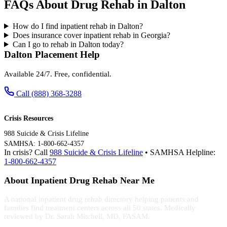
FAQs About Drug Rehab in Dalton
How do I find inpatient rehab in Dalton?
Does insurance cover inpatient rehab in Georgia?
Can I go to rehab in Dalton today?
Dalton Placement Help
Available 24/7. Free, confidential.
Call (888) 368-3288
Crisis Resources
988 Suicide & Crisis Lifeline
SAMHSA: 1-800-662-4357
In crisis? Call
988 Suicide & Crisis Lifeline
• SAMHSA Helpline:
1-800-662-4357
About Inpatient Drug Rehab Near Me
A national inpatient drug rehab directory helping patients and
families find treatment centers across all 50 states. Medically
reviewed by Dr. Sarah Mitchell, MD, FASAM.