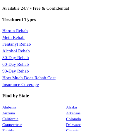
(888) 368-3288
Available 24/7 • Free & Confidential
Treatment Types
Heroin Rehab
Meth Rehab
Fentanyl Rehab
Alcohol Rehab
30-Day Rehab
60-Day Rehab
90-Day Rehab
How Much Does Rehab Cost
Insurance Coverage
Find by State
Alabama
Alaska
Arizona
Arkansas
California
Colorado
Connecticut
Delaware
Florida
Georgia