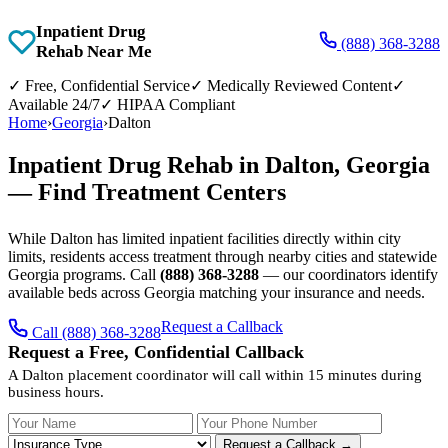
Inpatient Drug
(888) 368-3288
Rehab Near Me
✓
Free, Confidential Service
✓
Medically Reviewed Content
✓
Available 24/7
✓
HIPAA Compliant
Home
›
Georgia
›
Dalton
Inpatient Drug Rehab in Dalton, Georgia
— Find Treatment Centers
While Dalton has limited inpatient facilities directly within city
limits, residents access treatment through nearby cities and statewide
Georgia programs. Call
(888) 368-3288
— our coordinators identify
available beds across Georgia matching your insurance and needs.
Request a Callback
Call (888) 368-3288
Request a Free, Confidential Callback
A Dalton placement coordinator will call within 15 minutes during
business hours.
Your Name
Your Phone Number
Insurance
Request a Callback →