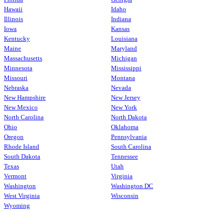
Hawaii
Idaho
Illinois
Indiana
Iowa
Kansas
Kentucky
Louisiana
Maine
Maryland
Massachusetts
Michigan
Minnesota
Mississippi
Missouri
Montana
Nebraska
Nevada
New Hampshire
New Jersey
New Mexico
New York
North Carolina
North Dakota
Ohio
Oklahoma
Oregon
Pennsylvania
Rhode Island
South Carolina
South Dakota
Tennessee
Texas
Utah
Vermont
Virginia
Washington
Washington DC
West Virginia
Wisconsin
Wyoming