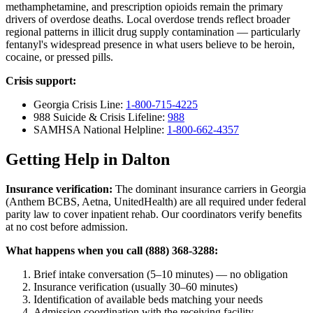
methamphetamine, and prescription opioids remain the primary
drivers of overdose deaths. Local overdose trends reflect broader
regional patterns in illicit drug supply contamination — particularly
fentanyl's widespread presence in what users believe to be heroin,
cocaine, or pressed pills.
Crisis support:
Georgia Crisis Line:
1-800-715-4225
988 Suicide & Crisis Lifeline:
988
SAMHSA National Helpline:
1-800-662-4357
Getting Help in Dalton
Insurance verification:
The dominant insurance carriers in Georgia
(Anthem BCBS, Aetna, UnitedHealth) are all required under federal
parity law to cover inpatient rehab. Our coordinators verify benefits
at no cost before admission.
What happens when you call (888) 368-3288:
Brief intake conversation (5–10 minutes) — no obligation
Insurance verification (usually 30–60 minutes)
Identification of available beds matching your needs
Admission coordination with the receiving facility