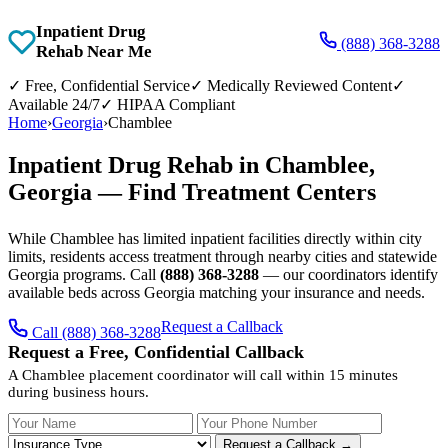
Inpatient Drug
(888) 368-3288
Rehab Near Me
✓
Free, Confidential Service
✓
Medically Reviewed Content
✓
Available 24/7
✓
HIPAA Compliant
Home
›
Georgia
›
Chamblee
Inpatient Drug Rehab in Chamblee,
Georgia — Find Treatment Centers
While Chamblee has limited inpatient facilities directly within city
limits, residents access treatment through nearby cities and statewide
Georgia programs. Call
(888) 368-3288
— our coordinators identify
available beds across Georgia matching your insurance and needs.
Request a Callback
Call (888) 368-3288
Request a Free, Confidential Callback
A Chamblee placement coordinator will call within 15 minutes
during business hours.
Your Name
Your Phone Number
Insurance
Request a Callback →