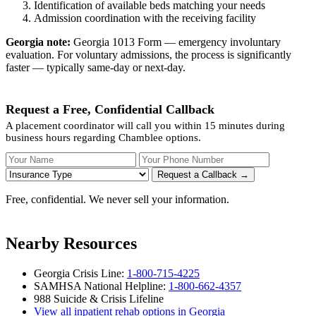
Identification of available beds matching your needs
Admission coordination with the receiving facility
Georgia note:
Georgia 1013 Form — emergency involuntary
evaluation. For voluntary admissions, the process is significantly
faster — typically same-day or next-day.
Request a Free, Confidential Callback
A placement coordinator will call you within 15 minutes during
business hours regarding Chamblee options.
Your Name
Your Phone Number
Insurance
Request a Callback →
Free, confidential. We never sell your information.
Nearby Resources
Georgia Crisis Line:
1-800-715-4225
SAMHSA National Helpline:
1-800-662-4357
988 Suicide & Crisis Lifeline
View all inpatient rehab options in Georgia