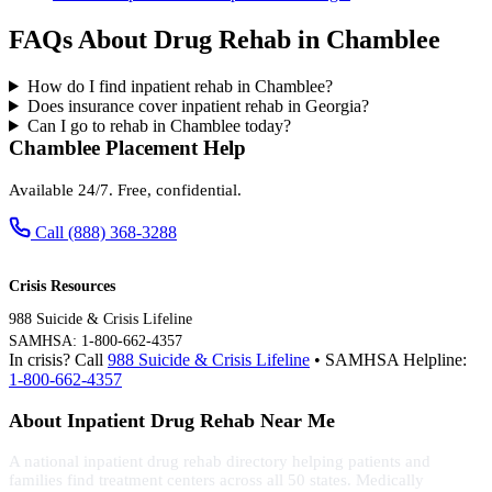
FAQs About Drug Rehab in Chamblee
How do I find inpatient rehab in Chamblee?
Does insurance cover inpatient rehab in Georgia?
Can I go to rehab in Chamblee today?
Chamblee Placement Help
Available 24/7. Free, confidential.
Call (888) 368-3288
Crisis Resources
988 Suicide & Crisis Lifeline
SAMHSA: 1-800-662-4357
In crisis? Call
988 Suicide & Crisis Lifeline
• SAMHSA Helpline:
1-800-662-4357
About Inpatient Drug Rehab Near Me
A national inpatient drug rehab directory helping patients and
families find treatment centers across all 50 states. Medically