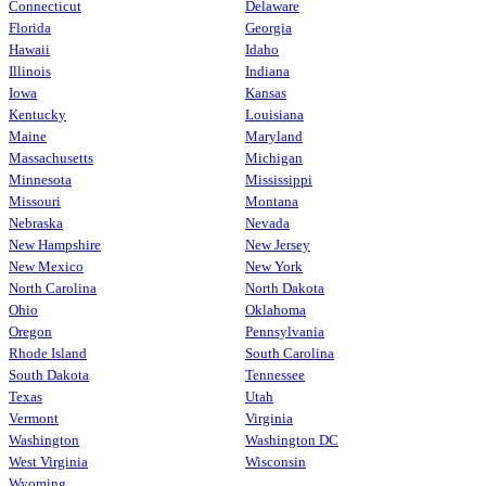
Connecticut
Delaware
Florida
Georgia
Hawaii
Idaho
Illinois
Indiana
Iowa
Kansas
Kentucky
Louisiana
Maine
Maryland
Massachusetts
Michigan
Minnesota
Mississippi
Missouri
Montana
Nebraska
Nevada
New Hampshire
New Jersey
New Mexico
New York
North Carolina
North Dakota
Ohio
Oklahoma
Oregon
Pennsylvania
Rhode Island
South Carolina
South Dakota
Tennessee
Texas
Utah
Vermont
Virginia
Washington
Washington DC
West Virginia
Wisconsin
Wyoming