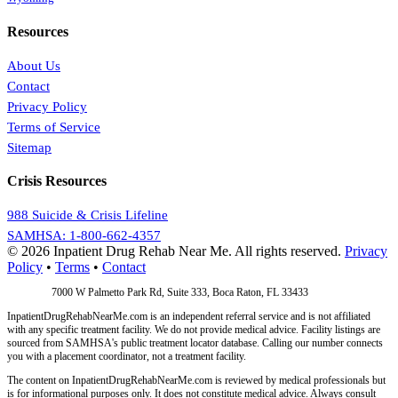
Resources
About Us
Contact
Privacy Policy
Terms of Service
Sitemap
Crisis Resources
988 Suicide & Crisis Lifeline
SAMHSA: 1-800-662-4357
© 2026 Inpatient Drug Rehab Near Me. All rights reserved.
Privacy
Policy
•
Terms
•
Contact
Address:
7000 W Palmetto Park Rd, Suite 333, Boca Raton, FL 33433
InpatientDrugRehabNearMe.com is an independent referral service and is not affiliated
with any specific treatment facility. We do not provide medical advice. Facility listings are
sourced from SAMHSA's public treatment locator database. Calling our number connects
you with a placement coordinator, not a treatment facility.
The content on InpatientDrugRehabNearMe.com is reviewed by medical professionals but
is for informational purposes only. It does not constitute medical advice. Always consult