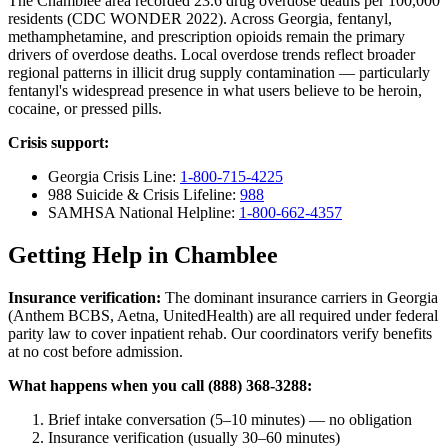
The Chamblee area recorded 23.6 drug overdose deaths per 100,000
residents (CDC WONDER 2022). Across Georgia, fentanyl,
methamphetamine, and prescription opioids remain the primary
drivers of overdose deaths. Local overdose trends reflect broader
regional patterns in illicit drug supply contamination — particularly
fentanyl's widespread presence in what users believe to be heroin,
cocaine, or pressed pills.
Crisis support:
Georgia Crisis Line:
1-800-715-4225
988 Suicide & Crisis Lifeline:
988
SAMHSA National Helpline:
1-800-662-4357
Getting Help in Chamblee
Insurance verification:
The dominant insurance carriers in Georgia
(Anthem BCBS, Aetna, UnitedHealth) are all required under federal
parity law to cover inpatient rehab. Our coordinators verify benefits
at no cost before admission.
What happens when you call (888) 368-3288:
Brief intake conversation (5–10 minutes) — no obligation
Insurance verification (usually 30–60 minutes)