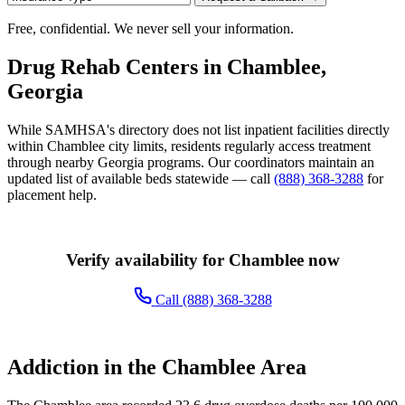
Free, confidential. We never sell your information.
Drug Rehab Centers in Chamblee,
Georgia
While SAMHSA's directory does not list inpatient facilities directly
within Chamblee city limits, residents regularly access treatment
through nearby Georgia programs. Our coordinators maintain an
updated list of available beds statewide — call
(888) 368-3288
for
placement help.
Verify availability for Chamblee now
Call (888) 368-3288
Addiction in the Chamblee Area