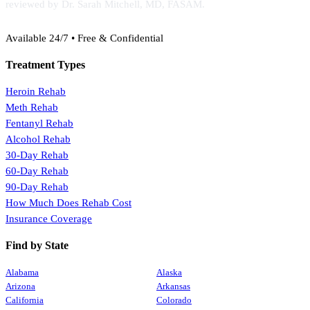
reviewed by Dr. Sarah Mitchell, MD, FASAM.
(888) 368-3288
Available 24/7 • Free & Confidential
Treatment Types
Heroin Rehab
Meth Rehab
Fentanyl Rehab
Alcohol Rehab
30-Day Rehab
60-Day Rehab
90-Day Rehab
How Much Does Rehab Cost
Insurance Coverage
Find by State
Alabama
Alaska
Arizona
Arkansas
California
Colorado