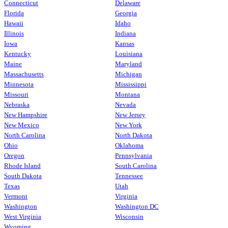
Connecticut
Delaware
Florida
Georgia
Hawaii
Idaho
Illinois
Indiana
Iowa
Kansas
Kentucky
Louisiana
Maine
Maryland
Massachusetts
Michigan
Minnesota
Mississippi
Missouri
Montana
Nebraska
Nevada
New Hampshire
New Jersey
New Mexico
New York
North Carolina
North Dakota
Ohio
Oklahoma
Oregon
Pennsylvania
Rhode Island
South Carolina
South Dakota
Tennessee
Texas
Utah
Vermont
Virginia
Washington
Washington DC
West Virginia
Wisconsin
Wyoming