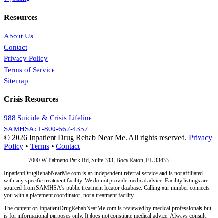
Resources
About Us
Contact
Privacy Policy
Terms of Service
Sitemap
Crisis Resources
988 Suicide & Crisis Lifeline
SAMHSA: 1-800-662-4357
© 2026 Inpatient Drug Rehab Near Me. All rights reserved.
Privacy
Policy
•
Terms
•
Contact
Address:
7000 W Palmetto Park Rd, Suite 333, Boca Raton, FL 33433
InpatientDrugRehabNearMe.com is an independent referral service and is not affiliated
with any specific treatment facility. We do not provide medical advice. Facility listings are
sourced from SAMHSA's public treatment locator database. Calling our number connects
you with a placement coordinator, not a treatment facility.
The content on InpatientDrugRehabNearMe.com is reviewed by medical professionals but
is for informational purposes only. It does not constitute medical advice. Always consult