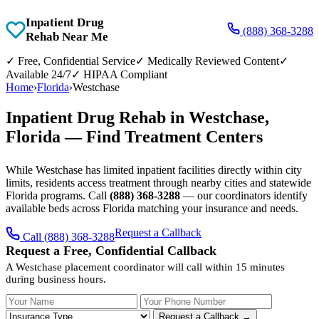
Inpatient Drug
(888) 368-3288
Rehab Near Me
✓
Free, Confidential Service
✓
Medically Reviewed Content
✓
Available 24/7
✓
HIPAA Compliant
Home
›
Florida
›
Westchase
Inpatient Drug Rehab in Westchase,
Florida — Find Treatment Centers
While Westchase has limited inpatient facilities directly within city
limits, residents access treatment through nearby cities and statewide
Florida programs. Call
(888) 368-3288
— our coordinators identify
available beds across Florida matching your insurance and needs.
Request a Callback
Call (888) 368-3288
Request a Free, Confidential Callback
A Westchase placement coordinator will call within 15 minutes
during business hours.
Your Name
Your Phone Number
Insurance
Request a Callback →