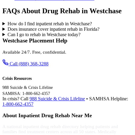
FAQs About Drug Rehab in Westchase
How do I find inpatient rehab in Westchase?
Does insurance cover inpatient rehab in Florida?
Can I go to rehab in Westchase today?
Westchase Placement Help
Available 24/7. Free, confidential.
Call (888) 368-3288
Crisis Resources
988 Suicide & Crisis Lifeline
SAMHSA: 1-800-662-4357
In crisis? Call
988 Suicide & Crisis Lifeline
• SAMHSA Helpline:
1-800-662-4357
About Inpatient Drug Rehab Near Me
A national inpatient drug rehab directory helping patients and
families find treatment centers across all 50 states. Medically