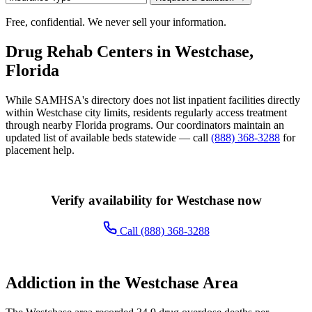
Free, confidential. We never sell your information.
Drug Rehab Centers in Westchase,
Florida
While SAMHSA's directory does not list inpatient facilities directly
within Westchase city limits, residents regularly access treatment
through nearby Florida programs. Our coordinators maintain an
updated list of available beds statewide — call
(888) 368-3288
for
placement help.
Verify availability for Westchase now
Call (888) 368-3288
Addiction in the Westchase Area