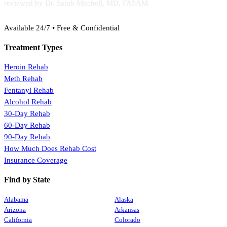
reviewed by Dr. Sarah Mitchell, MD, FASAM.
(888) 368-3288
Available 24/7 • Free & Confidential
Treatment Types
Heroin Rehab
Meth Rehab
Fentanyl Rehab
Alcohol Rehab
30-Day Rehab
60-Day Rehab
90-Day Rehab
How Much Does Rehab Cost
Insurance Coverage
Find by State
Alabama
Alaska
Arizona
Arkansas
California
Colorado