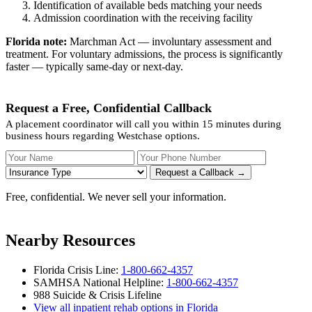
Identification of available beds matching your needs
Admission coordination with the receiving facility
Florida note:
Marchman Act — involuntary assessment and
treatment. For voluntary admissions, the process is significantly
faster — typically same-day or next-day.
Request a Free, Confidential Callback
A placement coordinator will call you within 15 minutes during
business hours regarding Westchase options.
Your Name
Your Phone Number
Insurance
Request a Callback →
Free, confidential. We never sell your information.
Nearby Resources
Florida Crisis Line:
1-800-662-4357
SAMHSA National Helpline:
1-800-662-4357
988 Suicide & Crisis Lifeline
View all inpatient rehab options in Florida