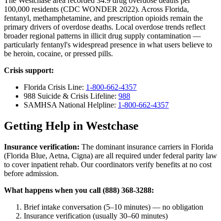
The Westchase area recorded 34.9 drug overdose deaths per
100,000 residents (CDC WONDER 2022). Across Florida,
fentanyl, methamphetamine, and prescription opioids remain the
primary drivers of overdose deaths. Local overdose trends reflect
broader regional patterns in illicit drug supply contamination —
particularly fentanyl's widespread presence in what users believe to
be heroin, cocaine, or pressed pills.
Crisis support:
Florida Crisis Line:
1-800-662-4357
988 Suicide & Crisis Lifeline:
988
SAMHSA National Helpline:
1-800-662-4357
Getting Help in Westchase
Insurance verification:
The dominant insurance carriers in Florida
(Florida Blue, Aetna, Cigna) are all required under federal parity law
to cover inpatient rehab. Our coordinators verify benefits at no cost
before admission.
What happens when you call (888) 368-3288:
Brief intake conversation (5–10 minutes) — no obligation
Insurance verification (usually 30–60 minutes)