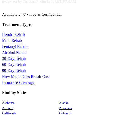
reviewed by Dr. Sarah Mitchell, MD, FASAM.
(888) 368-3288
Available 24/7 • Free & Confidential
Treatment Types
Heroin Rehab
Meth Rehab
Fentanyl Rehab
Alcohol Rehab
30-Day Rehab
60-Day Rehab
90-Day Rehab
How Much Does Rehab Cost
Insurance Coverage
Find by State
Alabama
Alaska
Arizona
Arkansas
California
Colorado