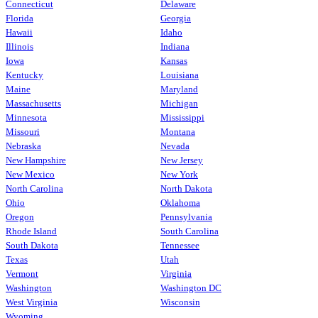
Connecticut
Delaware
Florida
Georgia
Hawaii
Idaho
Illinois
Indiana
Iowa
Kansas
Kentucky
Louisiana
Maine
Maryland
Massachusetts
Michigan
Minnesota
Mississippi
Missouri
Montana
Nebraska
Nevada
New Hampshire
New Jersey
New Mexico
New York
North Carolina
North Dakota
Ohio
Oklahoma
Oregon
Pennsylvania
Rhode Island
South Carolina
South Dakota
Tennessee
Texas
Utah
Vermont
Virginia
Washington
Washington DC
West Virginia
Wisconsin
Wyoming