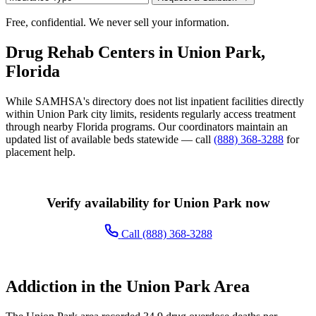
Free, confidential. We never sell your information.
Drug Rehab Centers in Union Park,
Florida
While SAMHSA's directory does not list inpatient facilities directly
within Union Park city limits, residents regularly access treatment
through nearby Florida programs. Our coordinators maintain an
updated list of available beds statewide — call
(888) 368-3288
for
placement help.
Verify availability for Union Park now
Call (888) 368-3288
Addiction in the Union Park Area