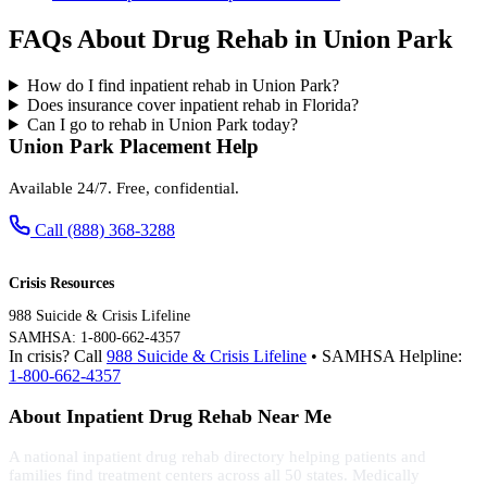
FAQs About Drug Rehab in Union Park
How do I find inpatient rehab in Union Park?
Does insurance cover inpatient rehab in Florida?
Can I go to rehab in Union Park today?
Union Park Placement Help
Available 24/7. Free, confidential.
Call (888) 368-3288
Crisis Resources
988 Suicide & Crisis Lifeline
SAMHSA: 1-800-662-4357
In crisis? Call
988 Suicide & Crisis Lifeline
• SAMHSA Helpline:
1-800-662-4357
About Inpatient Drug Rehab Near Me
A national inpatient drug rehab directory helping patients and
families find treatment centers across all 50 states. Medically