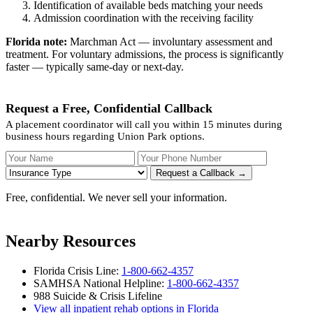
Identification of available beds matching your needs
Admission coordination with the receiving facility
Florida note:
Marchman Act — involuntary assessment and
treatment. For voluntary admissions, the process is significantly
faster — typically same-day or next-day.
Request a Free, Confidential Callback
A placement coordinator will call you within 15 minutes during
business hours regarding Union Park options.
Your Name
Your Phone Number
Insurance
Request a Callback →
Free, confidential. We never sell your information.
Nearby Resources
Florida Crisis Line:
1-800-662-4357
SAMHSA National Helpline:
1-800-662-4357
988 Suicide & Crisis Lifeline
View all inpatient rehab options in Florida