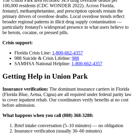
The Union Park area recorded 34.9 drug overdose deaths per
100,000 residents (CDC WONDER 2022). Across Florida,
fentanyl, methamphetamine, and prescription opioids remain the
primary drivers of overdose deaths. Local overdose trends reflect
broader regional patterns in illicit drug supply contamination —
particularly fentanyl's widespread presence in what users believe to
be heroin, cocaine, or pressed pills.
Crisis support:
Florida Crisis Line:
1-800-662-4357
988 Suicide & Crisis Lifeline:
988
SAMHSA National Helpline:
1-800-662-4357
Getting Help in Union Park
Insurance verification:
The dominant insurance carriers in Florida
(Florida Blue, Aetna, Cigna) are all required under federal parity law
to cover inpatient rehab. Our coordinators verify benefits at no cost
before admission.
What happens when you call (888) 368-3288:
Brief intake conversation (5–10 minutes) — no obligation
Insurance verification (usually 30–60 minutes)