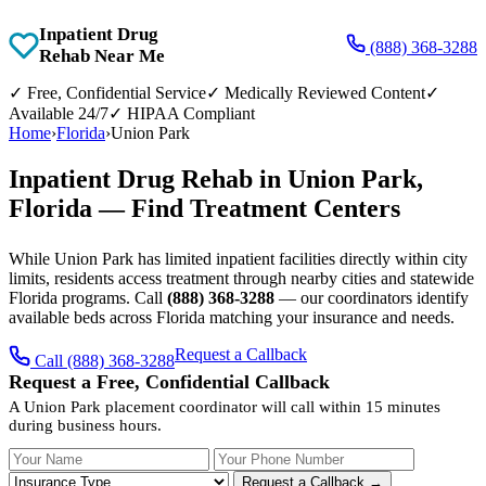
Inpatient Drug
(888) 368-3288
Rehab Near Me
✓
Free, Confidential Service
✓
Medically Reviewed Content
✓
Available 24/7
✓
HIPAA Compliant
Home
›
Florida
›
Union Park
Inpatient Drug Rehab in Union Park,
Florida — Find Treatment Centers
While Union Park has limited inpatient facilities directly within city
limits, residents access treatment through nearby cities and statewide
Florida programs. Call
(888) 368-3288
— our coordinators identify
available beds across Florida matching your insurance and needs.
Request a Callback
Call (888) 368-3288
Request a Free, Confidential Callback
A Union Park placement coordinator will call within 15 minutes
during business hours.
Your Name
Your Phone Number
Insurance
Request a Callback →