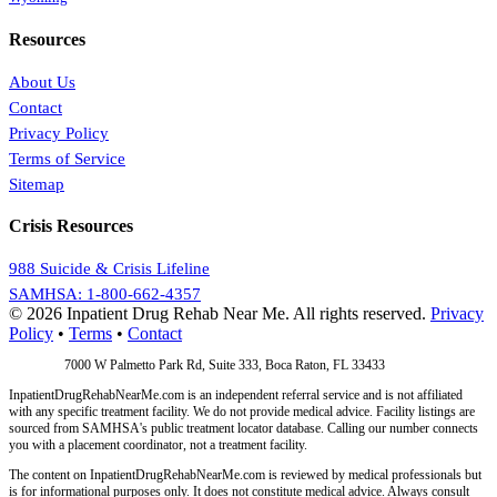
Resources
About Us
Contact
Privacy Policy
Terms of Service
Sitemap
Crisis Resources
988 Suicide & Crisis Lifeline
SAMHSA: 1-800-662-4357
© 2026 Inpatient Drug Rehab Near Me. All rights reserved.
Privacy
Policy
•
Terms
•
Contact
Address:
7000 W Palmetto Park Rd, Suite 333, Boca Raton, FL 33433
InpatientDrugRehabNearMe.com is an independent referral service and is not affiliated
with any specific treatment facility. We do not provide medical advice. Facility listings are
sourced from SAMHSA's public treatment locator database. Calling our number connects
you with a placement coordinator, not a treatment facility.
The content on InpatientDrugRehabNearMe.com is reviewed by medical professionals but
is for informational purposes only. It does not constitute medical advice. Always consult