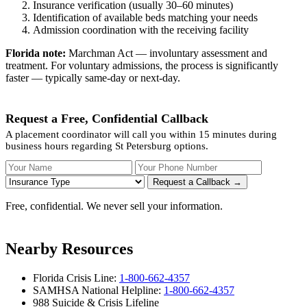
Insurance verification (usually 30–60 minutes)
Identification of available beds matching your needs
Admission coordination with the receiving facility
Florida note:
Marchman Act — involuntary assessment and
treatment. For voluntary admissions, the process is significantly
faster — typically same-day or next-day.
Request a Free, Confidential Callback
A placement coordinator will call you within 15 minutes during
business hours regarding St Petersburg options.
Your Name
Your Phone Number
Insurance
Request a Callback →
Free, confidential. We never sell your information.
Nearby Resources
Florida Crisis Line:
1-800-662-4357
SAMHSA National Helpline:
1-800-662-4357
988 Suicide & Crisis Lifeline