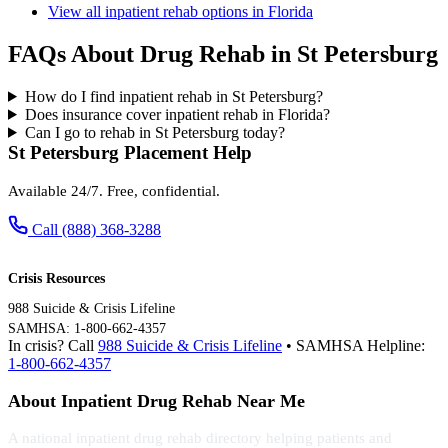
View all inpatient rehab options in Florida
FAQs About Drug Rehab in St Petersburg
How do I find inpatient rehab in St Petersburg?
Does insurance cover inpatient rehab in Florida?
Can I go to rehab in St Petersburg today?
St Petersburg Placement Help
Available 24/7. Free, confidential.
Call (888) 368-3288
Crisis Resources
988 Suicide & Crisis Lifeline
SAMHSA: 1-800-662-4357
In crisis? Call
988 Suicide & Crisis Lifeline
• SAMHSA Helpline:
1-800-662-4357
About Inpatient Drug Rehab Near Me
A national inpatient drug rehab directory helping patients and