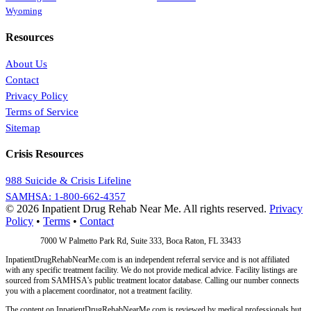
Wyoming
Resources
About Us
Contact
Privacy Policy
Terms of Service
Sitemap
Crisis Resources
988 Suicide & Crisis Lifeline
SAMHSA: 1-800-662-4357
© 2026 Inpatient Drug Rehab Near Me. All rights reserved.
Privacy
Policy
•
Terms
•
Contact
Address:
7000 W Palmetto Park Rd, Suite 333, Boca Raton, FL 33433
InpatientDrugRehabNearMe.com is an independent referral service and is not affiliated
with any specific treatment facility. We do not provide medical advice. Facility listings are
sourced from SAMHSA's public treatment locator database. Calling our number connects
you with a placement coordinator, not a treatment facility.
The content on InpatientDrugRehabNearMe.com is reviewed by medical professionals but