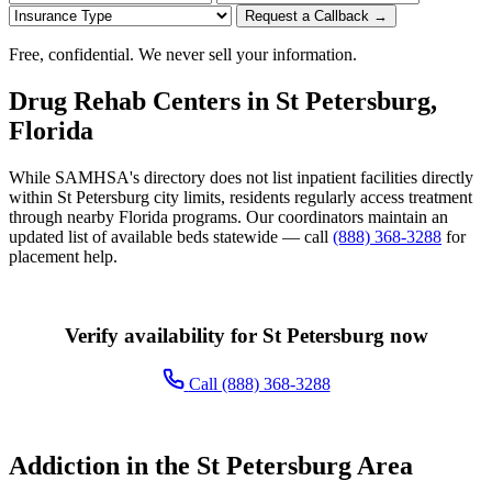
Request a Callback →
Free, confidential. We never sell your information.
Drug Rehab Centers in St Petersburg,
Florida
While SAMHSA's directory does not list inpatient facilities directly
within St Petersburg city limits, residents regularly access treatment
through nearby Florida programs. Our coordinators maintain an
updated list of available beds statewide — call
(888) 368-3288
for
placement help.
Verify availability for St Petersburg now
Call (888) 368-3288
Addiction in the St Petersburg Area