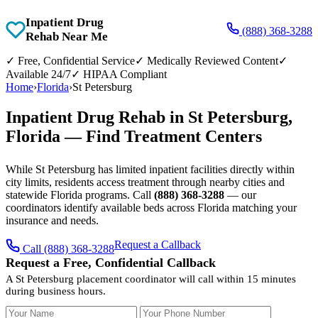
Inpatient Drug
(888) 368-3288
Rehab Near Me
✓
Free, Confidential Service
✓
Medically Reviewed Content
✓
Available 24/7
✓
HIPAA Compliant
Home
›
Florida
›
St Petersburg
Inpatient Drug Rehab in St Petersburg,
Florida — Find Treatment Centers
While St Petersburg has limited inpatient facilities directly within
city limits, residents access treatment through nearby cities and
statewide Florida programs. Call
(888) 368-3288
— our
coordinators identify available beds across Florida matching your
insurance and needs.
Request a Callback
Call (888) 368-3288
Request a Free, Confidential Callback
A St Petersburg placement coordinator will call within 15 minutes
during business hours.
Your Name
Your Phone Number
Insurance