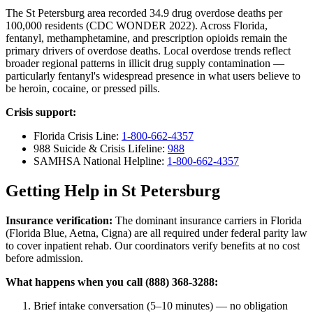
The St Petersburg area recorded 34.9 drug overdose deaths per
100,000 residents (CDC WONDER 2022). Across Florida,
fentanyl, methamphetamine, and prescription opioids remain the
primary drivers of overdose deaths. Local overdose trends reflect
broader regional patterns in illicit drug supply contamination —
particularly fentanyl's widespread presence in what users believe to
be heroin, cocaine, or pressed pills.
Crisis support:
Florida Crisis Line:
1-800-662-4357
988 Suicide & Crisis Lifeline:
988
SAMHSA National Helpline:
1-800-662-4357
Getting Help in St Petersburg
Insurance verification:
The dominant insurance carriers in Florida
(Florida Blue, Aetna, Cigna) are all required under federal parity law
to cover inpatient rehab. Our coordinators verify benefits at no cost
before admission.
What happens when you call (888) 368-3288:
Brief intake conversation (5–10 minutes) — no obligation