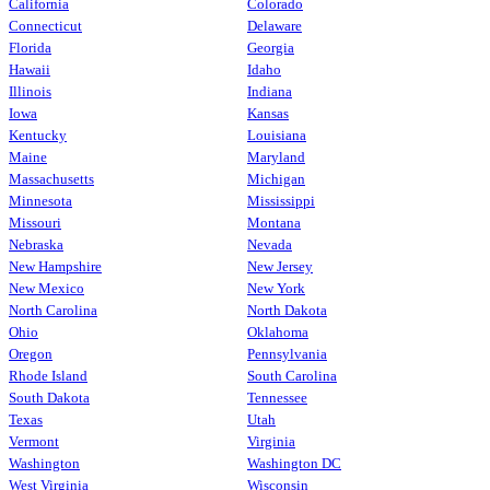
California
Colorado
Connecticut
Delaware
Florida
Georgia
Hawaii
Idaho
Illinois
Indiana
Iowa
Kansas
Kentucky
Louisiana
Maine
Maryland
Massachusetts
Michigan
Minnesota
Mississippi
Missouri
Montana
Nebraska
Nevada
New Hampshire
New Jersey
New Mexico
New York
North Carolina
North Dakota
Ohio
Oklahoma
Oregon
Pennsylvania
Rhode Island
South Carolina
South Dakota
Tennessee
Texas
Utah
Vermont
Virginia
Washington
Washington DC
West Virginia
Wisconsin