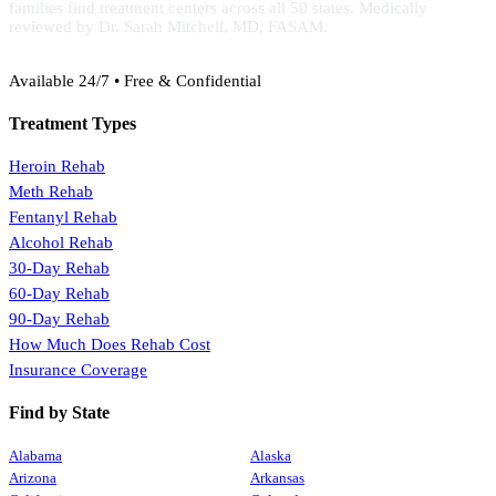
families find treatment centers across all 50 states. Medically
reviewed by Dr. Sarah Mitchell, MD, FASAM.
(888) 368-3288
Available 24/7 • Free & Confidential
Treatment Types
Heroin Rehab
Meth Rehab
Fentanyl Rehab
Alcohol Rehab
30-Day Rehab
60-Day Rehab
90-Day Rehab
How Much Does Rehab Cost
Insurance Coverage
Find by State
Alabama
Alaska
Arizona
Arkansas