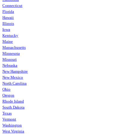
Connecticut
Florida
Hawaii
Illinois
Iowa
Kentucky
Maine
Massachusetts
Minnesota
Missouri
Nebraska
New Hampshire
New Mexico
North Carolina
Ohio
Oregon
Rhode Island
South Dakota
Texas
Vermont
Washington
West Virginia