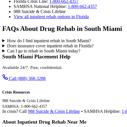
Florida Crisis Line:
1-800-662-4357
SAMHSA National Helpline:
1-800-662-4357
988 Suicide & Crisis Lifeline
View all inpatient rehab options in Florida
FAQs About Drug Rehab in South Miami
How do I find inpatient rehab in South Miami?
Does insurance cover inpatient rehab in Florida?
Can I go to rehab in South Miami today?
South Miami Placement Help
Available 24/7. Free, confidential.
Call (888) 368-3288
Crisis Resources
988 Suicide & Crisis Lifeline
SAMHSA: 1-800-662-4357
In crisis? Call
988 Suicide & Crisis Lifeline
• SAMHSA Helpline:
1-
About Inpatient Drug Rehab Near Me