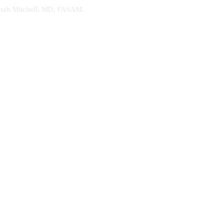
. Sarah Mitchell, MD, FASAM.