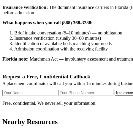
Insurance verification:
The dominant insurance carriers in Florida (Fl
before admission.
What happens when you call (888) 368-3288:
Brief intake conversation (5–10 minutes) — no obligation
Insurance verification (usually 30–60 minutes)
Identification of available beds matching your needs
Admission coordination with the receiving facility
Florida note:
Marchman Act — involuntary assessment and treatment. F
Request a Free, Confidential Callback
A placement coordinator will call you within 15 minutes during busin
Your Name
Your Phone Number
Insurance
Free, confidential. We never sell your information.
Nearby Resources