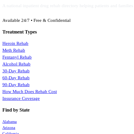
A national inpatient drug rehab directory helping patients and familie
(888) 368-3288
Available 24/7 • Free & Confidential
Treatment Types
Heroin Rehab
Meth Rehab
Fentanyl Rehab
Alcohol Rehab
30-Day Rehab
60-Day Rehab
90-Day Rehab
How Much Does Rehab Cost
Insurance Coverage
Find by State
Alabama
Arizona
California