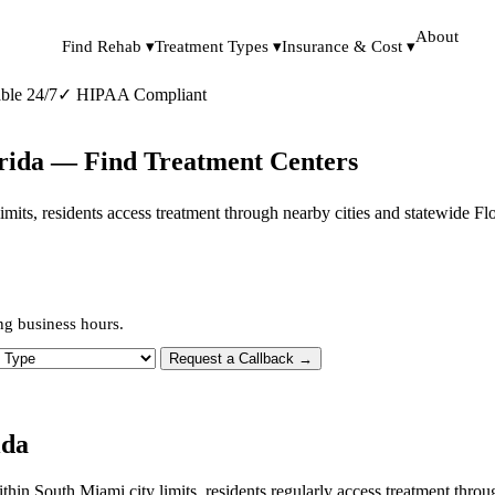
About
Find Rehab ▾
Treatment Types ▾
Insurance & Cost ▾
ble 24/7
✓
HIPAA Compliant
orida — Find Treatment Centers
 limits, residents access treatment through nearby cities and statewide F
ng business hours.
 Type
Request a Callback →
ida
ithin South Miami city limits, residents regularly access treatment thr