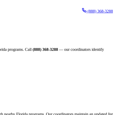
(888) 368-3288
lorida programs. Call
(888) 368-3288
— our coordinators identify
ough nearby Florida programs. Our coordinators maintain an updated list