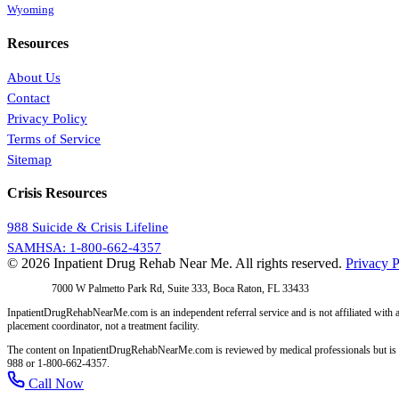
Wyoming
Resources
About Us
Contact
Privacy Policy
Terms of Service
Sitemap
Crisis Resources
988 Suicide & Crisis Lifeline
SAMHSA: 1-800-662-4357
© 2026 Inpatient Drug Rehab Near Me. All rights reserved.
Privacy P
Address:
7000 W Palmetto Park Rd, Suite 333, Boca Raton, FL 33433
InpatientDrugRehabNearMe.com is an independent referral service and is not affiliated with a
placement coordinator, not a treatment facility.
The content on InpatientDrugRehabNearMe.com is reviewed by medical professionals but is for i
988 or 1-800-662-4357.
Call Now