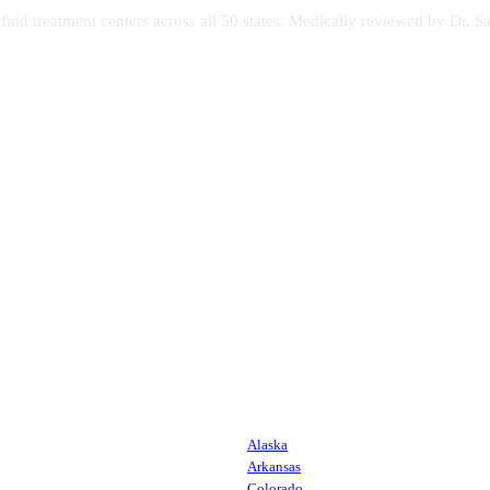
s find treatment centers across all 50 states. Medically reviewed by Dr
Alaska
Arkansas
Colorado