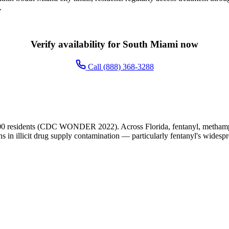
.
Verify availability for South Miami now
Call (888) 368-3288
00 residents (CDC WONDER 2022). Across Florida, fentanyl, methamphe
ns in illicit drug supply contamination — particularly fentanyl's widesp