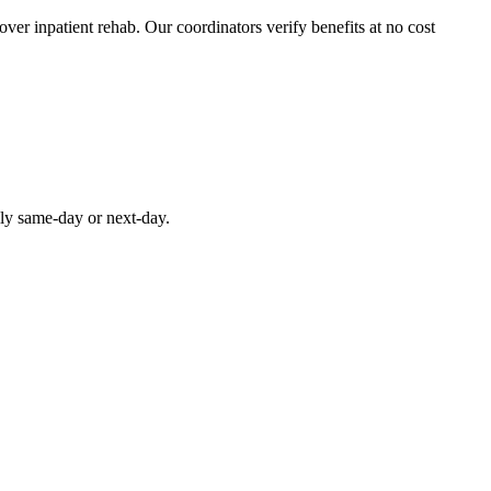
over inpatient rehab. Our coordinators verify benefits at no cost
lly same-day or next-day.