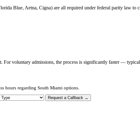
orida Blue, Aetna, Cigna) are all required under federal parity law to c
or voluntary admissions, the process is significantly faster — typica
ess hours regarding South Miami options.
 Type
Request a Callback →