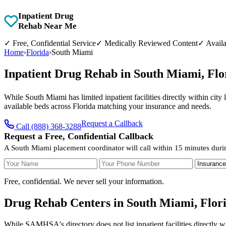
Inpatient Drug
Rehab Near Me
✓
Free, Confidential Service
✓
Medically Reviewed Content
✓
Availa
Home
›
Florida
›
South Miami
Inpatient Drug Rehab in South Miami, Fl
While South Miami has limited inpatient facilities directly within city
available beds across Florida matching your insurance and needs.
Request a Callback
Call (888) 368-3288
Request a Free, Confidential Callback
A South Miami placement coordinator will call within 15 minutes duri
Your Name
Your Phone Number
Insurance
Free, confidential. We never sell your information.
Drug Rehab Centers in South Miami, Flor
While SAMHSA's directory does not list inpatient facilities directly w