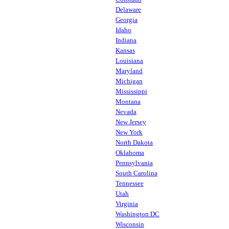
Delaware
Georgia
Idaho
Indiana
Kansas
Louisiana
Maryland
Michigan
Mississippi
Montana
Nevada
New Jersey
New York
North Dakota
Oklahoma
Pennsylvania
South Carolina
Tennessee
Utah
Virginia
Washington DC
Wisconsin