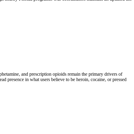
tamine, and prescription opioids remain the primary drivers of
read presence in what users believe to be heroin, cocaine, or pressed