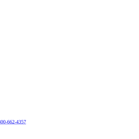
800-662-4357