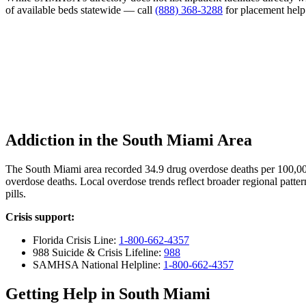
of available beds statewide — call
(888) 368-3288
for placement help
Addiction in the South Miami Area
The South Miami area recorded 34.9 drug overdose deaths per 100,0
overdose deaths. Local overdose trends reflect broader regional patter
pills.
Crisis support:
Florida Crisis Line:
1-800-662-4357
988 Suicide & Crisis Lifeline:
988
SAMHSA National Helpline:
1-800-662-4357
Getting Help in South Miami