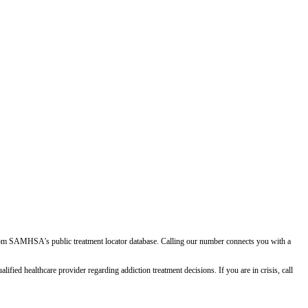
d from SAMHSA's public treatment locator database. Calling our number connects you with a
ied healthcare provider regarding addiction treatment decisions. If you are in crisis, call