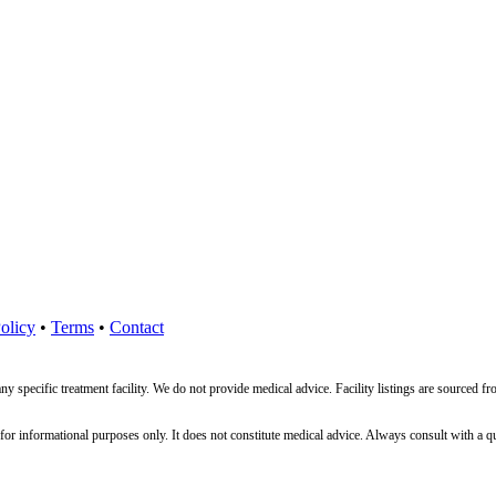
olicy
•
Terms
•
Contact
ny specific treatment facility. We do not provide medical advice. Facility listings are source
nformational purposes only. It does not constitute medical advice. Always consult with a qualif