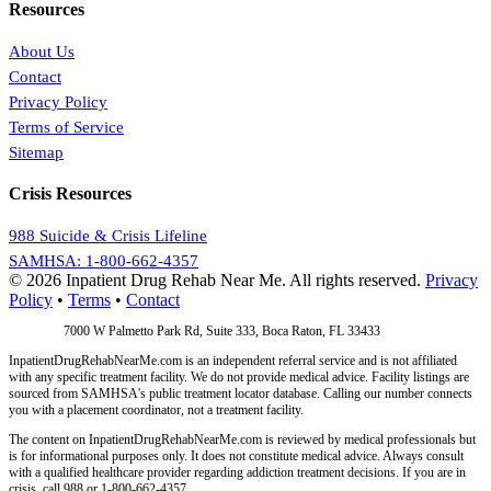
Resources
About Us
Contact
Privacy Policy
Terms of Service
Sitemap
Crisis Resources
988 Suicide & Crisis Lifeline
SAMHSA: 1-800-662-4357
© 2026 Inpatient Drug Rehab Near Me. All rights reserved.
Privacy
Policy
•
Terms
•
Contact
Address:
7000 W Palmetto Park Rd, Suite 333, Boca Raton, FL 33433
InpatientDrugRehabNearMe.com is an independent referral service and is not affiliated
with any specific treatment facility. We do not provide medical advice. Facility listings are
sourced from SAMHSA's public treatment locator database. Calling our number connects
you with a placement coordinator, not a treatment facility.
The content on InpatientDrugRehabNearMe.com is reviewed by medical professionals but
is for informational purposes only. It does not constitute medical advice. Always consult
with a qualified healthcare provider regarding addiction treatment decisions. If you are in
crisis, call 988 or 1-800-662-4357.