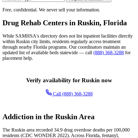
Free, confidential. We never sell your information.
Drug Rehab Centers in Ruskin, Florida
While SAMHSA's directory does not list inpatient facilities directly
within Ruskin city limits, residents regularly access treatment
through nearby Florida programs. Our coordinators maintain an
updated list of available beds statewide — call
(888) 368-3288
for
placement help.
Verify availability for Ruskin now
Call (888) 368-3288
Addiction in the Ruskin Area
The Ruskin area recorded 34.9 drug overdose deaths per 100,000
residents (CDC WONDER 2022). Across Florida, fentanyl,