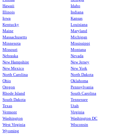
Hawaii
Idaho
Illinois
Indiana
Iowa
Kansas
Kentucky
Louisiana
Maine
Maryland
Massachusetts
Michigan
Minnesota
Mississippi
Missouri
Montana
Nebraska
Nevada
New Hampshire
New Jersey
New Mexico
New York
North Carolina
North Dakota
Ohio
Oklahoma
Oregon
Pennsylvania
Rhode Island
South Carolina
South Dakota
Tennessee
Texas
Utah
Vermont
Virginia
Washington
Washington DC
West Virginia
Wisconsin
Wyoming