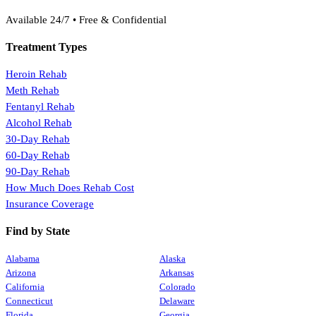
(888) 368-3288
Available 24/7 • Free & Confidential
Treatment Types
Heroin Rehab
Meth Rehab
Fentanyl Rehab
Alcohol Rehab
30-Day Rehab
60-Day Rehab
90-Day Rehab
How Much Does Rehab Cost
Insurance Coverage
Find by State
Alabama
Alaska
Arizona
Arkansas
California
Colorado
Connecticut
Delaware
Florida
Georgia