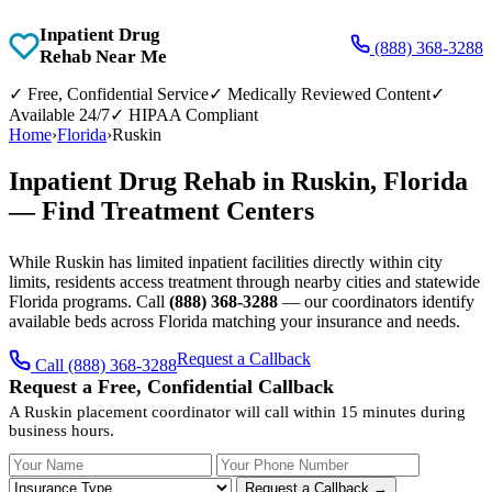
Inpatient Drug
(888) 368-3288
Rehab Near Me
✓
Free, Confidential Service
✓
Medically Reviewed Content
✓
Available 24/7
✓
HIPAA Compliant
Home
›
Florida
›
Ruskin
Inpatient Drug Rehab in Ruskin, Florida
— Find Treatment Centers
While Ruskin has limited inpatient facilities directly within city
limits, residents access treatment through nearby cities and statewide
Florida programs. Call
(888) 368-3288
— our coordinators identify
available beds across Florida matching your insurance and needs.
Request a Callback
Call (888) 368-3288
Request a Free, Confidential Callback
A Ruskin placement coordinator will call within 15 minutes during
business hours.
Your Name
Your Phone Number
Insurance
Request a Callback →