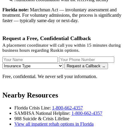
Florida note:
Marchman Act — involuntary assessment and
treatment. For voluntary admissions, the process is significantly
faster — typically same-day or next-day.
Request a Free, Confidential Callback
A placement coordinator will call you within 15 minutes during
business hours regarding Ruskin options.
Your Name
Your Phone Number
Insurance
Request a Callback →
Free, confidential. We never sell your information.
Nearby Resources
Florida Crisis Line:
1-800-662-4357
SAMHSA National Helpline:
1-800-662-4357
988 Suicide & Crisis Lifeline
View all inpatient rehab options in Florida