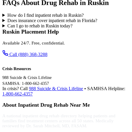
FAQs About Drug Rehab in Ruskin
How do I find inpatient rehab in Ruskin?
Does insurance cover inpatient rehab in Florida?
Can I go to rehab in Ruskin today?
Ruskin Placement Help
Available 24/7. Free, confidential.
Call (888) 368-3288
Crisis Resources
988 Suicide & Crisis Lifeline
SAMHSA: 1-800-662-4357
In crisis? Call
988 Suicide & Crisis Lifeline
• SAMHSA Helpline:
1-800-662-4357
About Inpatient Drug Rehab Near Me
A national inpatient drug rehab directory helping patients and
families find treatment centers across all 50 states. Medically
reviewed by Dr. Sarah Mitchell, MD, FASAM.