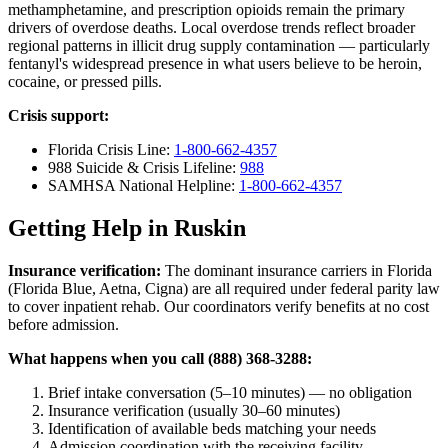
methamphetamine, and prescription opioids remain the primary
drivers of overdose deaths. Local overdose trends reflect broader
regional patterns in illicit drug supply contamination — particularly
fentanyl's widespread presence in what users believe to be heroin,
cocaine, or pressed pills.
Crisis support:
Florida Crisis Line:
1-800-662-4357
988 Suicide & Crisis Lifeline:
988
SAMHSA National Helpline:
1-800-662-4357
Getting Help in Ruskin
Insurance verification:
The dominant insurance carriers in Florida
(Florida Blue, Aetna, Cigna) are all required under federal parity law
to cover inpatient rehab. Our coordinators verify benefits at no cost
before admission.
What happens when you call (888) 368-3288:
Brief intake conversation (5–10 minutes) — no obligation
Insurance verification (usually 30–60 minutes)
Identification of available beds matching your needs
Admission coordination with the receiving facility