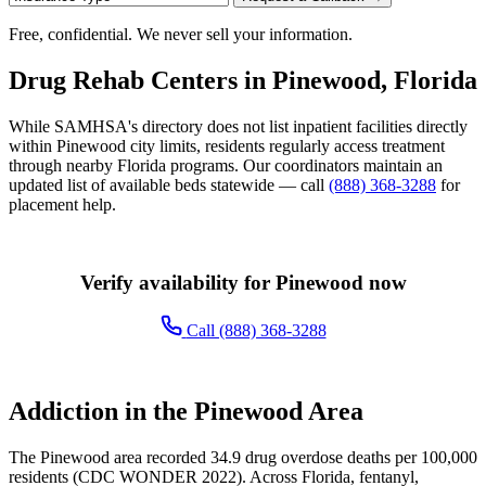
Free, confidential. We never sell your information.
Drug Rehab Centers in Pinewood, Florida
While SAMHSA's directory does not list inpatient facilities directly
within Pinewood city limits, residents regularly access treatment
through nearby Florida programs. Our coordinators maintain an
updated list of available beds statewide — call
(888) 368-3288
for
placement help.
Verify availability for Pinewood now
Call (888) 368-3288
Addiction in the Pinewood Area
The Pinewood area recorded 34.9 drug overdose deaths per 100,000
residents (CDC WONDER 2022). Across Florida, fentanyl,