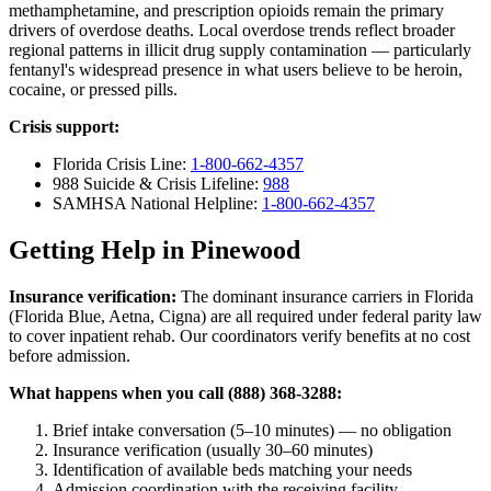
methamphetamine, and prescription opioids remain the primary
drivers of overdose deaths. Local overdose trends reflect broader
regional patterns in illicit drug supply contamination — particularly
fentanyl's widespread presence in what users believe to be heroin,
cocaine, or pressed pills.
Crisis support:
Florida Crisis Line:
1-800-662-4357
988 Suicide & Crisis Lifeline:
988
SAMHSA National Helpline:
1-800-662-4357
Getting Help in Pinewood
Insurance verification:
The dominant insurance carriers in Florida
(Florida Blue, Aetna, Cigna) are all required under federal parity law
to cover inpatient rehab. Our coordinators verify benefits at no cost
before admission.
What happens when you call (888) 368-3288:
Brief intake conversation (5–10 minutes) — no obligation
Insurance verification (usually 30–60 minutes)
Identification of available beds matching your needs
Admission coordination with the receiving facility