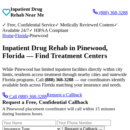
Inpatient Drug
(888) 368-3288
Rehab Near Me
✓
Free, Confidential Service
✓
Medically Reviewed Content
✓
Available 24/7
✓
HIPAA Compliant
Home
›
Florida
›
Pinewood
Inpatient Drug Rehab in Pinewood,
Florida — Find Treatment Centers
While Pinewood has limited inpatient facilities directly within city
limits, residents access treatment through nearby cities and statewide
Florida programs. Call
(888) 368-3288
— our coordinators identify
available beds across Florida matching your insurance and needs.
Request a Callback
Call (888) 368-3288
Request a Free, Confidential Callback
A Pinewood placement coordinator will call within 15 minutes
during business hours.
Your Name
Your Phone Number
Insurance
Request a Callback →