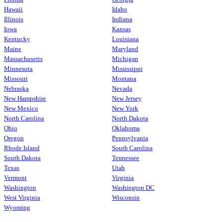
Hawaii
Idaho
Illinois
Indiana
Iowa
Kansas
Kentucky
Louisiana
Maine
Maryland
Massachusetts
Michigan
Minnesota
Mississippi
Missouri
Montana
Nebraska
Nevada
New Hampshire
New Jersey
New Mexico
New York
North Carolina
North Dakota
Ohio
Oklahoma
Oregon
Pennsylvania
Rhode Island
South Carolina
South Dakota
Tennessee
Texas
Utah
Vermont
Virginia
Washington
Washington DC
West Virginia
Wisconsin
Wyoming