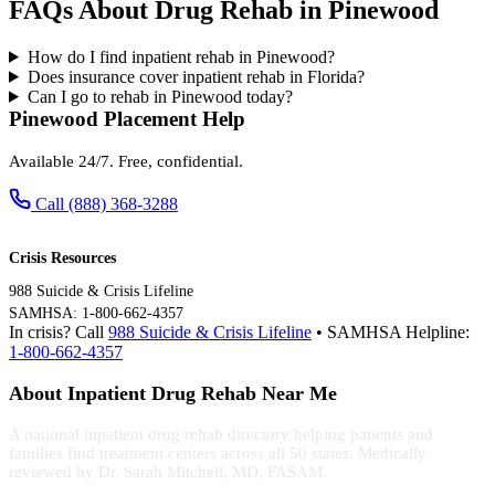
FAQs About Drug Rehab in Pinewood
How do I find inpatient rehab in Pinewood?
Does insurance cover inpatient rehab in Florida?
Can I go to rehab in Pinewood today?
Pinewood Placement Help
Available 24/7. Free, confidential.
Call (888) 368-3288
Crisis Resources
988 Suicide & Crisis Lifeline
SAMHSA: 1-800-662-4357
In crisis? Call
988 Suicide & Crisis Lifeline
• SAMHSA Helpline:
1-800-662-4357
About Inpatient Drug Rehab Near Me
A national inpatient drug rehab directory helping patients and
families find treatment centers across all 50 states. Medically
reviewed by Dr. Sarah Mitchell, MD, FASAM.