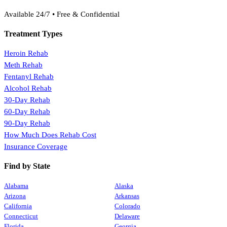
(888) 368-3288
Available 24/7 • Free & Confidential
Treatment Types
Heroin Rehab
Meth Rehab
Fentanyl Rehab
Alcohol Rehab
30-Day Rehab
60-Day Rehab
90-Day Rehab
How Much Does Rehab Cost
Insurance Coverage
Find by State
Alabama
Alaska
Arizona
Arkansas
California
Colorado
Connecticut
Delaware
Florida
Georgia