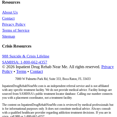
Resources
About Us
Contact
Privacy Policy
Terms of Service
Sitemap
Crisis Resources
988 Suicide & Crisis Lifeline
SAMHSA: 1-800-662-4357
© 2026 Inpatient Drug Rehab Near Me. All rights reserved.
Privacy
Policy
•
Terms
•
Contact
Address:
7000 W Palmetto Park Rd, Suite 333, Boca Raton, FL 33433
InpatientDrugRehabNearMe.com is an independent referral service and is not affiliated
with any specific treatment facility. We do not provide medical advice. Facility listings are
sourced from SAMHSA's public treatment locator database. Calling our number connects
you with a placement coordinator, not a treatment facility.
The content on InpatientDrugRehabNearMe.com is reviewed by medical professionals but
is for informational purposes only. It does not constitute medical advice. Always consult
with a qualified healthcare provider regarding addiction treatment decisions. If you are in
crisis, call 988 or 1-800-662-4357.