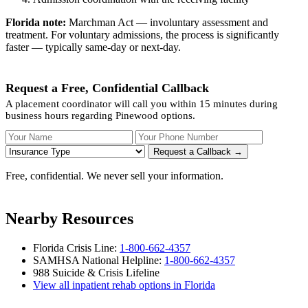
Florida note:
Marchman Act — involuntary assessment and
treatment. For voluntary admissions, the process is significantly
faster — typically same-day or next-day.
Request a Free, Confidential Callback
A placement coordinator will call you within 15 minutes during
business hours regarding Pinewood options.
Your Name
Your Phone Number
Insurance
Request a Callback →
Free, confidential. We never sell your information.
Nearby Resources
Florida Crisis Line:
1-800-662-4357
SAMHSA National Helpline:
1-800-662-4357
988 Suicide & Crisis Lifeline
View all inpatient rehab options in Florida