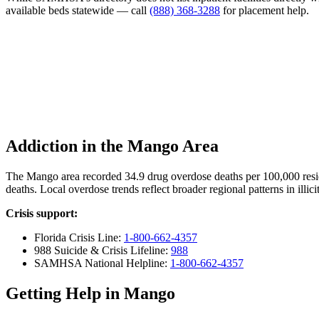
available beds statewide — call
(888) 368-3288
for placement help.
Addiction in the Mango Area
The Mango area recorded 34.9 drug overdose deaths per 100,000 res
deaths. Local overdose trends reflect broader regional patterns in illi
Crisis support:
Florida Crisis Line:
1-800-662-4357
988 Suicide & Crisis Lifeline:
988
SAMHSA National Helpline:
1-800-662-4357
Getting Help in Mango