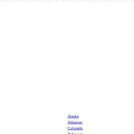
s find treatment centers across all 50 states. Medically reviewed by Dr
Alaska
Arkansas
Colorado