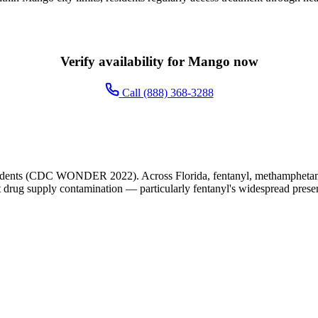
Verify availability for Mango now
Call (888) 368-3288
idents (CDC WONDER 2022). Across Florida, fentanyl, methamphetamine
cit drug supply contamination — particularly fentanyl's widespread presen