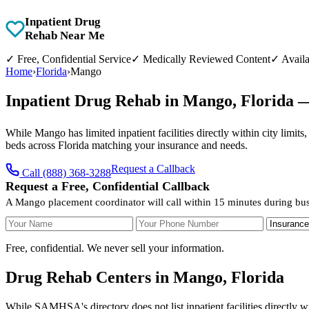
Inpatient Drug
Rehab Near Me
✓
Free, Confidential Service
✓
Medically Reviewed Content
✓
Availa
Home
›
Florida
›
Mango
Inpatient Drug Rehab in Mango, Florida 
While Mango has limited inpatient facilities directly within city limit
beds across Florida matching your insurance and needs.
Request a Callback
Call (888) 368-3288
Request a Free, Confidential Callback
A Mango placement coordinator will call within 15 minutes during bus
Your Name
Your Phone Number
Insurance
Free, confidential. We never sell your information.
Drug Rehab Centers in Mango, Florida
While SAMHSA's directory does not list inpatient facilities directly w