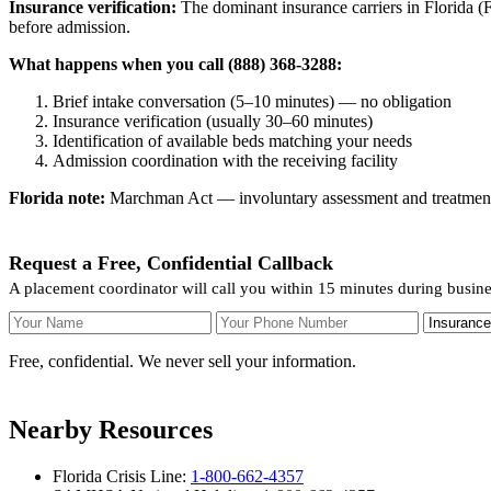
Insurance verification:
The dominant insurance carriers in Florida (Fl
before admission.
What happens when you call (888) 368-3288:
Brief intake conversation (5–10 minutes) — no obligation
Insurance verification (usually 30–60 minutes)
Identification of available beds matching your needs
Admission coordination with the receiving facility
Florida note:
Marchman Act — involuntary assessment and treatment. F
Request a Free, Confidential Callback
A placement coordinator will call you within 15 minutes during busin
Your Name
Your Phone Number
Insurance
Free, confidential. We never sell your information.
Nearby Resources
Florida Crisis Line:
1-800-662-4357