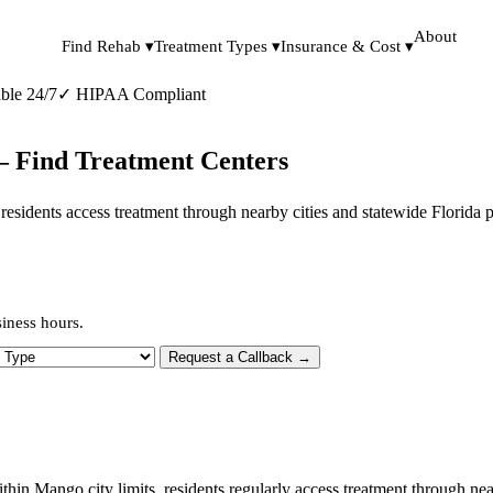
About
Find Rehab ▾
Treatment Types ▾
Insurance & Cost ▾
ble 24/7
✓
HIPAA Compliant
— Find Treatment Centers
s, residents access treatment through nearby cities and statewide Florida
iness hours.
 Type
Request a Callback →
ithin Mango city limits, residents regularly access treatment through n