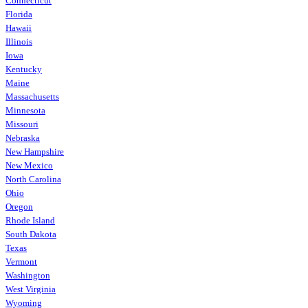
Connecticut
Florida
Hawaii
Illinois
Iowa
Kentucky
Maine
Massachusetts
Minnesota
Missouri
Nebraska
New Hampshire
New Mexico
North Carolina
Ohio
Oregon
Rhode Island
South Dakota
Texas
Vermont
Washington
West Virginia
Wyoming