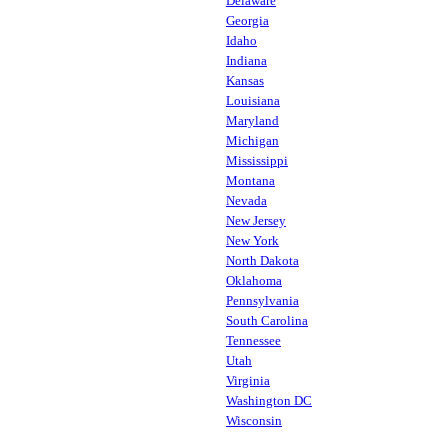
Delaware
Georgia
Idaho
Indiana
Kansas
Louisiana
Maryland
Michigan
Mississippi
Montana
Nevada
New Jersey
New York
North Dakota
Oklahoma
Pennsylvania
South Carolina
Tennessee
Utah
Virginia
Washington DC
Wisconsin