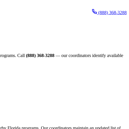
(888) 368-3288
 programs. Call
(888) 368-3288
— our coordinators identify available
earby Florida programs. Our coordinators maintain an updated list of