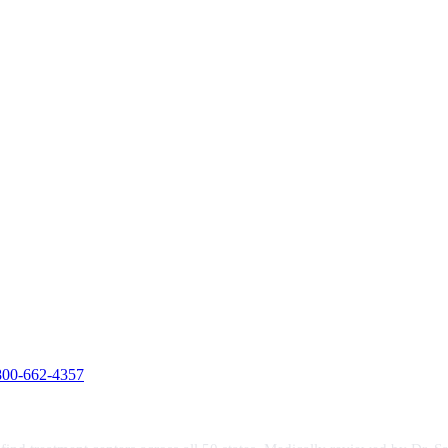
800-662-4357