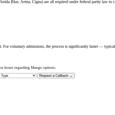
orida Blue, Aetna, Cigna) are all required under federal parity law to c
or voluntary admissions, the process is significantly faster — typica
ess hours regarding Mango options.
 Type
Request a Callback →