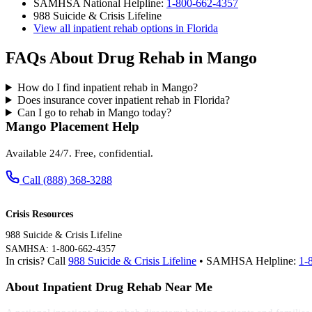
SAMHSA National Helpline:
1-800-662-4357
988 Suicide & Crisis Lifeline
View all inpatient rehab options in Florida
FAQs About Drug Rehab in Mango
How do I find inpatient rehab in Mango?
Does insurance cover inpatient rehab in Florida?
Can I go to rehab in Mango today?
Mango Placement Help
Available 24/7. Free, confidential.
Call (888) 368-3288
Crisis Resources
988 Suicide & Crisis Lifeline
SAMHSA: 1-800-662-4357
In crisis? Call
988 Suicide & Crisis Lifeline
• SAMHSA Helpline:
1-
About Inpatient Drug Rehab Near Me