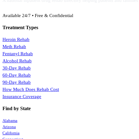
A national inpatient drug rehab directory helping patients and familie
(888) 368-3288
Available 24/7 • Free & Confidential
Treatment Types
Heroin Rehab
Meth Rehab
Fentanyl Rehab
Alcohol Rehab
30-Day Rehab
60-Day Rehab
90-Day Rehab
How Much Does Rehab Cost
Insurance Coverage
Find by State
Alabama
Arizona
California