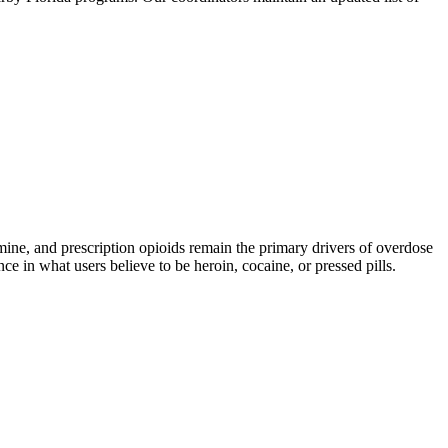
, and prescription opioids remain the primary drivers of overdose
ce in what users believe to be heroin, cocaine, or pressed pills.