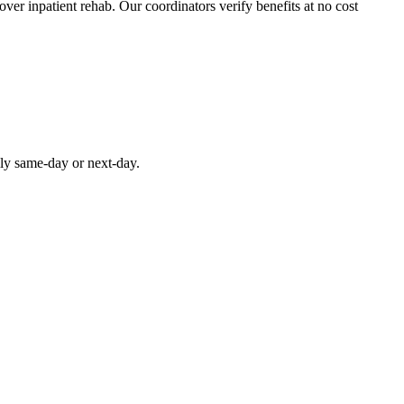
over inpatient rehab. Our coordinators verify benefits at no cost
lly same-day or next-day.