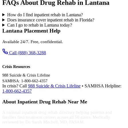
FAQs About Drug Rehab in Lantana
How do I find inpatient rehab in Lantana?
Does insurance cover inpatient rehab in Florida?
Can I go to rehab in Lantana today?
Lantana Placement Help
Available 24/7. Free, confidential.
Call (888) 368-3288
Crisis Resources
988 Suicide & Crisis Lifeline
SAMHSA: 1-800-662-4357
In crisis? Call
988 Suicide & Crisis Lifeline
• SAMHSA Helpline:
1-800-662-4357
About Inpatient Drug Rehab Near Me
A national inpatient drug rehab directory helping patients and
families find treatment centers across all 50 states. Medically
reviewed by Dr. Sarah Mitchell, MD, FASAM.