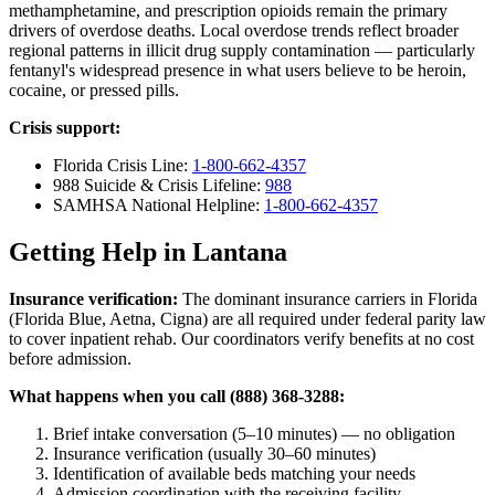
methamphetamine, and prescription opioids remain the primary
drivers of overdose deaths. Local overdose trends reflect broader
regional patterns in illicit drug supply contamination — particularly
fentanyl's widespread presence in what users believe to be heroin,
cocaine, or pressed pills.
Crisis support:
Florida Crisis Line:
1-800-662-4357
988 Suicide & Crisis Lifeline:
988
SAMHSA National Helpline:
1-800-662-4357
Getting Help in Lantana
Insurance verification:
The dominant insurance carriers in Florida
(Florida Blue, Aetna, Cigna) are all required under federal parity law
to cover inpatient rehab. Our coordinators verify benefits at no cost
before admission.
What happens when you call (888) 368-3288:
Brief intake conversation (5–10 minutes) — no obligation
Insurance verification (usually 30–60 minutes)
Identification of available beds matching your needs
Admission coordination with the receiving facility