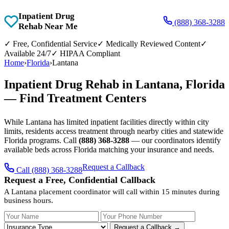
Inpatient Drug
(888) 368-3288
Rehab Near Me
✓
Free, Confidential Service
✓
Medically Reviewed Content
✓
Available 24/7
✓
HIPAA Compliant
Home
›
Florida
›
Lantana
Inpatient Drug Rehab in Lantana, Florida
— Find Treatment Centers
While Lantana has limited inpatient facilities directly within city
limits, residents access treatment through nearby cities and statewide
Florida programs. Call
(888) 368-3288
— our coordinators identify
available beds across Florida matching your insurance and needs.
Request a Callback
Call (888) 368-3288
Request a Free, Confidential Callback
A Lantana placement coordinator will call within 15 minutes during
business hours.
Your Name
Your Phone Number
Insurance
Request a Callback →