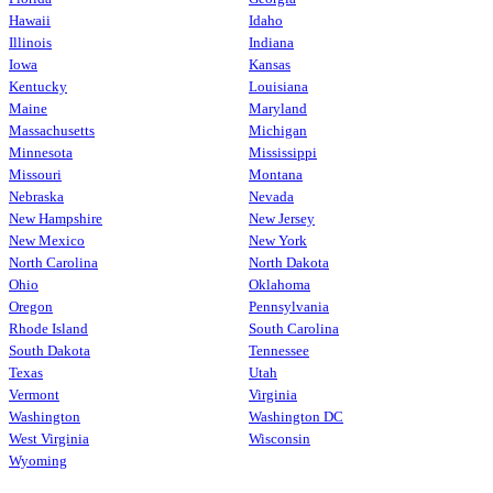
Hawaii
Idaho
Illinois
Indiana
Iowa
Kansas
Kentucky
Louisiana
Maine
Maryland
Massachusetts
Michigan
Minnesota
Mississippi
Missouri
Montana
Nebraska
Nevada
New Hampshire
New Jersey
New Mexico
New York
North Carolina
North Dakota
Ohio
Oklahoma
Oregon
Pennsylvania
Rhode Island
South Carolina
South Dakota
Tennessee
Texas
Utah
Vermont
Virginia
Washington
Washington DC
West Virginia
Wisconsin
Wyoming