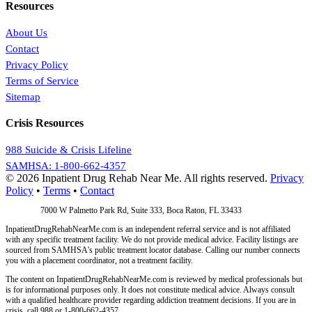
Resources
About Us
Contact
Privacy Policy
Terms of Service
Sitemap
Crisis Resources
988 Suicide & Crisis Lifeline
SAMHSA: 1-800-662-4357
© 2026 Inpatient Drug Rehab Near Me. All rights reserved.
Privacy
Policy
•
Terms
•
Contact
Address:
7000 W Palmetto Park Rd, Suite 333, Boca Raton, FL 33433
InpatientDrugRehabNearMe.com is an independent referral service and is not affiliated
with any specific treatment facility. We do not provide medical advice. Facility listings are
sourced from SAMHSA's public treatment locator database. Calling our number connects
you with a placement coordinator, not a treatment facility.
The content on InpatientDrugRehabNearMe.com is reviewed by medical professionals but
is for informational purposes only. It does not constitute medical advice. Always consult
with a qualified healthcare provider regarding addiction treatment decisions. If you are in
crisis, call 988 or 1-800-662-4357.