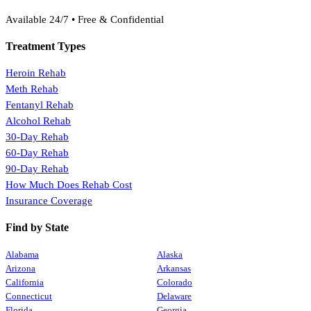
(888) 368-3288
Available 24/7 • Free & Confidential
Treatment Types
Heroin Rehab
Meth Rehab
Fentanyl Rehab
Alcohol Rehab
30-Day Rehab
60-Day Rehab
90-Day Rehab
How Much Does Rehab Cost
Insurance Coverage
Find by State
Alabama
Alaska
Arizona
Arkansas
California
Colorado
Connecticut
Delaware
Florida
Georgia