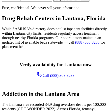
Free, confidential. We never sell your information.
Drug Rehab Centers in Lantana, Florida
While SAMHSA's directory does not list inpatient facilities directly
within Lantana city limits, residents regularly access treatment
through nearby Florida programs. Our coordinators maintain an
updated list of available beds statewide — call
(888) 368-3288
for
placement help.
Verify availability for Lantana now
Call (888) 368-3288
Addiction in the Lantana Area
The Lantana area recorded 34.9 drug overdose deaths per 100,000
residents (CDC WONDER 2022). Across Florida, fentanyl,