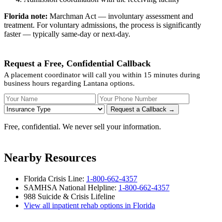
Florida note:
Marchman Act — involuntary assessment and
treatment. For voluntary admissions, the process is significantly
faster — typically same-day or next-day.
Request a Free, Confidential Callback
A placement coordinator will call you within 15 minutes during
business hours regarding Lantana options.
Your Name
Your Phone Number
Insurance
Request a Callback →
Free, confidential. We never sell your information.
Nearby Resources
Florida Crisis Line:
1-800-662-4357
SAMHSA National Helpline:
1-800-662-4357
988 Suicide & Crisis Lifeline
View all inpatient rehab options in Florida