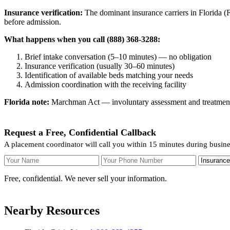
Insurance verification:
The dominant insurance carriers in Florida (Fl
before admission.
What happens when you call (888) 368-3288:
Brief intake conversation (5–10 minutes) — no obligation
Insurance verification (usually 30–60 minutes)
Identification of available beds matching your needs
Admission coordination with the receiving facility
Florida note:
Marchman Act — involuntary assessment and treatment. F
Request a Free, Confidential Callback
A placement coordinator will call you within 15 minutes during busin
Your Name
Your Phone Number
Insurance
Free, confidential. We never sell your information.
Nearby Resources