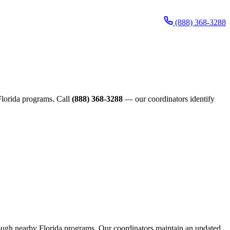
(888) 368-3288
 Florida programs. Call
(888) 368-3288
— our coordinators identify
through nearby Florida programs. Our coordinators maintain an updated