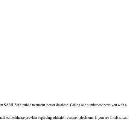
d from SAMHSA's public treatment locator database. Calling our number connects you with a
ied healthcare provider regarding addiction treatment decisions. If you are in crisis, call