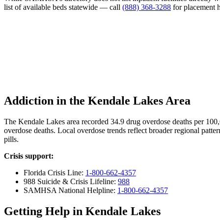
list of available beds statewide — call
(888) 368-3288
for placement h
Addiction in the Kendale Lakes Area
The Kendale Lakes area recorded 34.9 drug overdose deaths per 100
overdose deaths. Local overdose trends reflect broader regional patter
pills.
Crisis support:
Florida Crisis Line:
1-800-662-4357
988 Suicide & Crisis Lifeline:
988
SAMHSA National Helpline:
1-800-662-4357
Getting Help in Kendale Lakes