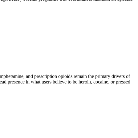
hetamine, and prescription opioids remain the primary drivers of
read presence in what users believe to be heroin, cocaine, or pressed