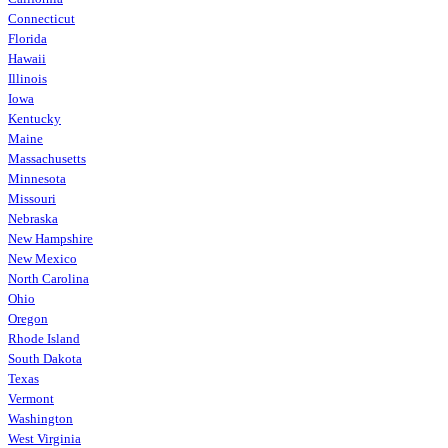
Connecticut
Florida
Hawaii
Illinois
Iowa
Kentucky
Maine
Massachusetts
Minnesota
Missouri
Nebraska
New Hampshire
New Mexico
North Carolina
Ohio
Oregon
Rhode Island
South Dakota
Texas
Vermont
Washington
West Virginia