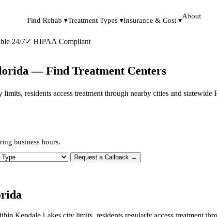
About
Find Rehab ▾
Treatment Types ▾
Insurance & Cost ▾
ble 24/7
✓
HIPAA Compliant
Florida — Find Treatment Centers
ty limits, residents access treatment through nearby cities and statewide
ring business hours.
 Type
Request a Callback →
orida
within Kendale Lakes city limits, residents regularly access treatment 