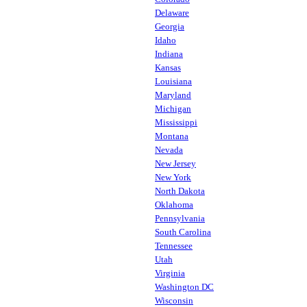
Delaware
Georgia
Idaho
Indiana
Kansas
Louisiana
Maryland
Michigan
Mississippi
Montana
Nevada
New Jersey
New York
North Dakota
Oklahoma
Pennsylvania
South Carolina
Tennessee
Utah
Virginia
Washington DC
Wisconsin