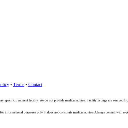
olicy
•
Terms
•
Contact
ny specific treatment facility. We do not provide medical advice. Facility listings are source
nformational purposes only. It does not constitute medical advice. Always consult with a qualif