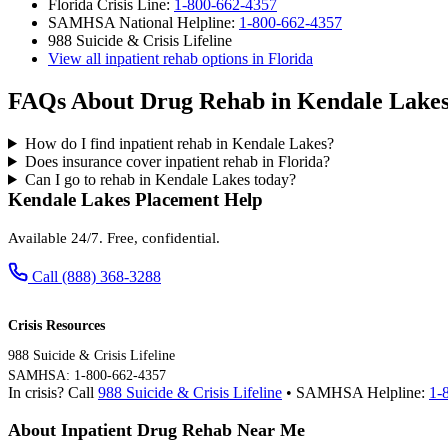
Florida Crisis Line:
1-800-662-4357
SAMHSA National Helpline:
1-800-662-4357
988 Suicide & Crisis Lifeline
View all inpatient rehab options in Florida
FAQs About Drug Rehab in Kendale Lake
How do I find inpatient rehab in Kendale Lakes?
Does insurance cover inpatient rehab in Florida?
Can I go to rehab in Kendale Lakes today?
Kendale Lakes Placement Help
Available 24/7. Free, confidential.
Call (888) 368-3288
Crisis Resources
988 Suicide & Crisis Lifeline
SAMHSA: 1-800-662-4357
In crisis? Call
988 Suicide & Crisis Lifeline
• SAMHSA Helpline:
1-
About Inpatient Drug Rehab Near Me