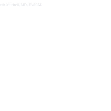
. Sarah Mitchell, MD, FASAM.