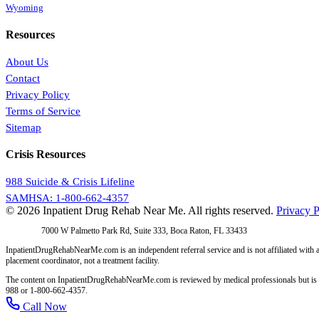
Wyoming
Resources
About Us
Contact
Privacy Policy
Terms of Service
Sitemap
Crisis Resources
988 Suicide & Crisis Lifeline
SAMHSA: 1-800-662-4357
© 2026 Inpatient Drug Rehab Near Me. All rights reserved.
Privacy P
Address:
7000 W Palmetto Park Rd, Suite 333, Boca Raton, FL 33433
InpatientDrugRehabNearMe.com is an independent referral service and is not affiliated with a
placement coordinator, not a treatment facility.
The content on InpatientDrugRehabNearMe.com is reviewed by medical professionals but is for i
988 or 1-800-662-4357.
Call Now