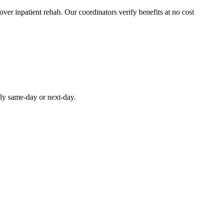
over inpatient rehab. Our coordinators verify benefits at no cost
lly same-day or next-day.