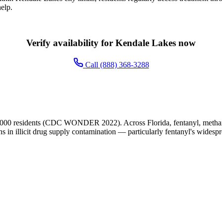
elp.
Verify availability for Kendale Lakes now
Call (888) 368-3288
,000 residents (CDC WONDER 2022). Across Florida, fentanyl, methamp
ns in illicit drug supply contamination — particularly fentanyl's widesp