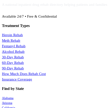
A national inpatient drug rehab directory helping patients and familie
(888) 368-3288
Available 24/7 • Free & Confidential
Treatment Types
Heroin Rehab
Meth Rehab
Fentanyl Rehab
Alcohol Rehab
30-Day Rehab
60-Day Rehab
90-Day Rehab
How Much Does Rehab Cost
Insurance Coverage
Find by State
Alabama
Arizona
California