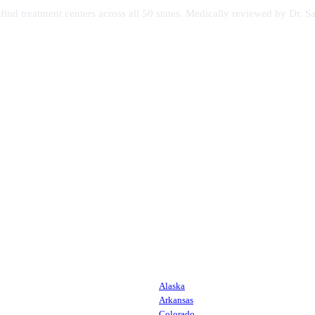
s find treatment centers across all 50 states. Medically reviewed by Dr
Alaska
Arkansas
Colorado