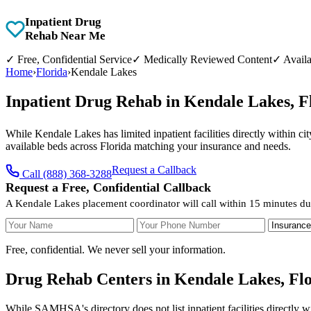
Inpatient Drug
Rehab Near Me
✓
Free, Confidential Service
✓
Medically Reviewed Content
✓
Availa
Home
›
Florida
›
Kendale Lakes
Inpatient Drug Rehab in Kendale Lakes, 
While Kendale Lakes has limited inpatient facilities directly within ci
available beds across Florida matching your insurance and needs.
Request a Callback
Call (888) 368-3288
Request a Free, Confidential Callback
A Kendale Lakes placement coordinator will call within 15 minutes du
Your Name
Your Phone Number
Insurance
Free, confidential. We never sell your information.
Drug Rehab Centers in Kendale Lakes, Fl
While SAMHSA's directory does not list inpatient facilities directly 