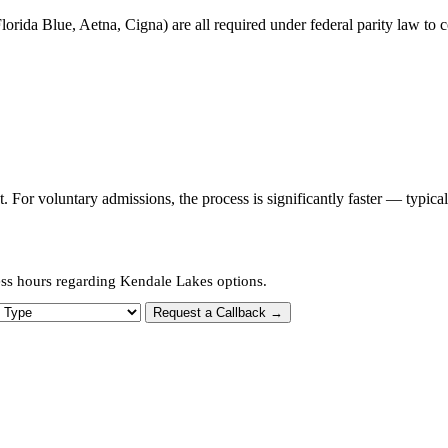
orida Blue, Aetna, Cigna) are all required under federal parity law to c
or voluntary admissions, the process is significantly faster — typica
ess hours regarding Kendale Lakes options.
 Type
Request a Callback →