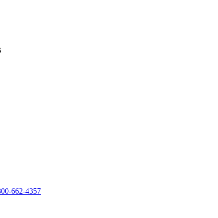
s
800-662-4357