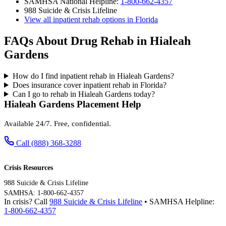
SAMHSA National Helpline:
1-800-662-4357
988 Suicide & Crisis Lifeline
View all inpatient rehab options in Florida
FAQs About Drug Rehab in Hialeah
Gardens
How do I find inpatient rehab in Hialeah Gardens?
Does insurance cover inpatient rehab in Florida?
Can I go to rehab in Hialeah Gardens today?
Hialeah Gardens Placement Help
Available 24/7. Free, confidential.
Call (888) 368-3288
Crisis Resources
988 Suicide & Crisis Lifeline
SAMHSA: 1-800-662-4357
In crisis? Call
988 Suicide & Crisis Lifeline
• SAMHSA Helpline:
1-800-662-4357