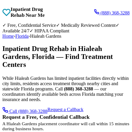
Inpatient Drug
(888) 368-3288
Rehab Near Me
✓
Free, Confidential Service
✓
Medically Reviewed Content
✓
Available 24/7
✓
HIPAA Compliant
Home
›
Florida
›
Hialeah Gardens
Inpatient Drug Rehab in Hialeah
Gardens, Florida — Find Treatment
Centers
While Hialeah Gardens has limited inpatient facilities directly within
city limits, residents access treatment through nearby cities and
statewide Florida programs. Call
(888) 368-3288
— our
coordinators identify available beds across Florida matching your
insurance and needs.
Request a Callback
Call (888) 368-3288
Request a Free, Confidential Callback
A Hialeah Gardens placement coordinator will call within 15 minutes
during business hours.