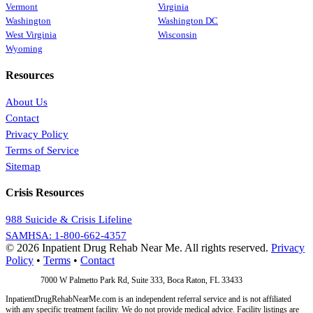
Vermont
Virginia
Washington
Washington DC
West Virginia
Wisconsin
Wyoming
Resources
About Us
Contact
Privacy Policy
Terms of Service
Sitemap
Crisis Resources
988 Suicide & Crisis Lifeline
SAMHSA: 1-800-662-4357
© 2026 Inpatient Drug Rehab Near Me. All rights reserved.
Privacy
Policy
•
Terms
•
Contact
Address:
7000 W Palmetto Park Rd, Suite 333, Boca Raton, FL 33433
InpatientDrugRehabNearMe.com is an independent referral service and is not affiliated
with any specific treatment facility. We do not provide medical advice. Facility listings are