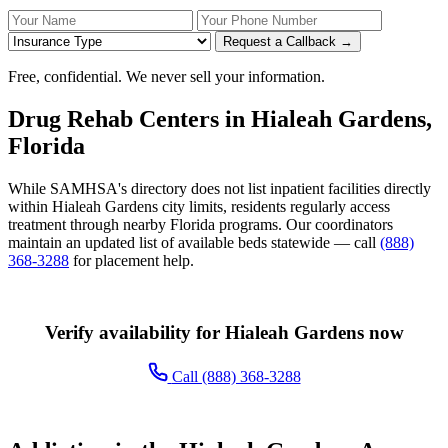
Your Name
Your Phone Number
Insurance
Request a Callback →
Free, confidential. We never sell your information.
Drug Rehab Centers in Hialeah Gardens,
Florida
While SAMHSA's directory does not list inpatient facilities directly
within Hialeah Gardens city limits, residents regularly access
treatment through nearby Florida programs. Our coordinators
maintain an updated list of available beds statewide — call
(888)
368-3288
for placement help.
Verify availability for Hialeah Gardens now
Call (888) 368-3288