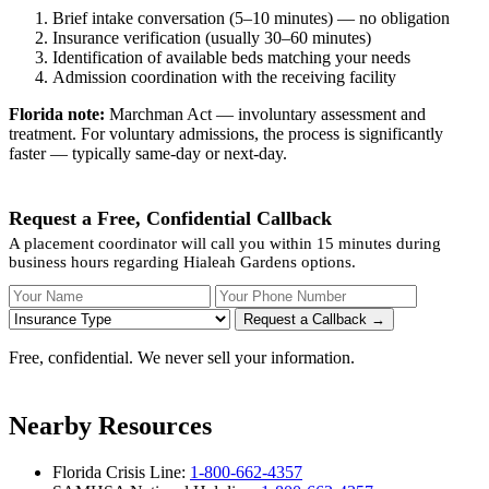
Brief intake conversation (5–10 minutes) — no obligation
Insurance verification (usually 30–60 minutes)
Identification of available beds matching your needs
Admission coordination with the receiving facility
Florida note:
Marchman Act — involuntary assessment and
treatment. For voluntary admissions, the process is significantly
faster — typically same-day or next-day.
Request a Free, Confidential Callback
A placement coordinator will call you within 15 minutes during
business hours regarding Hialeah Gardens options.
Your Name
Your Phone Number
Insurance
Request a Callback →
Free, confidential. We never sell your information.
Nearby Resources
Florida Crisis Line:
1-800-662-4357