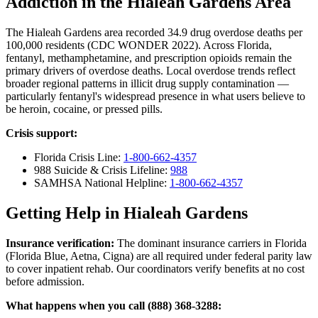
Addiction in the Hialeah Gardens Area
The Hialeah Gardens area recorded 34.9 drug overdose deaths per
100,000 residents (CDC WONDER 2022). Across Florida,
fentanyl, methamphetamine, and prescription opioids remain the
primary drivers of overdose deaths. Local overdose trends reflect
broader regional patterns in illicit drug supply contamination —
particularly fentanyl's widespread presence in what users believe to
be heroin, cocaine, or pressed pills.
Crisis support:
Florida Crisis Line:
1-800-662-4357
988 Suicide & Crisis Lifeline:
988
SAMHSA National Helpline:
1-800-662-4357
Getting Help in Hialeah Gardens
Insurance verification:
The dominant insurance carriers in Florida
(Florida Blue, Aetna, Cigna) are all required under federal parity law
to cover inpatient rehab. Our coordinators verify benefits at no cost
before admission.
What happens when you call (888) 368-3288: