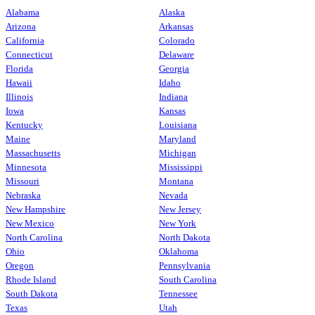
Alabama
Alaska
Arizona
Arkansas
California
Colorado
Connecticut
Delaware
Florida
Georgia
Hawaii
Idaho
Illinois
Indiana
Iowa
Kansas
Kentucky
Louisiana
Maine
Maryland
Massachusetts
Michigan
Minnesota
Mississippi
Missouri
Montana
Nebraska
Nevada
New Hampshire
New Jersey
New Mexico
New York
North Carolina
North Dakota
Ohio
Oklahoma
Oregon
Pennsylvania
Rhode Island
South Carolina
South Dakota
Tennessee
Texas
Utah