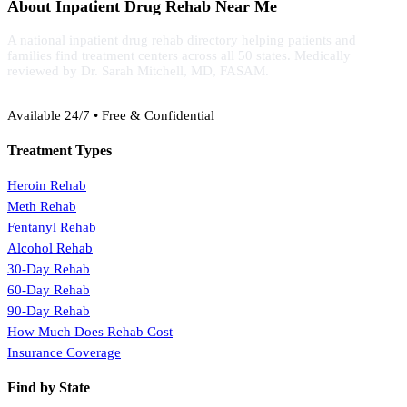
About Inpatient Drug Rehab Near Me
A national inpatient drug rehab directory helping patients and
families find treatment centers across all 50 states. Medically
reviewed by Dr. Sarah Mitchell, MD, FASAM.
(888) 368-3288
Available 24/7 • Free & Confidential
Treatment Types
Heroin Rehab
Meth Rehab
Fentanyl Rehab
Alcohol Rehab
30-Day Rehab
60-Day Rehab
90-Day Rehab
How Much Does Rehab Cost
Insurance Coverage
Find by State