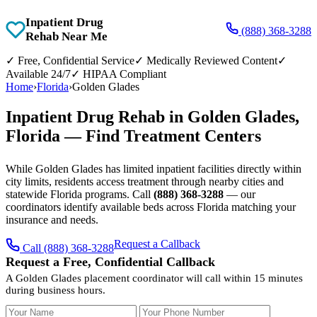
Inpatient Drug
(888) 368-3288
Rehab Near Me
✓
Free, Confidential Service
✓
Medically Reviewed Content
✓
Available 24/7
✓
HIPAA Compliant
Home
›
Florida
›
Golden Glades
Inpatient Drug Rehab in Golden Glades,
Florida — Find Treatment Centers
While Golden Glades has limited inpatient facilities directly within
city limits, residents access treatment through nearby cities and
statewide Florida programs. Call
(888) 368-3288
— our
coordinators identify available beds across Florida matching your
insurance and needs.
Request a Callback
Call (888) 368-3288
Request a Free, Confidential Callback
A Golden Glades placement coordinator will call within 15 minutes
during business hours.
Your Name
Your Phone Number
Insurance