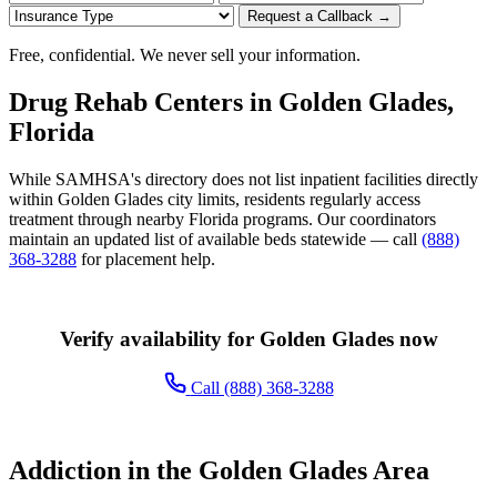
Request a Callback →
Free, confidential. We never sell your information.
Drug Rehab Centers in Golden Glades,
Florida
While SAMHSA's directory does not list inpatient facilities directly
within Golden Glades city limits, residents regularly access
treatment through nearby Florida programs. Our coordinators
maintain an updated list of available beds statewide — call
(888)
368-3288
for placement help.
Verify availability for Golden Glades now
Call (888) 368-3288
Addiction in the Golden Glades Area