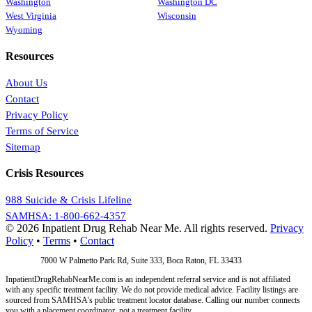
Washington
Washington DC
West Virginia
Wisconsin
Wyoming
Resources
About Us
Contact
Privacy Policy
Terms of Service
Sitemap
Crisis Resources
988 Suicide & Crisis Lifeline
SAMHSA: 1-800-662-4357
© 2026 Inpatient Drug Rehab Near Me. All rights reserved.
Privacy
Policy
•
Terms
•
Contact
Address:
7000 W Palmetto Park Rd, Suite 333, Boca Raton, FL 33433
InpatientDrugRehabNearMe.com is an independent referral service and is not affiliated
with any specific treatment facility. We do not provide medical advice. Facility listings are
sourced from SAMHSA's public treatment locator database. Calling our number connects
you with a placement coordinator, not a treatment facility.