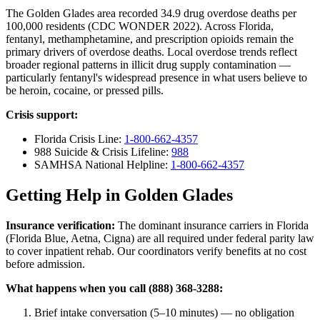
The Golden Glades area recorded 34.9 drug overdose deaths per
100,000 residents (CDC WONDER 2022). Across Florida,
fentanyl, methamphetamine, and prescription opioids remain the
primary drivers of overdose deaths. Local overdose trends reflect
broader regional patterns in illicit drug supply contamination —
particularly fentanyl's widespread presence in what users believe to
be heroin, cocaine, or pressed pills.
Crisis support:
Florida Crisis Line:
1-800-662-4357
988 Suicide & Crisis Lifeline:
988
SAMHSA National Helpline:
1-800-662-4357
Getting Help in Golden Glades
Insurance verification:
The dominant insurance carriers in Florida
(Florida Blue, Aetna, Cigna) are all required under federal parity law
to cover inpatient rehab. Our coordinators verify benefits at no cost
before admission.
What happens when you call (888) 368-3288:
Brief intake conversation (5–10 minutes) — no obligation