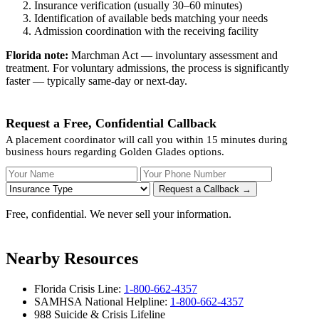
Insurance verification (usually 30–60 minutes)
Identification of available beds matching your needs
Admission coordination with the receiving facility
Florida note:
Marchman Act — involuntary assessment and
treatment. For voluntary admissions, the process is significantly
faster — typically same-day or next-day.
Request a Free, Confidential Callback
A placement coordinator will call you within 15 minutes during
business hours regarding Golden Glades options.
Your Name
Your Phone Number
Insurance
Request a Callback →
Free, confidential. We never sell your information.
Nearby Resources
Florida Crisis Line:
1-800-662-4357
SAMHSA National Helpline:
1-800-662-4357
988 Suicide & Crisis Lifeline