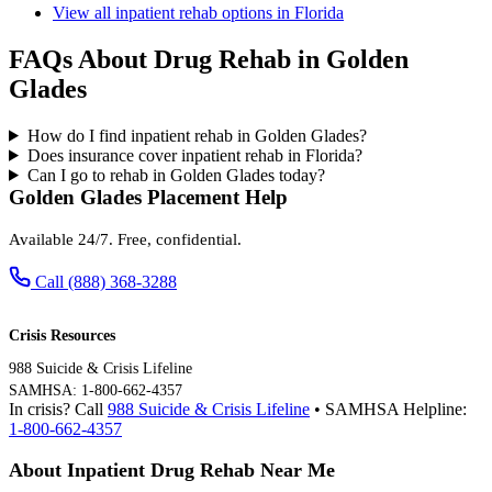
View all inpatient rehab options in Florida
FAQs About Drug Rehab in Golden
Glades
How do I find inpatient rehab in Golden Glades?
Does insurance cover inpatient rehab in Florida?
Can I go to rehab in Golden Glades today?
Golden Glades Placement Help
Available 24/7. Free, confidential.
Call (888) 368-3288
Crisis Resources
988 Suicide & Crisis Lifeline
SAMHSA: 1-800-662-4357
In crisis? Call
988 Suicide & Crisis Lifeline
• SAMHSA Helpline:
1-800-662-4357
About Inpatient Drug Rehab Near Me