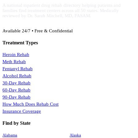
A national inpatient drug rehab directory helping patients and
families find treatment centers across all 50 states. Medically
reviewed by Dr. Sarah Mitchell, MD, FASAM.
(888) 368-3288
Available 24/7 • Free & Confidential
Treatment Types
Heroin Rehab
Meth Rehab
Fentanyl Rehab
Alcohol Rehab
30-Day Rehab
60-Day Rehab
90-Day Rehab
How Much Does Rehab Cost
Insurance Coverage
Find by State
Alabama
Alaska