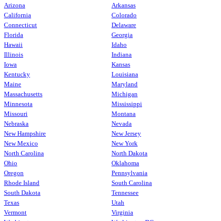
Arizona
Arkansas
California
Colorado
Connecticut
Delaware
Florida
Georgia
Hawaii
Idaho
Illinois
Indiana
Iowa
Kansas
Kentucky
Louisiana
Maine
Maryland
Massachusetts
Michigan
Minnesota
Mississippi
Missouri
Montana
Nebraska
Nevada
New Hampshire
New Jersey
New Mexico
New York
North Carolina
North Dakota
Ohio
Oklahoma
Oregon
Pennsylvania
Rhode Island
South Carolina
South Dakota
Tennessee
Texas
Utah
Vermont
Virginia