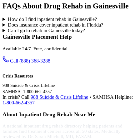
FAQs About Drug Rehab in Gainesville
How do I find inpatient rehab in Gainesville?
Does insurance cover inpatient rehab in Florida?
Can I go to rehab in Gainesville today?
Gainesville Placement Help
Available 24/7. Free, confidential.
Call (888) 368-3288
Crisis Resources
988 Suicide & Crisis Lifeline
SAMHSA: 1-800-662-4357
In crisis? Call
988 Suicide & Crisis Lifeline
• SAMHSA Helpline:
1-800-662-4357
About Inpatient Drug Rehab Near Me
A national inpatient drug rehab directory helping patients and
families find treatment centers across all 50 states. Medically
reviewed by Dr. Sarah Mitchell, MD, FASAM.