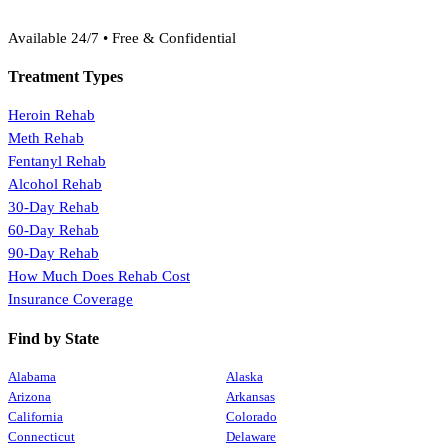
(888) 368-3288
Available 24/7 • Free & Confidential
Treatment Types
Heroin Rehab
Meth Rehab
Fentanyl Rehab
Alcohol Rehab
30-Day Rehab
60-Day Rehab
90-Day Rehab
How Much Does Rehab Cost
Insurance Coverage
Find by State
Alabama
Alaska
Arizona
Arkansas
California
Colorado
Connecticut
Delaware