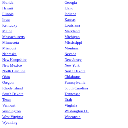
Florida
Georgia
Hawaii
Idaho
Illinois
Indiana
Iowa
Kansas
Kentucky
Louisiana
Maine
Maryland
Massachusetts
Michigan
Minnesota
Mississippi
Missouri
Montana
Nebraska
Nevada
New Hampshire
New Jersey
New Mexico
New York
North Carolina
North Dakota
Ohio
Oklahoma
Oregon
Pennsylvania
Rhode Island
South Carolina
South Dakota
Tennessee
Texas
Utah
Vermont
Virginia
Washington
Washington DC
West Virginia
Wisconsin
Wyoming