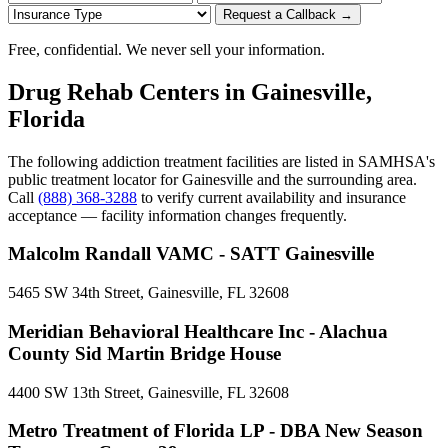
Request a Callback →
Free, confidential. We never sell your information.
Drug Rehab Centers in Gainesville,
Florida
The following addiction treatment facilities are listed in SAMHSA's
public treatment locator for Gainesville and the surrounding area.
Call
(888) 368-3288
to verify current availability and insurance
acceptance — facility information changes frequently.
Malcolm Randall VAMC - SATT Gainesville
5465 SW 34th Street, Gainesville, FL 32608
Meridian Behavioral Healthcare Inc - Alachua
County Sid Martin Bridge House
4400 SW 13th Street, Gainesville, FL 32608
Metro Treatment of Florida LP - DBA New Season