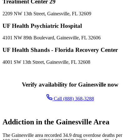
Treatment Center 29
2209 NW 13th Street, Gainesville, FL 32609
UF Health Psychiatric Hospital
4101 NW 89th Boulevard, Gainesville, FL 32606
UF Health Shands - Florida Recovery Center
4001 SW 13th Street, Gainesville, FL 32608
Verify availability for Gainesville now
Call (888) 368-3288
Addiction in the Gainesville Area
The Gainesville area recorded 34.9 drug overdose deaths per