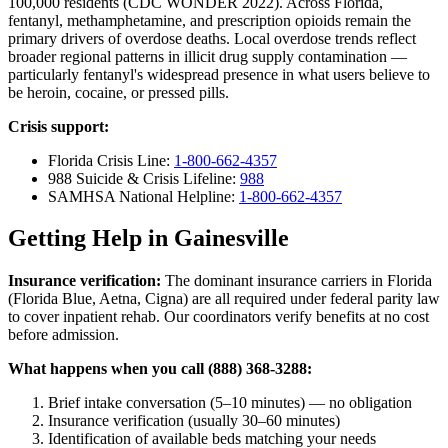
100,000 residents (CDC WONDER 2022). Across Florida,
fentanyl, methamphetamine, and prescription opioids remain the
primary drivers of overdose deaths. Local overdose trends reflect
broader regional patterns in illicit drug supply contamination —
particularly fentanyl's widespread presence in what users believe to
be heroin, cocaine, or pressed pills.
Crisis support:
Florida Crisis Line:
1-800-662-4357
988 Suicide & Crisis Lifeline:
988
SAMHSA National Helpline:
1-800-662-4357
Getting Help in Gainesville
Insurance verification:
The dominant insurance carriers in Florida
(Florida Blue, Aetna, Cigna) are all required under federal parity law
to cover inpatient rehab. Our coordinators verify benefits at no cost
before admission.
What happens when you call (888) 368-3288:
Brief intake conversation (5–10 minutes) — no obligation
Insurance verification (usually 30–60 minutes)
Identification of available beds matching your needs