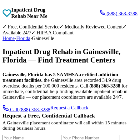
Inpatient Drug
(888) 368-3288
Rehab Near Me
✓
Free, Confidential Service
✓
Medically Reviewed Content
✓
Available 24/7
✓
HIPAA Compliant
Home
›
Florida
›
Gainesville
Inpatient Drug Rehab in Gainesville,
Florida — Find Treatment Centers
Gainesville, Florida has 5 SAMHSA-certified addiction
treatment facilities.
the Gainesville area recorded 34.9 drug
overdose deaths per 100,000 residents. Call
(888) 368-3288
for
immediate, confidential help finding available inpatient rehab in
Gainesville — our placement coordinators are available 24/7.
Request a Callback
Call (888) 368-3288
Request a Free, Confidential Callback
A Gainesville placement coordinator will call within 15 minutes
during business hours.
Your Name
Your Phone Number
Insurance