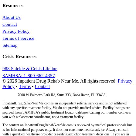
Resources
About Us
Contact
Privacy Policy
Terms of Service
Sitemap
Crisis Resources
988 Suicide & Crisis Lifeline
SAMHSA: 1-800-662-4357
© 2026 Inpatient Drug Rehab Near Me. All rights reserved.
Privacy
Policy
•
Terms
•
Contact
Address:
7000 W Palmetto Park Rd, Suite 333, Boca Raton, FL 33433
InpatientDrugRehabNearMe.com is an independent referral service and is not affiliated
with any specific treatment facility. We do not provide medical advice. Facility listings are
sourced from SAMHSA's public treatment locator database. Calling our number connects
you with a placement coordinator, not a treatment facility.
The content on InpatientDrugRehabNearMe.com is reviewed by medical professionals but
is for informational purposes only. It does not constitute medical advice. Always consult
with a qualified healthcare provider regarding addiction treatment decisions. If you are in