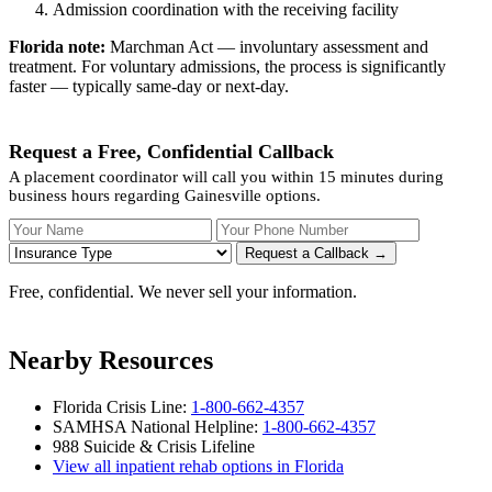
Admission coordination with the receiving facility
Florida note:
Marchman Act — involuntary assessment and
treatment. For voluntary admissions, the process is significantly
faster — typically same-day or next-day.
Request a Free, Confidential Callback
A placement coordinator will call you within 15 minutes during
business hours regarding Gainesville options.
Your Name
Your Phone Number
Insurance
Request a Callback →
Free, confidential. We never sell your information.
Nearby Resources
Florida Crisis Line:
1-800-662-4357
SAMHSA National Helpline:
1-800-662-4357
988 Suicide & Crisis Lifeline
View all inpatient rehab options in Florida