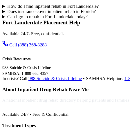
How do I find inpatient rehab in Fort Lauderdale?
Does insurance cover inpatient rehab in Florida?
Can I go to rehab in Fort Lauderdale today?
Fort Lauderdale Placement Help
Available 24/7. Free, confidential.
Call (888) 368-3288
Crisis Resources
988 Suicide & Crisis Lifeline
SAMHSA: 1-800-662-4357
In crisis? Call
988 Suicide & Crisis Lifeline
• SAMHSA Helpline:
1-
About Inpatient Drug Rehab Near Me
A national inpatient drug rehab directory helping patients and familie
(888) 368-3288
Available 24/7 • Free & Confidential
Treatment Types