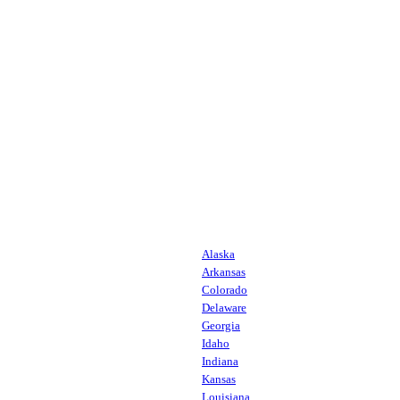
Alaska
Arkansas
Colorado
Delaware
Georgia
Idaho
Indiana
Kansas
Louisiana