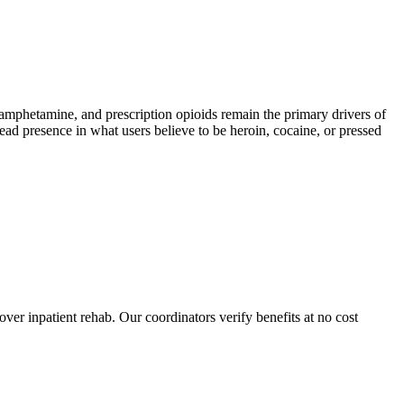
phetamine, and prescription opioids remain the primary drivers of
read presence in what users believe to be heroin, cocaine, or pressed
over inpatient rehab. Our coordinators verify benefits at no cost