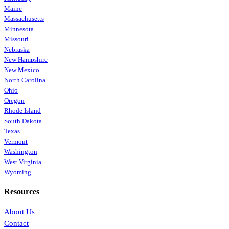
Maine
Massachusetts
Minnesota
Missouri
Nebraska
New Hampshire
New Mexico
North Carolina
Ohio
Oregon
Rhode Island
South Dakota
Texas
Vermont
Washington
West Virginia
Wyoming
Resources
About Us
Contact