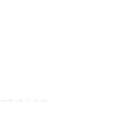
. Sarah Mitchell, MD, FASAM.