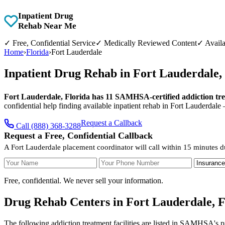
Inpatient Drug
Rehab Near Me
✓
Free, Confidential Service
✓
Medically Reviewed Content
✓
Availa
Home
›
Florida
›
Fort Lauderdale
Inpatient Drug Rehab in Fort Lauderdale,
Fort Lauderdale, Florida has 11 SAMHSA-certified addiction treat
confidential help finding available inpatient rehab in Fort Lauderdale
Request a Callback
Call (888) 368-3288
Request a Free, Confidential Callback
A Fort Lauderdale placement coordinator will call within 15 minutes d
Your Name
Your Phone Number
Insurance
Free, confidential. We never sell your information.
Drug Rehab Centers in Fort Lauderdale, F
The following addiction treatment facilities are listed in SAMHSA's p