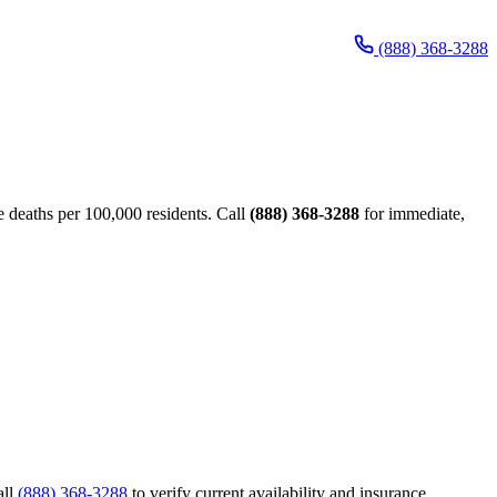
(888) 368-3288
 deaths per 100,000 residents. Call
(888) 368-3288
for immediate,
all
(888) 368-3288
to verify current availability and insurance