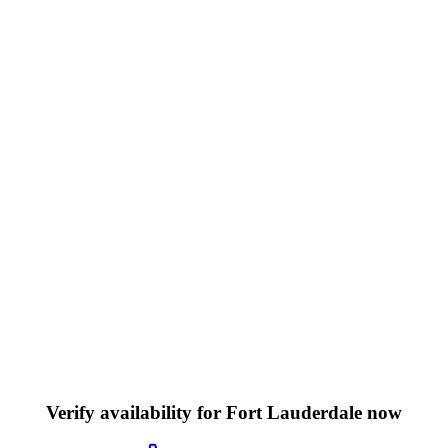
Verify availability for Fort Lauderdale now