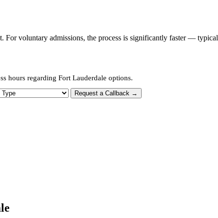
or voluntary admissions, the process is significantly faster — typica
ss hours regarding Fort Lauderdale options.
 Type
Request a Callback →
le