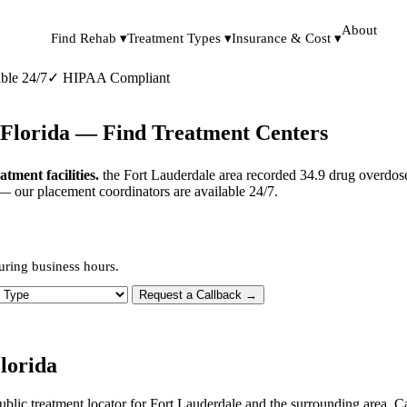
About
Find Rehab ▾
Treatment Types ▾
Insurance & Cost ▾
ble 24/7
✓
HIPAA Compliant
 Florida — Find Treatment Centers
ment facilities.
the Fort Lauderdale area recorded 34.9 drug overdose
 — our placement coordinators are available 24/7.
uring business hours.
 Type
Request a Callback →
lorida
ublic treatment locator for Fort Lauderdale and the surrounding area. C