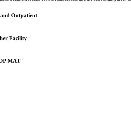
 and Outpatient
er Facility
e OP MAT