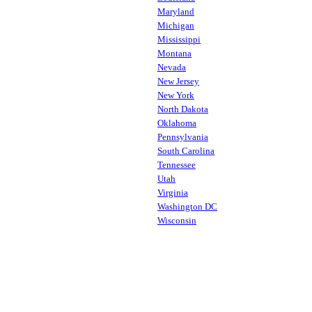
Maryland
Michigan
Mississippi
Montana
Nevada
New Jersey
New York
North Dakota
Oklahoma
Pennsylvania
South Carolina
Tennessee
Utah
Virginia
Washington DC
Wisconsin