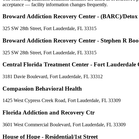
acceptance — facility information changes frequently.
Broward Addiction Recovery Center - (BARC)/Detox
325 SW 28th Street, Fort Lauderdale, FL 33315
Broward Addiction Recovery Center - Stephen R Booh
325 SW 28th Street, Fort Lauderdale, FL 33315
Central Florida Treatment Center - Fort Lauderdal
3181 Davie Boulevard, Fort Lauderdale, FL 33312
Compassion Behavioral Health
1425 West Cypress Creek Road, Fort Lauderdale, FL 33309
Florida Addiction and Recovery Ctr
3601 West Commercial Boulevard, Fort Lauderdale, FL 33309
House of Hope - Residential/1st Street