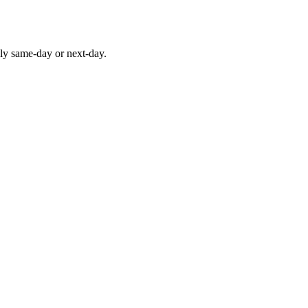
lly same-day or next-day.