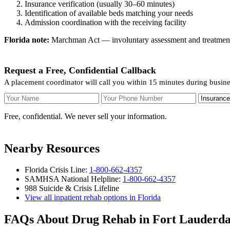
Insurance verification (usually 30–60 minutes)
Identification of available beds matching your needs
Admission coordination with the receiving facility
Florida note:
Marchman Act — involuntary assessment and treatment. F
Request a Free, Confidential Callback
A placement coordinator will call you within 15 minutes during busine
Your Name
Your Phone Number
Insurance
Free, confidential. We never sell your information.
Nearby Resources
Florida Crisis Line:
1-800-662-4357
SAMHSA National Helpline:
1-800-662-4357
988 Suicide & Crisis Lifeline
View all inpatient rehab options in Florida
FAQs About Drug Rehab in Fort Lauderda