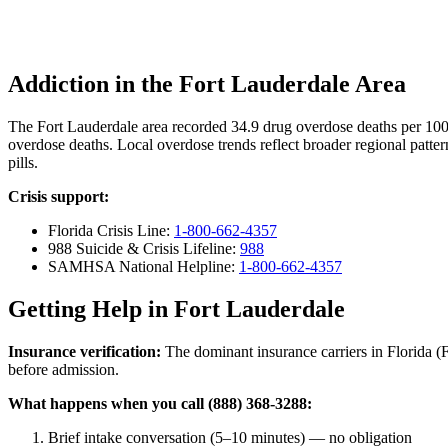
Addiction in the Fort Lauderdale Area
The Fort Lauderdale area recorded 34.9 drug overdose deaths per 10
overdose deaths. Local overdose trends reflect broader regional patter
pills.
Crisis support:
Florida Crisis Line:
1-800-662-4357
988 Suicide & Crisis Lifeline:
988
SAMHSA National Helpline:
1-800-662-4357
Getting Help in Fort Lauderdale
Insurance verification:
The dominant insurance carriers in Florida (Fl
before admission.
What happens when you call (888) 368-3288:
Brief intake conversation (5–10 minutes) — no obligation