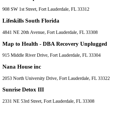
908 SW 1st Street, Fort Lauderdale, FL 33312
Lifeskills South Florida
4841 NE 20th Avenue, Fort Lauderdale, FL 33308
Map to Health - DBA Recovery Unplugged
915 Middle River Drive, Fort Lauderdale, FL 33304
Nana House inc
2053 North University Drive, Fort Lauderdale, FL 33322
Sunrise Detox III
2331 NE 53rd Street, Fort Lauderdale, FL 33308