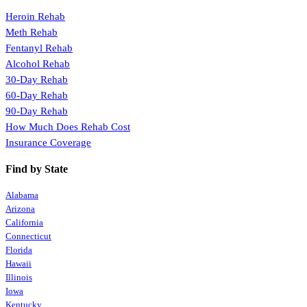
Heroin Rehab
Meth Rehab
Fentanyl Rehab
Alcohol Rehab
30-Day Rehab
60-Day Rehab
90-Day Rehab
How Much Does Rehab Cost
Insurance Coverage
Find by State
Alabama
Arizona
California
Connecticut
Florida
Hawaii
Illinois
Iowa
Kentucky