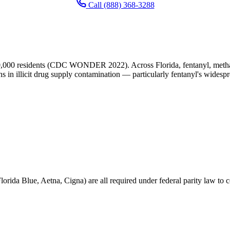
Call (888) 368-3288
0,000 residents (CDC WONDER 2022). Across Florida, fentanyl, metham
ns in illicit drug supply contamination — particularly fentanyl's widesp
orida Blue, Aetna, Cigna) are all required under federal parity law to c