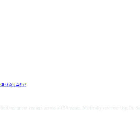
800-662-4357
s find treatment centers across all 50 states. Medically reviewed by Dr