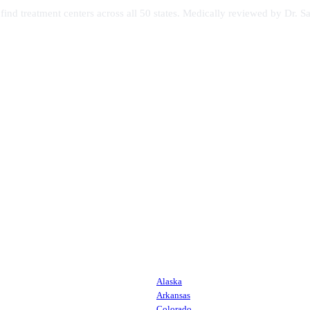
s find treatment centers across all 50 states. Medically reviewed by Dr
Alaska
Arkansas
Colorado