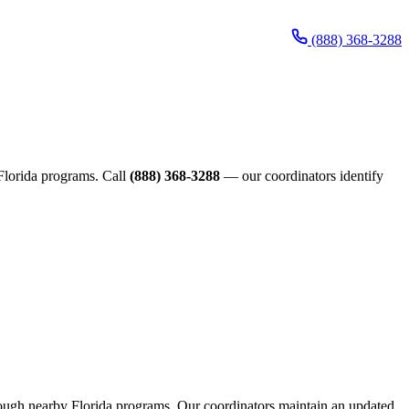
(888) 368-3288
e Florida programs. Call
(888) 368-3288
— our coordinators identify
through nearby Florida programs. Our coordinators maintain an updated