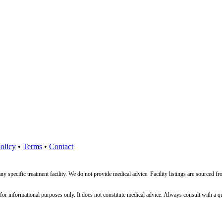
olicy
•
Terms
•
Contact
ny specific treatment facility. We do not provide medical advice. Facility listings are source
nformational purposes only. It does not constitute medical advice. Always consult with a qualif