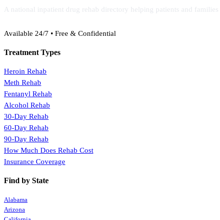
A national inpatient drug rehab directory helping patients and familie
(888) 368-3288
Available 24/7 • Free & Confidential
Treatment Types
Heroin Rehab
Meth Rehab
Fentanyl Rehab
Alcohol Rehab
30-Day Rehab
60-Day Rehab
90-Day Rehab
How Much Does Rehab Cost
Insurance Coverage
Find by State
Alabama
Arizona
California