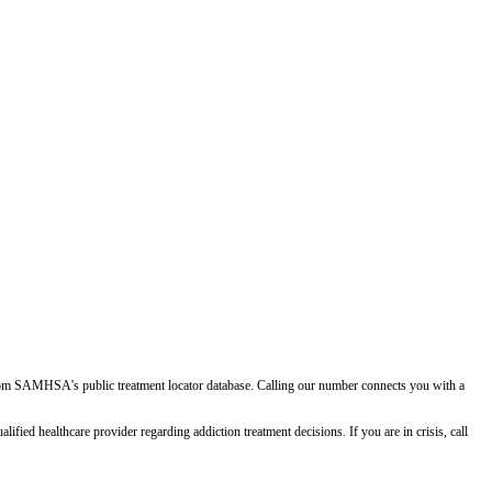
d from SAMHSA's public treatment locator database. Calling our number connects you with a
ied healthcare provider regarding addiction treatment decisions. If you are in crisis, call