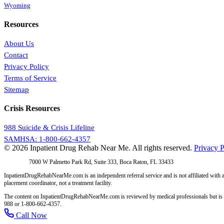
Wyoming
Resources
About Us
Contact
Privacy Policy
Terms of Service
Sitemap
Crisis Resources
988 Suicide & Crisis Lifeline
SAMHSA: 1-800-662-4357
© 2026 Inpatient Drug Rehab Near Me. All rights reserved.
Privacy P
Address:
7000 W Palmetto Park Rd, Suite 333, Boca Raton, FL 33433
InpatientDrugRehabNearMe.com is an independent referral service and is not affiliated with a
placement coordinator, not a treatment facility.
The content on InpatientDrugRehabNearMe.com is reviewed by medical professionals but is for i
988 or 1-800-662-4357.
Call Now