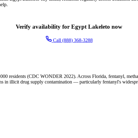
elp.
Verify availability for Egypt Lakeleto now
Call (888) 368-3288
,000 residents (CDC WONDER 2022). Across Florida, fentanyl, methamp
ns in illicit drug supply contamination — particularly fentanyl's widesp