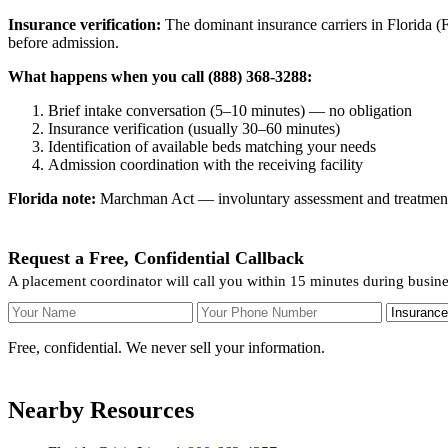
Insurance verification:
The dominant insurance carriers in Florida (Fl
before admission.
What happens when you call (888) 368-3288:
Brief intake conversation (5–10 minutes) — no obligation
Insurance verification (usually 30–60 minutes)
Identification of available beds matching your needs
Admission coordination with the receiving facility
Florida note:
Marchman Act — involuntary assessment and treatment. F
Request a Free, Confidential Callback
A placement coordinator will call you within 15 minutes during busin
Your Name
Your Phone Number
Insurance
Free, confidential. We never sell your information.
Nearby Resources