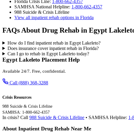
Florida Crisis Line:
1-800-662-4357
SAMHSA National Helpline:
1-800-662-4357
988 Suicide & Crisis Lifeline
View all inpatient rehab options in Florida
FAQs About Drug Rehab in Egypt Lakelet
How do I find inpatient rehab in Egypt Lakeleto?
Does insurance cover inpatient rehab in Florida?
Can I go to rehab in Egypt Lakeleto today?
Egypt Lakeleto Placement Help
Available 24/7. Free, confidential.
Call (888) 368-3288
Crisis Resources
988 Suicide & Crisis Lifeline
SAMHSA: 1-800-662-4357
In crisis? Call
988 Suicide & Crisis Lifeline
• SAMHSA Helpline:
1-
About Inpatient Drug Rehab Near Me