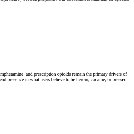
hetamine, and prescription opioids remain the primary drivers of
read presence in what users believe to be heroin, cocaine, or pressed