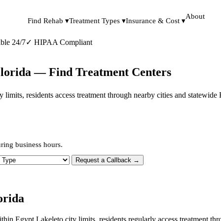
About
Find Rehab ▾
Treatment Types ▾
Insurance & Cost ▾
ble 24/7
✓
HIPAA Compliant
Florida — Find Treatment Centers
ity limits, residents access treatment through nearby cities and statewid
ring business hours.
 Type
Request a Callback →
orida
ithin Egypt Lakeleto city limits, residents regularly access treatment 