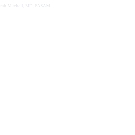
. Sarah Mitchell, MD, FASAM.