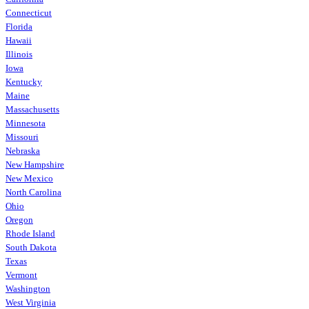
Connecticut
Florida
Hawaii
Illinois
Iowa
Kentucky
Maine
Massachusetts
Minnesota
Missouri
Nebraska
New Hampshire
New Mexico
North Carolina
Ohio
Oregon
Rhode Island
South Dakota
Texas
Vermont
Washington
West Virginia