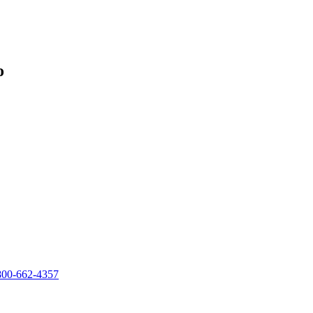
o
800-662-4357