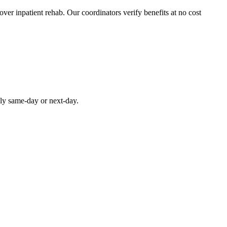
over inpatient rehab. Our coordinators verify benefits at no cost
lly same-day or next-day.