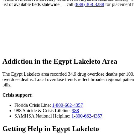
list of available beds statewide — call
(888) 368-3288
for placement h
Addiction in the Egypt Lakeleto Area
The Egypt Lakeleto area recorded 34.9 drug overdose deaths per 100
overdose deaths. Local overdose trends reflect broader regional patter
pills.
Crisis support:
Florida Crisis Line:
1-800-662-4357
988 Suicide & Crisis Lifeline:
988
SAMHSA National Helpline:
1-800-662-4357
Getting Help in Egypt Lakeleto