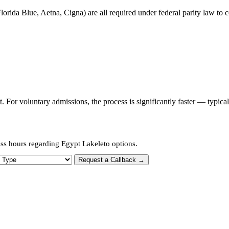
orida Blue, Aetna, Cigna) are all required under federal parity law to c
or voluntary admissions, the process is significantly faster — typica
ess hours regarding Egypt Lakeleto options.
 Type
Request a Callback →