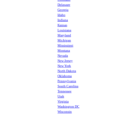
Delaware
Georgia
Idaho
Indiana
Kansas
Louisiana
Maryland
Michigan
Mississippi
Montana
Nevada
New Jersey
New York
North Dakota
Oklahoma
Pennsylvania
South Carolina
Tennessee
Utah
Virginia
Washington DC
Wisconsin