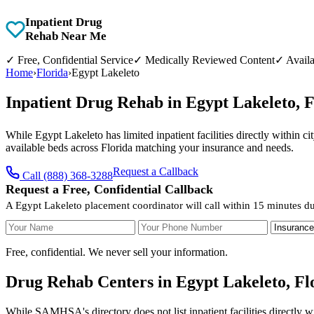
Inpatient Drug
Rehab Near Me
✓
Free, Confidential Service
✓
Medically Reviewed Content
✓
Availa
Home
›
Florida
›
Egypt Lakeleto
Inpatient Drug Rehab in Egypt Lakeleto, 
While Egypt Lakeleto has limited inpatient facilities directly within c
available beds across Florida matching your insurance and needs.
Request a Callback
Call (888) 368-3288
Request a Free, Confidential Callback
A Egypt Lakeleto placement coordinator will call within 15 minutes du
Your Name
Your Phone Number
Insurance
Free, confidential. We never sell your information.
Drug Rehab Centers in Egypt Lakeleto, Fl
While SAMHSA's directory does not list inpatient facilities directly w