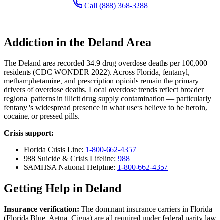
Call (888) 368-3288
Addiction in the Deland Area
The Deland area recorded 34.9 drug overdose deaths per 100,000
residents (CDC WONDER 2022). Across Florida, fentanyl,
methamphetamine, and prescription opioids remain the primary
drivers of overdose deaths. Local overdose trends reflect broader
regional patterns in illicit drug supply contamination — particularly
fentanyl's widespread presence in what users believe to be heroin,
cocaine, or pressed pills.
Crisis support:
Florida Crisis Line:
1-800-662-4357
988 Suicide & Crisis Lifeline:
988
SAMHSA National Helpline:
1-800-662-4357
Getting Help in Deland
Insurance verification:
The dominant insurance carriers in Florida
(Florida Blue, Aetna, Cigna) are all required under federal parity law