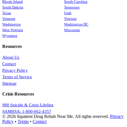
Rhode Island
South Carolina
South Dakota
Tennessee
Texas
Utah
Vermont
Virginia
Washington
Washington DC
West Virginia
Wisconsin
Wyoming
Resources
About Us
Contact
Privacy Policy
Terms of Service
Sitemap
Crisis Resources
988 Suicide & Crisis Lifeline
SAMHSA: 1-800-662-4357
© 2026 Inpatient Drug Rehab Near Me. All rights reserved.
Privacy
Policy
•
Terms
•
Contact