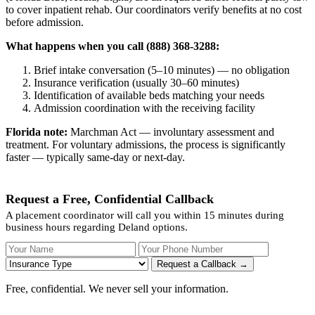
to cover inpatient rehab. Our coordinators verify benefits at no cost
before admission.
What happens when you call (888) 368-3288:
Brief intake conversation (5–10 minutes) — no obligation
Insurance verification (usually 30–60 minutes)
Identification of available beds matching your needs
Admission coordination with the receiving facility
Florida note:
Marchman Act — involuntary assessment and
treatment. For voluntary admissions, the process is significantly
faster — typically same-day or next-day.
Request a Free, Confidential Callback
A placement coordinator will call you within 15 minutes during
business hours regarding Deland options.
Your Name
Your Phone Number
Insurance
Request a Callback →
Free, confidential. We never sell your information.