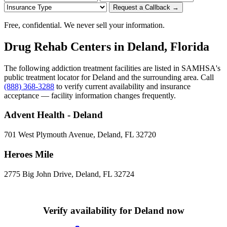
Request a Callback →
Free, confidential. We never sell your information.
Drug Rehab Centers in Deland, Florida
The following addiction treatment facilities are listed in SAMHSA's
public treatment locator for Deland and the surrounding area. Call
(888) 368-3288
to verify current availability and insurance
acceptance — facility information changes frequently.
Advent Health - Deland
701 West Plymouth Avenue, Deland, FL 32720
Heroes Mile
2775 Big John Drive, Deland, FL 32724
Verify availability for Deland now