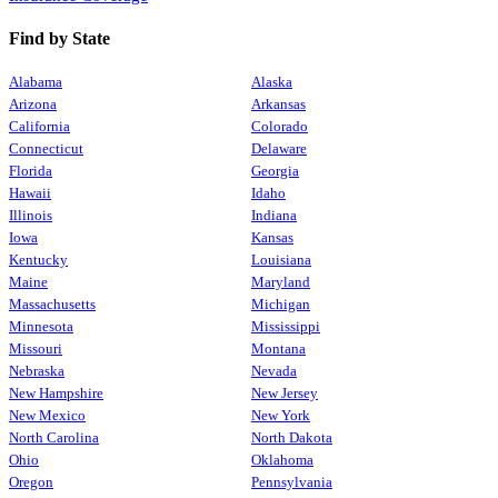
Find by State
Alabama
Alaska
Arizona
Arkansas
California
Colorado
Connecticut
Delaware
Florida
Georgia
Hawaii
Idaho
Illinois
Indiana
Iowa
Kansas
Kentucky
Louisiana
Maine
Maryland
Massachusetts
Michigan
Minnesota
Mississippi
Missouri
Montana
Nebraska
Nevada
New Hampshire
New Jersey
New Mexico
New York
North Carolina
North Dakota
Ohio
Oklahoma
Oregon
Pennsylvania