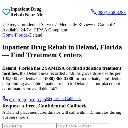
Inpatient Drug
(888) 368-3288
Rehab Near Me
✓
Free, Confidential Service
✓
Medically Reviewed Content
✓
Available 24/7
✓
HIPAA Compliant
Home
›
Florida
›
Deland
Inpatient Drug Rehab in Deland, Florida
— Find Treatment Centers
Deland, Florida has 2 SAMHSA-certified addiction treatment
facilities.
the Deland area recorded 34.9 drug overdose deaths per
100,000 residents. Call
(888) 368-3288
for immediate, confidential
help finding available inpatient rehab in Deland — our placement
coordinators are available 24/7.
Request a Callback
Call (888) 368-3288
Request a Free, Confidential Callback
A Deland placement coordinator will call within 15 minutes during
business hours.
Your Name
Your Phone Number
Insurance