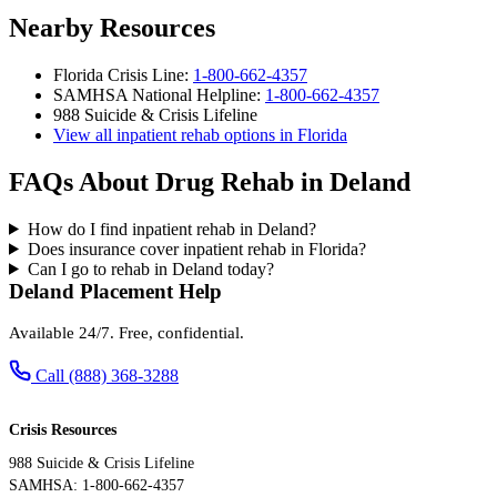
Nearby Resources
Florida Crisis Line:
1-800-662-4357
SAMHSA National Helpline:
1-800-662-4357
988 Suicide & Crisis Lifeline
View all inpatient rehab options in Florida
FAQs About Drug Rehab in Deland
How do I find inpatient rehab in Deland?
Does insurance cover inpatient rehab in Florida?
Can I go to rehab in Deland today?
Deland Placement Help
Available 24/7. Free, confidential.
Call (888) 368-3288
Crisis Resources
988 Suicide & Crisis Lifeline
SAMHSA: 1-800-662-4357