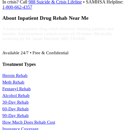
In crisis? Call
988 Suicide & Crisis Lifeline
• SAMHSA Helpline:
1-800-662-4357
About Inpatient Drug Rehab Near Me
A national inpatient drug rehab directory helping patients and
families find treatment centers across all 50 states. Medically
reviewed by Dr. Sarah Mitchell, MD, FASAM.
(888) 368-3288
Available 24/7 • Free & Confidential
Treatment Types
Heroin Rehab
Meth Rehab
Fentanyl Rehab
Alcohol Rehab
30-Day Rehab
60-Day Rehab
90-Day Rehab
How Much Does Rehab Cost
Insurance Coverage