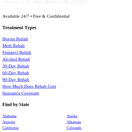
reviewed by Dr. Sarah Mitchell, MD, FASAM.
(888) 368-3288
Available 24/7 • Free & Confidential
Treatment Types
Heroin Rehab
Meth Rehab
Fentanyl Rehab
Alcohol Rehab
30-Day Rehab
60-Day Rehab
90-Day Rehab
How Much Does Rehab Cost
Insurance Coverage
Find by State
Alabama
Alaska
Arizona
Arkansas
California
Colorado