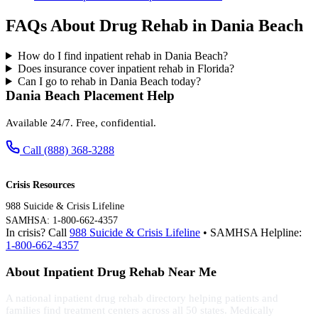
FAQs About Drug Rehab in Dania Beach
How do I find inpatient rehab in Dania Beach?
Does insurance cover inpatient rehab in Florida?
Can I go to rehab in Dania Beach today?
Dania Beach Placement Help
Available 24/7. Free, confidential.
Call (888) 368-3288
Crisis Resources
988 Suicide & Crisis Lifeline
SAMHSA: 1-800-662-4357
In crisis? Call
988 Suicide & Crisis Lifeline
• SAMHSA Helpline:
1-800-662-4357
About Inpatient Drug Rehab Near Me
A national inpatient drug rehab directory helping patients and
families find treatment centers across all 50 states. Medically