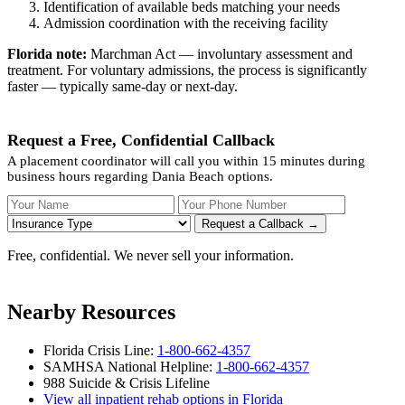
Identification of available beds matching your needs
Admission coordination with the receiving facility
Florida note:
Marchman Act — involuntary assessment and
treatment. For voluntary admissions, the process is significantly
faster — typically same-day or next-day.
Request a Free, Confidential Callback
A placement coordinator will call you within 15 minutes during
business hours regarding Dania Beach options.
Your Name
Your Phone Number
Insurance
Request a Callback →
Free, confidential. We never sell your information.
Nearby Resources
Florida Crisis Line:
1-800-662-4357
SAMHSA National Helpline:
1-800-662-4357
988 Suicide & Crisis Lifeline
View all inpatient rehab options in Florida