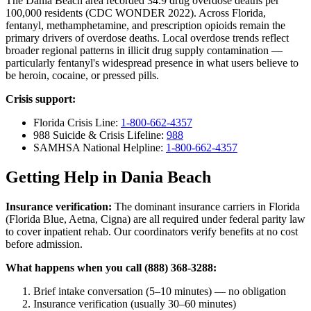
The Dania Beach area recorded 34.9 drug overdose deaths per
100,000 residents (CDC WONDER 2022). Across Florida,
fentanyl, methamphetamine, and prescription opioids remain the
primary drivers of overdose deaths. Local overdose trends reflect
broader regional patterns in illicit drug supply contamination —
particularly fentanyl's widespread presence in what users believe to
be heroin, cocaine, or pressed pills.
Crisis support:
Florida Crisis Line:
1-800-662-4357
988 Suicide & Crisis Lifeline:
988
SAMHSA National Helpline:
1-800-662-4357
Getting Help in Dania Beach
Insurance verification:
The dominant insurance carriers in Florida
(Florida Blue, Aetna, Cigna) are all required under federal parity law
to cover inpatient rehab. Our coordinators verify benefits at no cost
before admission.
What happens when you call (888) 368-3288:
Brief intake conversation (5–10 minutes) — no obligation
Insurance verification (usually 30–60 minutes)