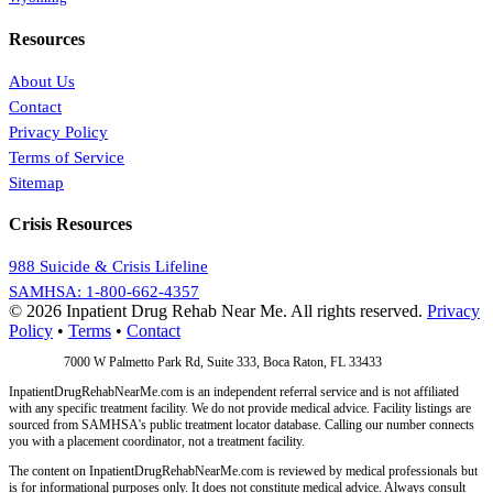
Resources
About Us
Contact
Privacy Policy
Terms of Service
Sitemap
Crisis Resources
988 Suicide & Crisis Lifeline
SAMHSA: 1-800-662-4357
© 2026 Inpatient Drug Rehab Near Me. All rights reserved.
Privacy
Policy
•
Terms
•
Contact
Address:
7000 W Palmetto Park Rd, Suite 333, Boca Raton, FL 33433
InpatientDrugRehabNearMe.com is an independent referral service and is not affiliated
with any specific treatment facility. We do not provide medical advice. Facility listings are
sourced from SAMHSA's public treatment locator database. Calling our number connects
you with a placement coordinator, not a treatment facility.
The content on InpatientDrugRehabNearMe.com is reviewed by medical professionals but
is for informational purposes only. It does not constitute medical advice. Always consult