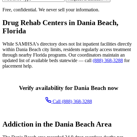
Free, confidential. We never sell your information.
Drug Rehab Centers in Dania Beach,
Florida
While SAMHSA's directory does not list inpatient facilities directly
within Dania Beach city limits, residents regularly access treatment
through nearby Florida programs. Our coordinators maintain an
updated list of available beds statewide — call
(888) 368-3288
for
placement help.
Verify availability for Dania Beach now
Call (888) 368-3288
Addiction in the Dania Beach Area