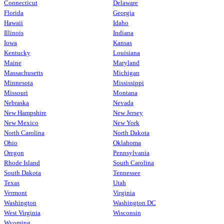
Connecticut
Delaware
Florida
Georgia
Hawaii
Idaho
Illinois
Indiana
Iowa
Kansas
Kentucky
Louisiana
Maine
Maryland
Massachusetts
Michigan
Minnesota
Mississippi
Missouri
Montana
Nebraska
Nevada
New Hampshire
New Jersey
New Mexico
New York
North Carolina
North Dakota
Ohio
Oklahoma
Oregon
Pennsylvania
Rhode Island
South Carolina
South Dakota
Tennessee
Texas
Utah
Vermont
Virginia
Washington
Washington DC
West Virginia
Wisconsin
Wyoming