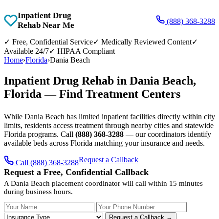
Inpatient Drug
(888) 368-3288
Rehab Near Me
✓
Free, Confidential Service
✓
Medically Reviewed Content
✓
Available 24/7
✓
HIPAA Compliant
Home
›
Florida
›
Dania Beach
Inpatient Drug Rehab in Dania Beach,
Florida — Find Treatment Centers
While Dania Beach has limited inpatient facilities directly within city
limits, residents access treatment through nearby cities and statewide
Florida programs. Call
(888) 368-3288
— our coordinators identify
available beds across Florida matching your insurance and needs.
Request a Callback
Call (888) 368-3288
Request a Free, Confidential Callback
A Dania Beach placement coordinator will call within 15 minutes
during business hours.
Your Name
Your Phone Number
Insurance
Request a Callback →