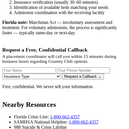
Insurance verification (usually 30–60 minutes)
Identification of available beds matching your needs
Admission coordination with the receiving facility
Florida note:
Marchman Act — involuntary assessment and
treatment. For voluntary admissions, the process is significantly
faster — typically same-day or next-day.
Request a Free, Confidential Callback
A placement coordinator will call you within 15 minutes during
business hours regarding Country Club options.
Your Name
Your Phone Number
Insurance
Request a Callback →
Free, confidential. We never sell your information.
Nearby Resources
Florida Crisis Line:
1-800-662-4357
SAMHSA National Helpline:
1-800-662-4357
988 Suicide & Crisis Lifeline