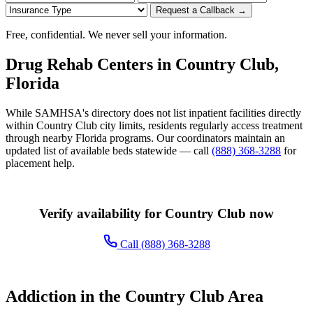
Request a Callback →
Free, confidential. We never sell your information.
Drug Rehab Centers in Country Club,
Florida
While SAMHSA's directory does not list inpatient facilities directly
within Country Club city limits, residents regularly access treatment
through nearby Florida programs. Our coordinators maintain an
updated list of available beds statewide — call
(888) 368-3288
for
placement help.
Verify availability for Country Club now
Call (888) 368-3288
Addiction in the Country Club Area