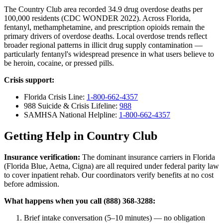
The Country Club area recorded 34.9 drug overdose deaths per
100,000 residents (CDC WONDER 2022). Across Florida,
fentanyl, methamphetamine, and prescription opioids remain the
primary drivers of overdose deaths. Local overdose trends reflect
broader regional patterns in illicit drug supply contamination —
particularly fentanyl's widespread presence in what users believe to
be heroin, cocaine, or pressed pills.
Crisis support:
Florida Crisis Line:
1-800-662-4357
988 Suicide & Crisis Lifeline:
988
SAMHSA National Helpline:
1-800-662-4357
Getting Help in Country Club
Insurance verification:
The dominant insurance carriers in Florida
(Florida Blue, Aetna, Cigna) are all required under federal parity law
to cover inpatient rehab. Our coordinators verify benefits at no cost
before admission.
What happens when you call (888) 368-3288:
Brief intake conversation (5–10 minutes) — no obligation