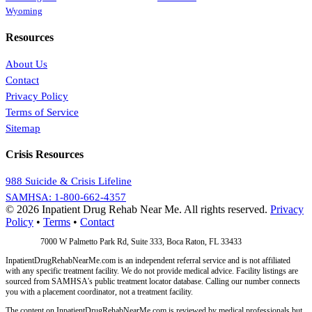
Wyoming
Resources
About Us
Contact
Privacy Policy
Terms of Service
Sitemap
Crisis Resources
988 Suicide & Crisis Lifeline
SAMHSA: 1-800-662-4357
© 2026 Inpatient Drug Rehab Near Me. All rights reserved.
Privacy
Policy
•
Terms
•
Contact
Address:
7000 W Palmetto Park Rd, Suite 333, Boca Raton, FL 33433
InpatientDrugRehabNearMe.com is an independent referral service and is not affiliated
with any specific treatment facility. We do not provide medical advice. Facility listings are
sourced from SAMHSA's public treatment locator database. Calling our number connects
you with a placement coordinator, not a treatment facility.
The content on InpatientDrugRehabNearMe.com is reviewed by medical professionals but