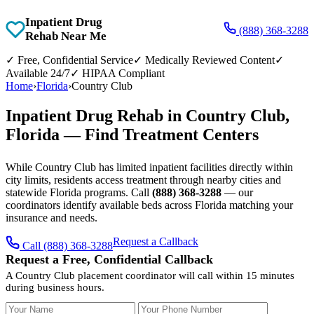
Inpatient Drug
(888) 368-3288
Rehab Near Me
✓
Free, Confidential Service
✓
Medically Reviewed Content
✓
Available 24/7
✓
HIPAA Compliant
Home
›
Florida
›
Country Club
Inpatient Drug Rehab in Country Club,
Florida — Find Treatment Centers
While Country Club has limited inpatient facilities directly within
city limits, residents access treatment through nearby cities and
statewide Florida programs. Call
(888) 368-3288
— our
coordinators identify available beds across Florida matching your
insurance and needs.
Request a Callback
Call (888) 368-3288
Request a Free, Confidential Callback
A Country Club placement coordinator will call within 15 minutes
during business hours.
Your Name
Your Phone Number
Insurance