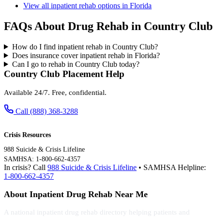
View all inpatient rehab options in Florida
FAQs About Drug Rehab in Country Club
How do I find inpatient rehab in Country Club?
Does insurance cover inpatient rehab in Florida?
Can I go to rehab in Country Club today?
Country Club Placement Help
Available 24/7. Free, confidential.
Call (888) 368-3288
Crisis Resources
988 Suicide & Crisis Lifeline
SAMHSA: 1-800-662-4357
In crisis? Call
988 Suicide & Crisis Lifeline
• SAMHSA Helpline:
1-800-662-4357
About Inpatient Drug Rehab Near Me
A national inpatient drug rehab directory helping patients and