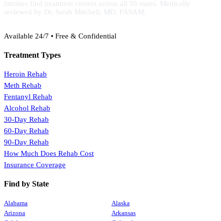
families find treatment centers across all 50 states. Medically
reviewed by Dr. Sarah Mitchell, MD, FASAM.
(888) 368-3288
Available 24/7 • Free & Confidential
Treatment Types
Heroin Rehab
Meth Rehab
Fentanyl Rehab
Alcohol Rehab
30-Day Rehab
60-Day Rehab
90-Day Rehab
How Much Does Rehab Cost
Insurance Coverage
Find by State
Alabama
Alaska
Arizona
Arkansas