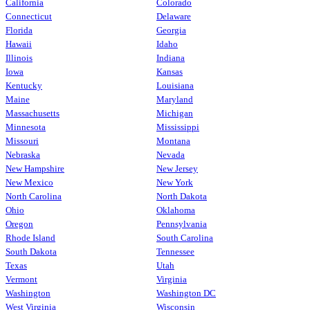
California
Colorado
Connecticut
Delaware
Florida
Georgia
Hawaii
Idaho
Illinois
Indiana
Iowa
Kansas
Kentucky
Louisiana
Maine
Maryland
Massachusetts
Michigan
Minnesota
Mississippi
Missouri
Montana
Nebraska
Nevada
New Hampshire
New Jersey
New Mexico
New York
North Carolina
North Dakota
Ohio
Oklahoma
Oregon
Pennsylvania
Rhode Island
South Carolina
South Dakota
Tennessee
Texas
Utah
Vermont
Virginia
Washington
Washington DC
West Virginia
Wisconsin