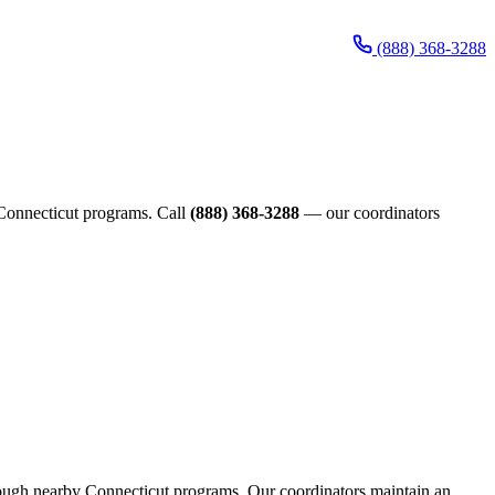
(888) 368-3288
e Connecticut programs. Call
(888) 368-3288
— our coordinators
through nearby Connecticut programs. Our coordinators maintain an