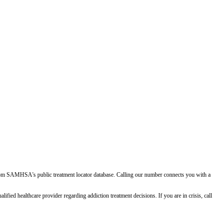
d from SAMHSA's public treatment locator database. Calling our number connects you with a
ied healthcare provider regarding addiction treatment decisions. If you are in crisis, call