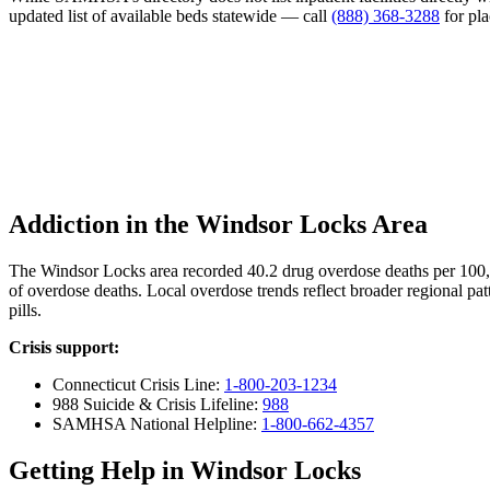
updated list of available beds statewide — call
(888) 368-3288
for pl
Addiction in the Windsor Locks Area
The Windsor Locks area recorded 40.2 drug overdose deaths per 100
of overdose deaths. Local overdose trends reflect broader regional pat
pills.
Crisis support:
Connecticut Crisis Line:
1-800-203-1234
988 Suicide & Crisis Lifeline:
988
SAMHSA National Helpline:
1-800-662-4357
Getting Help in Windsor Locks