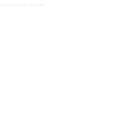
. Sarah Mitchell, MD, FASAM.