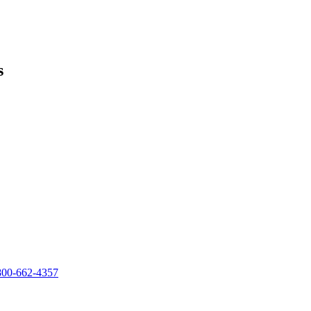
s
800-662-4357