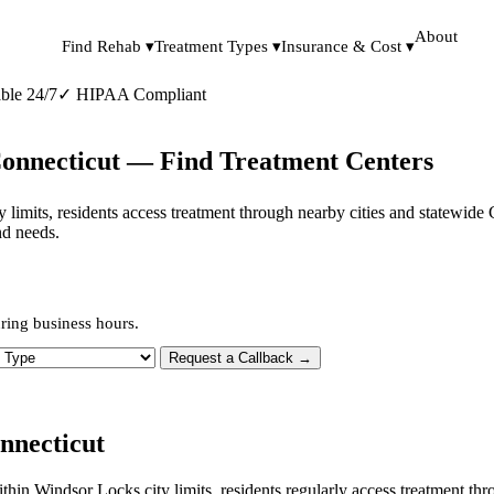
About
Find Rehab ▾
Treatment Types ▾
Insurance & Cost ▾
ble 24/7
✓
HIPAA Compliant
Connecticut — Find Treatment Centers
ity limits, residents access treatment through nearby cities and statewid
nd needs.
ring business hours.
 Type
Request a Callback →
nnecticut
within Windsor Locks city limits, residents regularly access treatment 