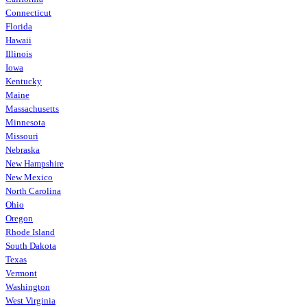
Connecticut
Florida
Hawaii
Illinois
Iowa
Kentucky
Maine
Massachusetts
Minnesota
Missouri
Nebraska
New Hampshire
New Mexico
North Carolina
Ohio
Oregon
Rhode Island
South Dakota
Texas
Vermont
Washington
West Virginia