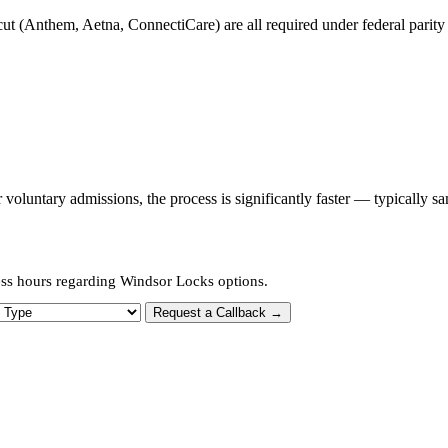
t (Anthem, Aetna, ConnectiCare) are all required under federal parity l
oluntary admissions, the process is significantly faster — typically s
ess hours regarding Windsor Locks options.
 Type
Request a Callback →