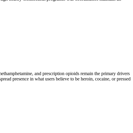
hamphetamine, and prescription opioids remain the primary drivers
spread presence in what users believe to be heroin, cocaine, or pressed