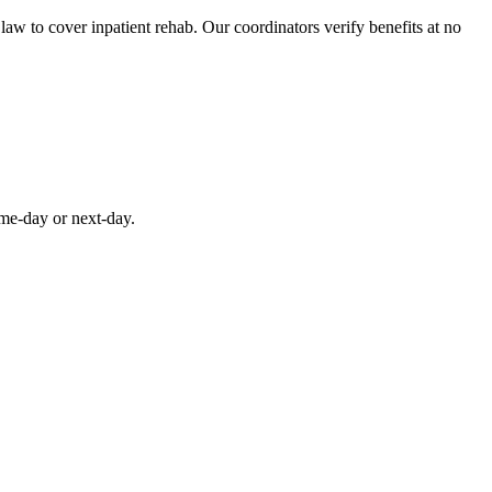
aw to cover inpatient rehab. Our coordinators verify benefits at no
ame-day or next-day.