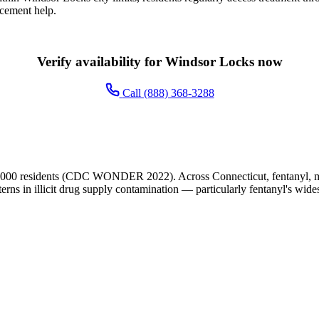
acement help.
Verify availability for Windsor Locks now
Call (888) 368-3288
,000 residents (CDC WONDER 2022). Across Connecticut, fentanyl, met
terns in illicit drug supply contamination — particularly fentanyl's wide