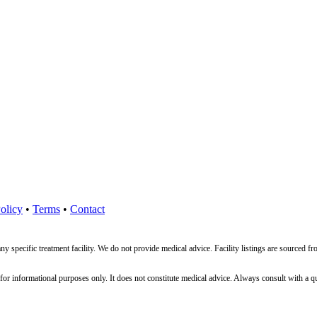
olicy
•
Terms
•
Contact
ny specific treatment facility. We do not provide medical advice. Facility listings are source
nformational purposes only. It does not constitute medical advice. Always consult with a qualif