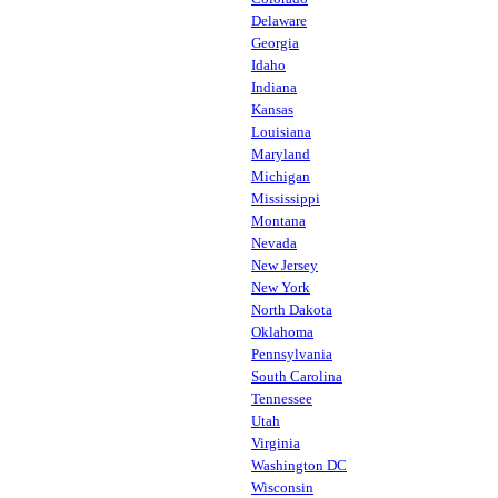
Delaware
Georgia
Idaho
Indiana
Kansas
Louisiana
Maryland
Michigan
Mississippi
Montana
Nevada
New Jersey
New York
North Dakota
Oklahoma
Pennsylvania
South Carolina
Tennessee
Utah
Virginia
Washington DC
Wisconsin