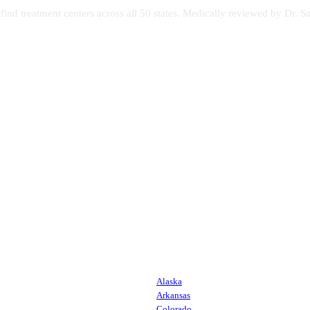
s find treatment centers across all 50 states. Medically reviewed by Dr
Alaska
Arkansas
Colorado