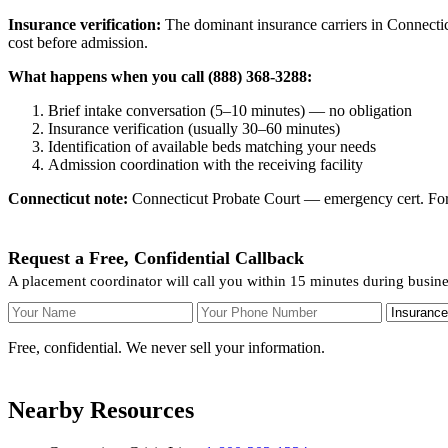
Insurance verification:
The dominant insurance carriers in Connecticu
cost before admission.
What happens when you call (888) 368-3288:
Brief intake conversation (5–10 minutes) — no obligation
Insurance verification (usually 30–60 minutes)
Identification of available beds matching your needs
Admission coordination with the receiving facility
Connecticut note:
Connecticut Probate Court — emergency cert. For v
Request a Free, Confidential Callback
A placement coordinator will call you within 15 minutes during busin
Your Name
Your Phone Number
Insurance
Free, confidential. We never sell your information.
Nearby Resources