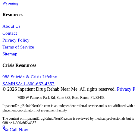
Wyoming
Resources
About Us
Contact
Privacy Policy
Terms of Service
Sitemap
Crisis Resources
988 Suicide & Crisis Lifeline
SAMHSA: 1-800-662-4357
© 2026 Inpatient Drug Rehab Near Me. All rights reserved.
Privacy P
Address:
7000 W Palmetto Park Rd, Suite 333, Boca Raton, FL 33433
InpatientDrugRehabNearMe.com is an independent referral service and is not affiliated with a
placement coordinator, not a treatment facility.
The content on InpatientDrugRehabNearMe.com is reviewed by medical professionals but is for i
988 or 1-800-662-4357.
Call Now