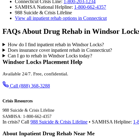
Connecticut Crisis Line:
1-800-203-1234
SAMHSA National Helpline:
1-800-662-4357
988 Suicide & Crisis Lifeline
View all inpatient rehab options in Connecticut
FAQs About Drug Rehab in Windsor Lock
How do I find inpatient rehab in Windsor Locks?
Does insurance cover inpatient rehab in Connecticut?
Can I go to rehab in Windsor Locks today?
Windsor Locks Placement Help
Available 24/7. Free, confidential.
Call (888) 368-3288
Crisis Resources
988 Suicide & Crisis Lifeline
SAMHSA: 1-800-662-4357
In crisis? Call
988 Suicide & Crisis Lifeline
• SAMHSA Helpline:
1-
About Inpatient Drug Rehab Near Me