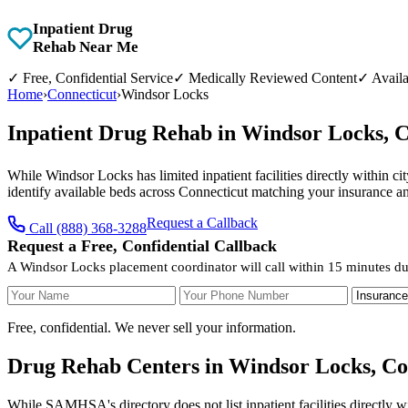
Inpatient Drug
Rehab Near Me
✓
Free, Confidential Service
✓
Medically Reviewed Content
✓
Availa
Home
›
Connecticut
›
Windsor Locks
Inpatient Drug Rehab in Windsor Locks, 
While Windsor Locks has limited inpatient facilities directly within c
identify available beds across Connecticut matching your insurance a
Request a Callback
Call (888) 368-3288
Request a Free, Confidential Callback
A Windsor Locks placement coordinator will call within 15 minutes du
Your Name
Your Phone Number
Insurance
Free, confidential. We never sell your information.
Drug Rehab Centers in Windsor Locks, Co
While SAMHSA's directory does not list inpatient facilities directly 