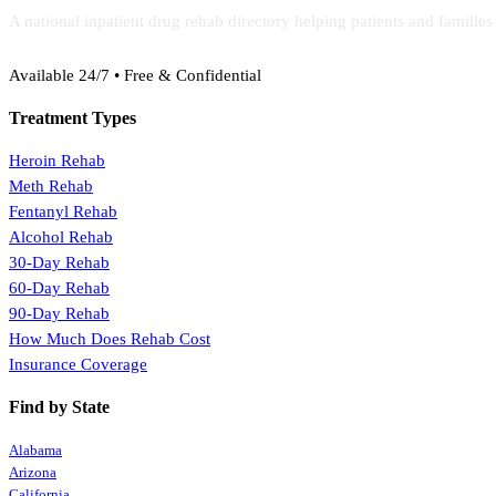
A national inpatient drug rehab directory helping patients and familie
(888) 368-3288
Available 24/7 • Free & Confidential
Treatment Types
Heroin Rehab
Meth Rehab
Fentanyl Rehab
Alcohol Rehab
30-Day Rehab
60-Day Rehab
90-Day Rehab
How Much Does Rehab Cost
Insurance Coverage
Find by State
Alabama
Arizona
California