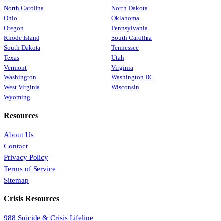
North Carolina
North Dakota
Ohio
Oklahoma
Oregon
Pennsylvania
Rhode Island
South Carolina
South Dakota
Tennessee
Texas
Utah
Vermont
Virginia
Washington
Washington DC
West Virginia
Wisconsin
Wyoming
Resources
About Us
Contact
Privacy Policy
Terms of Service
Sitemap
Crisis Resources
988 Suicide & Crisis Lifeline