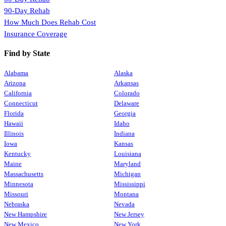
90-Day Rehab
How Much Does Rehab Cost
Insurance Coverage
Find by State
Alabama
Alaska
Arizona
Arkansas
California
Colorado
Connecticut
Delaware
Florida
Georgia
Hawaii
Idaho
Illinois
Indiana
Iowa
Kansas
Kentucky
Louisiana
Maine
Maryland
Massachusetts
Michigan
Minnesota
Mississippi
Missouri
Montana
Nebraska
Nevada
New Hampshire
New Jersey
New Mexico
New York