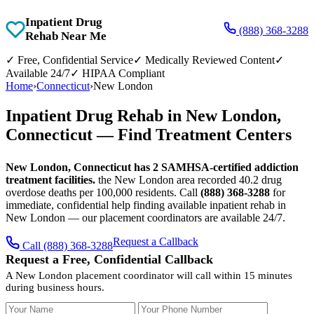
Inpatient Drug
(888) 368-3288
Rehab Near Me
✓
Free, Confidential Service
✓
Medically Reviewed Content
✓
Available 24/7
✓
HIPAA Compliant
Home
›
Connecticut
›
New London
Inpatient Drug Rehab in New London,
Connecticut — Find Treatment Centers
New London, Connecticut has 2 SAMHSA-certified addiction
treatment facilities.
the New London area recorded 40.2 drug
overdose deaths per 100,000 residents. Call
(888) 368-3288
for
immediate, confidential help finding available inpatient rehab in
New London — our placement coordinators are available 24/7.
Request a Callback
Call (888) 368-3288
Request a Free, Confidential Callback
A New London placement coordinator will call within 15 minutes
during business hours.
Your Name
Your Phone Number
Insurance