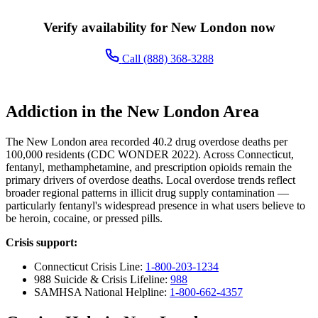
Verify availability for New London now
Call (888) 368-3288
Addiction in the New London Area
The New London area recorded 40.2 drug overdose deaths per
100,000 residents (CDC WONDER 2022). Across Connecticut,
fentanyl, methamphetamine, and prescription opioids remain the
primary drivers of overdose deaths. Local overdose trends reflect
broader regional patterns in illicit drug supply contamination —
particularly fentanyl's widespread presence in what users believe to
be heroin, cocaine, or pressed pills.
Crisis support:
Connecticut Crisis Line:
1-800-203-1234
988 Suicide & Crisis Lifeline:
988
SAMHSA National Helpline:
1-800-662-4357