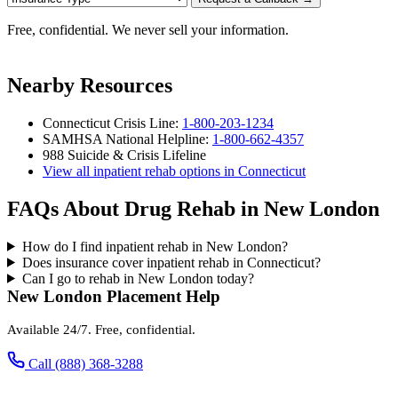
Free, confidential. We never sell your information.
Nearby Resources
Connecticut Crisis Line:
1-800-203-1234
SAMHSA National Helpline:
1-800-662-4357
988 Suicide & Crisis Lifeline
View all inpatient rehab options in Connecticut
FAQs About Drug Rehab in New London
How do I find inpatient rehab in New London?
Does insurance cover inpatient rehab in Connecticut?
Can I go to rehab in New London today?
New London Placement Help
Available 24/7. Free, confidential.
Call (888) 368-3288