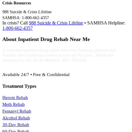
Crisis Resources
988 Suicide & Crisis Lifeline
SAMHSA: 1-800-662-4357
In crisis? Call
988 Suicide & Crisis Lifeline
• SAMHSA Helpline:
1-800-662-4357
About Inpatient Drug Rehab Near Me
A national inpatient drug rehab directory helping patients and
families find treatment centers across all 50 states. Medically
reviewed by Dr. Sarah Mitchell, MD, FASAM.
(888) 368-3288
Available 24/7 • Free & Confidential
Treatment Types
Heroin Rehab
Meth Rehab
Fentanyl Rehab
Alcohol Rehab
30-Day Rehab
60-Day Rehab