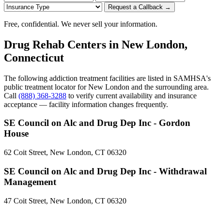
Request a Callback →
Free, confidential. We never sell your information.
Drug Rehab Centers in New London,
Connecticut
The following addiction treatment facilities are listed in SAMHSA's
public treatment locator for New London and the surrounding area.
Call
(888) 368-3288
to verify current availability and insurance
acceptance — facility information changes frequently.
SE Council on Alc and Drug Dep Inc - Gordon
House
62 Coit Street, New London, CT 06320
SE Council on Alc and Drug Dep Inc - Withdrawal
Management
47 Coit Street, New London, CT 06320