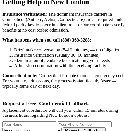
Getting Help in New London
Insurance verification:
The dominant insurance carriers in
Connecticut (Anthem, Aetna, ConnectiCare) are all required under
federal parity law to cover inpatient rehab. Our coordinators verify
benefits at no cost before admission.
What happens when you call (888) 368-3288:
Brief intake conversation (5–10 minutes) — no obligation
Insurance verification (usually 30–60 minutes)
Identification of available beds matching your needs
Admission coordination with the receiving facility
Connecticut note:
Connecticut Probate Court — emergency cert.
For voluntary admissions, the process is significantly faster —
typically same-day or next-day.
Request a Free, Confidential Callback
A placement coordinator will call you within 15 minutes during
business hours regarding New London options.
Your Name
Your Phone Number
Insurance
Request a Callback →