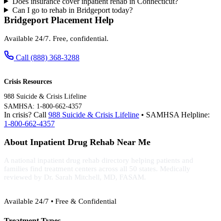
Does insurance cover inpatient rehab in Connecticut?
Can I go to rehab in Bridgeport today?
Bridgeport Placement Help
Available 24/7. Free, confidential.
Call (888) 368-3288
Crisis Resources
988 Suicide & Crisis Lifeline
SAMHSA: 1-800-662-4357
In crisis? Call
988 Suicide & Crisis Lifeline
• SAMHSA Helpline:
1-800-662-4357
About Inpatient Drug Rehab Near Me
A national inpatient drug rehab directory helping patients and
families find treatment centers across all 50 states. Medically
reviewed by Dr. Sarah Mitchell, MD, FASAM.
(888) 368-3288
Available 24/7 • Free & Confidential
Treatment Types