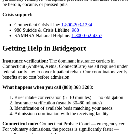
be heroin, cocaine, or pressed pills.
Crisis support:
Connecticut Crisis Line:
1-800-203-1234
988 Suicide & Crisis Lifeline:
988
SAMHSA National Helpline:
1-800-662-4357
Getting Help in Bridgeport
Insurance verification:
The dominant insurance carriers in
Connecticut (Anthem, Aetna, ConnectiCare) are all required under
federal parity law to cover inpatient rehab. Our coordinators verify
benefits at no cost before admission.
What happens when you call (888) 368-3288:
Brief intake conversation (5–10 minutes) — no obligation
Insurance verification (usually 30–60 minutes)
Identification of available beds matching your needs
Admission coordination with the receiving facility
Connecticut note:
Connecticut Probate Court — emergency cert.
For voluntary admissions, the process is significantly faster —