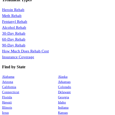
Heroin Rehab
Meth Rehab
Fentanyl Rehab
Alcohol Rehab
30-Day Rehab
60-Day Rehab
90-Day Rehab
How Much Does Rehab Cost
Insurance Coverage
Find by State
Alabama
Alaska
Arizona
Arkansas
California
Colorado
Connecticut
Delaware
Florida
Georgia
Hawaii
Idaho
Illinois
Indiana
Iowa
Kansas