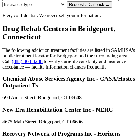
Request a Callback →
Free, confidential. We never sell your information.
Drug Rehab Centers in Bridgeport,
Connecticut
The following addiction treatment facilities are listed in SAMHSA's
public treatment locator for Bridgeport and the surrounding area.
Call
(888) 368-3288
to verify current availability and insurance
acceptance — facility information changes frequently.
Chemical Abuse Services Agency Inc - CASA/Hostos
Outpatient Tx
690 Arctic Street, Bridgeport, CT 06608
New Era Rehabilitation Center Inc - NERC
4675 Main Street, Bridgeport, CT 06606
Recovery Network of Programs Inc - Horizons