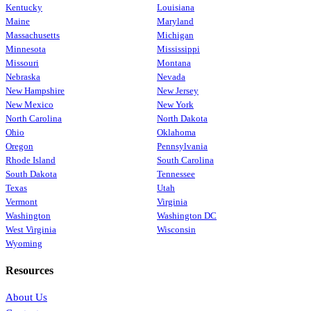
Kentucky
Louisiana
Maine
Maryland
Massachusetts
Michigan
Minnesota
Mississippi
Missouri
Montana
Nebraska
Nevada
New Hampshire
New Jersey
New Mexico
New York
North Carolina
North Dakota
Ohio
Oklahoma
Oregon
Pennsylvania
Rhode Island
South Carolina
South Dakota
Tennessee
Texas
Utah
Vermont
Virginia
Washington
Washington DC
West Virginia
Wisconsin
Wyoming
Resources
About Us