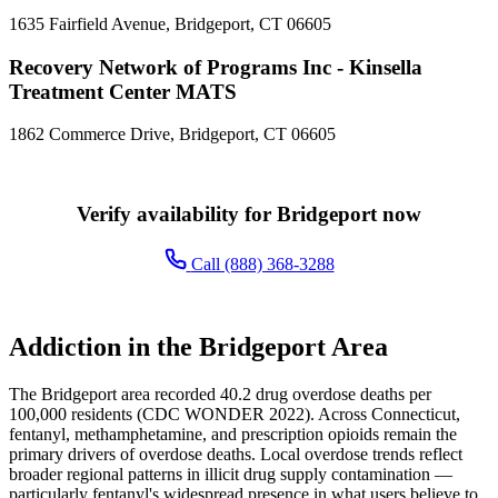
1635 Fairfield Avenue, Bridgeport, CT 06605
Recovery Network of Programs Inc - Kinsella
Treatment Center MATS
1862 Commerce Drive, Bridgeport, CT 06605
Verify availability for Bridgeport now
Call (888) 368-3288
Addiction in the Bridgeport Area
The Bridgeport area recorded 40.2 drug overdose deaths per
100,000 residents (CDC WONDER 2022). Across Connecticut,
fentanyl, methamphetamine, and prescription opioids remain the
primary drivers of overdose deaths. Local overdose trends reflect
broader regional patterns in illicit drug supply contamination —
particularly fentanyl's widespread presence in what users believe to