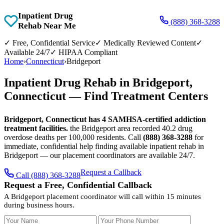
Inpatient Drug
(888) 368-3288
Rehab Near Me
✓
Free, Confidential Service
✓
Medically Reviewed Content
✓
Available 24/7
✓
HIPAA Compliant
Home
›
Connecticut
›
Bridgeport
Inpatient Drug Rehab in Bridgeport,
Connecticut — Find Treatment Centers
Bridgeport, Connecticut has 4 SAMHSA-certified addiction
treatment facilities.
the Bridgeport area recorded 40.2 drug
overdose deaths per 100,000 residents. Call
(888) 368-3288
for
immediate, confidential help finding available inpatient rehab in
Bridgeport — our placement coordinators are available 24/7.
Request a Callback
Call (888) 368-3288
Request a Free, Confidential Callback
A Bridgeport placement coordinator will call within 15 minutes
during business hours.
Your Name
Your Phone Number
Insurance