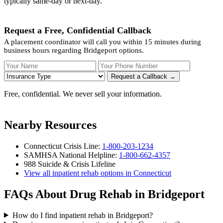
typically same-day or next-day.
Request a Free, Confidential Callback
A placement coordinator will call you within 15 minutes during
business hours regarding Bridgeport options.
Your Name
Your Phone Number
Insurance
Request a Callback →
Free, confidential. We never sell your information.
Nearby Resources
Connecticut Crisis Line:
1-800-203-1234
SAMHSA National Helpline:
1-800-662-4357
988 Suicide & Crisis Lifeline
View all inpatient rehab options in Connecticut
FAQs About Drug Rehab in Bridgeport
How do I find inpatient rehab in Bridgeport?