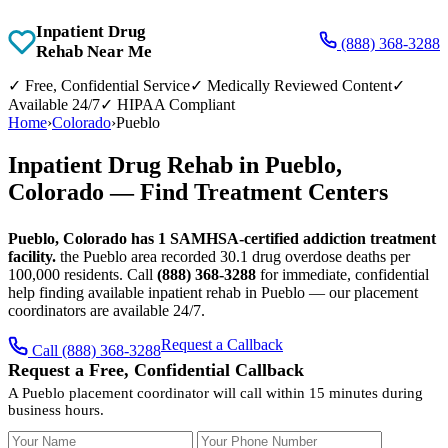
Inpatient Drug
(888) 368-3288
Rehab Near Me
✓
Free, Confidential Service
✓
Medically Reviewed Content
✓
Available 24/7
✓
HIPAA Compliant
Home
›
Colorado
›
Pueblo
Inpatient Drug Rehab in Pueblo,
Colorado — Find Treatment Centers
Pueblo, Colorado has 1 SAMHSA-certified addiction treatment
facility.
the Pueblo area recorded 30.1 drug overdose deaths per
100,000 residents. Call
(888) 368-3288
for immediate, confidential
help finding available inpatient rehab in Pueblo — our placement
coordinators are available 24/7.
Request a Callback
Call (888) 368-3288
Request a Free, Confidential Callback
A Pueblo placement coordinator will call within 15 minutes during
business hours.
Your Name
Your Phone Number
Insurance