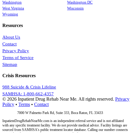
Washington
Washington DC
West Virginia
Wisconsin
Wyoming
Resources
About Us
Contact
Privacy Policy
Terms of Service
Sitemap
Crisis Resources
988 Suicide & Crisis Lifeline
SAMHSA: 1-800-662-4357
© 2026 Inpatient Drug Rehab Near Me. All rights reserved.
Privacy
Policy
•
Terms
•
Contact
Address:
7000 W Palmetto Park Rd, Suite 333, Boca Raton, FL 33433
InpatientDrugRehabNearMe.com is an independent referral service and is not affiliated
with any specific treatment facility. We do not provide medical advice. Facility listings are
sourced from SAMHSA's public treatment locator database. Calling our number connects