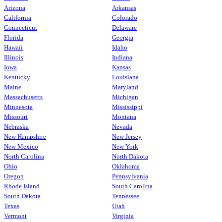
Arizona
Arkansas
California
Colorado
Connecticut
Delaware
Florida
Georgia
Hawaii
Idaho
Illinois
Indiana
Iowa
Kansas
Kentucky
Louisiana
Maine
Maryland
Massachusetts
Michigan
Minnesota
Mississippi
Missouri
Montana
Nebraska
Nevada
New Hampshire
New Jersey
New Mexico
New York
North Carolina
North Dakota
Ohio
Oklahoma
Oregon
Pennsylvania
Rhode Island
South Carolina
South Dakota
Tennessee
Texas
Utah
Vermont
Virginia