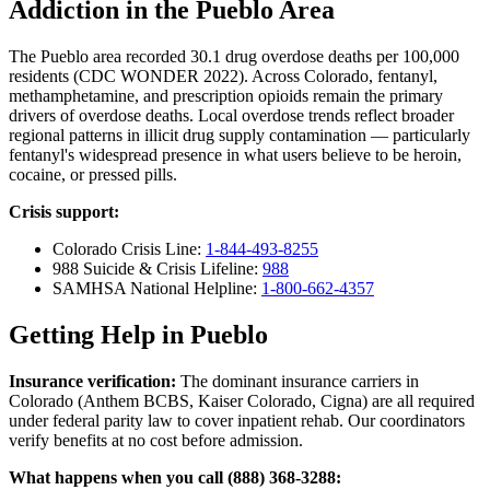
Addiction in the Pueblo Area
The Pueblo area recorded 30.1 drug overdose deaths per 100,000
residents (CDC WONDER 2022). Across Colorado, fentanyl,
methamphetamine, and prescription opioids remain the primary
drivers of overdose deaths. Local overdose trends reflect broader
regional patterns in illicit drug supply contamination — particularly
fentanyl's widespread presence in what users believe to be heroin,
cocaine, or pressed pills.
Crisis support:
Colorado Crisis Line:
1-844-493-8255
988 Suicide & Crisis Lifeline:
988
SAMHSA National Helpline:
1-800-662-4357
Getting Help in Pueblo
Insurance verification:
The dominant insurance carriers in
Colorado (Anthem BCBS, Kaiser Colorado, Cigna) are all required
under federal parity law to cover inpatient rehab. Our coordinators
verify benefits at no cost before admission.
What happens when you call (888) 368-3288: