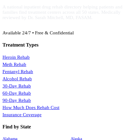
A national inpatient drug rehab directory helping patients and
families find treatment centers across all 50 states. Medically
reviewed by Dr. Sarah Mitchell, MD, FASAM.
(888) 368-3288
Available 24/7 • Free & Confidential
Treatment Types
Heroin Rehab
Meth Rehab
Fentanyl Rehab
Alcohol Rehab
30-Day Rehab
60-Day Rehab
90-Day Rehab
How Much Does Rehab Cost
Insurance Coverage
Find by State
Alabama
Alaska