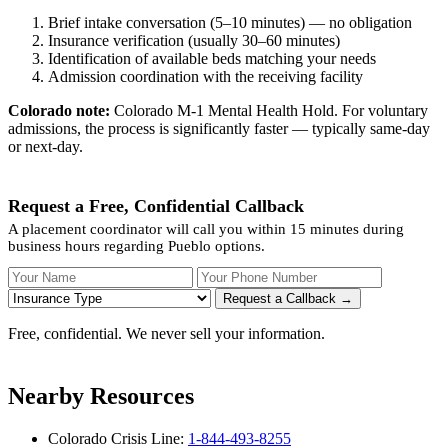
Brief intake conversation (5–10 minutes) — no obligation
Insurance verification (usually 30–60 minutes)
Identification of available beds matching your needs
Admission coordination with the receiving facility
Colorado note:
Colorado M-1 Mental Health Hold. For voluntary
admissions, the process is significantly faster — typically same-day
or next-day.
Request a Free, Confidential Callback
A placement coordinator will call you within 15 minutes during
business hours regarding Pueblo options.
Your Name
Your Phone Number
Insurance
Request a Callback →
Free, confidential. We never sell your information.
Nearby Resources
Colorado Crisis Line:
1-844-493-8255