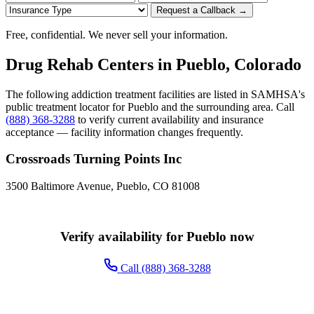
Request a Callback →
Free, confidential. We never sell your information.
Drug Rehab Centers in Pueblo, Colorado
The following addiction treatment facilities are listed in SAMHSA's
public treatment locator for Pueblo and the surrounding area. Call
(888) 368-3288
to verify current availability and insurance
acceptance — facility information changes frequently.
Crossroads Turning Points Inc
3500 Baltimore Avenue, Pueblo, CO 81008
Verify availability for Pueblo now
Call (888) 368-3288