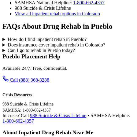
SAMHSA National Helpline:
1-800-662-4357
988 Suicide & Crisis Lifeline
View all inpatient rehab options in Colorado
FAQs About Drug Rehab in Pueblo
How do I find inpatient rehab in Pueblo?
Does insurance cover inpatient rehab in Colorado?
Can I go to rehab in Pueblo today?
Pueblo Placement Help
Available 24/7. Free, confidential.
Call (888) 368-3288
Crisis Resources
988 Suicide & Crisis Lifeline
SAMHSA: 1-800-662-4357
In crisis? Call
988 Suicide & Crisis Lifeline
• SAMHSA Helpline:
1-800-662-4357
About Inpatient Drug Rehab Near Me