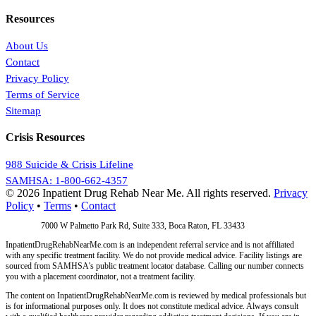
Resources
About Us
Contact
Privacy Policy
Terms of Service
Sitemap
Crisis Resources
988 Suicide & Crisis Lifeline
SAMHSA: 1-800-662-4357
© 2026 Inpatient Drug Rehab Near Me. All rights reserved.
Privacy
Policy
•
Terms
•
Contact
Address:
7000 W Palmetto Park Rd, Suite 333, Boca Raton, FL 33433
InpatientDrugRehabNearMe.com is an independent referral service and is not affiliated
with any specific treatment facility. We do not provide medical advice. Facility listings are
sourced from SAMHSA's public treatment locator database. Calling our number connects
you with a placement coordinator, not a treatment facility.
The content on InpatientDrugRehabNearMe.com is reviewed by medical professionals but
is for informational purposes only. It does not constitute medical advice. Always consult