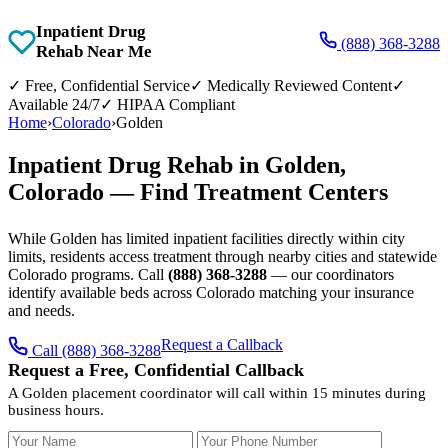
Inpatient Drug
(888) 368-3288
Rehab Near Me
✓
Free, Confidential Service
✓
Medically Reviewed Content
✓
Available 24/7
✓
HIPAA Compliant
Home
›
Colorado
›
Golden
Inpatient Drug Rehab in Golden,
Colorado — Find Treatment Centers
While Golden has limited inpatient facilities directly within city
limits, residents access treatment through nearby cities and statewide
Colorado programs. Call
(888) 368-3288
— our coordinators
identify available beds across Colorado matching your insurance
and needs.
Request a Callback
Call (888) 368-3288
Request a Free, Confidential Callback
A Golden placement coordinator will call within 15 minutes during
business hours.
Your Name
Your Phone Number
Insurance