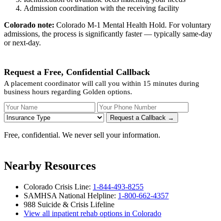
Admission coordination with the receiving facility
Colorado note:
Colorado M-1 Mental Health Hold. For voluntary
admissions, the process is significantly faster — typically same-day
or next-day.
Request a Free, Confidential Callback
A placement coordinator will call you within 15 minutes during
business hours regarding Golden options.
Your Name
Your Phone Number
Insurance
Request a Callback →
Free, confidential. We never sell your information.
Nearby Resources
Colorado Crisis Line:
1-844-493-8255
SAMHSA National Helpline:
1-800-662-4357
988 Suicide & Crisis Lifeline
View all inpatient rehab options in Colorado