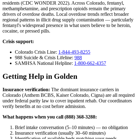
residents (CDC WONDER 2022). Across Colorado, fentanyl,
methamphetamine, and prescription opioids remain the primary
drivers of overdose deaths. Local overdose trends reflect broader
regional patterns in illicit drug supply contamination — particularly
fentanyl's widespread presence in what users believe to be heroin,
cocaine, or pressed pills.
Crisis support:
Colorado Crisis Line:
1-844-493-8255
988 Suicide & Crisis Lifeline:
988
SAMHSA National Helpline:
1-800-662-4357
Getting Help in Golden
Insurance verification:
The dominant insurance carriers in
Colorado (Anthem BCBS, Kaiser Colorado, Cigna) are all required
under federal parity law to cover inpatient rehab. Our coordinators
verify benefits at no cost before admission.
What happens when you call (888) 368-3288:
Brief intake conversation (5–10 minutes) — no obligation
Insurance verification (usually 30–60 minutes)
Identification of available beds matching your needs