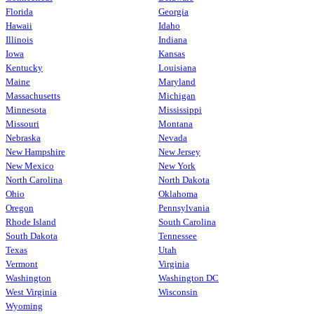
Florida
Georgia
Hawaii
Idaho
Illinois
Indiana
Iowa
Kansas
Kentucky
Louisiana
Maine
Maryland
Massachusetts
Michigan
Minnesota
Mississippi
Missouri
Montana
Nebraska
Nevada
New Hampshire
New Jersey
New Mexico
New York
North Carolina
North Dakota
Ohio
Oklahoma
Oregon
Pennsylvania
Rhode Island
South Carolina
South Dakota
Tennessee
Texas
Utah
Vermont
Virginia
Washington
Washington DC
West Virginia
Wisconsin
Wyoming