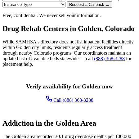
Request a Callback →
Free, confidential. We never sell your information.
Drug Rehab Centers in Golden, Colorado
While SAMHSA's directory does not list inpatient facilities directly
within Golden city limits, residents regularly access treatment
through nearby Colorado programs. Our coordinators maintain an
updated list of available beds statewide — call
(888) 368-3288
for
placement help.
Verify availability for Golden now
Call (888) 368-3288
Addiction in the Golden Area
The Golden area recorded 30.1 drug overdose deaths per 100,000