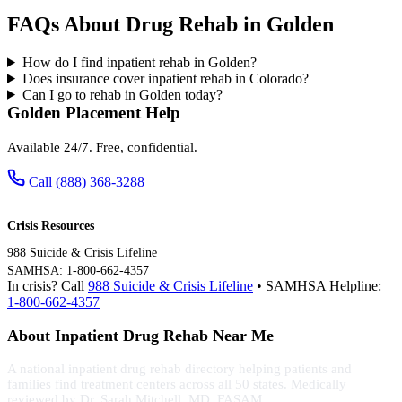
FAQs About Drug Rehab in Golden
How do I find inpatient rehab in Golden?
Does insurance cover inpatient rehab in Colorado?
Can I go to rehab in Golden today?
Golden Placement Help
Available 24/7. Free, confidential.
Call (888) 368-3288
Crisis Resources
988 Suicide & Crisis Lifeline
SAMHSA: 1-800-662-4357
In crisis? Call
988 Suicide & Crisis Lifeline
• SAMHSA Helpline:
1-800-662-4357
About Inpatient Drug Rehab Near Me
A national inpatient drug rehab directory helping patients and
families find treatment centers across all 50 states. Medically
reviewed by Dr. Sarah Mitchell, MD, FASAM.