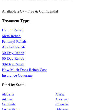
(888) 368-3288
Available 24/7 • Free & Confidential
Treatment Types
Heroin Rehab
Meth Rehab
Fentanyl Rehab
Alcohol Rehab
30-Day Rehab
60-Day Rehab
90-Day Rehab
How Much Does Rehab Cost
Insurance Coverage
Find by State
Alabama
Alaska
Arizona
Arkansas
California
Colorado
Connecticut
Delaware