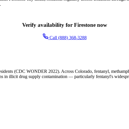
.
Verify availability for Firestone now
Call (888) 368-3288
 residents (CDC WONDER 2022). Across Colorado, fentanyl, methampheta
ns in illicit drug supply contamination — particularly fentanyl's widesp