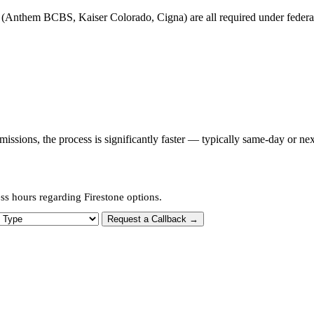
(Anthem BCBS, Kaiser Colorado, Cigna) are all required under federal p
sions, the process is significantly faster — typically same-day or nex
ss hours regarding Firestone options.
 Type
Request a Callback →