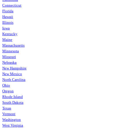
Connecticut
Florida
Hawaii
Illinois
Iowa
Kentucky
Maine
Massachusetts
Minnesota
Missouri
Nebraska
New Hampshire
New Mexico
North Carolina
Ohio
Oregon
Rhode Island
South Dakota
Texas
Vermont
Washington
West Virginia