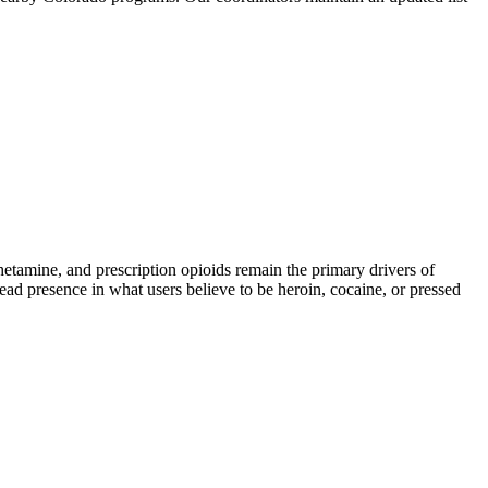
mine, and prescription opioids remain the primary drivers of
read presence in what users believe to be heroin, cocaine, or pressed