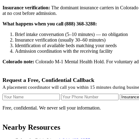
Insurance verification:
The dominant insurance carriers in Colorado 
at no cost before admission.
What happens when you call (888) 368-3288:
Brief intake conversation (5–10 minutes) — no obligation
Insurance verification (usually 30–60 minutes)
Identification of available beds matching your needs
Admission coordination with the receiving facility
Colorado note:
Colorado M-1 Mental Health Hold. For voluntary admis
Request a Free, Confidential Callback
A placement coordinator will call you within 15 minutes during busine
Your Name
Your Phone Number
Insurance
Free, confidential. We never sell your information.
Nearby Resources