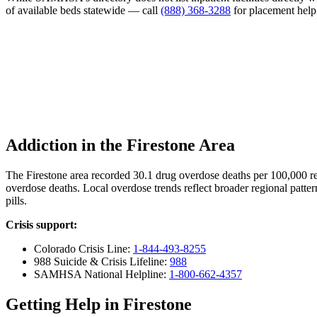
of available beds statewide — call
(888) 368-3288
for placement help
Addiction in the Firestone Area
The Firestone area recorded 30.1 drug overdose deaths per 100,000
overdose deaths. Local overdose trends reflect broader regional patter
pills.
Crisis support:
Colorado Crisis Line:
1-844-493-8255
988 Suicide & Crisis Lifeline:
988
SAMHSA National Helpline:
1-800-662-4357
Getting Help in Firestone