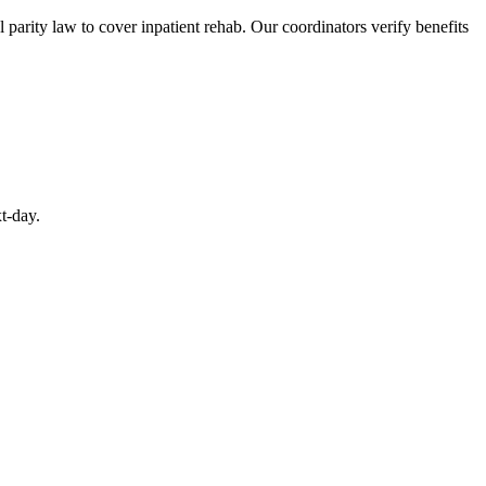
arity law to cover inpatient rehab. Our coordinators verify benefits
t-day.