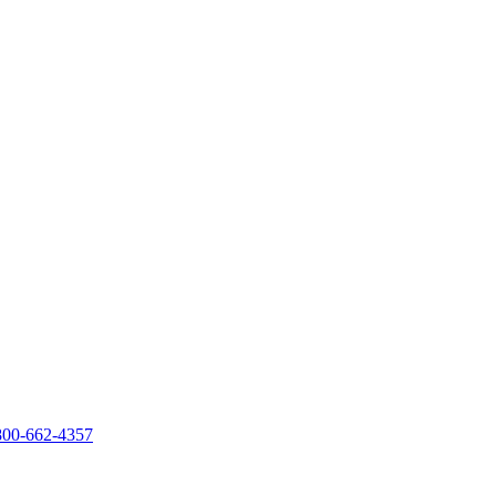
800-662-4357