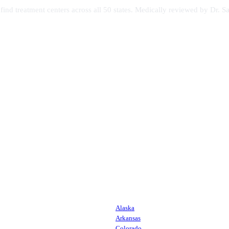
s find treatment centers across all 50 states. Medically reviewed by Dr
Alaska
Arkansas
Colorado