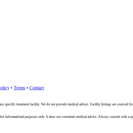
olicy
•
Terms
•
Contact
ny specific treatment facility. We do not provide medical advice. Facility listings are source
nformational purposes only. It does not constitute medical advice. Always consult with a qualif