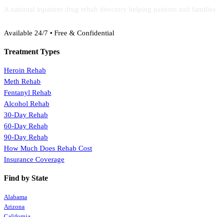
A national inpatient drug rehab directory helping patients and familie
(888) 368-3288
Available 24/7 • Free & Confidential
Treatment Types
Heroin Rehab
Meth Rehab
Fentanyl Rehab
Alcohol Rehab
30-Day Rehab
60-Day Rehab
90-Day Rehab
How Much Does Rehab Cost
Insurance Coverage
Find by State
Alabama
Arizona
California