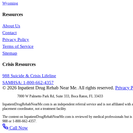
Wyoming
Resources
About Us
Contact
Privacy Policy
Terms of Service
Sitemap
Crisis Resources
988 Suicide & Crisis Lifeline
SAMHSA: 1-800-662-4357
© 2026 Inpatient Drug Rehab Near Me. All rights reserved.
Privacy P
Address:
7000 W Palmetto Park Rd, Suite 333, Boca Raton, FL 33433
InpatientDrugRehabNearMe.com is an independent referral service and is not affiliated with a
placement coordinator, not a treatment facility.
The content on InpatientDrugRehabNearMe.com is reviewed by medical professionals but is for i
988 or 1-800-662-4357.
Call Now