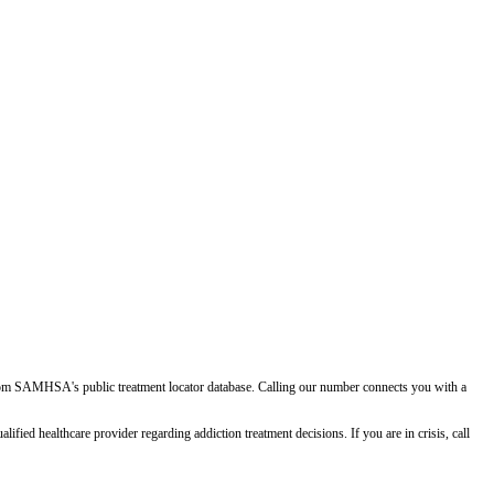
d from SAMHSA's public treatment locator database. Calling our number connects you with a
ied healthcare provider regarding addiction treatment decisions. If you are in crisis, call