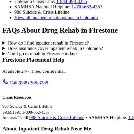
Colorado Crisis Line:
1-844-493-8255
SAMHSA National Helpline:
1-800-662-4357
988 Suicide & Crisis Lifeline
View all inpatient rehab options in Colorado
FAQs About Drug Rehab in Firestone
How do I find inpatient rehab in Firestone?
Does insurance cover inpatient rehab in Colorado?
Can I go to rehab in Firestone today?
Firestone Placement Help
Available 24/7. Free, confidential.
Call (888) 368-3288
Crisis Resources
988 Suicide & Crisis Lifeline
SAMHSA: 1-800-662-4357
In crisis? Call
988 Suicide & Crisis Lifeline
• SAMHSA Helpline:
1-
About Inpatient Drug Rehab Near Me