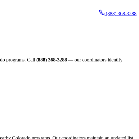
(888) 368-3288
orado programs. Call
(888) 368-3288
— our coordinators identify
h nearby Colorado programs. Our coordinators maintain an updated list