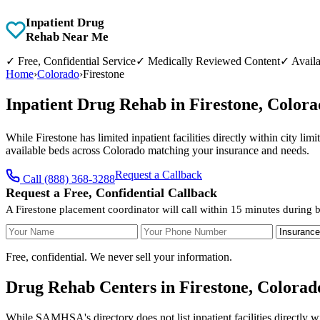
Inpatient Drug
Rehab Near Me
✓
Free, Confidential Service
✓
Medically Reviewed Content
✓
Availa
Home
›
Colorado
›
Firestone
Inpatient Drug Rehab in Firestone, Color
While Firestone has limited inpatient facilities directly within city l
available beds across Colorado matching your insurance and needs.
Request a Callback
Call (888) 368-3288
Request a Free, Confidential Callback
A Firestone placement coordinator will call within 15 minutes during 
Your Name
Your Phone Number
Insurance
Free, confidential. We never sell your information.
Drug Rehab Centers in Firestone, Colorad
While SAMHSA's directory does not list inpatient facilities directly w