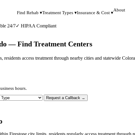
About
Find Rehab ▾
Treatment Types ▾
Insurance & Cost ▾
ble 24/7
✓
HIPAA Compliant
ado — Find Treatment Centers
imits, residents access treatment through nearby cities and statewide Col
business hours.
 Type
Request a Callback →
o
ithin Firestone city limits, residents regularly access treatment throug