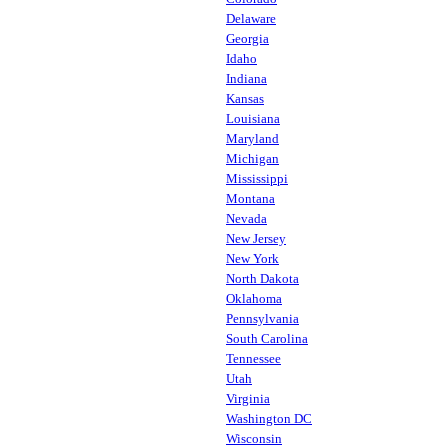
Delaware
Georgia
Idaho
Indiana
Kansas
Louisiana
Maryland
Michigan
Mississippi
Montana
Nevada
New Jersey
New York
North Dakota
Oklahoma
Pennsylvania
South Carolina
Tennessee
Utah
Virginia
Washington DC
Wisconsin