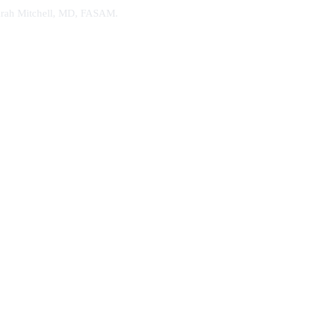
. Sarah Mitchell, MD, FASAM.