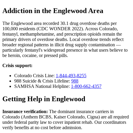
Addiction in the Englewood Area
The Englewood area recorded 30.1 drug overdose deaths per
100,000 residents (CDC WONDER 2022). Across Colorado,
fentanyl, methamphetamine, and prescription opioids remain the
primary drivers of overdose deaths. Local overdose trends reflect
broader regional patterns in illicit drug supply contamination —
particularly fentanyl's widespread presence in what users believe to
be heroin, cocaine, or pressed pills.
Crisis support:
Colorado Crisis Line:
1-844-493-8255
988 Suicide & Crisis Lifeline:
988
SAMHSA National Helpline:
1-800-662-4357
Getting Help in Englewood
Insurance verification:
The dominant insurance carriers in
Colorado (Anthem BCBS, Kaiser Colorado, Cigna) are all required
under federal parity law to cover inpatient rehab. Our coordinators
verify benefits at no cost before admission.