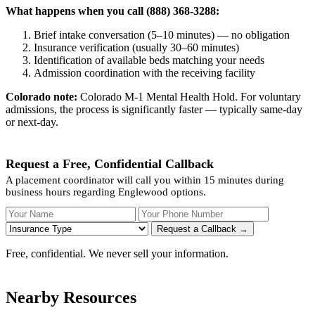
What happens when you call (888) 368-3288:
Brief intake conversation (5–10 minutes) — no obligation
Insurance verification (usually 30–60 minutes)
Identification of available beds matching your needs
Admission coordination with the receiving facility
Colorado note:
Colorado M-1 Mental Health Hold. For voluntary
admissions, the process is significantly faster — typically same-day
or next-day.
Request a Free, Confidential Callback
A placement coordinator will call you within 15 minutes during
business hours regarding Englewood options.
Your Name
Your Phone Number
Insurance
Request a Callback →
Free, confidential. We never sell your information.
Nearby Resources