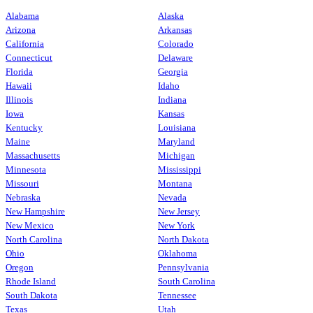
Alabama
Alaska
Arizona
Arkansas
California
Colorado
Connecticut
Delaware
Florida
Georgia
Hawaii
Idaho
Illinois
Indiana
Iowa
Kansas
Kentucky
Louisiana
Maine
Maryland
Massachusetts
Michigan
Minnesota
Mississippi
Missouri
Montana
Nebraska
Nevada
New Hampshire
New Jersey
New Mexico
New York
North Carolina
North Dakota
Ohio
Oklahoma
Oregon
Pennsylvania
Rhode Island
South Carolina
South Dakota
Tennessee
Texas
Utah