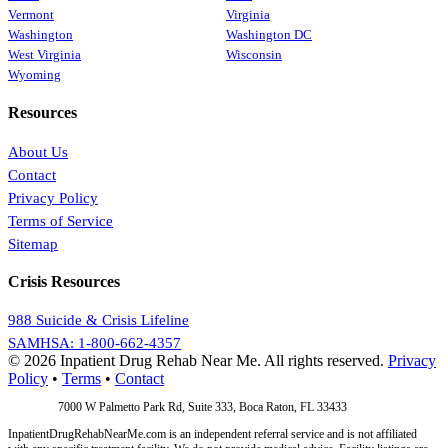
Vermont
Virginia
Washington
Washington DC
West Virginia
Wisconsin
Wyoming
Resources
About Us
Contact
Privacy Policy
Terms of Service
Sitemap
Crisis Resources
988 Suicide & Crisis Lifeline
SAMHSA: 1-800-662-4357
© 2026 Inpatient Drug Rehab Near Me. All rights reserved.
Privacy
Policy
•
Terms
•
Contact
Address:
7000 W Palmetto Park Rd, Suite 333, Boca Raton, FL 33433
InpatientDrugRehabNearMe.com is an independent referral service and is not affiliated