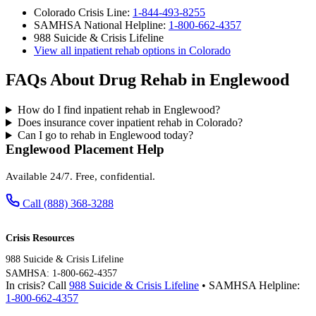
Colorado Crisis Line:
1-844-493-8255
SAMHSA National Helpline:
1-800-662-4357
988 Suicide & Crisis Lifeline
View all inpatient rehab options in Colorado
FAQs About Drug Rehab in Englewood
How do I find inpatient rehab in Englewood?
Does insurance cover inpatient rehab in Colorado?
Can I go to rehab in Englewood today?
Englewood Placement Help
Available 24/7. Free, confidential.
Call (888) 368-3288
Crisis Resources
988 Suicide & Crisis Lifeline
SAMHSA: 1-800-662-4357
In crisis? Call
988 Suicide & Crisis Lifeline
• SAMHSA Helpline:
1-800-662-4357