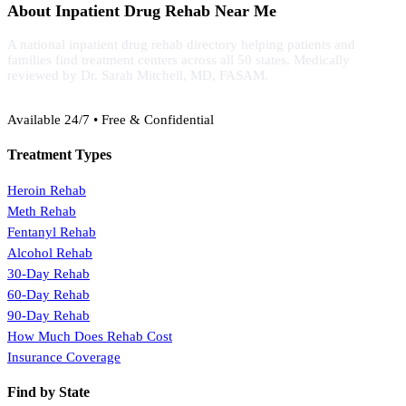
About Inpatient Drug Rehab Near Me
A national inpatient drug rehab directory helping patients and
families find treatment centers across all 50 states. Medically
reviewed by Dr. Sarah Mitchell, MD, FASAM.
(888) 368-3288
Available 24/7 • Free & Confidential
Treatment Types
Heroin Rehab
Meth Rehab
Fentanyl Rehab
Alcohol Rehab
30-Day Rehab
60-Day Rehab
90-Day Rehab
How Much Does Rehab Cost
Insurance Coverage
Find by State