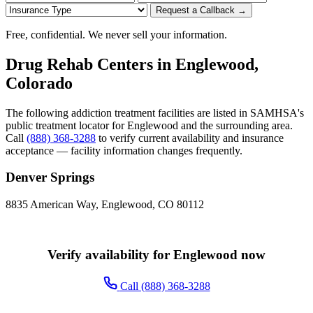
Request a Callback →
Free, confidential. We never sell your information.
Drug Rehab Centers in Englewood,
Colorado
The following addiction treatment facilities are listed in SAMHSA's
public treatment locator for Englewood and the surrounding area.
Call
(888) 368-3288
to verify current availability and insurance
acceptance — facility information changes frequently.
Denver Springs
8835 American Way, Englewood, CO 80112
Verify availability for Englewood now
Call (888) 368-3288