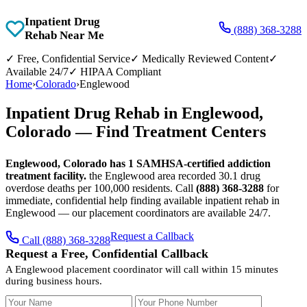
Inpatient Drug
(888) 368-3288
Rehab Near Me
✓
Free, Confidential Service
✓
Medically Reviewed Content
✓
Available 24/7
✓
HIPAA Compliant
Home
›
Colorado
›
Englewood
Inpatient Drug Rehab in Englewood,
Colorado — Find Treatment Centers
Englewood, Colorado has 1 SAMHSA-certified addiction
treatment facility.
the Englewood area recorded 30.1 drug
overdose deaths per 100,000 residents. Call
(888) 368-3288
for
immediate, confidential help finding available inpatient rehab in
Englewood — our placement coordinators are available 24/7.
Request a Callback
Call (888) 368-3288
Request a Free, Confidential Callback
A Englewood placement coordinator will call within 15 minutes
during business hours.
Your Name
Your Phone Number
Insurance