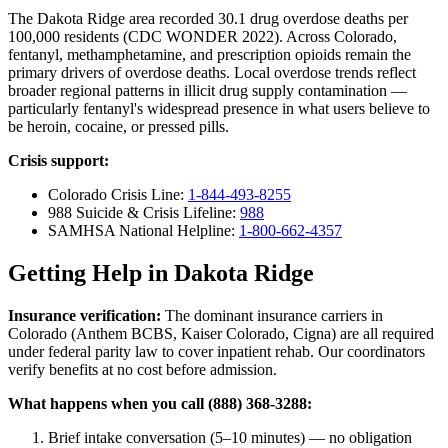
The Dakota Ridge area recorded 30.1 drug overdose deaths per
100,000 residents (CDC WONDER 2022). Across Colorado,
fentanyl, methamphetamine, and prescription opioids remain the
primary drivers of overdose deaths. Local overdose trends reflect
broader regional patterns in illicit drug supply contamination —
particularly fentanyl's widespread presence in what users believe to
be heroin, cocaine, or pressed pills.
Crisis support:
Colorado Crisis Line:
1-844-493-8255
988 Suicide & Crisis Lifeline:
988
SAMHSA National Helpline:
1-800-662-4357
Getting Help in Dakota Ridge
Insurance verification:
The dominant insurance carriers in
Colorado (Anthem BCBS, Kaiser Colorado, Cigna) are all required
under federal parity law to cover inpatient rehab. Our coordinators
verify benefits at no cost before admission.
What happens when you call (888) 368-3288:
Brief intake conversation (5–10 minutes) — no obligation