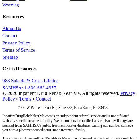
Wyoming
Resources
About Us
Contact
Privacy Policy
Terms of Service
Sitemap
Crisis Resources
988 Suicide & Crisis Lifeline
SAMHSA: 1-800-662-4357
© 2026 Inpatient Drug Rehab Near Me. All rights reserved.
Privacy
Policy
•
Terms
•
Contact
Address:
7000 W Palmetto Park Rd, Suite 333, Boca Raton, FL 33433
InpatientDrugRehabNearMe.com is an independent referral service and is not affiliated
with any specific treatment facility. We do not provide medical advice. Facility listings are
sourced from SAMHSA's public treatment locator database. Calling our number connects
you with a placement coordinator, not a treatment facility.
The content on InpatientDrugRehabNearMe.com is reviewed by medical professionals but