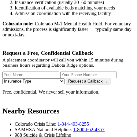
Insurance verification (usually 30–60 minutes)
Identification of available beds matching your needs
Admission coordination with the receiving facility
Colorado note:
Colorado M-1 Mental Health Hold. For voluntary
admissions, the process is significantly faster — typically same-day
or next-day.
Request a Free, Confidential Callback
A placement coordinator will call you within 15 minutes during
business hours regarding Dakota Ridge options.
Your Name
Your Phone Number
Insurance
Request a Callback →
Free, confidential. We never sell your information.
Nearby Resources
Colorado Crisis Line:
1-844-493-8255
SAMHSA National Helpline:
1-800-662-4357
988 Suicide & Crisis Lifeline