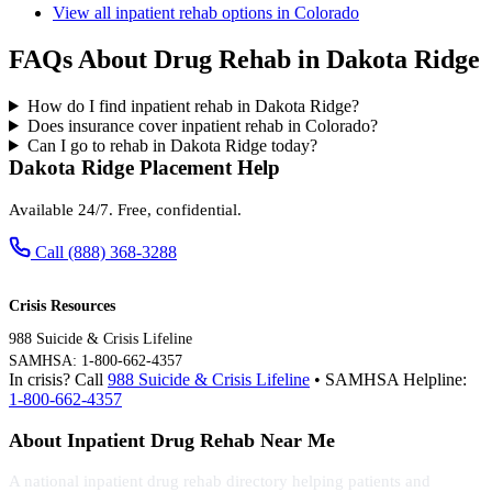
View all inpatient rehab options in Colorado
FAQs About Drug Rehab in Dakota Ridge
How do I find inpatient rehab in Dakota Ridge?
Does insurance cover inpatient rehab in Colorado?
Can I go to rehab in Dakota Ridge today?
Dakota Ridge Placement Help
Available 24/7. Free, confidential.
Call (888) 368-3288
Crisis Resources
988 Suicide & Crisis Lifeline
SAMHSA: 1-800-662-4357
In crisis? Call
988 Suicide & Crisis Lifeline
• SAMHSA Helpline:
1-800-662-4357
About Inpatient Drug Rehab Near Me
A national inpatient drug rehab directory helping patients and