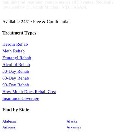
families find treatment centers across all 50 states. Medically
reviewed by Dr. Sarah Mitchell, MD, FASAM.
(888) 368-3288
Available 24/7 • Free & Confidential
Treatment Types
Heroin Rehab
Meth Rehab
Fentanyl Rehab
Alcohol Rehab
30-Day Rehab
60-Day Rehab
90-Day Rehab
How Much Does Rehab Cost
Insurance Coverage
Find by State
Alabama
Alaska
Arizona
Arkansas