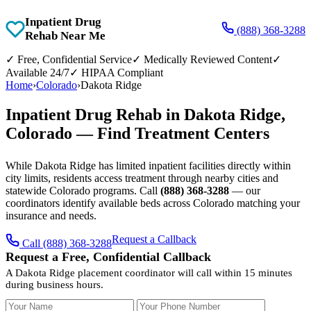
Inpatient Drug
(888) 368-3288
Rehab Near Me
✓
Free, Confidential Service
✓
Medically Reviewed Content
✓
Available 24/7
✓
HIPAA Compliant
Home
›
Colorado
›
Dakota Ridge
Inpatient Drug Rehab in Dakota Ridge,
Colorado — Find Treatment Centers
While Dakota Ridge has limited inpatient facilities directly within
city limits, residents access treatment through nearby cities and
statewide Colorado programs. Call
(888) 368-3288
— our
coordinators identify available beds across Colorado matching your
insurance and needs.
Request a Callback
Call (888) 368-3288
Request a Free, Confidential Callback
A Dakota Ridge placement coordinator will call within 15 minutes
during business hours.
Your Name
Your Phone Number
Insurance