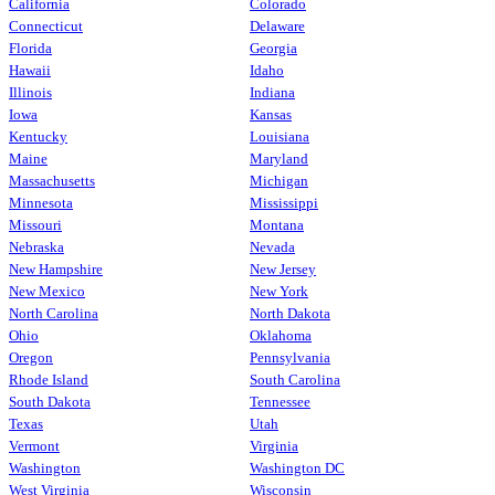
California
Colorado
Connecticut
Delaware
Florida
Georgia
Hawaii
Idaho
Illinois
Indiana
Iowa
Kansas
Kentucky
Louisiana
Maine
Maryland
Massachusetts
Michigan
Minnesota
Mississippi
Missouri
Montana
Nebraska
Nevada
New Hampshire
New Jersey
New Mexico
New York
North Carolina
North Dakota
Ohio
Oklahoma
Oregon
Pennsylvania
Rhode Island
South Carolina
South Dakota
Tennessee
Texas
Utah
Vermont
Virginia
Washington
Washington DC
West Virginia
Wisconsin