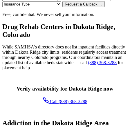
Request a Callback →
Free, confidential. We never sell your information.
Drug Rehab Centers in Dakota Ridge,
Colorado
While SAMHSA's directory does not list inpatient facilities directly
within Dakota Ridge city limits, residents regularly access treatment
through nearby Colorado programs. Our coordinators maintain an
updated list of available beds statewide — call
(888) 368-3288
for
placement help.
Verify availability for Dakota Ridge now
Call (888) 368-3288
Addiction in the Dakota Ridge Area